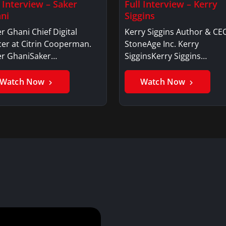
l Interview – Saker
Full Interview – Kerry
ni
Siggins
r Ghani Chief Digital
Kerry Siggins Author & CE
cer at Citrin Cooperman.
StoneAge Inc. Kerry
er GhaniSaker…
SigginsKerry Siggins…
Watch Now
Watch Now