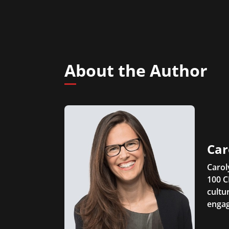
About the Author
Car
Carol
100 C
cultu
engag