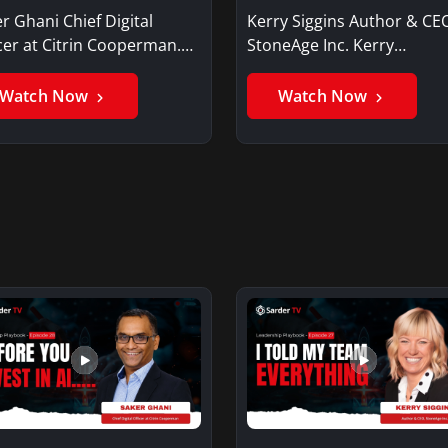
r Ghani Chief Digital
Kerry Siggins Author & CE
cer at Citrin Cooperman.
StoneAge Inc. Kerry
er GhaniSaker…
SigginsKerry Siggins…
Watch Now
Watch Now