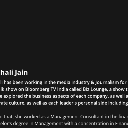
hali Jain
li has been working in the media industry & Journalism fo
lk show on Bloomberg TV India called Biz Lounge, a show 
 explored the business aspects of each company, as well 
ate culture, as well as each leader's personal side includin
to that, she worked as a Management Consultant in the finan
elor’s degree in Management with a concentration in Finan