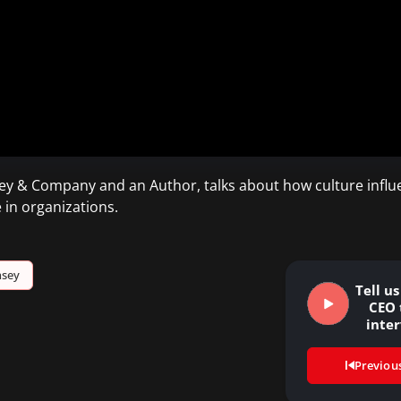
ey & Company and an Author, talks about how culture influe
 in organizations.
nsey
Tell u
CEO 
inte
Previou