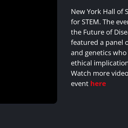
New York Hall of 
for STEM. The eve
the Future of Dis
featured a panel 
and genetics who 
ethical implicatio
Watch more videos
event
here