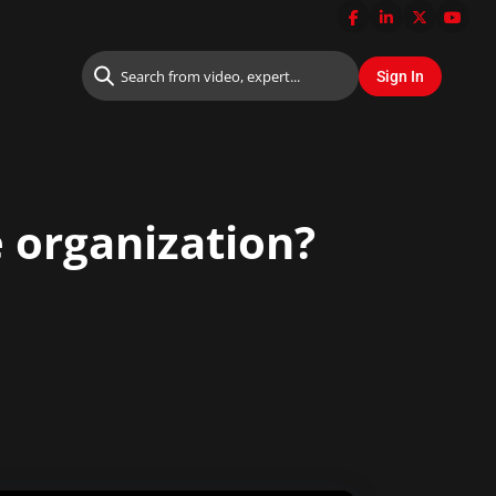
e organization?