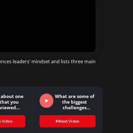
nces leaders’ mindset and lists three main
s about one
What are some of
that you
the biggest
rviewed…
challenges
organizations…
s Video
Next Video