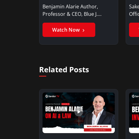
Benjamin Alarie Author,
Sake
Professor & CEO, Blue J.
Offi
Benjamin AlarieBenjamin…
Sak
Watch Now
Related Posts