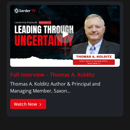
Full Interview – Thomas A. Kolditz
Thomas A. Kolditz Author & Principal and
Managing Member, Saxon…
Watch Now