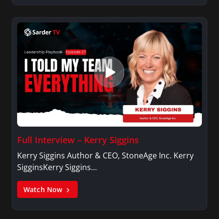
Full Interview – Kerry Siggins
Kerry Siggins Author & CEO, StoneAge Inc. Kerry
SigginsKerry Siggins…
Watch Now