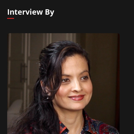
Interview By