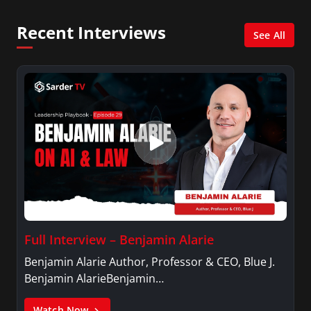
and her Master’s degree in Organizational
Psychology.
Recent Interviews
See All
Full Interview – Benjamin Alarie
Benjamin Alarie Author, Professor & CEO, Blue J.
Benjamin AlarieBenjamin…
Watch Now