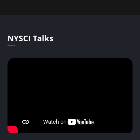
NYSCI Talks