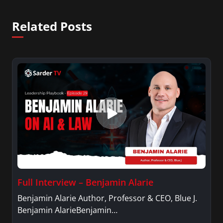
Related Posts
Full Interview – Benjamin Alarie
Benjamin Alarie Author, Professor & CEO, Blue J.
Benjamin AlarieBenjamin…