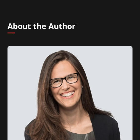
About the Author