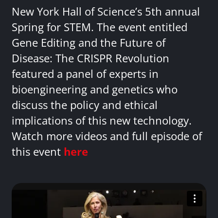
New York Hall of Science’s 5th annual
Spring for STEM. The event entitled
Gene Editing and the Future of
Disease: The CRISPR Revolution
featured a panel of experts in
bioengineering and genetics who
discuss the policy and ethical
implications of this new technology.
Watch more videos and full episode of
this event
here