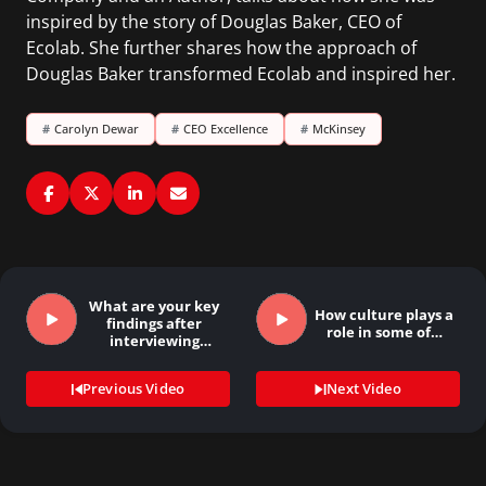
inspired by the story of Douglas Baker, CEO of
Ecolab. She further shares how the approach of
Douglas Baker transformed Ecolab and inspired her.
#
Carolyn Dewar
#
CEO Excellence
#
McKinsey
What are your key
How culture plays a
findings after
role in some of…
interviewing
several…
Previous Video
Next Video