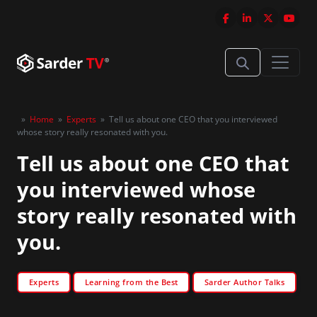
»
Home
»
Experts
»
Tell us about one CEO that you interviewed
whose story really resonated with you.
Tell us about one CEO that
you interviewed whose
story really resonated with
you.
Experts
Learning from the Best
Sarder Author Talks