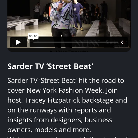
Sarder TV ‘Street Beat’
Sarder TV ‘Street Beat’ hit the road to
cover New York Fashion Week. Join
host, Tracey Fitzpatrick backstage and
on the runways with reports and
insights from designers, business
owners, models and more.