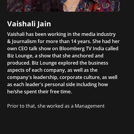
Vaishali Jain
Vaishali has been working in the media industry
& Journalism for more than 14 years. She had her
own CEO talk show on Bloomberg TV India called
Biz Lounge, a show that she anchored and
produced. Biz Lounge explored the business
aspects of each company, as well as the
company's leadership, corporate culture, as well
as each leader's personal side including how
he/she spent their free time.
Prior to that, she worked as a Management
Consultant in the finance industry in New York
City. She has a Bachelor’s degree in
Management with a concentration in Finance