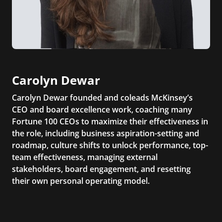
Carolyn Dewar
Carolyn Dewar founded and coleads McKinsey’s
CEO and board excellence work, coaching many
Fortune 100 CEOs to maximize their effectiveness in
the role, including business aspiration-setting and
roadmap, culture shifts to unlock performance, top-
team effectiveness, managing external
stakeholders, board engagement, and resetting
their own personal operating model.