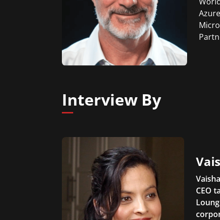
World
Azure
Micro
Partn
Interview By
Vais
Vaisha
CEO ta
Lounge
corpor