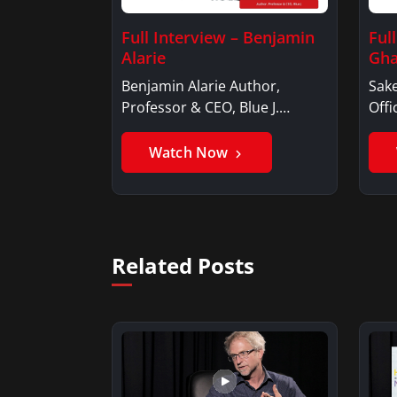
Full Interview – Benjamin
Ful
Alarie
Gha
Benjamin Alarie Author,
Sake
Professor & CEO, Blue J.
Offi
Benjamin AlarieBenjamin…
Sak
Watch Now
Related Posts