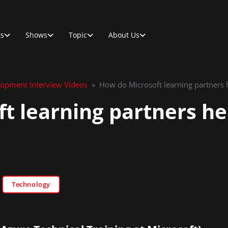
ts
Shows
Topic
About Us
lopment Interview Videos
»
How do Microsoft learning partners h
t learning partners he
Technology