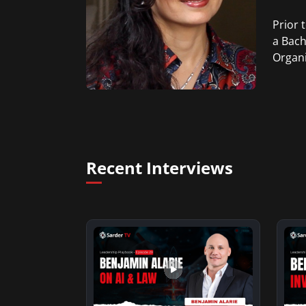
Prior 
a Bach
Organi
Recent Interviews