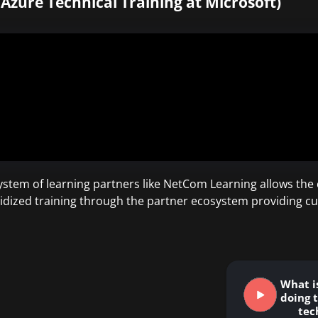
 Azure Technical Training at Microsoft)
stem of learning partners like NetCom Learning allows the c
idized training through the partner ecosystem providing cu
What i
doing t
tec