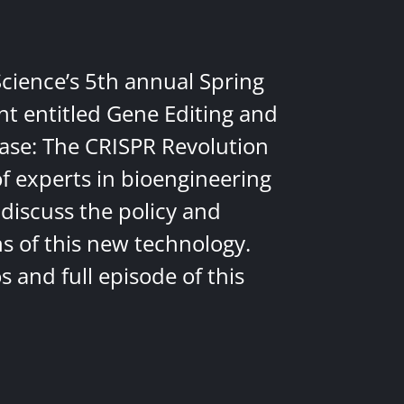
Science’s 5th annual Spring
nt entitled Gene Editing and
ease: The CRISPR Revolution
of experts in bioengineering
discuss the policy and
ns of this new technology.
 and full episode of this