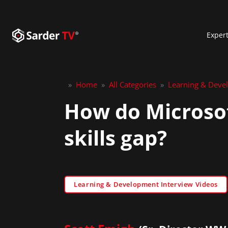
Exper
»
Home
»
All Categories
»
Learning & Deve
How do Microsof
skills gap?
Learning & Development Interview Videos