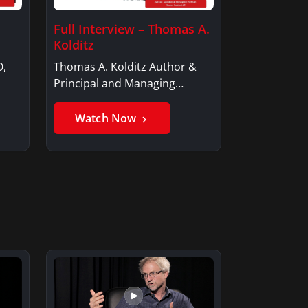
Full Interview – Thomas A.
Kolditz
O,
Thomas A. Kolditz Author &
Principal and Managing
Member, Saxon…
Watch Now