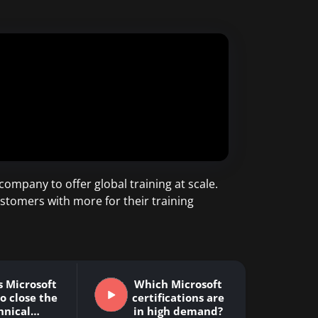
ompany to offer global training at scale.
stomers with more for their training
s Microsoft
Which Microsoft
o close the
certifications are
hnical…
in high demand?