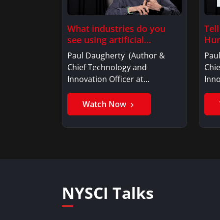
What industries do you
Tel
see using artificial
Hum
intelligence?
Paul Daugherty (Author &
Pau
Chief Technology and
Chi
Innovation Officer at…
Inno
Watch Now
NYSCI Talks