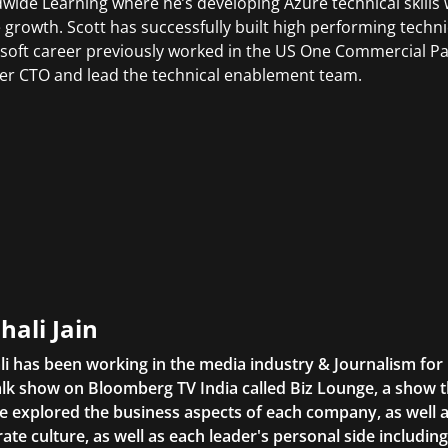
wide Learning where he’s developing Azure technical skills 
 growth. Scott has successfully built high performing tech
soft career previously worked in the US One Commercial Pa
er CTO and lead the technical enablement team.
hali Jain
li has been working in the media industry & Journalism fo
lk show on Bloomberg TV India called Biz Lounge, a show 
 explored the business aspects of each company, as well 
ate culture, as well as each leader's personal side includin