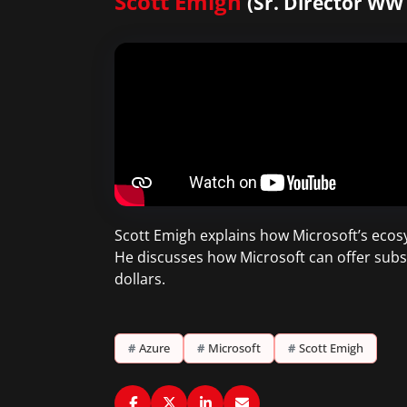
Scott Emigh
(Sr. Director WW
Scott Emigh explains how Microsoft’s ecosy
He discusses how Microsoft can offer subs
dollars.
#
Azure
#
Microsoft
#
Scott Emigh