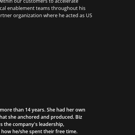
within our customers to accelerate
nical enablement teams throughout his
rtner organization where he acted as US
r more than 14 years. She had her own
that she anchored and produced. Biz
as the company's leadership,
g how he/she spent their free time.