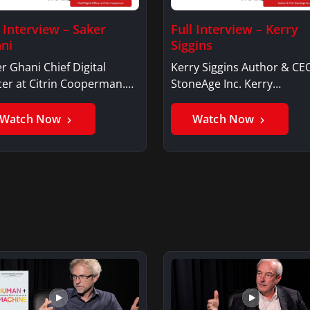
l Interview – Saker
Full Interview – Kerry
ni
Siggins
r Ghani Chief Digital
Kerry Siggins Author & CE
cer at Citrin Cooperman.
StoneAge Inc. Kerry
er GhaniSaker…
SigginsKerry Siggins…
Watch Now
Watch Now