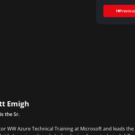
Previou
tt Emigh
is the Sr.
tor WW Azure Technical Training at Microsoft and leads the 