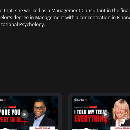
to that, she worked as a Management Consultant in the finan
elor’s degree in Management with a concentration in Finan
zational Psychology.