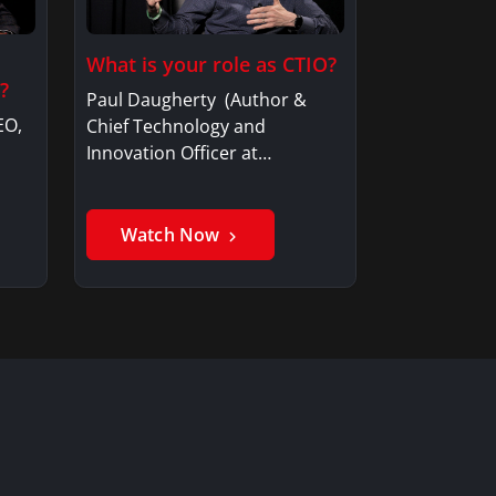
What is your role as CTIO?
?
Paul Daugherty (Author &
EO,
Chief Technology and
Innovation Officer at…
Watch Now