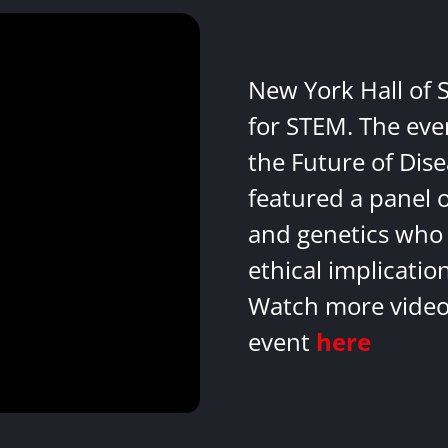
New York Hall of 
for STEM. The eve
the Future of Dis
featured a panel 
and genetics who 
ethical implicatio
Watch more videos
event
here