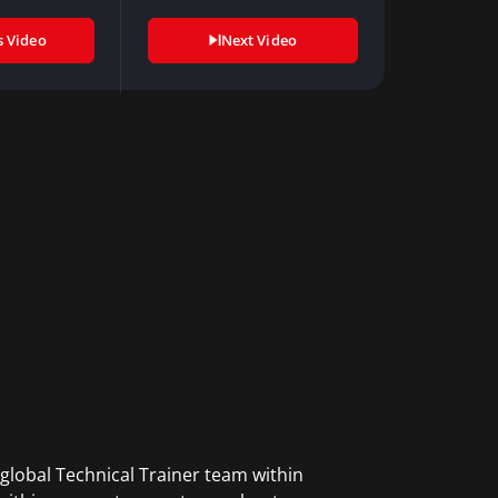
s Video
Next Video
global Technical Trainer team within