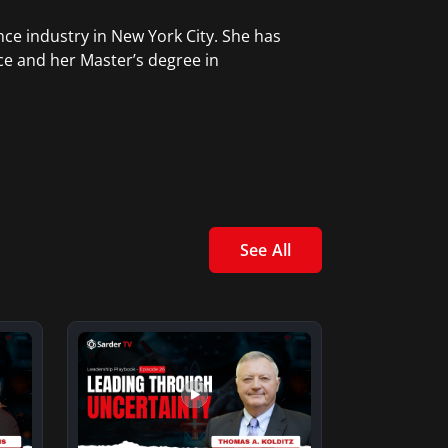
ce industry in New York City. She has
ce and her Master’s degree in
See All