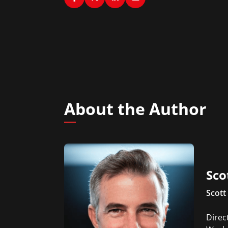
About the Author
Sco
Scott 
Direc