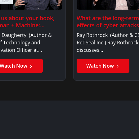
l us about your book,
What are the long-term
an + Machine:…
effects of cyber attacks
l Daugherty (Author &
Ray Rothrock (Author & C
ef Technology and
RedSeal Inc.) Ray Rothrock
vation Officer at…
discusses…
Watch Now
Watch Now