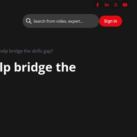
elp bridge the skills gap?
lp bridge the