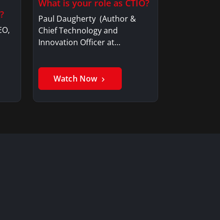
What is your role as CTIO?
?
Paul Daugherty (Author &
EO,
Chief Technology and
Innovation Officer at…
Watch Now