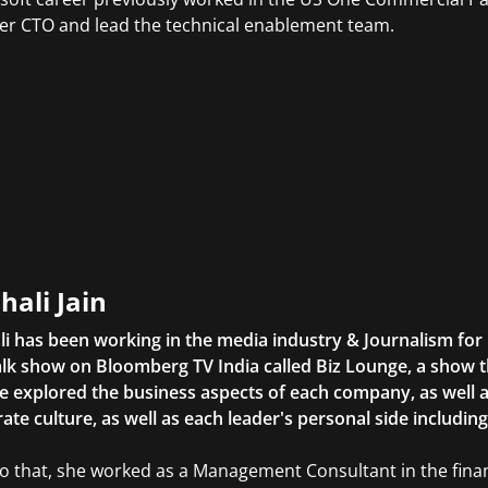
er CTO and lead the technical enablement team.
hali Jain
li has been working in the media industry & Journalism fo
lk show on Bloomberg TV India called Biz Lounge, a show 
 explored the business aspects of each company, as well 
ate culture, as well as each leader's personal side includin
to that, she worked as a Management Consultant in the finan