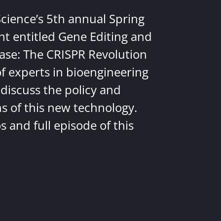
Science’s 5th annual Spring
nt entitled Gene Editing and
ease: The CRISPR Revolution
of experts in bioengineering
discuss the policy and
ns of this new technology.
 and full episode of this