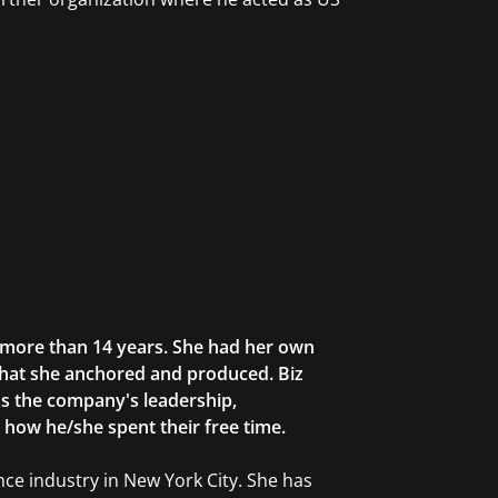
r more than 14 years. She had her own
that she anchored and produced. Biz
as the company's leadership,
g how he/she spent their free time.
ce industry in New York City. She has