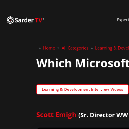
Exper
»
Home
»
All Categories
»
Learning & Deve
Which Microsoft
Learning & Development Interview Videos
Scott Emigh
(Sr. Director WW