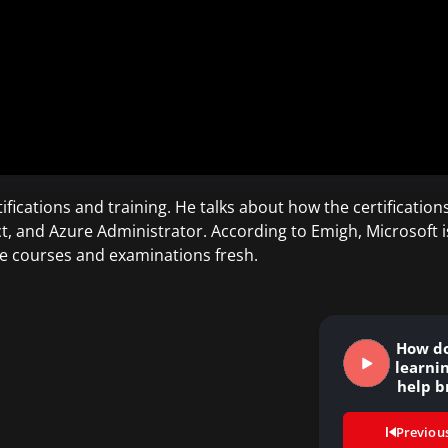
fications and training. He talks about how the certifications
t, and Azure Administrator. According to Emigh, Microsoft i
e courses and examinations fresh.
How do
learni
help b
Previou