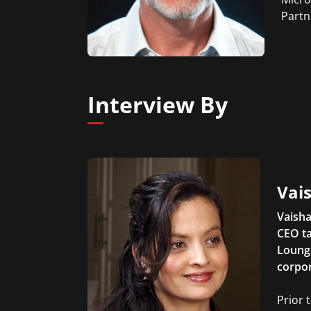
Partn
Interview By
Vais
Vaisha
CEO ta
Lounge
corpor
Prior 