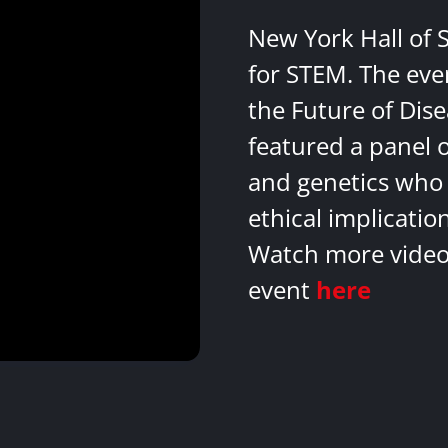
New York Hall of 
for STEM. The eve
the Future of Dis
featured a panel 
and genetics who 
ethical implicatio
Watch more videos
event
here