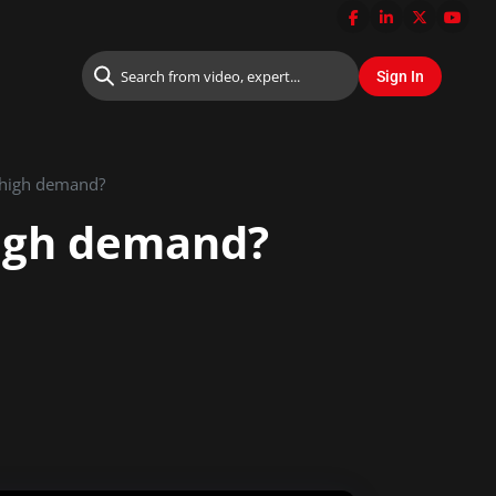
n high demand?
high demand?