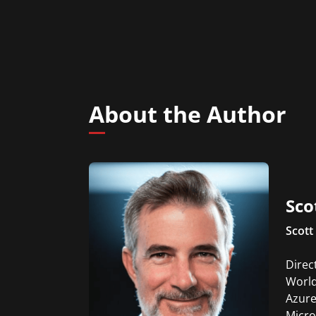
About the Author
Sco
Scott 
Direc
World
Azure
Micro