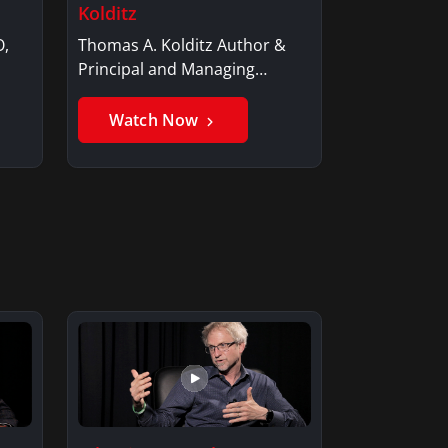
Kolditz
O,
Thomas A. Kolditz Author &
Principal and Managing
Member, Saxon…
Watch Now