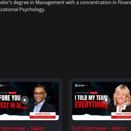
elor’s degree in Management with a concentration in Finan
zational Psychology.
l Interview – Saker
Full Interview – Kerry