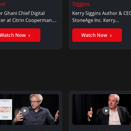
ni
Siggins
r Ghani Chief Digital
Kerry Siggins Author & CE
cer at Citrin Cooperman.
StoneAge Inc. Kerry
er GhaniSaker…
SigginsKerry Siggins…
Watch Now
Watch Now