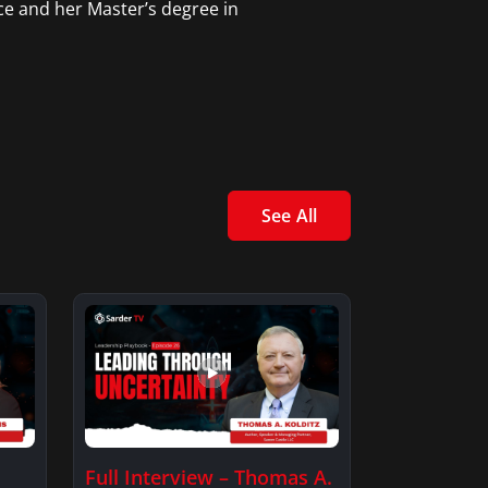
ce and her Master’s degree in
See All
Full Interview – Thomas A.