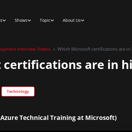
ts
Shows
Topic
About Us
lopment Interview Videos
»
Which Microsoft certifications are i
 certifications are in 
Technology
 Azure Technical Training at Microsoft)