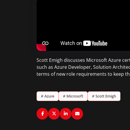
Scott Emigh discusses Microsoft Azure certi
such as Azure Developer, Solution Architec
terms of new role requirements to keep th
#
Azure
#
Microsoft
#
Scott Emigh