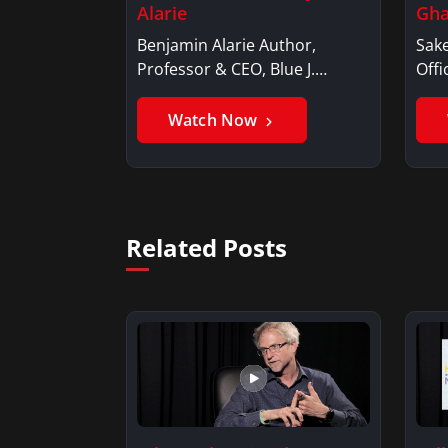
Alarie
Gha
Benjamin Alarie Author,
Sake
Professor & CEO, Blue J.
Offi
Benjamin AlarieBenjamin…
Sak
Watch Now
Related Posts