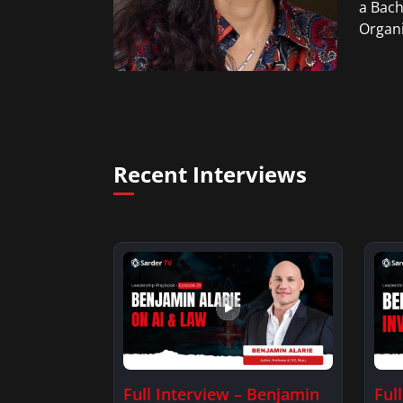
a Bach
Organi
Recent Interviews
Full Interview – Benjamin
Ful