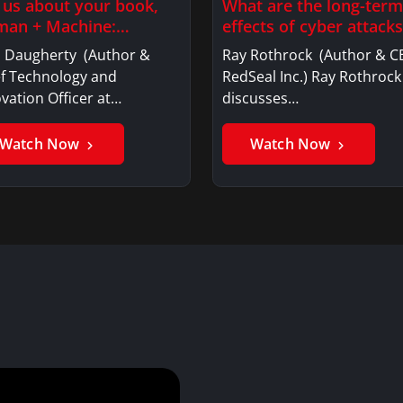
l us about your book,
What are the long-term
an + Machine:…
effects of cyber attacks
l Daugherty (Author &
Ray Rothrock (Author & C
ef Technology and
RedSeal Inc.) Ray Rothrock
vation Officer at…
discusses…
Watch Now
Watch Now