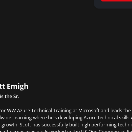
tt Emigh
is the Sr.
tor WW Azure Technical Training at Microsoft and leads the 
wide Learning where he’s developing Azure technical skills 
 growth. Scott has successfully built high performing tech
soft career previously worked in the US One Commercial Pa