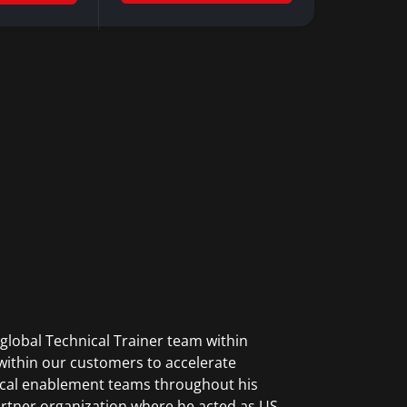
global Technical Trainer team within
within our customers to accelerate
nical enablement teams throughout his
rtner organization where he acted as US