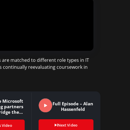
 are matched to different role types in IT
s continually reevaluating coursework in
 Microsoft
Full Episode – Alan
ng partners
Hassenfeld
ridge the…
Next Video
s Video