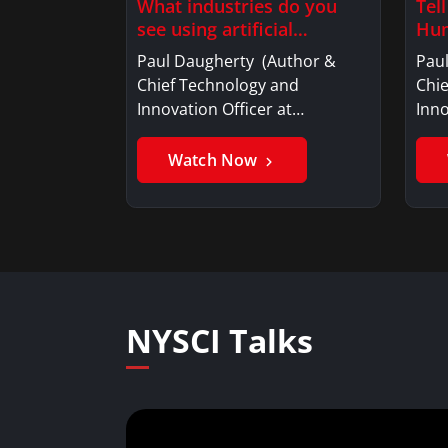
What industries do you
Tel
see using artificial
Hum
intelligence?
Paul Daugherty (Author &
Pau
Chief Technology and
Chi
Innovation Officer at…
Inno
Watch Now
NYSCI Talks