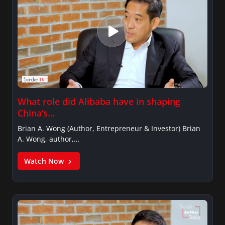
What role did Alibaba have in shaping
China’s…
Brian A. Wong (Author, Entrepreneur & Investor) Brian
A. Wong, author,…
Watch Now