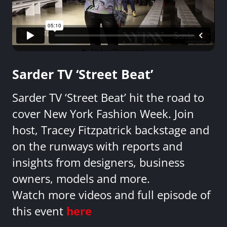
Sarder TV ‘Street Beat’
Sarder TV ‘Street Beat’ hit the road to
cover New York Fashion Week. Join
host, Tracey Fitzpatrick backstage and
on the runways with reports and
insights from designers, business
owners, models and more.
Watch more videos and full episode of
this event
here