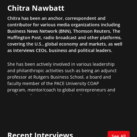
Chitra Nawbatt
Chitra has been an anchor, correspondent and
contributor for various media organizations including
Business News Network (BNN), Thomson Reuters, The
Huffington Post, radio broadcast and other platforms,
covering the U.S., global economy and markets, as well
as interviews CEOs, business and political leaders.
She has been actively involved in various leadership
and philanthropic activities such as being an adjunct
professor at Rutgers Business School, a board and
faculty member of the PACE University COAP
program, mentor/coach to global entrepreneurs and
not-for-profits, and a team leader of researchers for a
Social Competitiveness Index for the World Economic
Forum.
Chitra has her Certified Public Accountant (CPA)
designation and was educated at Harvard Business
Recent Interviews
School, Harvard University and the Rotman School of
See All