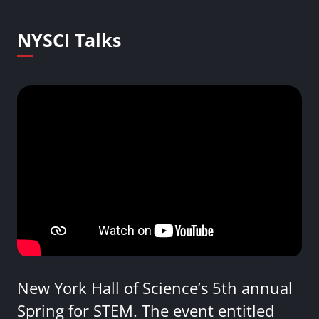
NYSCI Talks
New York Hall of Science’s 5th annual
Spring for STEM. The event entitled