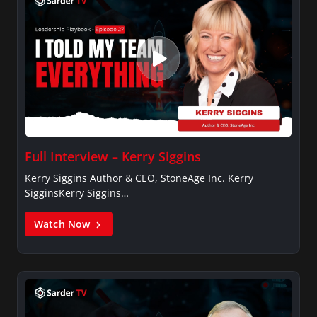
Full Interview – Kerry Siggins
Kerry Siggins Author & CEO, StoneAge Inc. Kerry
SigginsKerry Siggins…
Watch Now