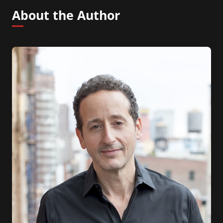
About the Author