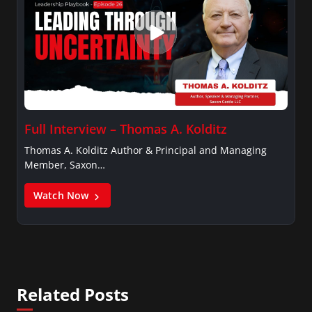
Full Interview – Thomas A. Kolditz
Thomas A. Kolditz Author & Principal and Managing
Member, Saxon…
Watch Now
Related Posts