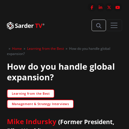
»
Home
»
Learning from the Best
»
How do you handle global
expansion?
How do you handle global
expansion?
Learning from the Best
Management & Strategy Interviews
Mike Indursky
(Former President,