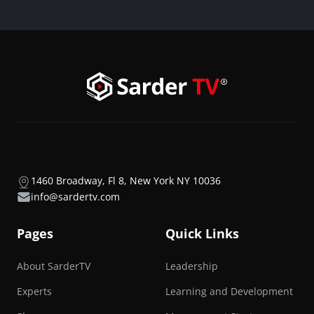
1460 Broadway, Fl 8, New York NY 10036
info@sardertv.com
Pages
Quick Links
About SarderTV
Leadership
Experts
Learning and Development