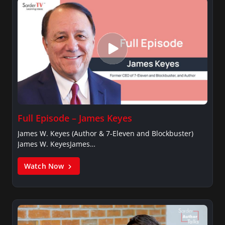
Full Episode – James Keyes
James W. Keyes (Author & 7-Eleven and Blockbuster)
James W. KeyesJames…
Watch Now