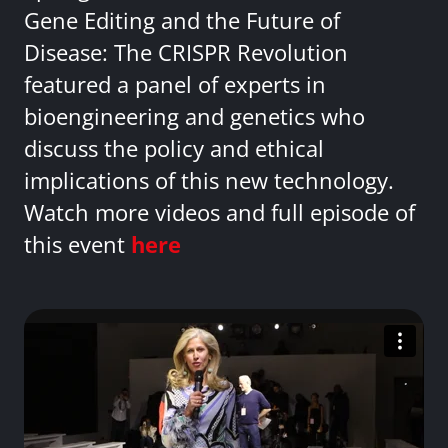
Gene Editing and the Future of
Disease: The CRISPR Revolution
featured a panel of experts in
bioengineering and genetics who
discuss the policy and ethical
implications of this new technology.
Watch more videos and full episode of
this event
here