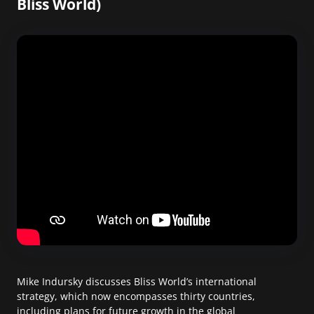
Bliss World)
Mike Indursky discusses Bliss World’s international
strategy, which now encompasses thirty countries,
including plans for future growth in the global