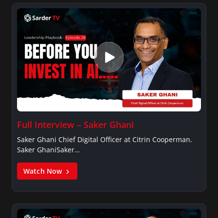
Full Interview – Saker Ghani
Saker Ghani Chief Digital Officer at Citrin Cooperman.
Saker GhaniSaker…
Watch Now