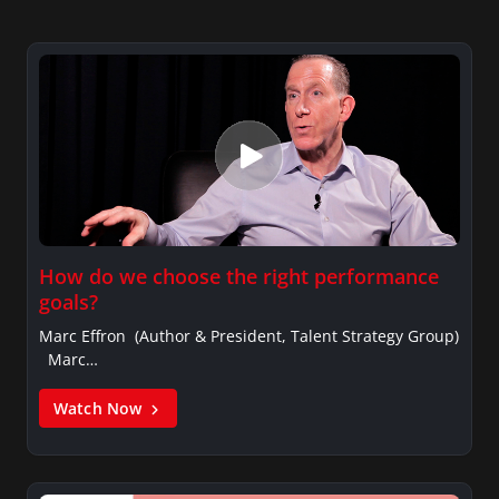
How do we choose the right performance
goals?
Marc Effron (Author & President, Talent Strategy Group)
Marc…
Watch Now