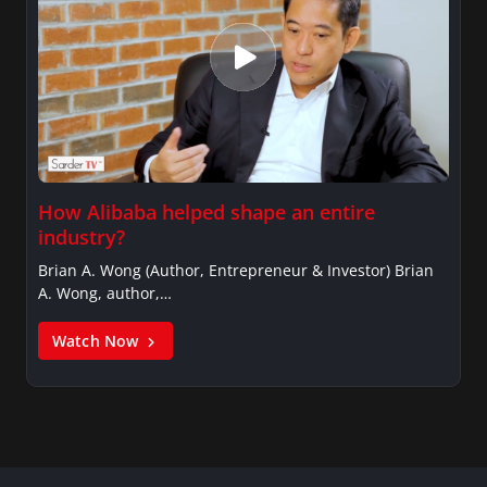
How Alibaba helped shape an entire
industry?
Brian A. Wong (Author, Entrepreneur & Investor) Brian
A. Wong, author,…
Watch Now