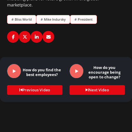
marketplace.
#
Bliss World
#
Mike Indursky
#
President
How do you
How do you find the
encourage being
best employees?
open to change?
Previous Video
Next Video