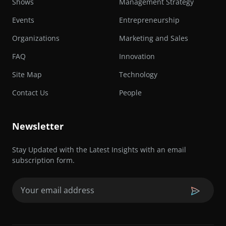
Shows
Management Strategy
Events
Entrepreneurship
Organizations
Marketing and Sales
FAQ
Innovation
Site Map
Technology
Contact Us
People
Newsletter
Stay Updated with the Latest Insights with an email
subscription form.
Email
(Required)