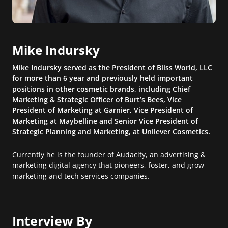
Mike Indursky
Mike Indursky served as the President of Bliss World, LLC
for more than 6 year and previously held important
positions in other cosmetic brands, including Chief
Marketing & Strategic Officer of Burt’s Bees, Vice
President of Marketing at Garnier, Vice President of
Marketing at Maybelline and Senior Vice President of
Strategic Planning and Marketing, at Unilever Cosmetics.
Currently he is the founder of Audacity, an advertising &
marketing digital agency that pioneers, foster, and grow
marketing and tech services companies.
Interview By