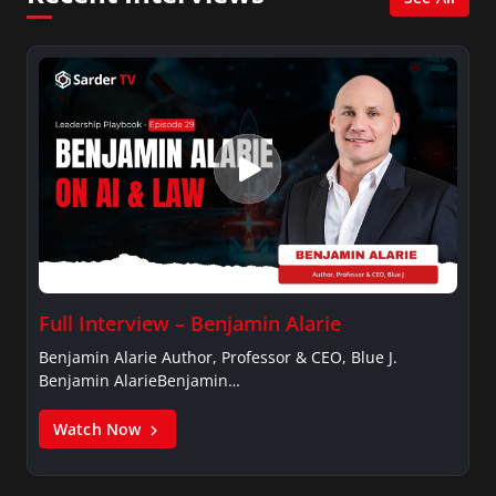
Management, University of Toronto.
Full Interview – Benjamin Alarie
Benjamin Alarie Author, Professor & CEO, Blue J.
Benjamin AlarieBenjamin…
Watch Now