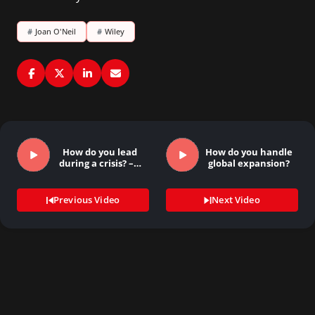
#
Joan O'Neil
#
Wiley
How do you lead
How do you handle
during a crisis? –…
global expansion?
Previous Video
Next Video