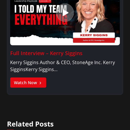
Full Interview – Kerry Siggins
Kerry Siggins Author & CEO, StoneAge Inc. Kerry
SigginsKerry Siggins…
Watch Now
Related Posts