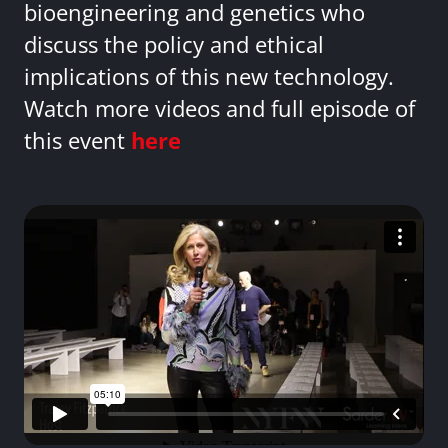
bioengineering and genetics who
discuss the policy and ethical
implications of this new technology.
Watch more videos and full episode of
this event
here