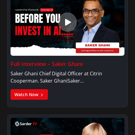
Full Interview – Saker Ghani
Saker Ghani Chief Digital Officer at Citrin
Cooperman. Saker GhaniSaker…
Watch Now