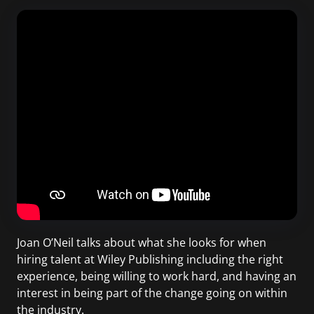
Joan O’Neil talks about what she looks for when
hiring talent at Wiley Publishing including the right
experience, being willing to work hard, and having an
interest in being part of the change going on within
the industry.