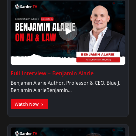
Full Interview – Benjamin Alarie
Benjamin Alarie Author, Professor & CEO, Blue J.
Benjamin AlarieBenjamin…
Watch Now