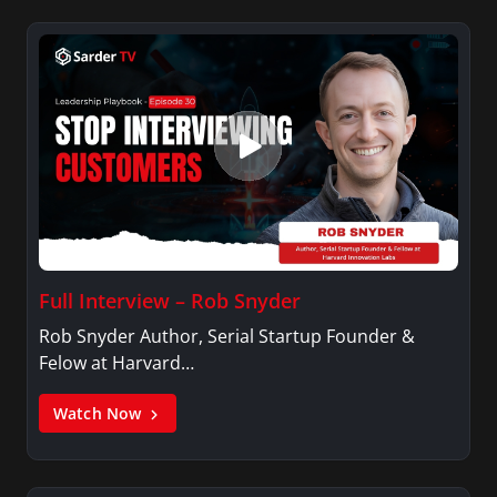
Full Interview – Rob Snyder
Rob Snyder Author, Serial Startup Founder &
Felow at Harvard…
Watch Now