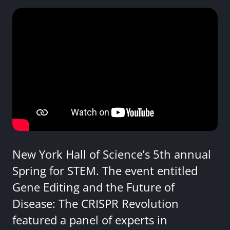
New York Hall of Science’s 5th annual
Spring for STEM. The event entitled
Gene Editing and the Future of
Disease: The CRISPR Revolution
featured a panel of experts in