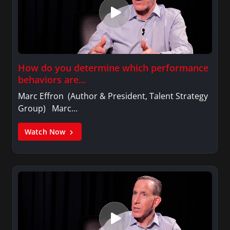
How do you determine which performance
behaviors are…
Marc Effron (Author & President, Talent Strategy
Group) Marc…
Watch Now