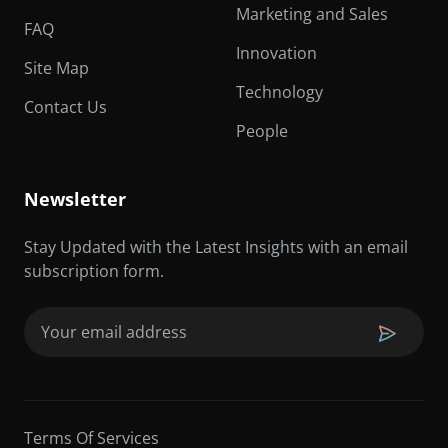
Marketing and Sales
FAQ
Innovation
Site Map
Technology
Contact Us
People
Newsletter
Stay Updated with the Latest Insights with an email
subscription form.
Email
(Required)
Terms Of Services