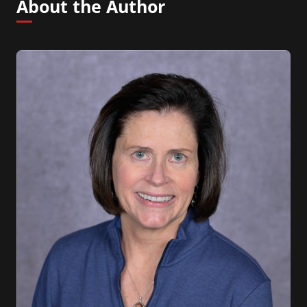
About the Author