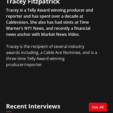
Tracey Fitzpatrick
Tracey is a Telly Award winning producer and
reporter and has spent over a decade at
Cablevision. She also has had stints at Time
Warner’s NY1 News, and recently a financial
news anchor with Market News Video.
Tracey is the recipient of several industry
awards including, a Cable Ace Nominee, and is a
three time Telly Award winning
producer/reporter.
In addition, she writes for Examiner.com, an
online news and entertainment site with a
focus on fashion and fundraising, and also
creates content for Wochit, an award-winning
video creation platform.
Recent Interviews
See All