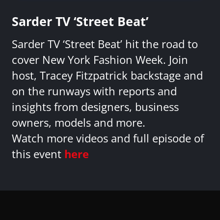
Sarder TV ‘Street Beat’
Sarder TV ‘Street Beat’ hit the road to
cover New York Fashion Week. Join
host, Tracey Fitzpatrick backstage and
on the runways with reports and
insights from designers, business
owners, models and more.
Watch more videos and full episode of
this event
here