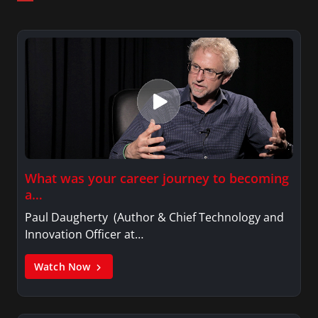
What was your career journey to becoming
a…
Paul Daugherty (Author & Chief Technology and
Innovation Officer at…
Watch Now