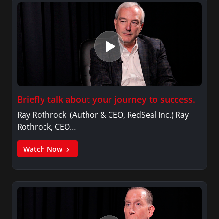
Briefly talk about your journey to success.
Ray Rothrock (Author & CEO, RedSeal Inc.) Ray
Rothrock, CEO…
Watch Now