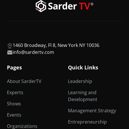
1460 Broadway, Fl 8, New York NY 10036
info@sardertv.com
Pages
Quick Links
About SarderTV
Leadership
Experts
Learning and
Development
Shows
Management Strategy
Events
Entrepreneurship
Organizations