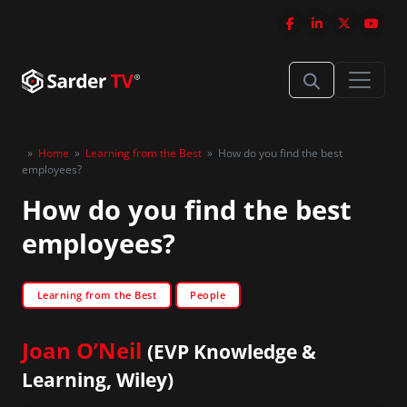
»
Home
»
Learning from the Best
»
How do you find the best
employees?
How do you find the best
employees?
Learning from the Best
People
Joan O’Neil
(EVP Knowledge &
Learning, Wiley)