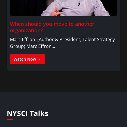
When should you move to another
organization?
Marc Effron (Author & President, Talent Strategy
Group) Marc Effron…
Watch Now
NYSCI Talks