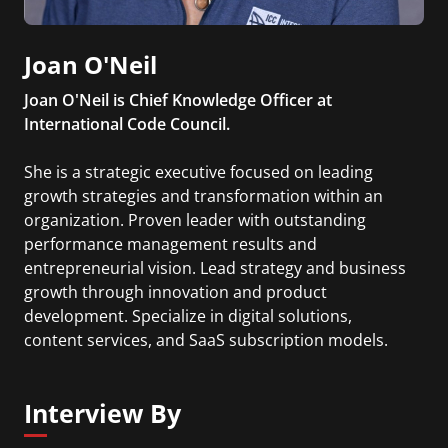
Joan O'Neil
Joan O'Neil is Chief Knowledge Officer at
International Code Council.
She is a strategic executive focused on leading
growth strategies and transformation within an
organization. Proven leader with outstanding
performance management results and
entrepreneurial vision. Lead strategy and business
growth through innovation and product
development. Specialize in digital solutions,
content services, and SaaS subscription models.
Lead data and customer driven product
management for fast growing digital solutions.
Interview By