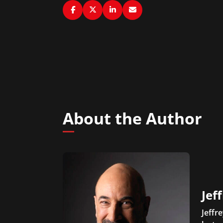
About the Author
Jef
Jeffr