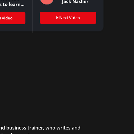
Jack Nasher
s to learn…
Next Video
s Video
and business trainer, who writes and