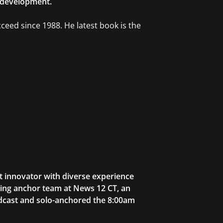
l development.
cceed since 1988. He latest book is the
t innovator with diverse experience
ning anchor team at News 12 CT, an
adcast and solo-anchored the 8:00am