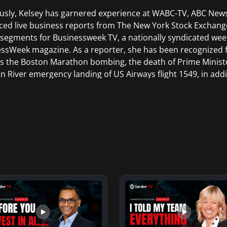
usly, Kelsey has garnered experience at WABC-TV, ABC Ne
ed live business reports from The New York Stock Exchang
 segments for Businessweek TV, a nationally syndicated wee
ssWeek magazine. As a reporter, she has been recognized 
s the Boston Marathon bombing, the death of Prime Minist
 River emergency landing of US Airways flight 1549, in addi
g, the Vancouver Olympics, and the Sundance Film Festival
aduated from Trinity College in Hartford Connecticut and re
tions and Broadcasting from New York University in New Yo