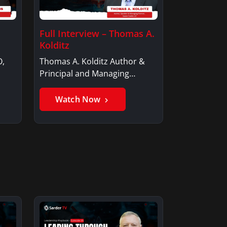
Full Interview – Thomas A.
Kolditz
O,
Thomas A. Kolditz Author &
Principal and Managing
Member, Saxon…
Watch Now