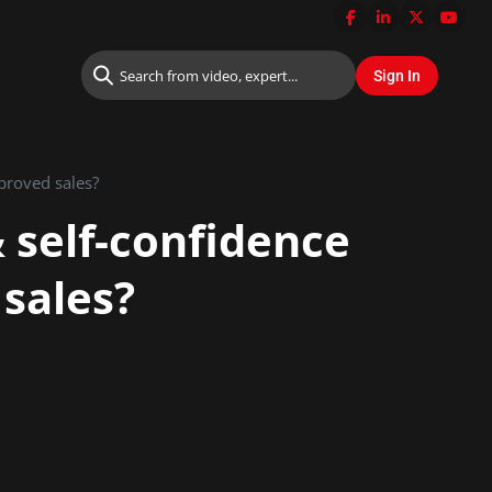
proved sales?
 self-confidence
 sales?