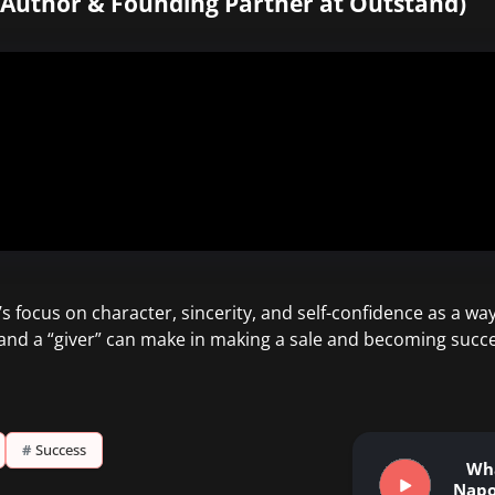
g Author & Founding Partner at Outstand)
 focus on character, sincerity, and self-confidence as a way t
and a “giver” can make in making a sale and becoming succe
#
Success
Wh
Napo