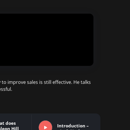
o improve sales is still effective. He talks
ssful.
at does
Introduction –
leon Hill