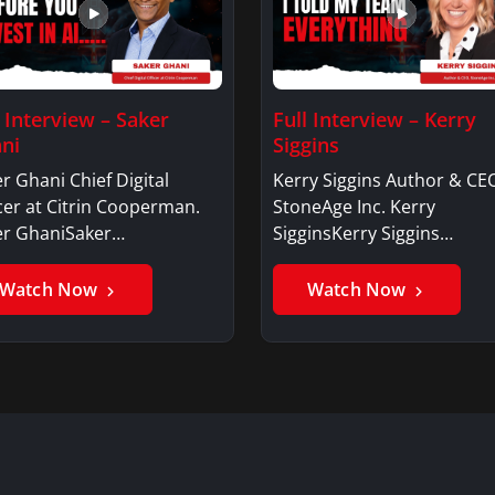
l Interview – Saker
Full Interview – Kerry
ni
Siggins
r Ghani Chief Digital
Kerry Siggins Author & CE
cer at Citrin Cooperman.
StoneAge Inc. Kerry
er GhaniSaker…
SigginsKerry Siggins…
Watch Now
Watch Now