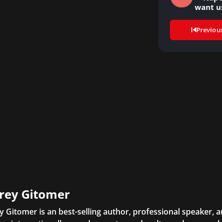
want u
Previou
frey Gitomer
ey Gitomer is an best-selling author, professional speaker, 