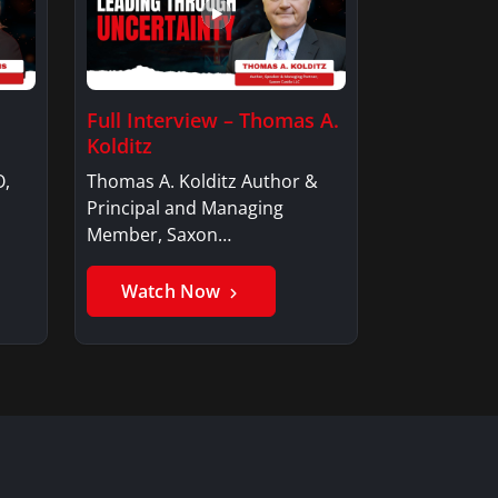
Full Interview – Thomas A.
Kolditz
O,
Thomas A. Kolditz Author &
Principal and Managing
Member, Saxon…
Watch Now