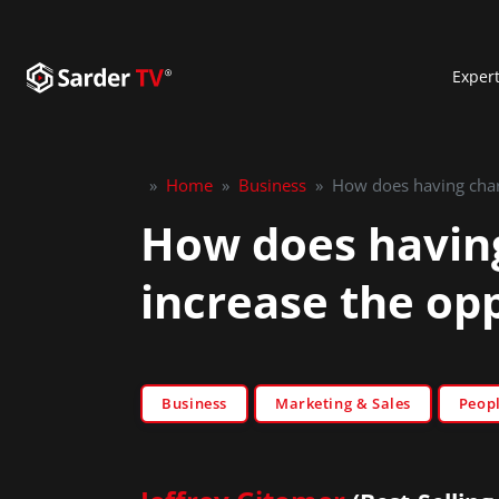
Exper
»
Home
»
Business
»
How does having chara
How does having
increase the op
Business
Marketing & Sales
Peop