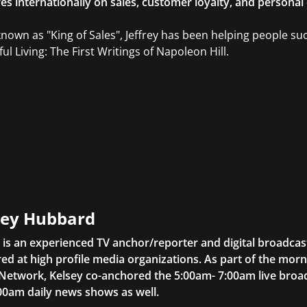
res internationally on sales, customer loyalty, and persona
known as "King of Sales", Jeffrey has been helping people su
ul Living: The First Writings of Napoleon Hill.
sey Hubbard
 is an experienced TV anchor/reporter and digital broadcas
ed at high profile media organizations. As part of the mor
 Network, Kelsey co-anchored the 5:00am- 7:00am live bro
00am daily news shows as well.