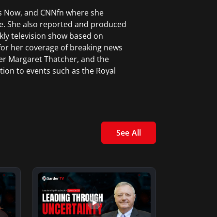
ws Now, and CNNfn where she
e. She also reported and produced
kly television show based on
for her coverage of breaking news
er Margaret Thatcher, and the
tion to events such as the Royal
.
ceived a Certificate in News
rk City.
See All