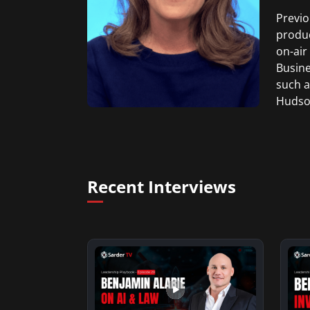
Previo
produc
on-air
Busine
such a
Hudson
Weddin
She gr
Produc
Recent Interviews