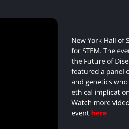
New York Hall of 
for STEM. The eve
the Future of Dis
featured a panel 
and genetics who 
ethical implicatio
Watch more videos
event
here