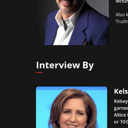
lectu
Also 
Truthf
Interview By
Kel
Kelsey
garner
Altice
or 10: