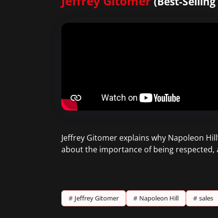
Jeffrey Gitomer
(Best-Sellin
Jeffrey Gitomer explains why Napoleon Hill’s
about the importance of being respected, 
#
Jeffrey Gitomer
#
Napoleon Hill
#
sales