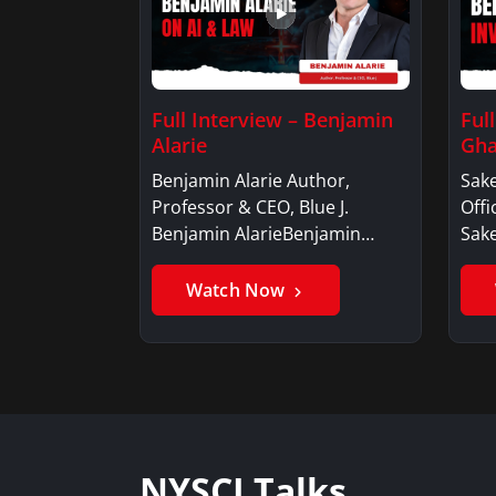
Full Interview – Benjamin
Ful
Alarie
Gha
Benjamin Alarie Author,
Sake
Professor & CEO, Blue J.
Offi
Benjamin AlarieBenjamin…
Sak
Watch Now
NYSCI Talks