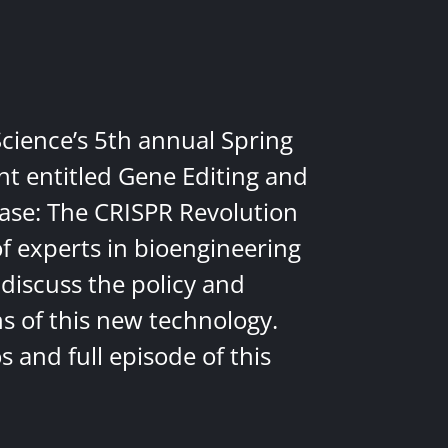
Science’s 5th annual Spring
nt entitled Gene Editing and
ease: The CRISPR Revolution
of experts in bioengineering
discuss the policy and
ns of this new technology.
 and full episode of this