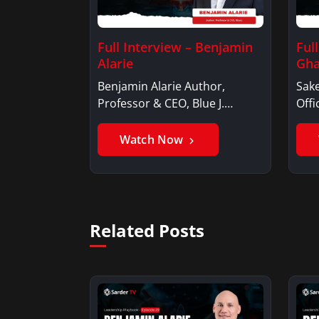
Full Interview – Benjamin
Ful
Alarie
Gha
Benjamin Alarie Author,
Sake
Professor & CEO, Blue J.
Offi
Benjamin AlarieBenjamin…
Sak
Watch Now
Related Posts