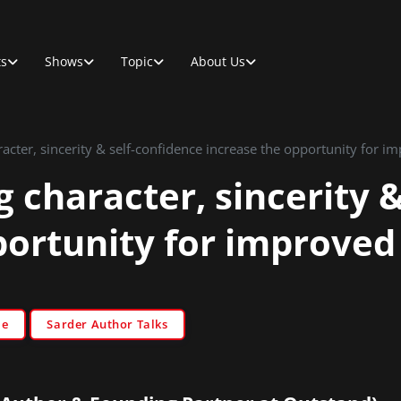
ts
Shows
Topic
About Us
cter, sincerity & self-confidence increase the opportunity for im
 character, sincerity &
portunity for improved
le
Sarder Author Talks