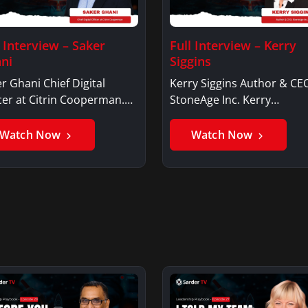
l Interview – Saker
Full Interview – Kerry
ni
Siggins
r Ghani Chief Digital
Kerry Siggins Author & CE
cer at Citrin Cooperman.
StoneAge Inc. Kerry
er GhaniSaker…
SigginsKerry Siggins…
Watch Now
Watch Now