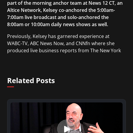
part of the morning anchor team at News 12 CT, an
Altice Network, Kelsey co-anchored the 5:00am-
7:00am live broadcast and solo-anchored the
8:00am or 10:00am daily news shows as well.
Previously, Kelsey has garnered experience at
WABC-TV, ABC News Now, and CNNfn where she
produced live business reports from The New York
Stock Exchange. She also reported and produced
on-air segments for Businessweek TV, a nationally
syndicated weekly television show based on
Related Posts
BusinessWeek magazine. As a reporter, she has
been recognized for her coverage of breaking
news such as the Boston Marathon bombing, the
death of Prime Minister Margaret Thatcher, and
the Hudson River emergency landing of US Airways
flight 1549, in addition to events such as the Royal
Wedding, the Vancouver Olympics, and the
Sundance Film Festival.