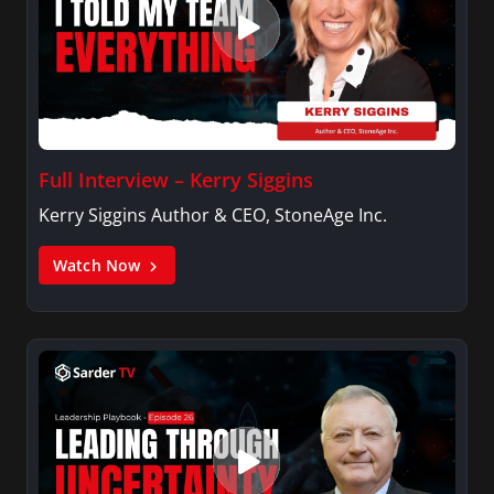
Full Interview – Kerry Siggins
Kerry Siggins Author & CEO, StoneAge Inc.
Watch Now