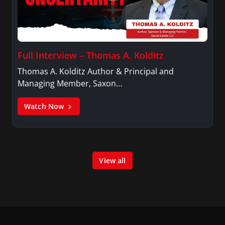
Full Interview – Thomas A. Kolditz
Thomas A. Kolditz Author & Principal and
Managing Member, Saxon…
Watch Now
View all