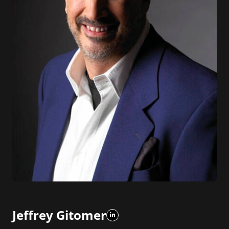
Jeffrey Gitomer