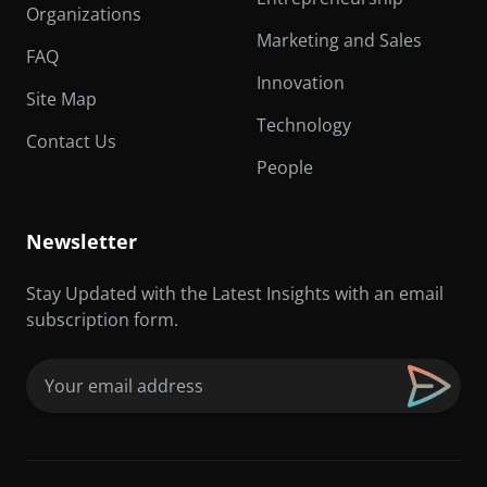
Organizations
Marketing and Sales
FAQ
Innovation
Site Map
Technology
Contact Us
People
Newsletter
Stay Updated with the Latest Insights with an email
subscription form.
Email
(Required)