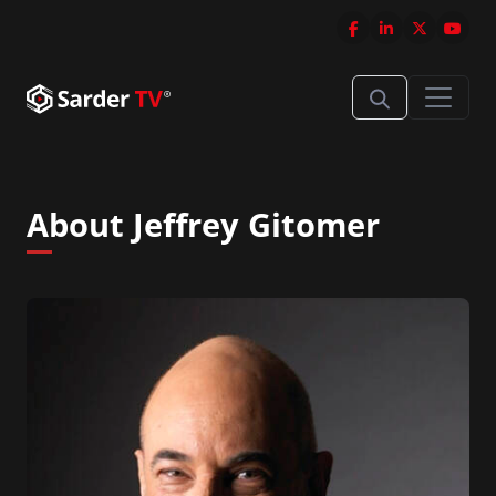
About Jeffrey Gitomer