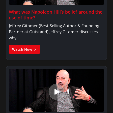
What was Napoleon Hill’s belief around the
use of time?
Jeffrey Gitomer (Best-Selling Author & Founding
Partner at Outstand) Jeffrey Gitomer discusses
why…
Watch Now