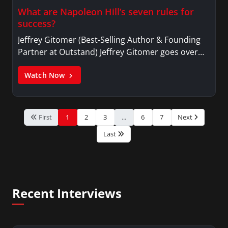
What are Napoleon Hill’s seven rules for
success?
Jeffrey Gitomer (Best-Selling Author & Founding
Partner at Outstand) Jeffrey Gitomer goes over…
Watch Now
First
1
2
3
...
6
7
Next
Last
Recent Interviews