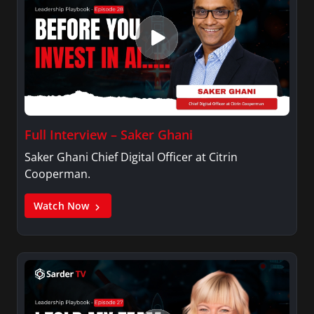
Full Interview – Saker Ghani
Saker Ghani Chief Digital Officer at Citrin
Cooperman.
Watch Now