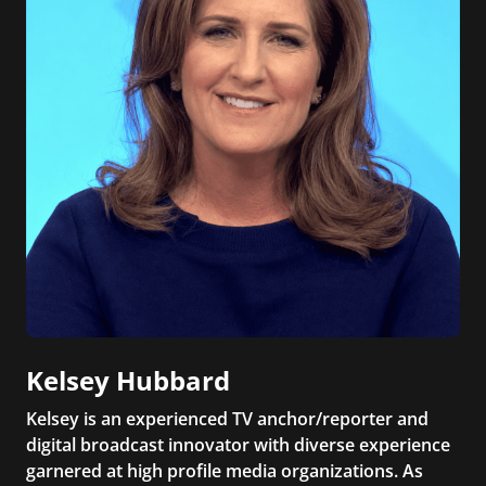
Kelsey Hubbard
Kelsey is an experienced TV anchor/reporter and
digital broadcast innovator with diverse experience
garnered at high profile media organizations. As