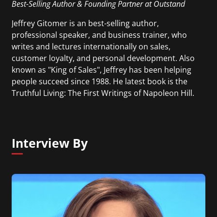
Best-Selling Author & Founding Partner at Outstand
Jeffrey Gitomer is an best-selling author,
professional speaker, and business trainer, who
writes and lectures internationally on sales,
customer loyalty, and personal development. Also
known as "King of Sales", Jeffrey has been helping
people succeed since 1988. He latest book is the
Truthful Living: The First Writings of Napoleon Hill.
Interview By