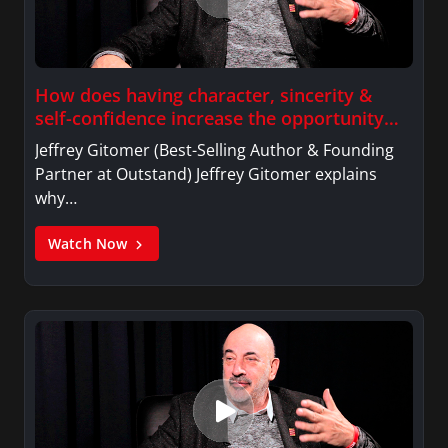
She graduated from Trinity College in Hartford
Connecticut and received a Certificate in News
Productions and Broadcasting from New York
How does having character, sincerity &
University in New York City.
self-confidence increase the opportunity
for improved sales?
Jeffrey Gitomer (Best-Selling Author & Founding
Partner at Outstand) Jeffrey Gitomer explains
why…
Watch Now