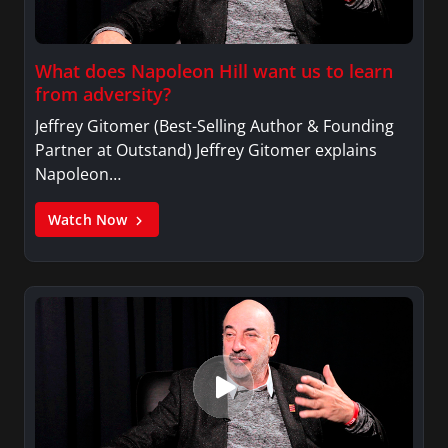
What does Napoleon Hill want us to learn
from adversity?
Jeffrey Gitomer (Best-Selling Author & Founding
Partner at Outstand) Jeffrey Gitomer explains
Napoleon…
Watch Now