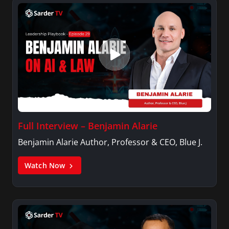
Full Interview – Benjamin Alarie
Benjamin Alarie Author, Professor & CEO, Blue J.
Watch Now