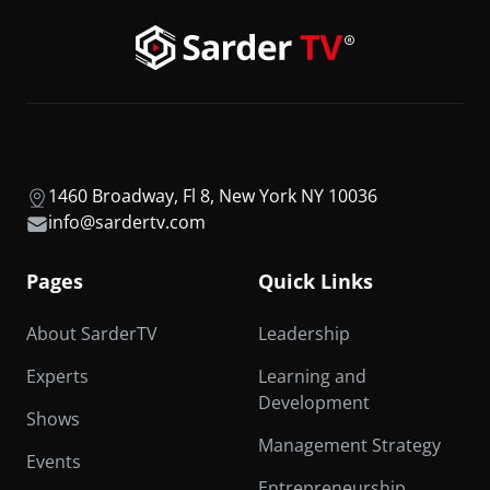
1460 Broadway, Fl 8, New York NY 10036
info@sardertv.com
Pages
Quick Links
About SarderTV
Leadership
Experts
Learning and
Development
Shows
Management Strategy
Events
Entrepreneurship