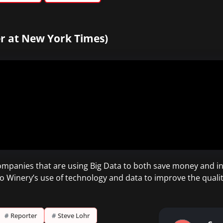
r at New York Times)
ompanies that are using Big Data to both save money and i
Winery’s use of technology and data to improve the quality
#
Reporter
#
Steve Lohr