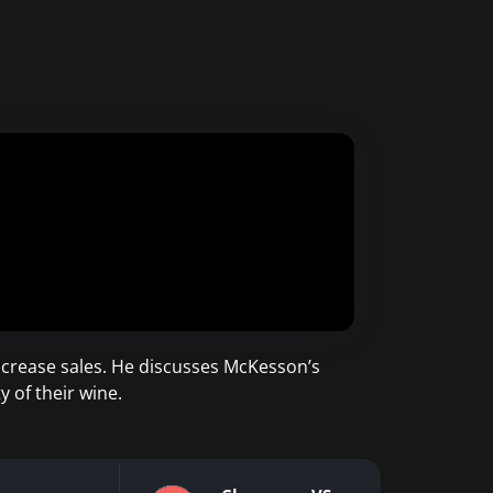
ncrease sales. He discusses McKesson’s
 of their wine.