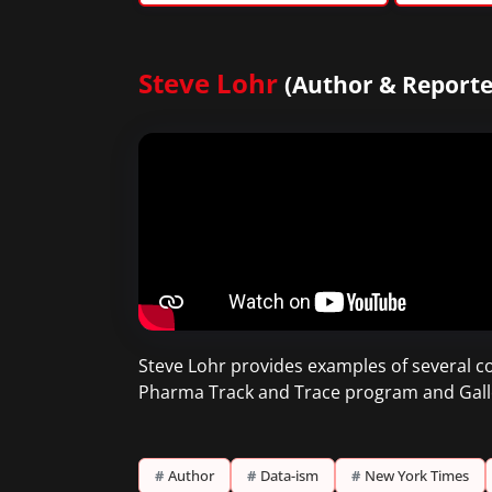
Steve Lohr
(Author & Reporte
Steve Lohr provides examples of several c
Pharma Track and Trace program and Gallo 
#
Author
#
Data-ism
#
New York Times