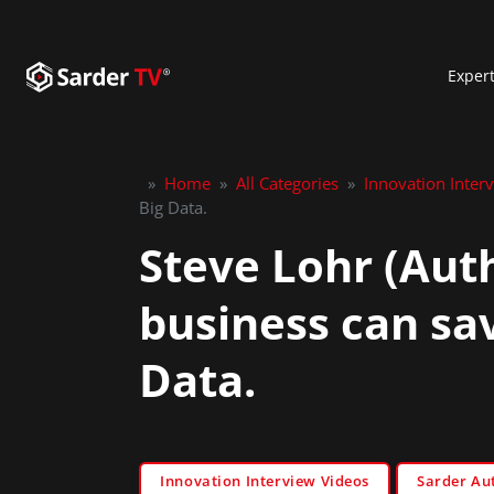
Exper
»
Home
»
All Categories
»
Innovation Inter
Big Data.
Steve Lohr (Aut
business can sa
Data.
Innovation Interview Videos
Sarder Au