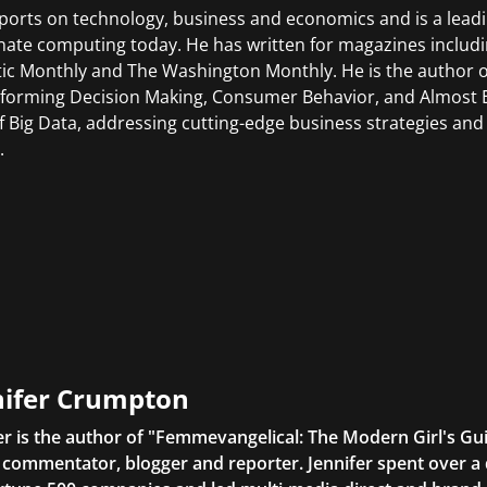
ports on technology, business and economics and is a leadi
ate computing today. He has written for magazines includ
tic Monthly and The Washington Monthly. He is the author o
forming Decision Making, Consumer Behavior, and Almost Ev
of Big Data, addressing cutting-edge business strategies and
.
nifer Crumpton
er is the author of "Femmevangelical: The Modern Girl's Gu
commentator, blogger and reporter. Jennifer spent over a 