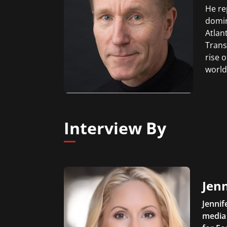
He re
domin
Atlan
Trans
rise 
world
Interview By
Jen
Jennif
media 