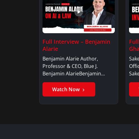
Full Interview – Benjamin
Ful
Alarie
Gha
Benjamin Alarie Author,
Sake
Professor & CEO, Blue J.
Offi
Benjamin AlarieBenjamin…
Sak
Watch Now