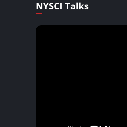
NYSCI Talks