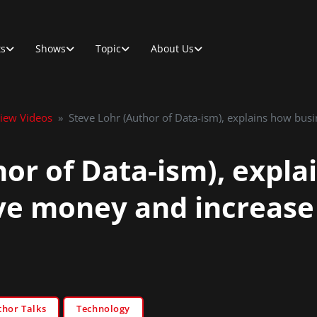
ts
Shows
Topic
About Us
view Videos
»
Steve Lohr (Author of Data-ism), explains how bus
hor of Data-ism), expla
ve money and increase 
thor Talks
Technology