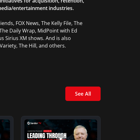
tiatives for acquisition, retention,
edia/entertainment industries.
ends, FOX News, The Kelly File, The
The Daily Wrap, MidPoint with Ed
 Sirius XM shows. And is also
ariety, The Hill, and others.
See All