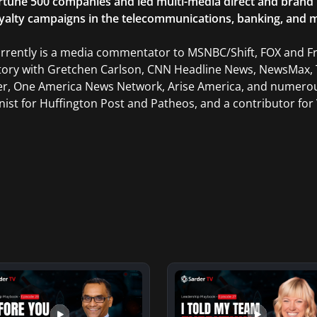
rtune 500 companies and led multi-media direct and brand ini
yalty campaigns in the telecommunications, banking, and m
rrently is a media commentator to MSNBC/Shift, FOX and Fri
tory with Gretchen Carlson, CNN Headline News, NewsMax, 
er, One America News Network, Arise America, and numerous
ist for Huffington Post and Patheos, and a contributor for V