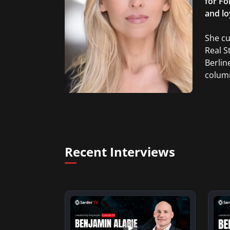
for Fo
and lo
She cu
Real S
Berlin
column
Recent Interviews