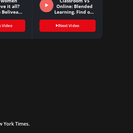
 women
Classroom VS
ve it all?
Online: Blended
 Beliveau-
Learning. Find out
n (CKO…
some…
s Video
Next Video
ew York Times.