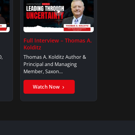
Full Interview – Thomas A.
Kolditz
O,
Thomas A. Kolditz Author &
Principal and Managing
Member, Saxon…
Watch Now