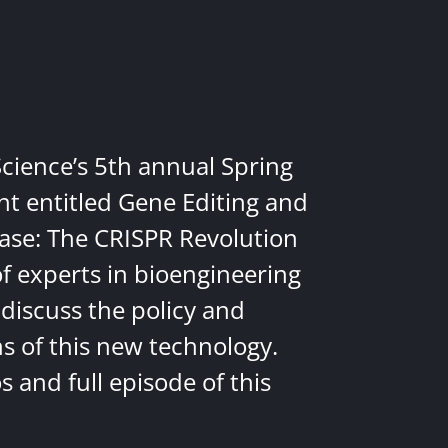
Science’s 5th annual Spring
nt entitled Gene Editing and
ease: The CRISPR Revolution
of experts in bioengineering
discuss the policy and
ns of this new technology.
 and full episode of this