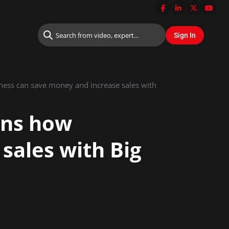
iness can save money and increase sales with
ins how
sales with Big