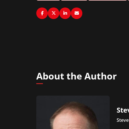
About the Author
Ste
Steve