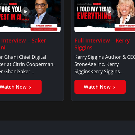
l Interview – Saker
Full Interview – Kerry
ni
Siggins
r Ghani Chief Digital
Kerry Siggins Author & CE
cer at Citrin Cooperman.
StoneAge Inc. Kerry
er GhaniSaker…
SigginsKerry Siggins…
Watch Now
Watch Now