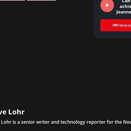
Can
achie
Jeanne
Dun
Previou
ve Lohr
 Lohr is a senior writer and technology reporter for the N