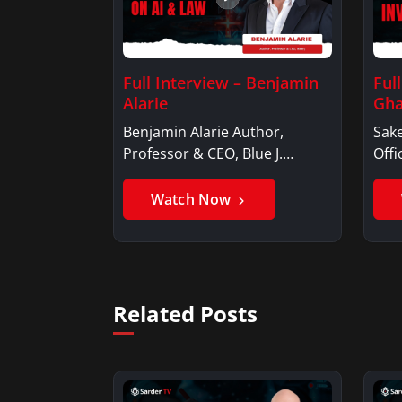
Full Interview – Benjamin
Ful
Alarie
Gha
Benjamin Alarie Author,
Sake
Professor & CEO, Blue J.
Offi
Benjamin AlarieBenjamin…
Sak
Watch Now
Related Posts