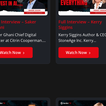
l Interview – Saker
Full Interview – Kerry
ni
Siggins
r Ghani Chief Digital
Kerry Siggins Author & CE
cer at Citrin Cooperman.
StoneAge Inc. Kerry
er GhaniSaker…
SigginsKerry Siggins…
Watch Now
Watch Now