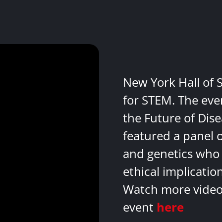
New York Hall of 
for STEM. The eve
the Future of Dis
featured a panel 
and genetics who 
ethical implicatio
Watch more videos
event
here