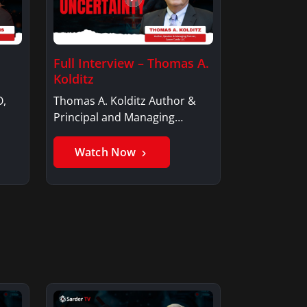
Full Interview – Thomas A.
Kolditz
O,
Thomas A. Kolditz Author &
Principal and Managing
Member, Saxon…
Watch Now