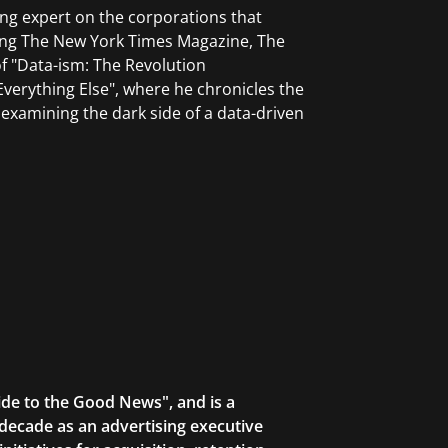
ng expert on the corporations that
ing The New York Times Magazine, The
f "Data-ism: The Revolution
erything Else", where he chronicles the
 examining the dark side of a data-driven
ide to the Good News", and is a
decade as an advertising executive