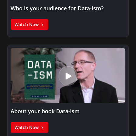
Who is your audience for Data-ism?
Watch Now
About your book Data-ism
Watch Now