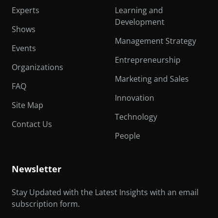
Experts
Learning and
Development
Shows
Management Strategy
Events
Entrepreneurship
Organizations
Marketing and Sales
FAQ
Innovation
Site Map
Technology
Contact Us
People
Newsletter
Stay Updated with the Latest Insights with an email
subscription form.