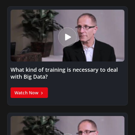
What kind of training is necessary to deal
with Big Data?
Watch Now