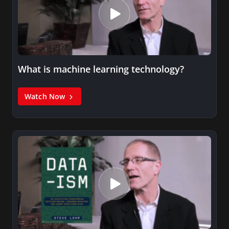
What is machine learning technology?
Watch Now