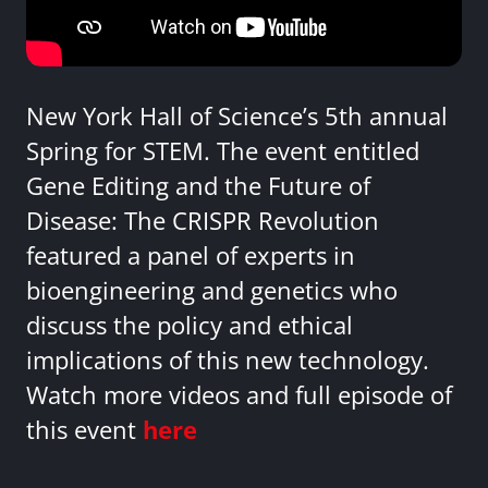
New York Hall of Science’s 5th annual
Spring for STEM. The event entitled
Gene Editing and the Future of
Disease: The CRISPR Revolution
featured a panel of experts in
bioengineering and genetics who
discuss the policy and ethical
implications of this new technology.
Watch more videos and full episode of
this event
here