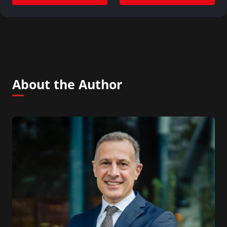
About the Author