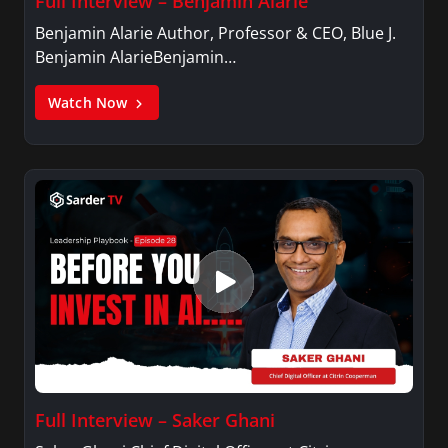
Full Interview – Benjamin Alarie
Benjamin Alarie Author, Professor & CEO, Blue J.
Benjamin AlarieBenjamin…
Watch Now
Full Interview – Saker Ghani