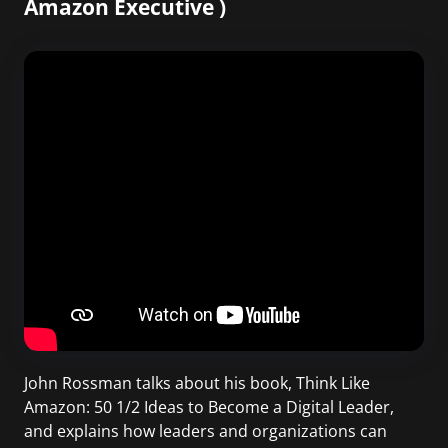
Amazon Executive )
John Rossman talks about his book, Think Like
Amazon: 50 1/2 Ideas to Become a Digital Leader,
and explains how leaders and organizations can