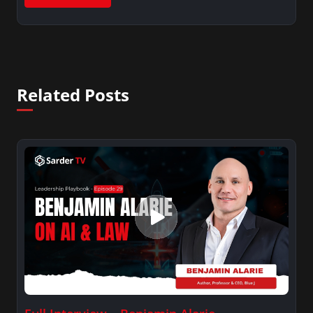
Related Posts