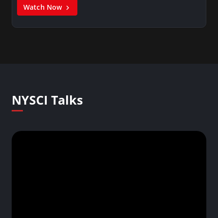
Watch Now
NYSCI Talks