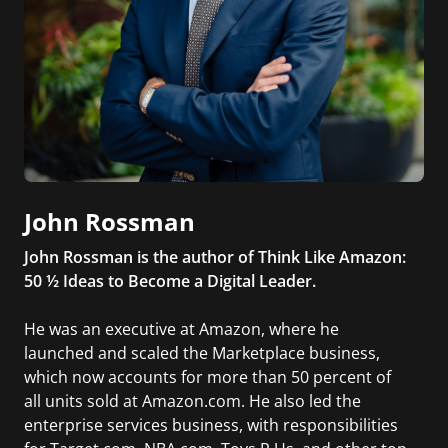
John Rossman
John Rossman is the author of Think Like Amazon:
50 ½ Ideas to Become a Digital Leader.
He was an executive at Amazon, where he
launched and scaled the Marketplace business,
which now accounts for more than 50 percent of
all units sold at Amazon.com. He also led the
enterprise services business, with responsibilities