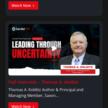
Watch Now
Full Interview – Thomas A. Kolditz
Thomas A. Kolditz Author & Principal and
Managing Member, Saxon…
Watch Now