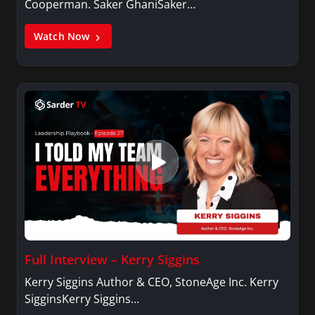
Cooperman. Saker GhaniSaker…
Watch Now
Full Interview – Kerry Siggins
Kerry Siggins Author & CEO, StoneAge Inc. Kerry
SigginsKerry Siggins…