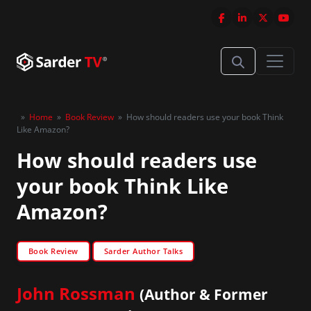
»
Home
»
Book Review
»
How should readers use your book Think
Like Amazon?
How should readers use
your book Think Like
Amazon?
Book Review
Sarder Author Talks
John Rossman
(Author & Former