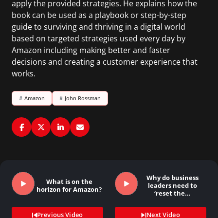
apply the provided strategies. He explains how the
book can be used as a playbook or step-by-step
guide to surviving and thriving in a digital world
based on targeted strategies used every day by
Amazon including making better and faster
decisions and creating a customer experience that
works.
#
Amazon
#
John Rossman
Why do business
What is on the
leaders need to
horizon for Amazon?
‘reset the…
Previous Video
Next Video