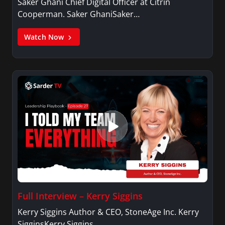
Saker Ghani Chief Digital Officer at Citrin
Cooperman. Saker GhaniSaker…
Watch Now
Full Interview – Kerry Siggins
Kerry Siggins Author & CEO, StoneAge Inc. Kerry
SigginsKerry Siggins…