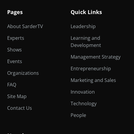
Pages
Quick Links
About SarderTV
Leadership
Experts
Learning and
Development
Shows
Management Strategy
Events
Entrepreneurship
Organizations
Marketing and Sales
FAQ
Innovation
Site Map
Technology
Contact Us
People