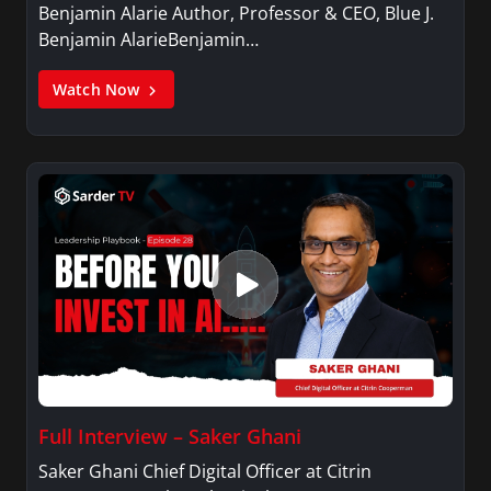
Benjamin Alarie Author, Professor & CEO, Blue J.
speaker. She graduated with honors from the
Benjamin AlarieBenjamin…
University of North Texas with a Bachelor of
Arts in Communication Studies and dual
Watch Now
minors in dance and secondary education. She
is an active member of Alpha Kappa Alpha
Sorority, Incorporated.
Full Interview – Saker Ghani
Saker Ghani Chief Digital Officer at Citrin