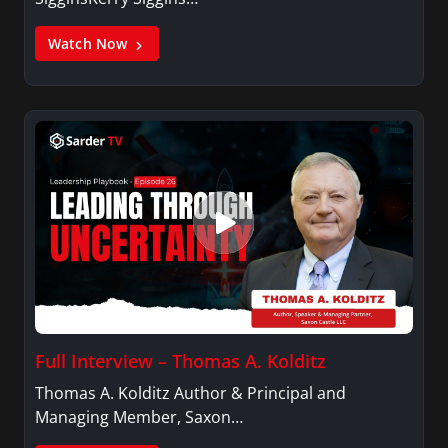
Watch Now
Full Interview – Thomas A. Kolditz
Thomas A. Kolditz Author & Principal and
Managing Member, Saxon…