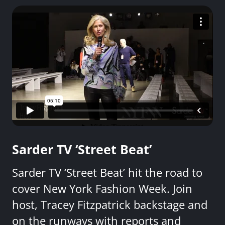
Sarder TV ‘Street Beat’
Sarder TV ‘Street Beat’ hit the road to
cover New York Fashion Week. Join
host, Tracey Fitzpatrick backstage and
on the runways with reports and