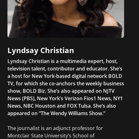
Lyndsay Christian
Lyndsay Christian is a multimedia expert, host,
television talent, contributor and educator. She’s
a host for New York-based digital network BOLD
TV, for which she co-anchors the weekly business
show, BOLD Biz. She’s also appeared on NJTV
News (PBS), New York’s Verizon Fios1 News, NY1
News, NBC Houston and FOX Tulsa. She’s also
appeared on “The Wendy Williams Show.”
The journalist is an adjunct professor for
Montclair State University’s School of