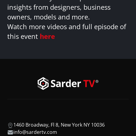
insights from designers, business
owners, models and more.
Watch more videos and full episode of
this event
here
1460 Broadway, Fl 8, New York NY 10036
info@sardertv.com