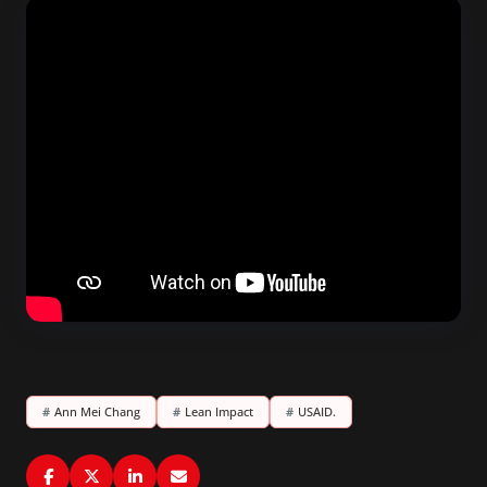
#
Ann Mei Chang
#
Lean Impact
#
USAID.