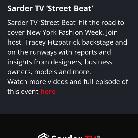
Sarder TV ‘Street Beat’
Sarder TV ‘Street Beat’ hit the road to
cover New York Fashion Week. Join
host, Tracey Fitzpatrick backstage and
on the runways with reports and
insights from designers, business
owners, models and more.
Watch more videos and full episode of
this event
here