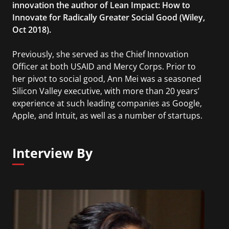
innovation the author of Lean Impact: How to
Innovate for Radically Greater Social Good (Wiley,
Oct 2018).
Previously, she served as the Chief Innovation
Officer at both USAID and Mercy Corps. Prior to
her pivot to social good, Ann Mei was a seasoned
Silicon Valley executive, with more than 20 years’
experience at such leading companies as Google,
Apple, and Intuit, as well as a number of startups.
Interview By