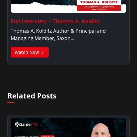
Full Interview – Thomas A. Kolditz
Thomas A. Kolditz Author & Principal and
Managing Member, Saxon…
Watch Now
Related Posts