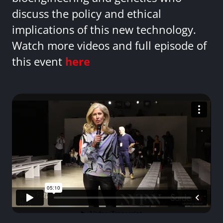
discuss the policy and ethical
implications of this new technology.
Watch more videos and full episode of
this event
here