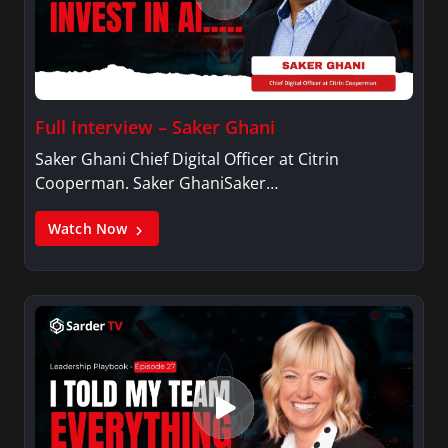
Full Interview – Saker Ghani
Saker Ghani Chief Digital Officer at Citrin
Cooperman. Saker GhaniSaker…
Watch Now