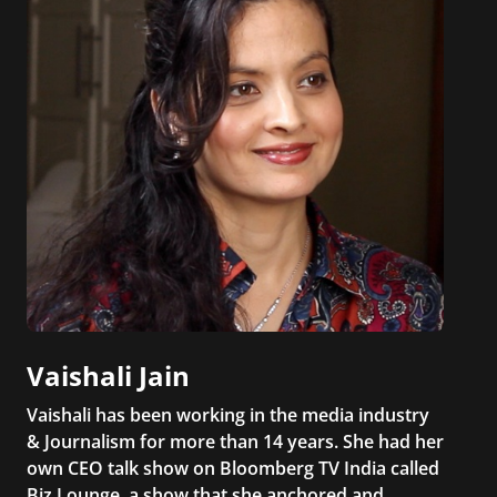
Vaishali Jain
Vaishali has been working in the media industry
& Journalism for more than 14 years. She had her
own CEO talk show on Bloomberg TV India called
Biz Lounge, a show that she anchored and