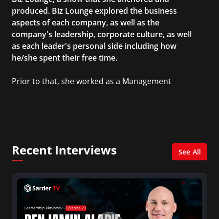
produced. Biz Lounge explored the business
aspects of each company, as well as the
company's leadership, corporate culture, as well
as each leader's personal side including how
he/she spent their free time.
Prior to that, she worked as a Management
Consultant in the finance industry in New York
City. She has a Bachelor’s degree in
Management with a concentration in Finance
and her Master’s degree in Organizational
Psychology.
Recent Interviews
See All