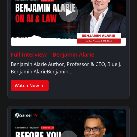
Full Interview – Benjamin Alarie
Benjamin Alarie Author, Professor & CEO, Blue J.
Benjamin AlarieBenjamin…
Watch Now