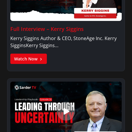
Full Interview – Kerry Siggins
Kerry Siggins Author & CEO, StoneAge Inc. Kerry
SigginsKerry Siggins…
Watch Now