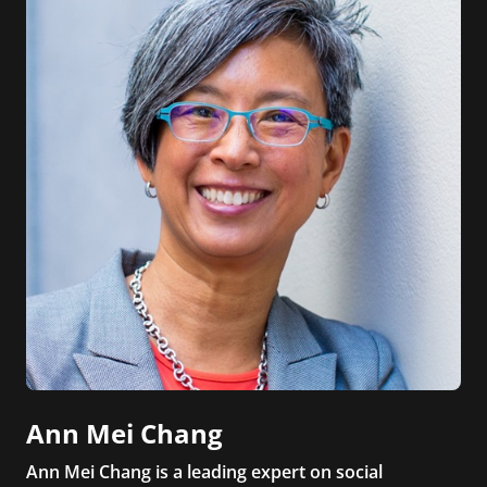
Ann Mei Chang
Ann Mei Chang is a leading expert on social