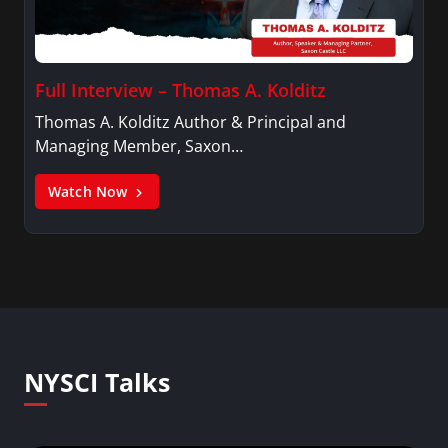
Full Interview – Thomas A. Kolditz
Thomas A. Kolditz Author & Principal and
Managing Member, Saxon…
Watch Now
NYSCI Talks