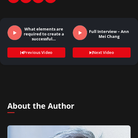
What elements are
Full Interview – Ann
required to create a
Mei Chang
successful…
Previous Video
Next Video
About the Author