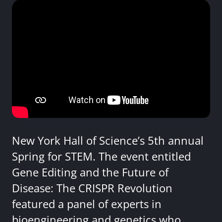
New York Hall of Science’s 5th annual
Spring for STEM. The event entitled
Gene Editing and the Future of
Disease: The CRISPR Revolution
featured a panel of experts in
bioengineering and genetics who