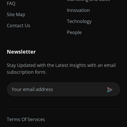
FAQ
Innovation
Site Map
Technology
Contact Us
People
Newsletter
Stay Updated with the Latest Insights with an email
subscription form.
Email
(Required)
Terms Of Services