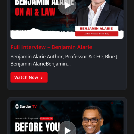
Full Interview – Benjamin Alarie
Benjamin Alarie Author, Professor & CEO, Blue J.
Benjamin AlarieBenjamin…
Watch Now