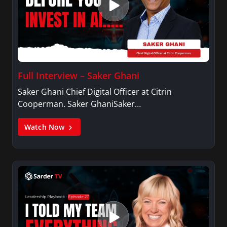
Full Interview – Saker Ghani
Saker Ghani Chief Digital Officer at Citrin
Cooperman. Saker GhaniSaker…
Watch Now