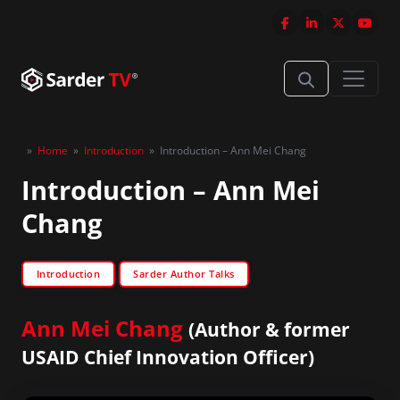
»
Home
»
Introduction
»
Introduction – Ann Mei Chang
Introduction – Ann Mei
Chang
Introduction
Sarder Author Talks
Ann Mei Chang
(Author & former
USAID Chief Innovation Officer)