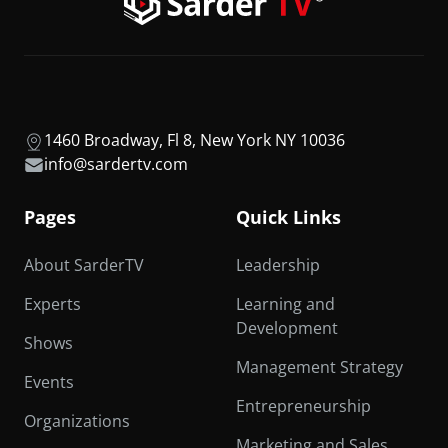
1460 Broadway, Fl 8, New York NY 10036
info@sardertv.com
Pages
Quick Links
About SarderTV
Leadership
Experts
Learning and
Development
Shows
Management Strategy
Events
Entrepreneurship
Organizations
Marketing and Sales