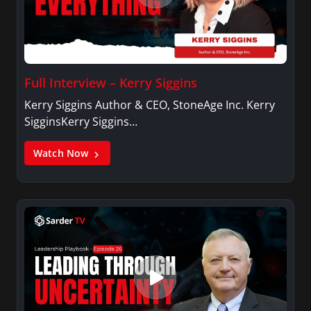
Full Interview – Kerry Siggins
Kerry Siggins Author & CEO, StoneAge Inc. Kerry
SigginsKerry Siggins…
Watch Now