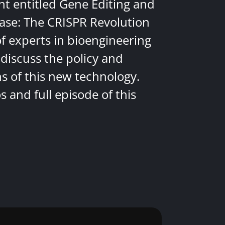
nt entitled Gene Editing and
ease: The CRISPR Revolution
of experts in bioengineering
discuss the policy and
ns of this new technology.
 and full episode of this