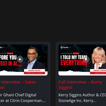
l Interview – Saker
Full Interview – Kerry
ni
Siggins
r Ghani Chief Digital
Kerry Siggins Author & CE
cer at Citrin Cooperman.
StoneAge Inc. Kerry