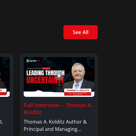
See All
Full Interview – Thomas A.
Kolditz
O,
Thomas A. Kolditz Author &
Principal and Managing