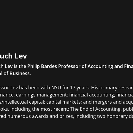
uch Lev
h Lev is the Philip Bardes Professor of Accounting and Fin
l of Business.
ssor Lev has been with NYU for 17 years. His primary resear
nance; earnings management; financial accounting; financial
s/intellectual capital; capital markets; and mergers and acqu
ooks, including the most recent: The End of Accounting, publ
ved numerous awards and prizes, including two honorary d