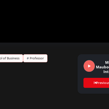
ol of Business
#
Professor
M
Maubou
In
Previou