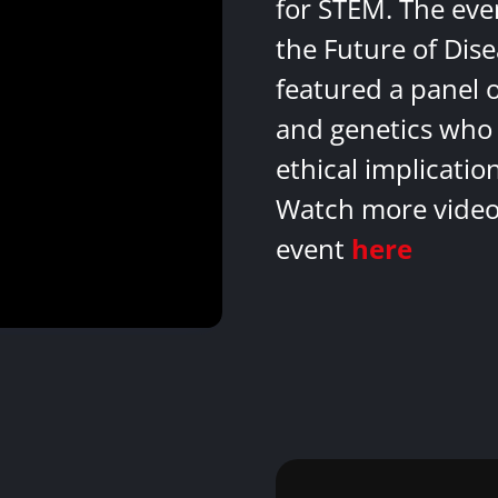
for STEM. The eve
the Future of Dis
featured a panel 
and genetics who 
ethical implicatio
Watch more videos
event
here