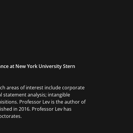
ance at New York University Stern
ch areas of interest include corporate
 statement analysis; intangible
isitions. Professor Lev is the author of
ished in 2016. Professor Lev has
octorates.