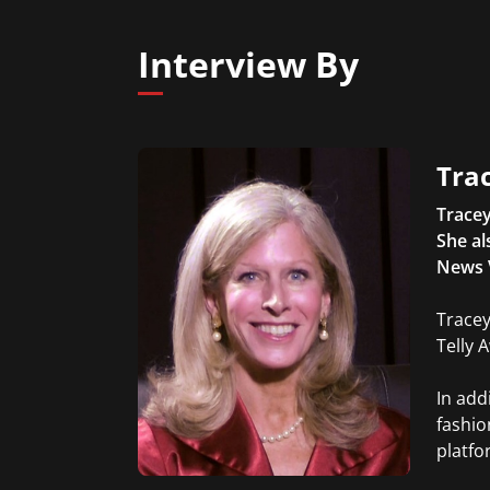
Interview By
Trac
Tracey
She al
News 
Tracey
Telly 
In add
fashio
platfo