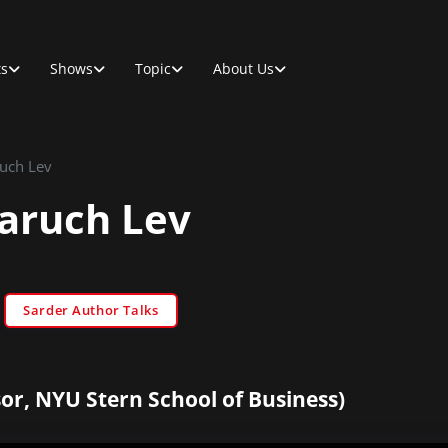
ts
Shows
Topic
About Us
ruch Lev
Baruch Lev
Sarder Author Talks
or, NYU Stern School of Business)