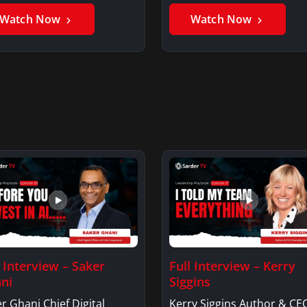
er GhaniSaker…
SigginsKerry Siggins…
Watch Now
Watch Now
l Interview – Saker
Full Interview – Kerry
ni
Siggins
r Ghani Chief Digital
Kerry Siggins Author & CE