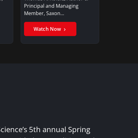
Principal and Managing
Member, Saxon…
Watch Now
Science’s 5th annual Spring