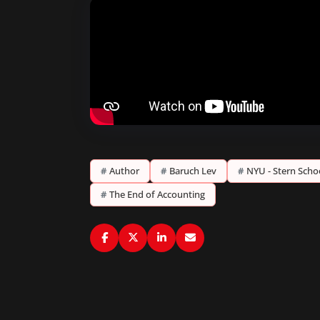
#
Author
#
Baruch Lev
#
NYU - Stern Scho
#
The End of Accounting