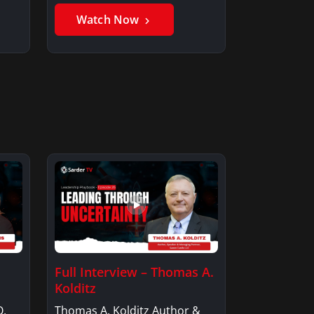
Member, Saxon…
Watch Now
Full Interview – Thomas A.
Kolditz
O,
Thomas A. Kolditz Author &