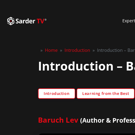
Exper
»
Home
»
Introduction
»
Introduction – Ba
Introduction – 
Introduction
Learning from the Best
Baruch Lev
(Author & Profess