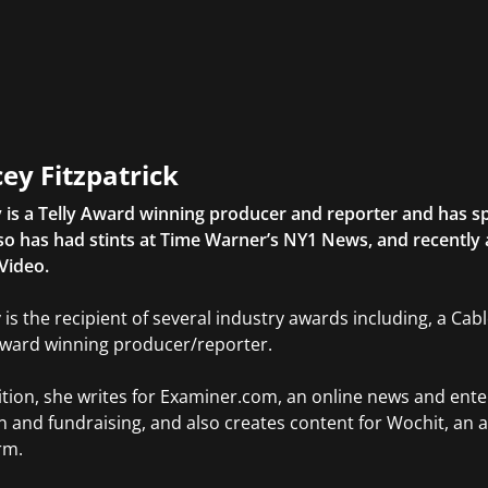
ey Fitzpatrick
 is a Telly Award winning producer and reporter and has sp
so has had stints at Time Warner’s NY1 News, and recently
Video.
 is the recipient of several industry awards including, a Ca
Award winning producer/reporter.
ition, she writes for Examiner.com, an online news and ente
n and fundraising, and also creates content for Wochit, an 
rm.