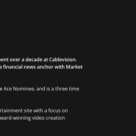
ent over a decade at Cablevision.
 a financial news anchor with Market
ble Ace Nominee, and is a three time
rtainment site with a focus on
award-winning video creation