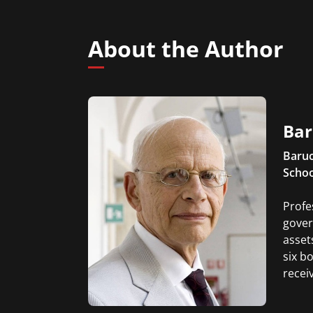
About the Author
Bar
Baruc
Schoo
Profe
gover
asset
six b
recei