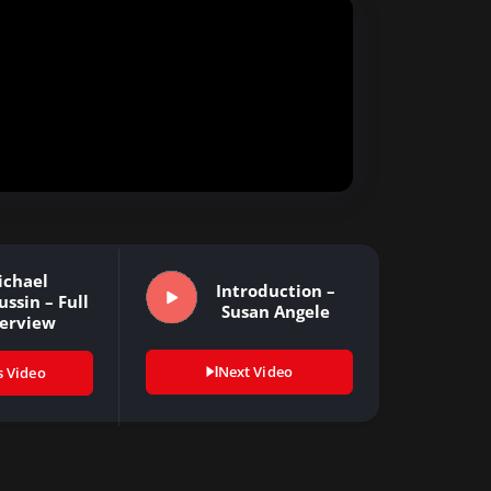
ichael
Introduction –
ssin – Full
Susan Angele
terview
Next Video
s Video