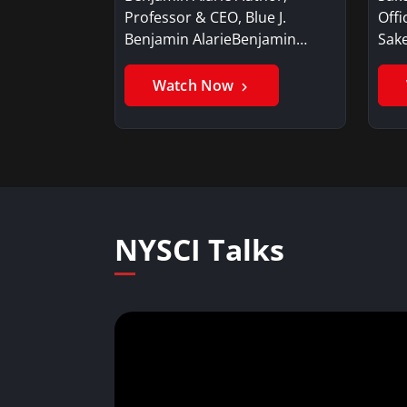
Professor & CEO, Blue J.
Offi
Benjamin AlarieBenjamin…
Sak
Watch Now
NYSCI Talks