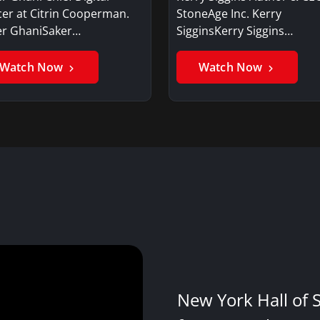
cer at Citrin Cooperman.
StoneAge Inc. Kerry
er GhaniSaker…
SigginsKerry Siggins…
Watch Now
Watch Now
New York Hall of 