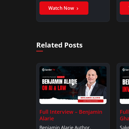
Benjamin AlarieBenjamin…
Sak
Watch Now
Related Posts
Full Interview – Benjamin
Ful
Alarie
Gha
Benjamin Alarie Author,
Sake