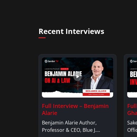
Recent Interviews
Full Interview – Benjamin
Ful
Alarie
Gha
Benjamin Alarie Author,
Sake
Professor & CEO, Blue J.
Offi