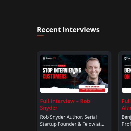
Recent Interviews
Full Interview – Rob
Ful
Snyder
Ala
Rob Snyder Author, Serial
Benj
Startup Founder & Felow at
Prof
Harvard…
Ben