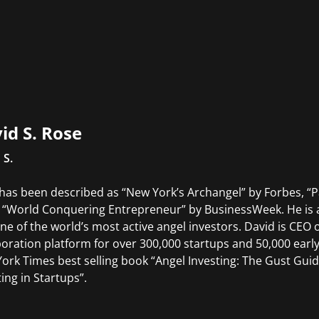
id S. Rose
 S.
has been described as “New York’s Archangel” by Forbes, “Pat
 “World Conquering Entrepreneur” by BusinessWeek. He is a 
ne of the world’s most active angel investors. David is CEO
boration platform for over 300,000 startups and 50,000 early
ork Times best selling book “Angel Investing: The Gust Gu
ting in Startups”.