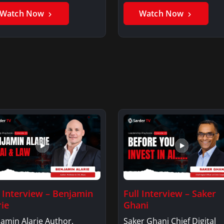
Watch Now
Watch Now
l Interview – Benjamin
Full Interview – Saker
rie
Ghani
amin Alarie Author,
Saker Ghani Chief Digital