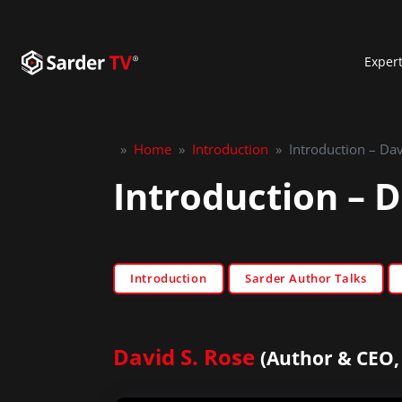
Exper
»
Home
»
Introduction
»
Introduction – Da
Introduction – 
Introduction
Sarder Author Talks
David S. Rose
(Author & CEO,