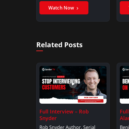
Watch Now
Related Posts
Full Interview – Rob
Ful
Snyder
Ala
Rob Snyder Author, Serial
Benj