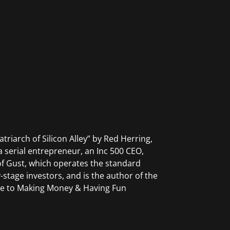
riarch of Silicon Alley” by Red Herring,
serial entrepreneur, an Inc 500 CEO,
 of Gust, which operates the standard
-stage investors, and is the author of the
ide to Making Money & Having Fun