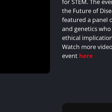
for STEM. The eve
the Future of Dis
featured a panel 
and genetics who 
ethical implicatio
Watch more videos
event
here