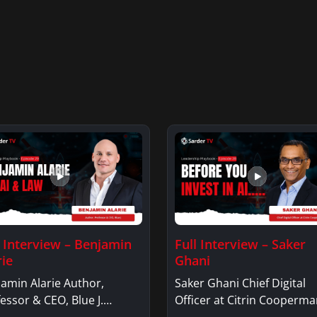
l Interview – Benjamin
Full Interview – Saker
rie
Ghani
amin Alarie Author,
Saker Ghani Chief Digital
essor & CEO, Blue J.
Officer at Citrin Cooperma
jamin AlarieBenjamin…
Saker GhaniSaker…