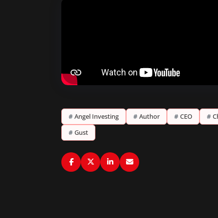
#
Angel Investing
#
Author
#
CEO
#
C
#
Gust