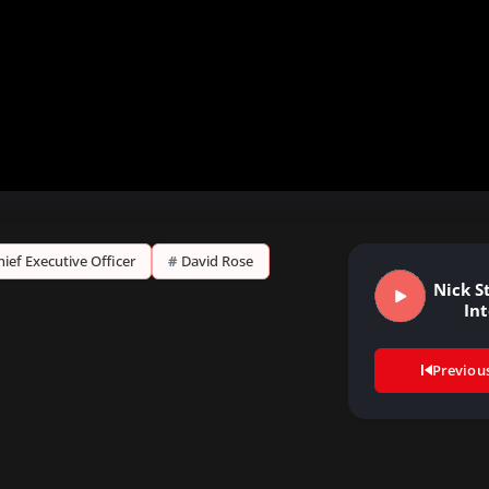
hief Executive Officer
#
David Rose
Nick St
In
Previou