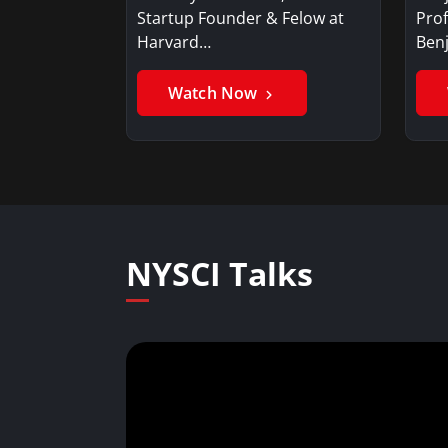
Startup Founder & Felow at
Prof
Harvard…
Ben
Watch Now
NYSCI Talks