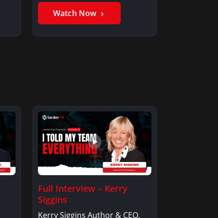
Watch Now
Full Interview – Kerry
Siggins
Kerry Siggins Author & CEO,