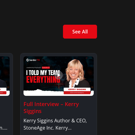
See All
Full Interview – Kerry
Siggins
Kerry Siggins Author & CEO,
n.
StoneAge Inc. Kerry
SigginsKerry Siggins…