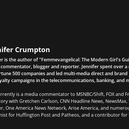
nifer Crumpton
er is the author of "Femmevangelical: The Modern Girl's Gu
commentator, blogger and reporter. Jennifer spent over a 
rtune 500 companies and led multi-media direct and brand ini
yalty campaigns in the telecommunications, banking, and m
rrently is a media commentator to MSNBC/Shift, FOX and Fri
tory with Gretchen Carlson, CNN Headline News, NewsMax, 
er, One America News Network, Arise America, and numerous
ist for Huffington Post and Patheos, and a contributor for V