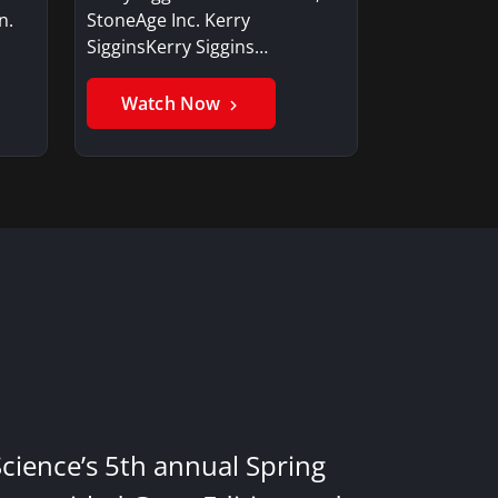
n.
StoneAge Inc. Kerry
SigginsKerry Siggins…
Watch Now
Science’s 5th annual Spring