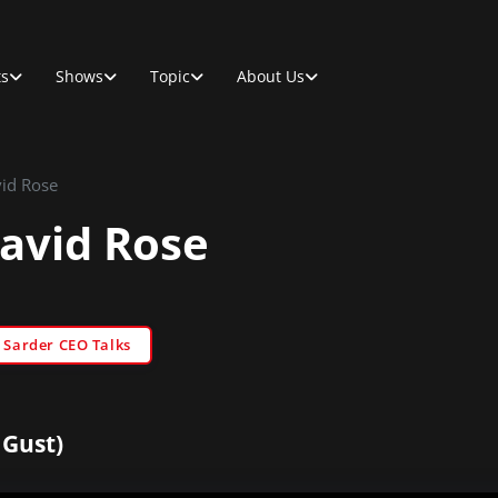
ts
Shows
Topic
About Us
vid Rose
David Rose
Sarder CEO Talks
 Gust)