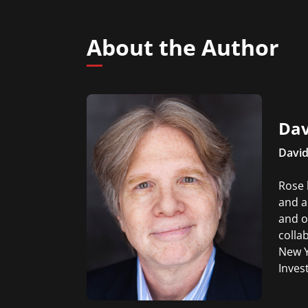
About the Author
Dav
David
Rose 
and a
and o
colla
New Y
Inves