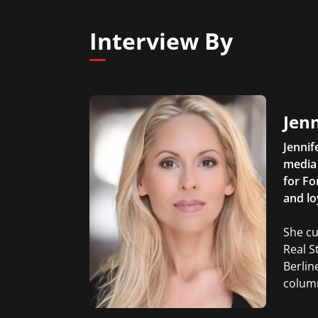
Interview By
Jen
Jennif
media 
for Fo
and lo
She cu
Real S
Berlin
column