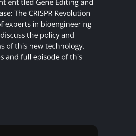
nt entitled Gene Editing and
ease: The CRISPR Revolution
of experts in bioengineering
discuss the policy and
ns of this new technology.
 and full episode of this