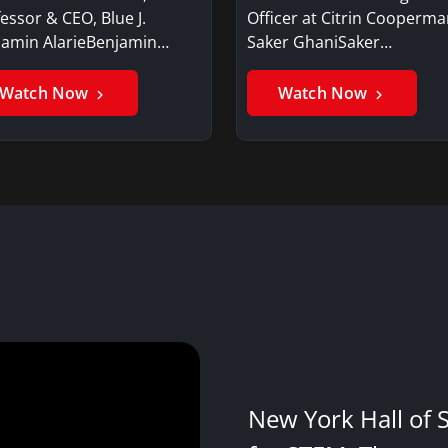
essor & CEO, Blue J.
Officer at Citrin Cooperma
jamin AlarieBenjamin…
Saker GhaniSaker…
Watch Now
Watch Now
New York Hall of 