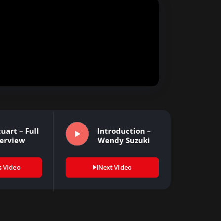
uart – Full
Introduction –
terview
Wendy Suzuki
s Video
Next Video