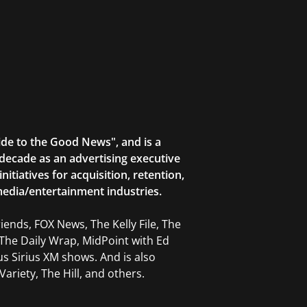
ide to the Good News", and is a
decade as an advertising executive
tiatives for acquisition, retention,
edia/entertainment industries.
ends, FOX News, The Kelly File, The
The Daily Wrap, MidPoint with Ed
 Sirius XM shows. And is also
ariety, The Hill, and others.