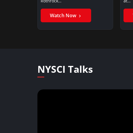
Rothrock…
at…
Watch Now
NYSCI Talks