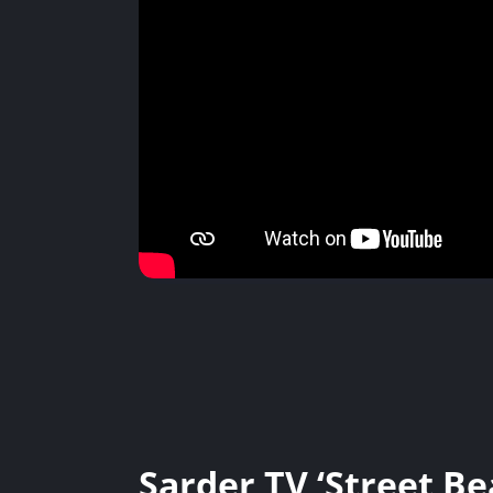
Sarder TV ‘Street Be