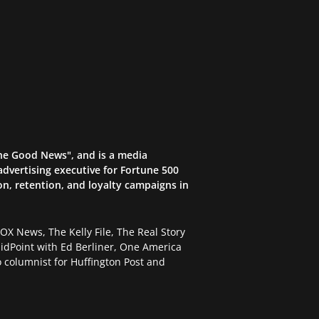
the Good News", and is a media
dvertising executive for Fortune 500
on, retention, and loyalty campaigns in
X News, The Kelly File, The Real Story
dPoint with Ed Berliner, One America
 columnist for Huffington Post and