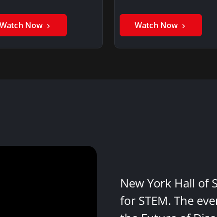
Watch Now
Watch Now
New York Hall of 
for STEM. The eve