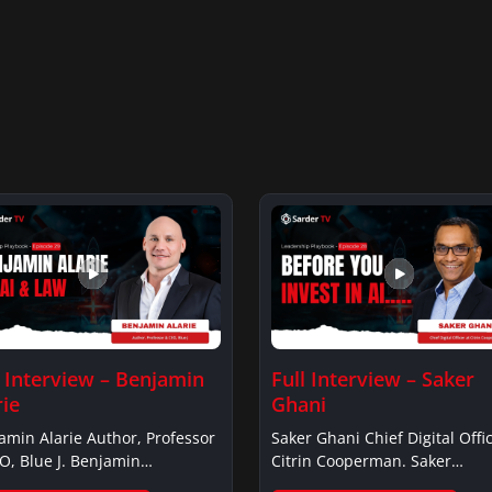
l Interview – Benjamin
Full Interview – Saker
rie
Ghani
amin Alarie Author, Professor
Saker Ghani Chief Digital Offic
O, Blue J. Benjamin
Citrin Cooperman. Saker
ieBenjamin…
GhaniSaker…