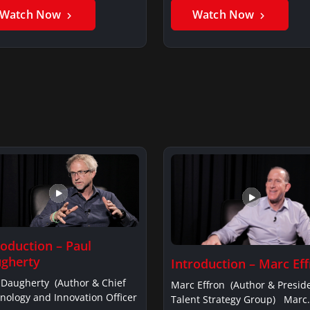
Watch Now
Watch Now
roduction – Paul
gherty
Introduction – Marc Ef
 Daugherty (Author & Chief
Marc Effron (Author & Presid
nology and Innovation Officer
Talent Strategy Group) Marc