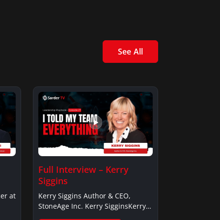
See All
Full Interview – Kerry
Siggins
er at
Kerry Siggins Author & CEO,
StoneAge Inc. Kerry SigginsKerry
Siggins…