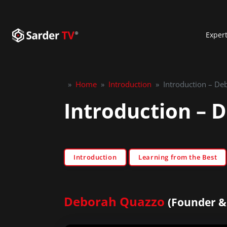
Exper
»
Home
»
Introduction
»
Introduction – D
Introduction – 
Introduction
Learning from the Best
Deborah Quazzo
(Founder & 