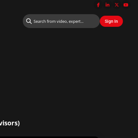
visors)