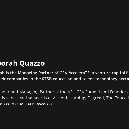
orah Quazzo
h is the Managing Partner of GSV AcceleraTE, a venture capital f
eir companies in the $75B education and talent technology sector.
under and Managing Partner of the ASU GSV Summit and Founder an
tly serves on the boards of Ascend Learning, Degreed, The Educatio
eb.com (NASDAQ: WWWW).