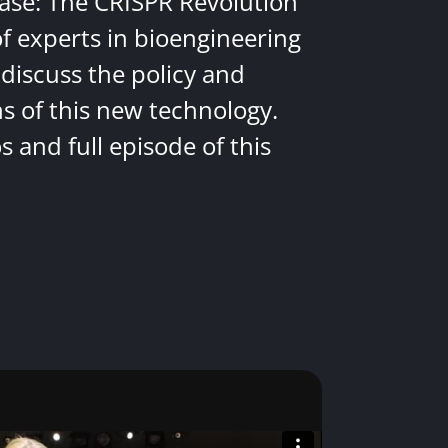
ease: The CRISPR Revolution
of experts in bioengineering
discuss the policy and
ns of this new technology.
 and full episode of this