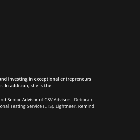
und investing in exceptional entrepreneurs
 In addition, she is the
d Senior Advisor of GSV Advisors. Deborah
nal Testing Service (ETS), Lightneer, Remind,