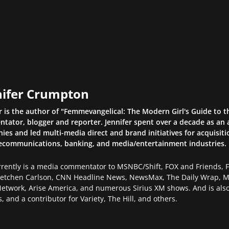
nifer Crumpton
r is the author of "Femmevangelical: The Modern Girl's Guide to 
ator, blogger and reporter. Jennifer spent over a decade as an a
es and led multi-media direct and brand initiatives for acquisiti
lecommunications, banking, and media/entertainment industries.
rently is a media commentator to MSNBC/Shift, FOX and Friends, FO
retchen Carlson, CNN Headline News, NewsMax, The Daily Wrap, Mi
etwork, Arise America, and numerous Sirius XM shows. And is also
, and a contributor for Variety, The Hill, and others.