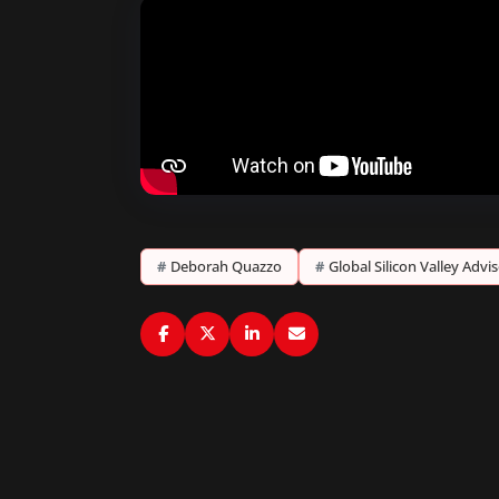
#
Deborah Quazzo
#
Global Silicon Valley Advi