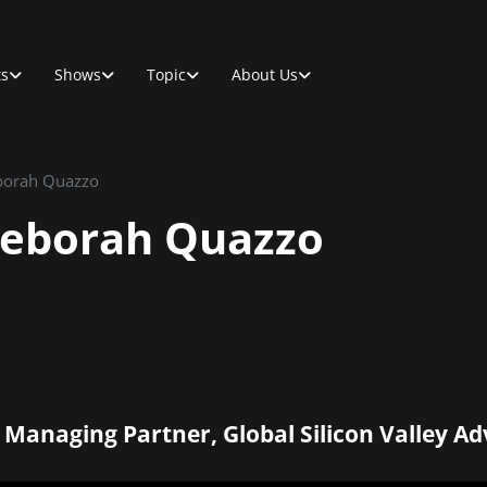
ts
Shows
Topic
About Us
eborah Quazzo
Deborah Quazzo
Managing Partner, Global Silicon Valley Ad