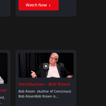
Watch Now
Introduction – Bob Rosen
fron
Bob Rosen (Author of Conscious)
Bob RosenBob Rosen is…
ent,
…