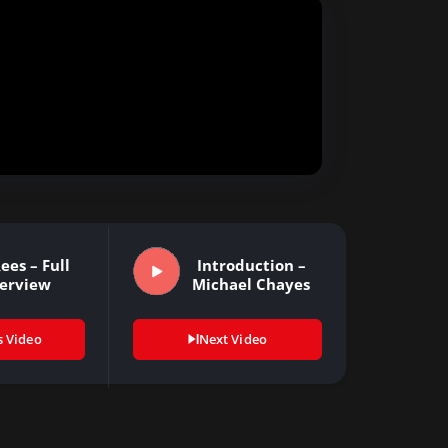
ees – Full
Introduction –
terview
Michael Chayes
s Video
Next Video