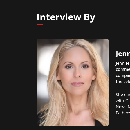
Interview By
Jen
Jennife
comment
compani
the te
She cur
with G
News N
Patheos