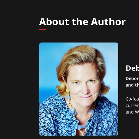
About the Author
Deb
Debora
and th
Co-fo
curren
and W