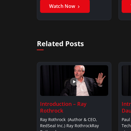
Watch Now
Related Posts
Introduction – Ray
Int
Rothrock
Dau
Ray Rothrock (Author & CEO,
Paul
RedSeal Inc.) Ray RothrockRay
Tech