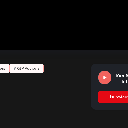
sors
#
GSV Advisors
Ken R
In
Previou