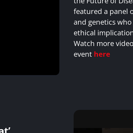
the Future of Dis
featured a panel 
and genetics who 
ethical implicatio
Watch more videos
event
here
at’