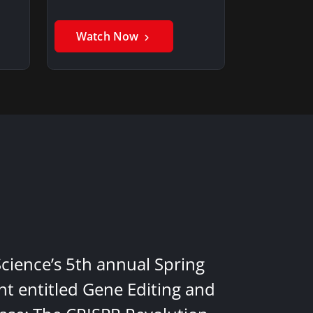
Watch Now
Science’s 5th annual Spring
nt entitled Gene Editing and