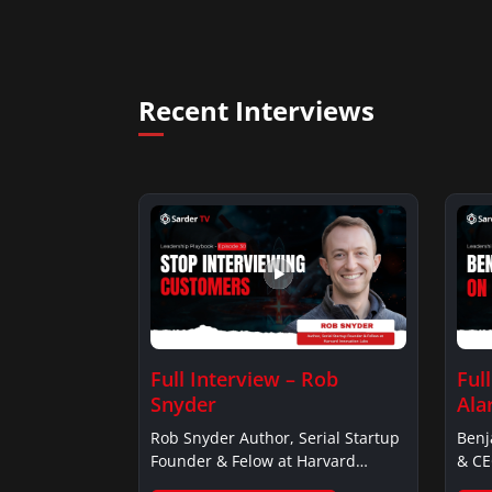
Recent Interviews
Full Interview – Rob
Ful
Snyder
Ala
Rob Snyder Author, Serial Startup
Benj
Founder & Felow at Harvard…
& CE
Alar