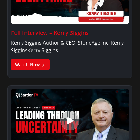
Full Interview – Kerry Siggins
Kerry Siggins Author & CEO, StoneAge Inc. Kerry
SigginsKerry Siggins…
Watch Now