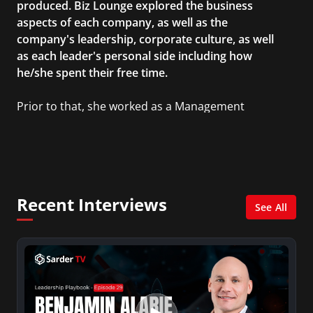
produced. Biz Lounge explored the business
aspects of each company, as well as the
company's leadership, corporate culture, as well
as each leader's personal side including how
he/she spent their free time.
Prior to that, she worked as a Management
Consultant in the finance industry in New York
City. She has a Bachelor’s degree in
Management with a concentration in Finance
and her Master’s degree in Organizational
Psychology.
Recent Interviews
See All