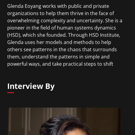
Glenda Eoyang works with public and private
organizations to help them thrive in the face of
overwhelming complexity and uncertainty. She is a
pioneer in the field of human systems dynamics
(HSD), which she founded. Through HSD Institute,
Glenda uses her models and methods to help
others see patterns in the chaos that surrounds
them, understand the patterns in simple and
powerful ways, and take practical steps to shift
chaos into order. Glenda’s latest book, with co-
author Royce Holladay, is Adaptive Action:
Interview By
Leveraging Uncertainty in Your Organization.