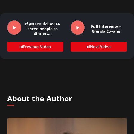
If you could invite
Full Interview –
three people to
Glenda Eoyang
dinner,…
Previous Video
Next Video
About the Author