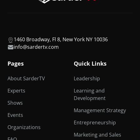
1460 Broadway, Fl 8, New York NY 10036
info@sardertv.com
Pages
Quick Links
About SarderTV
Leadership
Experts
Learning and
Development
Shows
Management Strategy
Events
Entrepreneurship
Organizations
Marketing and Sales
FAQ