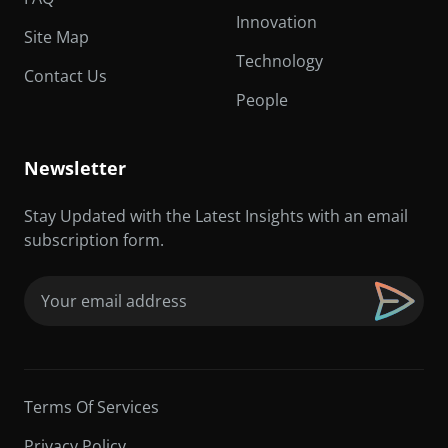
Innovation
Site Map
Technology
Contact Us
People
Newsletter
Stay Updated with the Latest Insights with an email
subscription form.
Email
(Required)
Terms Of Services
Privacy Policy