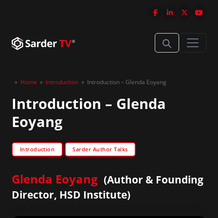
»
Home
»
Introduction
»
Introduction – Glenda Eoyang
Introduction – Glenda
Eoyang
Introduction
Sarder Author Talks
Glenda Eoyang
(Author & Founding
Director, HSD Institute)