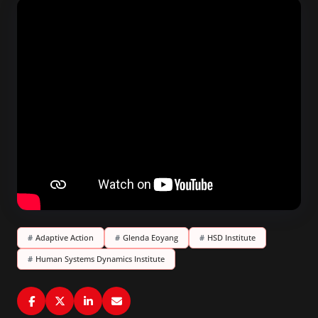
#
Adaptive Action
#
Glenda Eoyang
#
HSD Institute
#
Human Systems Dynamics Institute