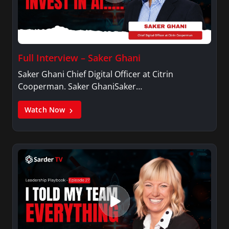
Full Interview – Saker Ghani
Saker Ghani Chief Digital Officer at Citrin
Cooperman. Saker GhaniSaker…
Watch Now