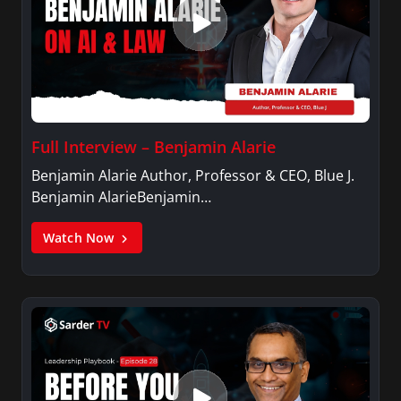
Full Interview – Benjamin Alarie
Benjamin Alarie Author, Professor & CEO, Blue J.
Benjamin AlarieBenjamin…
Watch Now