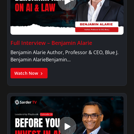
Full Interview – Benjamin Alarie
Benjamin Alarie Author, Professor & CEO, Blue J.
Benjamin AlarieBenjamin…
Watch Now