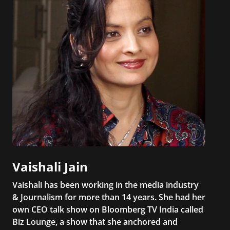
Vaishali Jain
Vaishali has been working in the media industry
& Journalism for more than 14 years. She had her
own CEO talk show on Bloomberg TV India called
Biz Lounge, a show that she anchored and