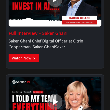
Full Interview – Saker Ghani
Saker Ghani Chief Digital Officer at Citrin
Cooperman. Saker GhaniSaker…
Watch Now