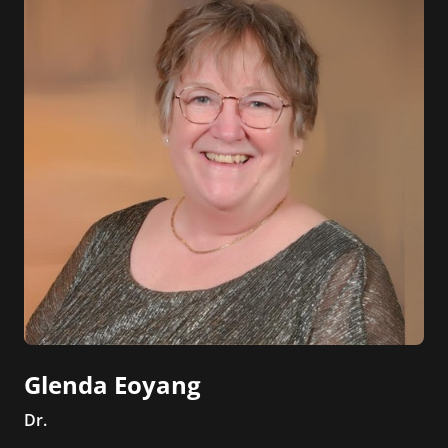
Glenda Eoyang
Dr.