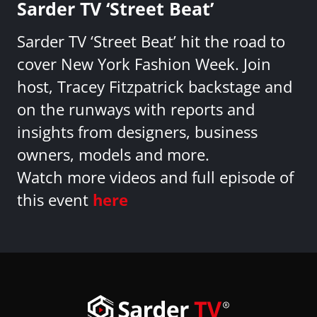
Sarder TV ‘Street Beat’
Sarder TV ‘Street Beat’ hit the road to
cover New York Fashion Week. Join
host, Tracey Fitzpatrick backstage and
on the runways with reports and
insights from designers, business
owners, models and more.
Watch more videos and full episode of
this event
here