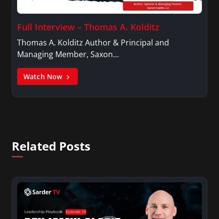
Full Interview – Thomas A. Kolditz
Thomas A. Kolditz Author & Principal and
Managing Member, Saxon…
Watch Now
Related Posts