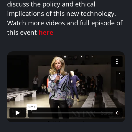
discuss the policy and ethical
implications of this new technology.
Watch more videos and full episode of
this event
here