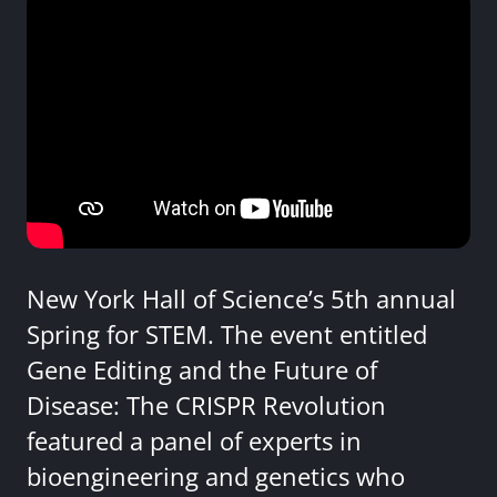
New York Hall of Science’s 5th annual
Spring for STEM. The event entitled
Gene Editing and the Future of
Disease: The CRISPR Revolution
featured a panel of experts in
bioengineering and genetics who