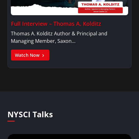
Full Interview – Thomas A. Kolditz
Thomas A. Kolditz Author & Principal and
Managing Member, Saxon…
Watch Now
NYSCI Talks