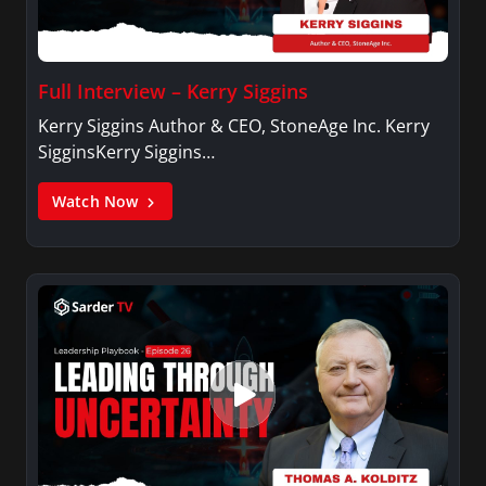
Full Interview – Kerry Siggins
Kerry Siggins Author & CEO, StoneAge Inc. Kerry
SigginsKerry Siggins…
Watch Now