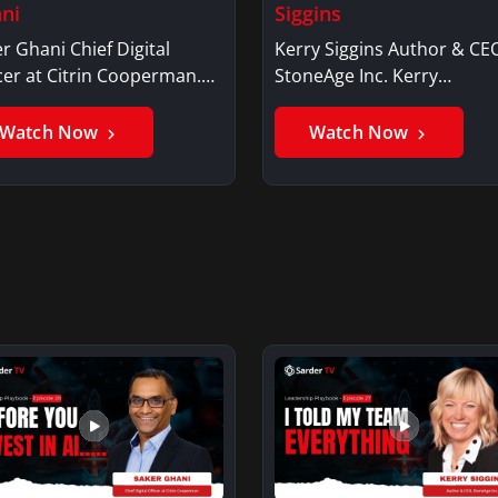
ni
Siggins
r Ghani Chief Digital
Kerry Siggins Author & CE
cer at Citrin Cooperman.
StoneAge Inc. Kerry
er GhaniSaker…
SigginsKerry Siggins…
Watch Now
Watch Now