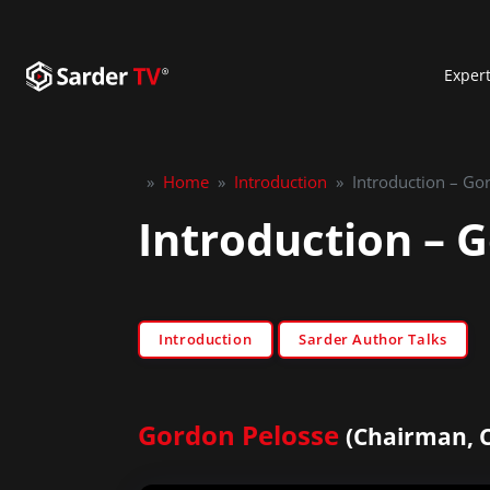
Exper
»
Home
»
Introduction
»
Introduction – Go
Introduction – 
Introduction
Sarder Author Talks
Gordon Pelosse
(Chairman, 