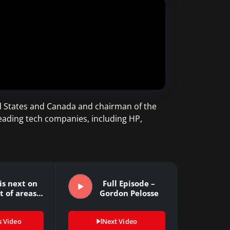
ed States and Canada and chairman of the
leading tech companies, including HP,
is next on
Full Episode –
st of areas…
Gordon Pelosse
s Video
Next Video