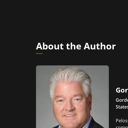
About the Author
Gor
Gordo
State
Pelos
compa