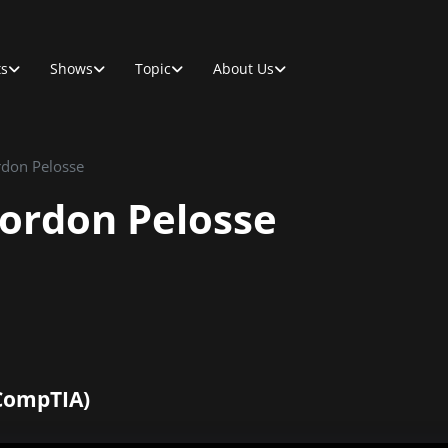
ts
Shows
Topic
About Us
rdon Pelosse
Gordon Pelosse
CompTIA)