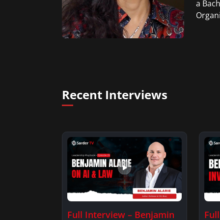
a Bach
Organi
Recent Interviews
Full Interview – Benjamin
Ful