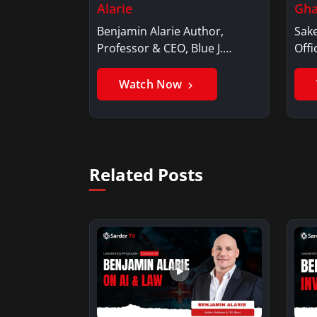
Alarie
Gha
Benjamin Alarie Author,
Sake
Professor & CEO, Blue J.
Offi
Benjamin AlarieBenjamin…
Sak
Watch Now
Related Posts