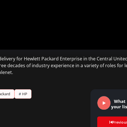
delivery for Hewlett Packard Enterprise in the Central Unit
 decades of industry experience in a variety of roles for 
lenet.
ackard
#
HP
What 
your li
Previou