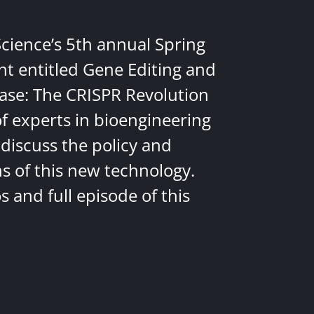
Science’s 5th annual Spring
nt entitled Gene Editing and
ease: The CRISPR Revolution
of experts in bioengineering
discuss the policy and
ns of this new technology.
 and full episode of this