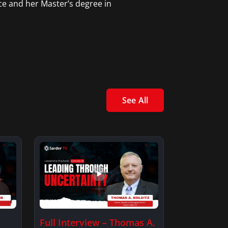
ce and her Master’s degree in
See All
Full Interview – Thomas A.