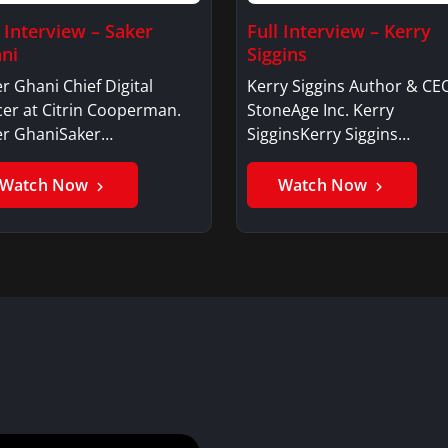
l Interview – Saker
Full Interview – Kerry
ni
Siggins
r Ghani Chief Digital
Kerry Siggins Author & CE
cer at Citrin Cooperman.
StoneAge Inc. Kerry
er GhaniSaker…
SigginsKerry Siggins…
Watch Now
Watch Now