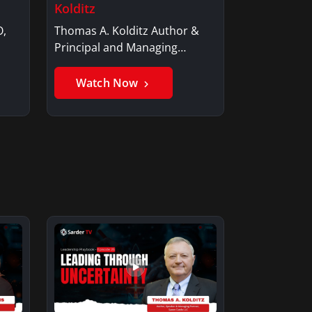
Kolditz
O,
Thomas A. Kolditz Author &
Principal and Managing
Member, Saxon…
Watch Now