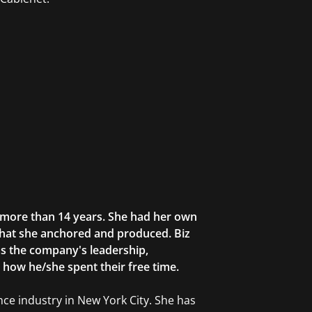
r more than 14 years. She had her own
that she anchored and produced. Biz
as the company's leadership,
g how he/she spent their free time.
ce industry in New York City. She has