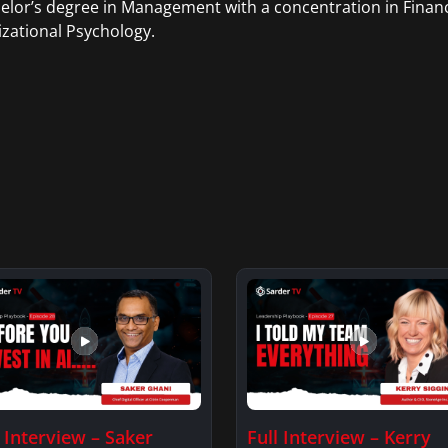
elor’s degree in Management with a concentration in Finan
zational Psychology.
l Interview – Saker
Full Interview – Kerry