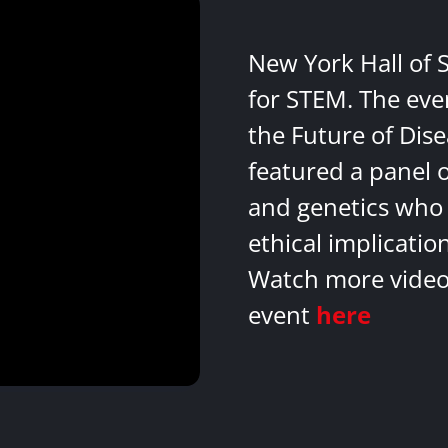
New York Hall of 
for STEM. The eve
the Future of Dis
featured a panel 
and genetics who 
ethical implicatio
Watch more videos
event
here