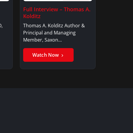
Full Interview – Thomas A.
Kolditz
O,
Thomas A. Kolditz Author &
Principal and Managing
Member, Saxon…
Watch Now