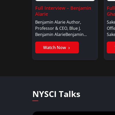
Full Interview – Benjamin
Ful
Alarie
Gha
Benjamin Alarie Author,
Sake
Professor & CEO, Blue J.
Offi
Benjamin AlarieBenjamin…
Sak
Watch Now
NYSCI Talks