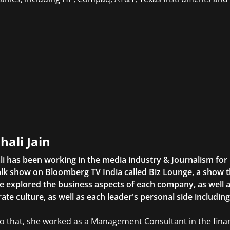
hali Jain
li has been working in the media industry & Journalism fo
lk show on Bloomberg TV India called Biz Lounge, a show 
 explored the business aspects of each company, as well 
ate culture, as well as each leader's personal side includin
to that, she worked as a Management Consultant in the finan