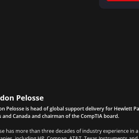
don Pelosse
n Pelosse is head of global support delivery for Hewlett Pa
s and Canada and chairman of the CompTIA board.
se has more than three decades of industry experience in a v
nies, including HP, Compaq, AT&T, Texas Instruments and 