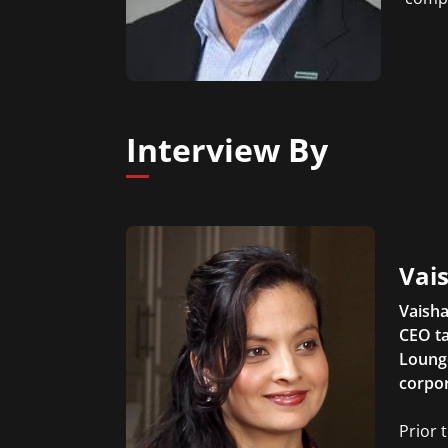
Interview By
Vais
Vaisha
CEO ta
Lounge
corpor
Prior 