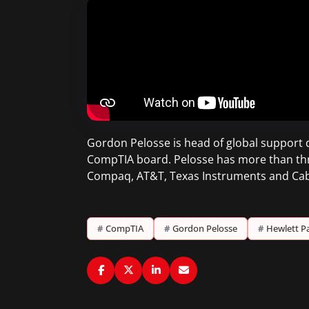
Gordon Pelosse is head of global support 
CompTIA board. Pelosse has more than three
Compaq, AT&T, Texas Instruments and Cab
#
CompTIA
#
Gordon Pelosse
#
Hewlett P