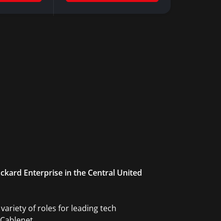
ckard Enterprise in the Central United
ariety of roles for leading tech
Cablenet.