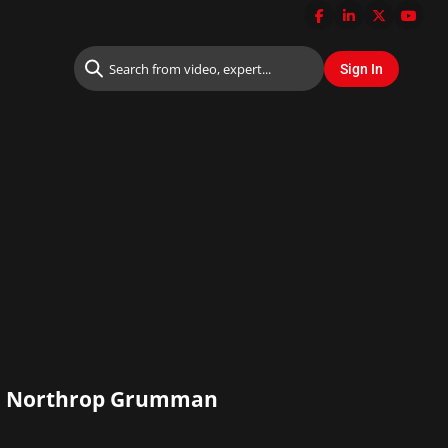
ns, Northrop Grumman