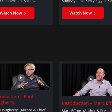
in Cooperman. Saker
StoneAge Inc. Kerry SigginsKe
iSaker…
Siggins…
Watch Now
Watch Now
roduction – Paul
gherty
Introduction – Marc Ef
 Daugherty (Author & Chief
Marc Effron (Author & Presid