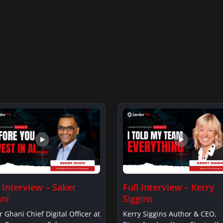
l Interview – Saker
Full Interview – Kerry
ni
Siggins
r Ghani Chief Digital Officer at
Kerry Siggins Author & CEO,