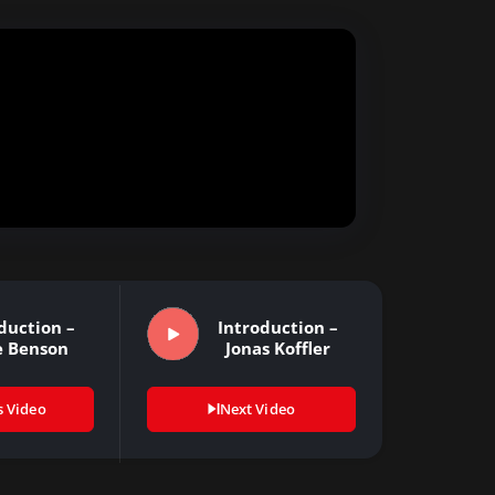
duction –
Introduction –
e Benson
Jonas Koffler
s Video
Next Video