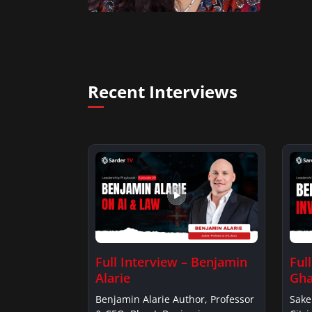
Recent Interviews
Full Interview – Benjamin
Ful
Alarie
Gha
Benjamin Alarie Author, Professor
Sake