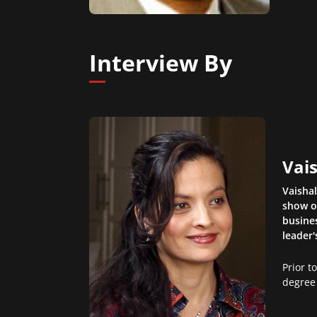
Interview By
Vais
Vaisha
show o
busines
leader'
Prior t
degree 