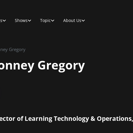
ts
Shows
Topic
About Us
nney Gregory
Lonney Gregory
ector of Learning Technology & Operatio