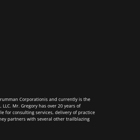
Grumman Corporationis and currently is the
, LLC. Mr. Gregory has over 20 years of
e for consulting services, delivery of practice
ney partners with several other trailblazing