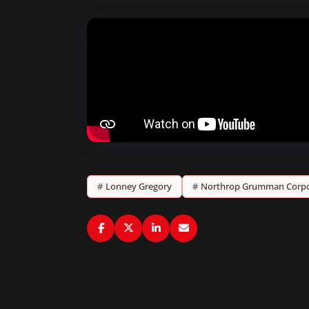
#
Lonney Gregory
#
Northrop Grumman Corpo