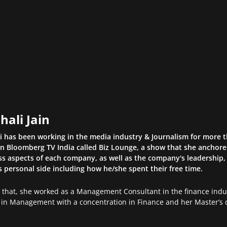
hali Jain
li has been working in the media industry & Journalism for more 
n Bloomberg TV India called Biz Lounge, a show that she anchor
s aspects of each company, as well as the company's leadership, 
s personal side including how he/she spent their free time.
o that, she worked as a Management Consultant in the finance indus
in Management with a concentration in Finance and her Master’s d