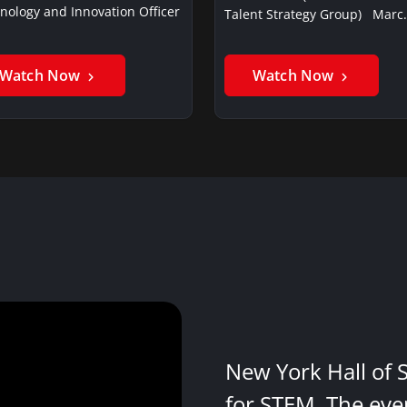
nology and Innovation Officer
Talent Strategy Group) Marc
Watch Now
Watch Now
New York Hall of 
for STEM. The eve