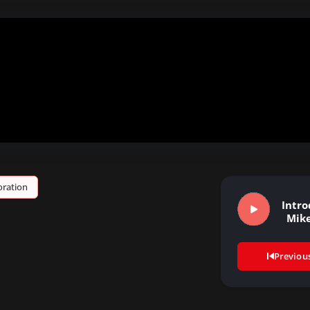
ration
Intro
Mik
Previou