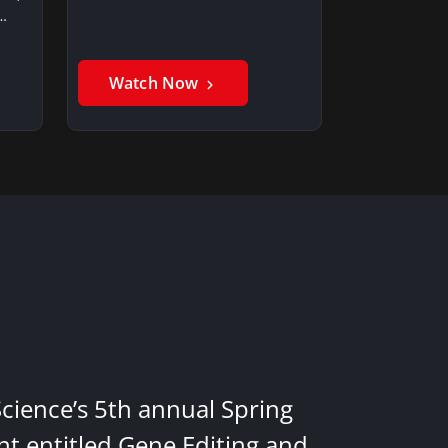
…
Watch Now
Science’s 5th annual Spring
nt entitled Gene Editing and