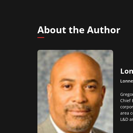
About the Author
Lon
Lonne
Gregor
Chief 
corpor
area c
L&D an