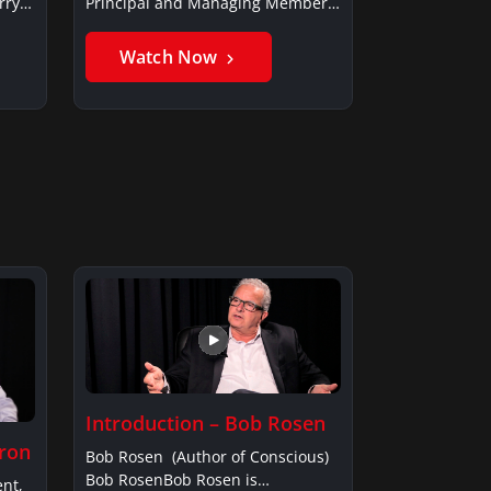
rry
Principal and Managing Member,
Saxon…
Watch Now
Introduction – Bob Rosen
fron
Bob Rosen (Author of Conscious)
Bob RosenBob Rosen is…
ent,