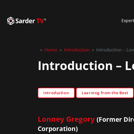
Exper
»
Home
»
Introduction
»
Introduction – Lo
Introduction – 
Introduction
Learning from the Best
Lonney Gregory
(Former Dir
Corporation)