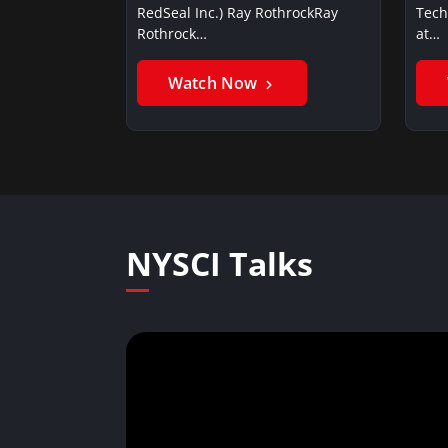
RedSeal Inc.) Ray RothrockRay
Tech
Rothrock…
at…
Watch Now
NYSCI Talks