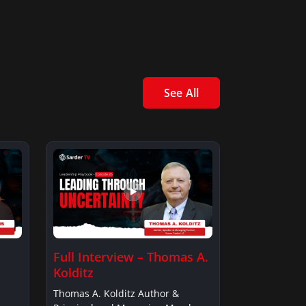
See All
Full Interview – Thomas A.
Kolditz
Thomas A. Kolditz Author &