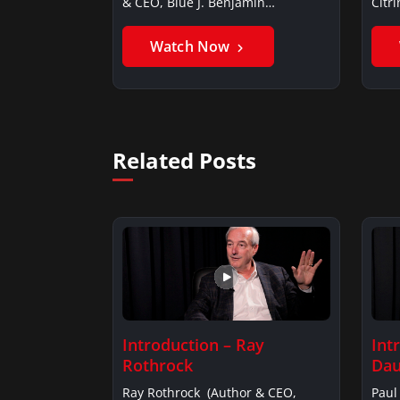
& CEO, Blue J. Benjamin
Citr
AlarieBenjamin…
Ghan
Watch Now
Related Posts
Introduction – Ray
Int
Rothrock
Dau
Ray Rothrock (Author & CEO,
Paul