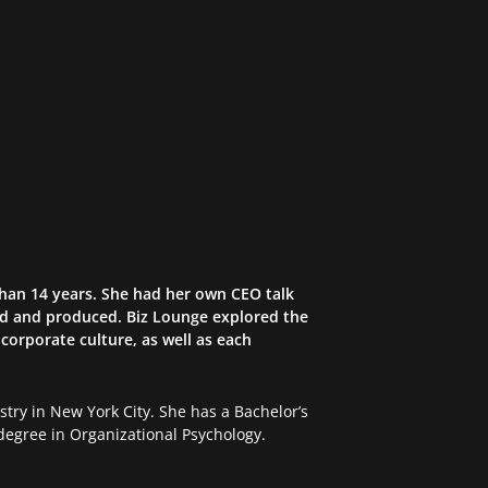
than 14 years. She had her own CEO talk
ed and produced. Biz Lounge explored the
corporate culture, as well as each
try in New York City. She has a Bachelor’s
egree in Organizational Psychology.