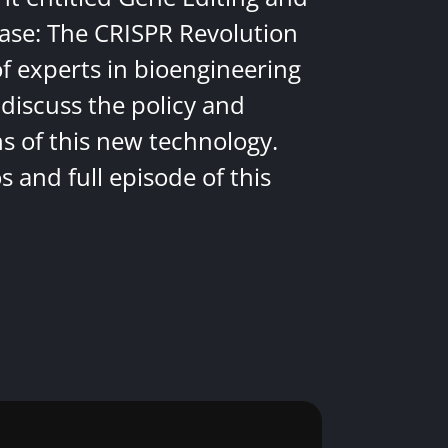
ease: The CRISPR Revolution
of experts in bioengineering
discuss the policy and
ns of this new technology.
 and full episode of this