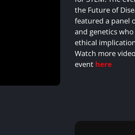
the Future of Dis
featured a panel 
and genetics who 
ethical implicatio
Watch more videos
event
here