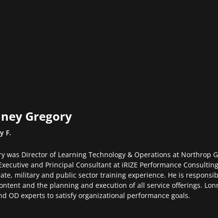
ney Gregory
y F.
y was Director of Learning Technology & Operations at Northrop 
Executive and Principal Consultant at iRIZE Performance Consulting
ate, military and public sector training experience. He is responsibl
ontent and the planning and execution of all service offerings. Lon
d OD experts to satisfy organizational performance goals.