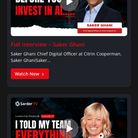
Full Interview – Saker Ghani
Saker Ghani Chief Digital Officer at Citrin Cooperman.
Saker GhaniSaker…
Watch Now