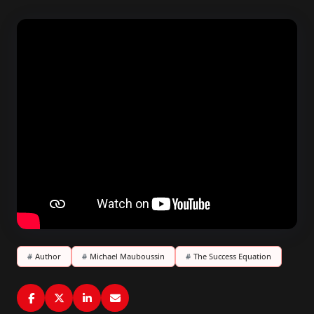
#
Author
#
Michael Mauboussin
#
The Success Equation