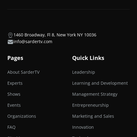
1460 Broadway, Fl 8, New York NY 10036
info@sardertv.com
Pages
Quick Links
About SarderTV
Leadership
Experts
Learning and Development
Shows
Management Strategy
Events
Entrepreneurship
Organizations
Marketing and Sales
FAQ
Innovation