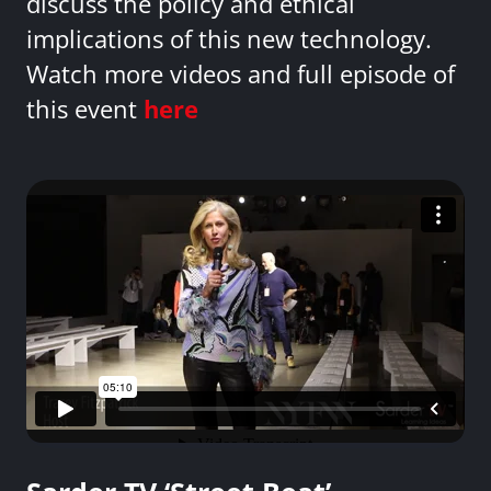
discuss the policy and ethical
implications of this new technology.
Watch more videos and full episode of
this event
here