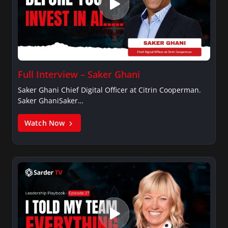
Full Interview – Saker Ghani
Saker Ghani Chief Digital Officer at Citrin Cooperman.
Saker GhaniSaker…
Watch Now