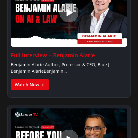
Full Interview – Benjamin Alarie
Benjamin Alarie Author, Professor & CEO, Blue J.
Benjamin AlarieBenjamin…
Watch Now