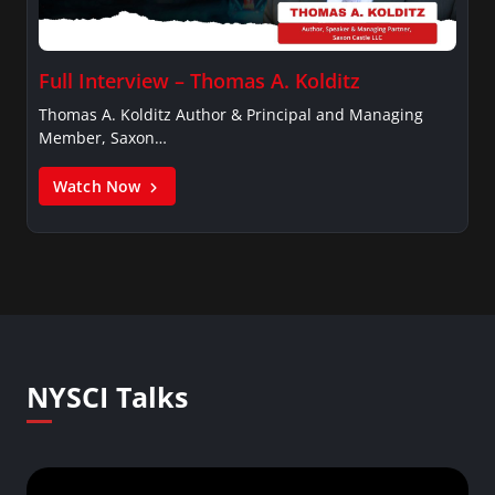
Full Interview – Thomas A. Kolditz
Thomas A. Kolditz Author & Principal and Managing
Member, Saxon…
Watch Now
NYSCI Talks