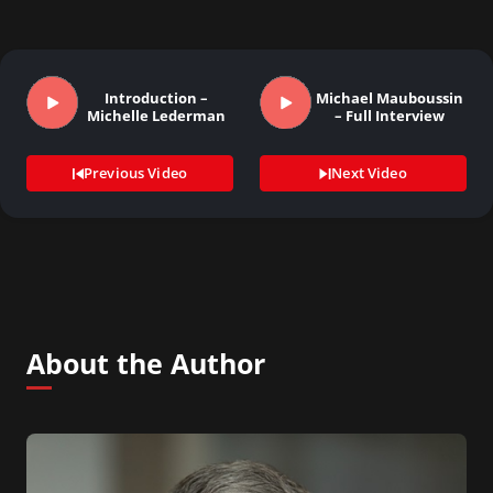
Introduction –
Michael Mauboussin
Michelle Lederman
– Full Interview
Previous Video
Next Video
About the Author