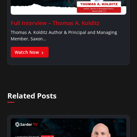
Full Interview – Thomas A. Kolditz
Thomas A. Kolditz Author & Principal and Managing
Member, Saxon…
Watch Now
Related Posts