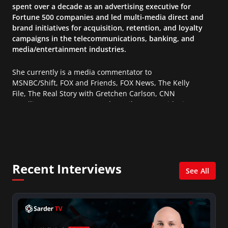
spent over a decade as an advertising executive for
Fortune 500 companies and led multi-media direct and
brand initiatives for acquisition, retention, and loyalty
campaigns in the telecommunications, banking, and
media/entertainment industries.
She currently is a media commentator to
MSNBC/Shift, FOX and Friends, FOX News, The Kelly
File, The Real Story with Gretchen Carlson, CNN
Headline News, NewsMax, The Daily Wrap, MidPoint
with Ed Berliner, One America News Network, Arise
America, and numerous Sirius XM shows. And is also
columnist for Huffington Post and Patheos, and a
contributor for Variety, The Hill, and others.
Recent Interviews
See All