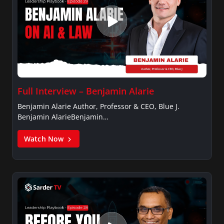
Full Interview – Benjamin Alarie
Benjamin Alarie Author, Professor & CEO, Blue J.
Benjamin AlarieBenjamin…
Watch Now