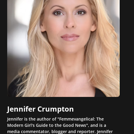
Jennifer Crumpton
Jennifer is the author of "Femmevangelical: The
Modern Girl's Guide to the Good News", and is a
media commentator, blogger and reporter. Jennifer