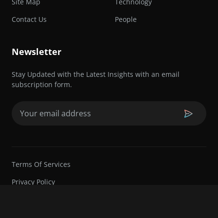
Site Map
Technology
Contact Us
People
Newsletter
Stay Updated with the Latest Insights with an email
subscription form.
Email
(Required)
Terms Of Services
Privacy Policy