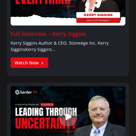
Full Interview – Kerry Siggins
Kerry Siggins Author & CEO, StoneAge Inc. Kerry
SigginsKerry Siggins…
Watch Now