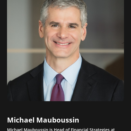
Michael Mauboussin
Michael Mauboussin is Head of Financial Strategies at