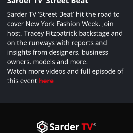
Sarder TV ‘Street Beat’
Sarder TV ‘Street Beat’ hit the road to
cover New York Fashion Week. Join
host, Tracey Fitzpatrick backstage and
on the runways with reports and
insights from designers, business
owners, models and more.
Watch more videos and full episode of
this event
here