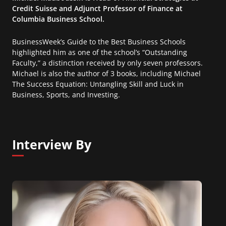
Credit Suisse and Adjunct Professor of Finance at
Columbia Business School.
BusinessWeek’s Guide to the Best Business Schools
highlighted him as one of the school’s “Outstanding
Faculty,” a distinction received by only seven professors.
Michael is also the author of 3 books, including Michael
The Success Equation: Untangling Skill and Luck in
Business, Sports, and Investing.
Interview By