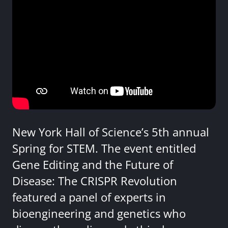
New York Hall of Science’s 5th annual
Spring for STEM. The event entitled
Gene Editing and the Future of
Disease: The CRISPR Revolution
featured a panel of experts in
bioengineering and genetics who