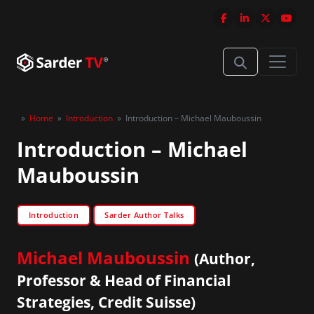
»
Home
»
Introduction
»
Introduction – Michael Mauboussin
Introduction – Michael
Mauboussin
Introduction
Sarder Author Talks
Michael Mauboussin
(Author,
Professor & Head of Financial
Strategies, Credit Suisse)