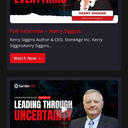
Full Interview – Kerry Siggins
Kerry Siggins Author & CEO, StoneAge Inc. Kerry
SigginsKerry Siggins…
Watch Now