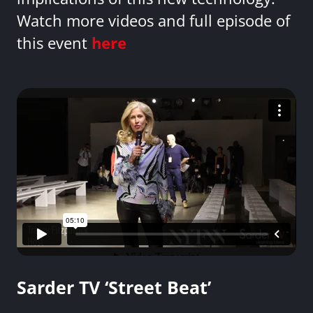
Watch more videos and full episode of
this event
here
Sarder TV ‘Street Beat’