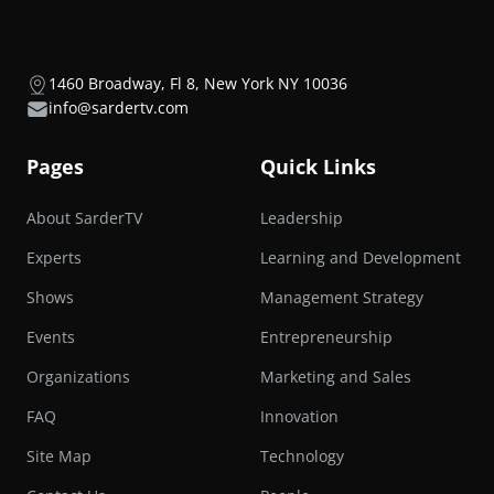
1460 Broadway, Fl 8, New York NY 10036
info@sardertv.com
Pages
Quick Links
About SarderTV
Leadership
Experts
Learning and Development
Shows
Management Strategy
Events
Entrepreneurship
Organizations
Marketing and Sales
FAQ
Innovation
Site Map
Technology