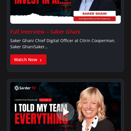
Full Interview – Saker Ghani
Saker Ghani Chief Digital Officer at Citrin Cooperman.
Saker GhaniSaker…
Watch Now