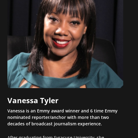
Vanessa Tyler
Vanessa is an Emmy award winner and 6 time Emmy
nominated reporter/anchor with more than two
decades of broadcast journalism experience.
After graduating from Syracuse University, she