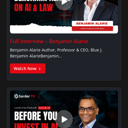
Full Interview – Benjamin Alarie
Benjamin Alarie Author, Professor & CEO, Blue J.
Benjamin AlarieBenjamin…
Watch Now