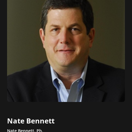
Nate Bennett
Nate Bennett, Ph.