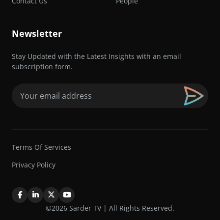
Contact Us
People
Newsletter
Stay Updated with the Latest Insights with an email
subscription form.
Email
(Required)
Terms Of Services
Privacy Policy
©2026 Sarder TV | All Rights Reserved.