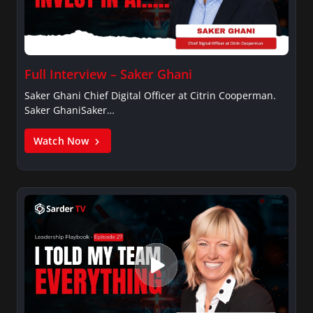
Full Interview – Saker Ghani
Saker Ghani Chief Digital Officer at Citrin Cooperman.
Saker GhaniSaker…
Watch Now