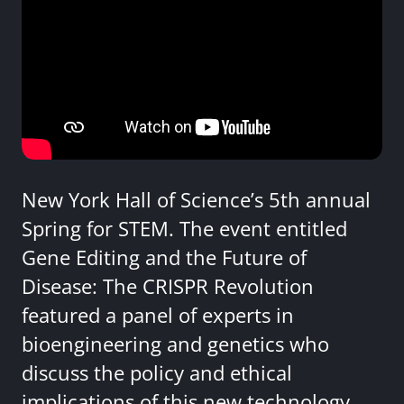
New York Hall of Science’s 5th annual
Spring for STEM. The event entitled
Gene Editing and the Future of
Disease: The CRISPR Revolution
featured a panel of experts in
bioengineering and genetics who
discuss the policy and ethical
implications of this new technology.