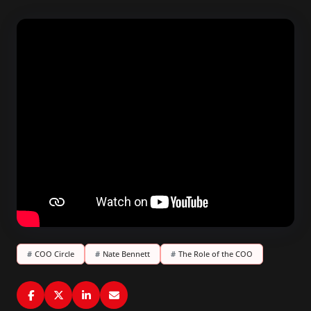
#
COO Circle
#
Nate Bennett
#
The Role of the COO