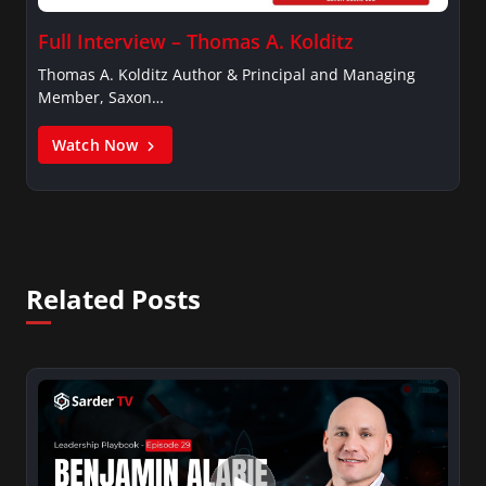
Full Interview – Thomas A. Kolditz
Thomas A. Kolditz Author & Principal and Managing
Member, Saxon…
Watch Now
Related Posts