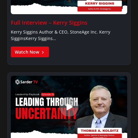
Full Interview – Kerry Siggins
Kerry Siggins Author & CEO, StoneAge Inc. Kerry
SigginsKerry Siggins…
Watch Now