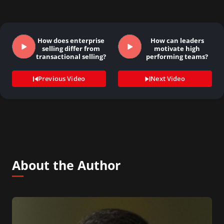
How does enterprise
How can leaders
selling differ from
motivate high
transactional selling?
performing teams?
Previous Video
Next Video
About the Author