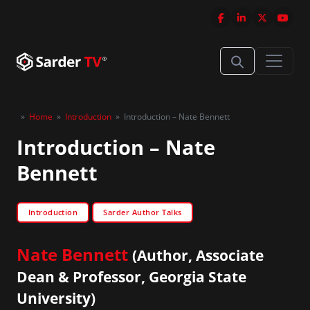
»
Home
»
Introduction
»
Introduction – Nate Bennett
Introduction – Nate
Bennett
Introduction
Sarder Author Talks
Nate Bennett
(Author, Associate
Dean & Professor, Georgia State
University)