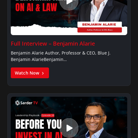
Full Interview – Benjamin Alarie
Benjamin Alarie Author, Professor & CEO, Blue J.
Benjamin AlarieBenjamin…
Watch Now