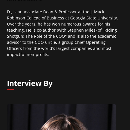
D., is an Associate Dean & Professor at the J. Mack
Robinson College of Business at Georgia State University.
Over the years, he has won numerous awards for his
teaching. He is co-author (with Stephen Miles) of "Riding
Shotgun: The Role of the COO" and is also the academic
advisor to the COO Circle, a group Chief Operating
Officers from the world's largest companies and most
impactful non-profits.
Interview By