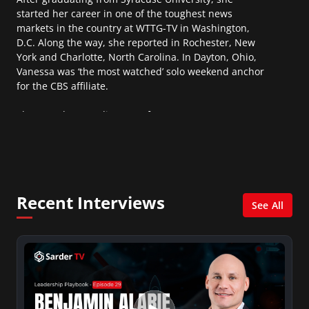
started her career in one of the toughest news
markets in the country at WTTG-TV in Washington,
D.C. Along the way, she reported in Rochester, New
York and Charlotte, North Carolina. In Dayton, Ohio,
Vanessa was ‘the most watched’ solo weekend anchor
for the CBS affiliate.
She was also an Adjunct Professor at Essex County
College passing on the knowledge of the news
industry to those interested in pursuing a career in
broadcast journalism.
Recent Interviews
See All