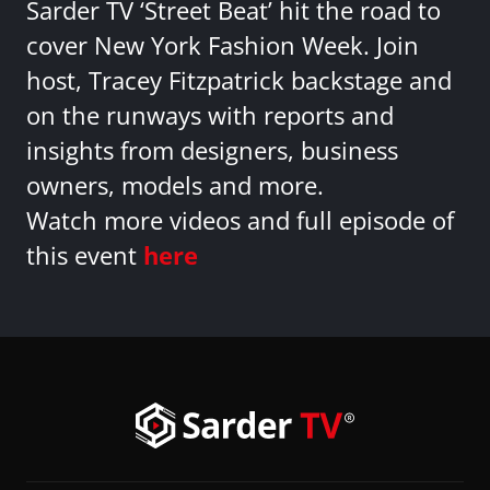
Sarder TV ‘Street Beat’ hit the road to
cover New York Fashion Week. Join
host, Tracey Fitzpatrick backstage and
on the runways with reports and
insights from designers, business
owners, models and more.
Watch more videos and full episode of
this event
here