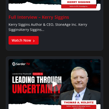
Full Interview – Kerry Siggins
Kerry Siggins Author & CEO, StoneAge Inc. Kerry
SigginsKerry Siggins…
Watch Now