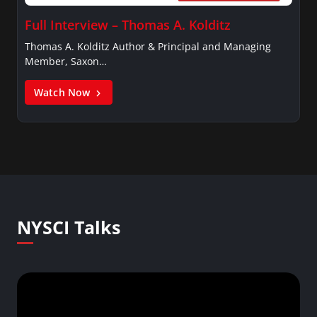
Full Interview – Thomas A. Kolditz
Thomas A. Kolditz Author & Principal and Managing
Member, Saxon…
Watch Now
NYSCI Talks