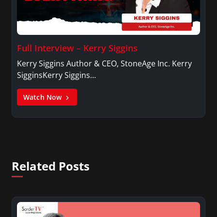
Full Interview – Kerry Siggins
Kerry Siggins Author & CEO, StoneAge Inc. Kerry
SigginsKerry Siggins…
Watch Now
Related Posts