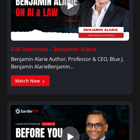
Full Interview – Benjamin Alarie
Benjamin Alarie Author, Professor & CEO, Blue J.
Benjamin AlarieBenjamin…
Watch Now