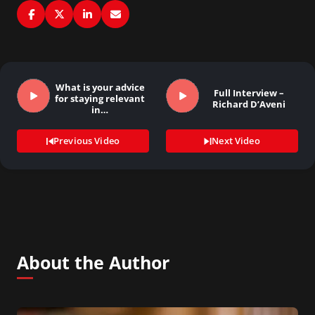
What is your advice
Full Interview –
for staying relevant
Richard D’Aveni
in…
Previous Video
Next Video
About the Author