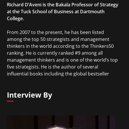
Richard D’Aveni is the Bakala Professor of Strategy
at the Tuck School of Business at Dartmouth
College.
From 2007 to the present, he has been listed
among the top 50 strategists and management
thinkers in the world according to the Thinkers50
ranking. He is currently ranked #9 among all
management thinkers and is one of the world’s top
five strategists. He is the author of several
influential books including the global bestseller
Hypercompetition, Beating the Commodity Trap,
Strategic Capitalism, and Strategic Supremacy. He
Interview By
advises Fortune 500 companies and many of the
world’s top corporate CEOs.