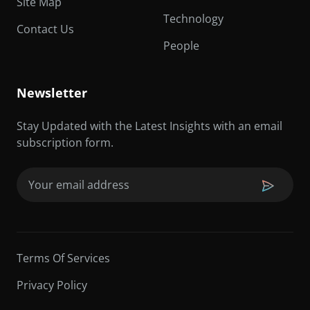
Site Map
Technology
Contact Us
People
Newsletter
Stay Updated with the Latest Insights with an email
subscription form.
Email
(Required)
Terms Of Services
Privacy Policy