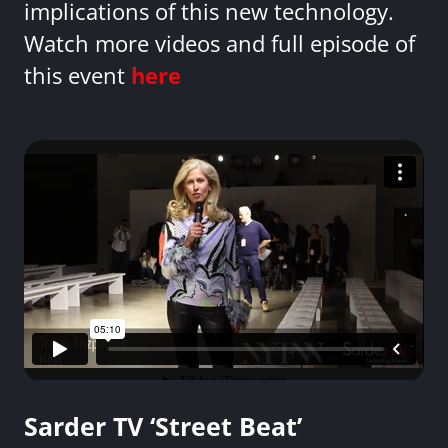
implications of this new technology.
Watch more videos and full episode of
this event
here
Sarder TV ‘Street Beat’