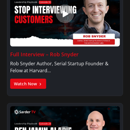
Full Interview – Rob Snyder
Rob Snyder Author, Serial Startup Founder &
Felow at Harvard…
Watch Now