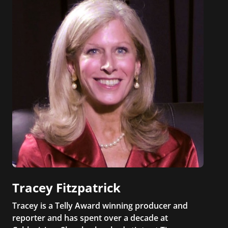
Tracey Fitzpatrick
Tracey is a Telly Award winning producer and
reporter and has spent over a decade at