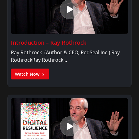
Introduction – Ray Rothrock
Ray Rothrock (Author & CEO, RedSeal Inc.) Ray
RothrockRay Rothrock…
Watch Now