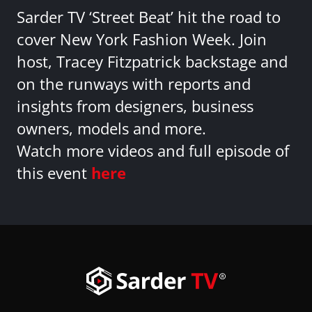
Sarder TV ‘Street Beat’ hit the road to
cover New York Fashion Week. Join
host, Tracey Fitzpatrick backstage and
on the runways with reports and
insights from designers, business
owners, models and more.
Watch more videos and full episode of
this event
here