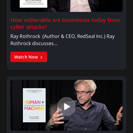
How vulnerable are businesses today from
cyber attacks?
Ray Rothrock (Author & CEO, RedSeal Inc.) Ray
Rothrock discusses…
Watch Now