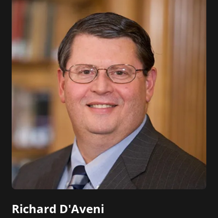
Richard D'Aveni