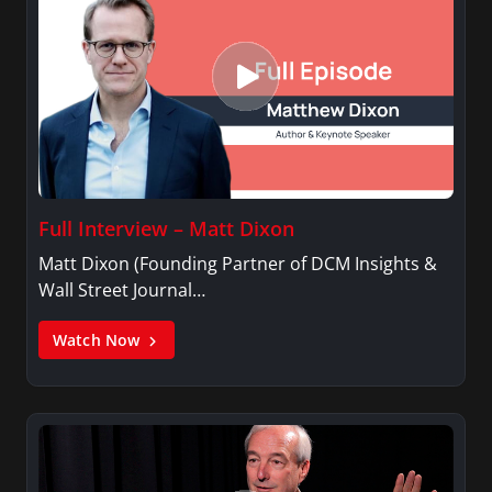
Full Interview – Matt Dixon
Matt Dixon (Founding Partner of DCM Insights &
Wall Street Journal…
Watch Now