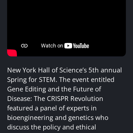
New York Hall of Science’s 5th annual
Spring for STEM. The event entitled
Gene Editing and the Future of
Disease: The CRISPR Revolution
featured a panel of experts in
bioengineering and genetics who
discuss the policy and ethical