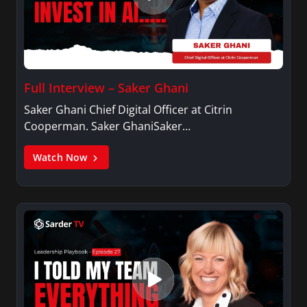
Full Interview – Saker Ghani
Saker Ghani Chief Digital Officer at Citrin
Cooperman. Saker GhaniSaker…
Watch Now