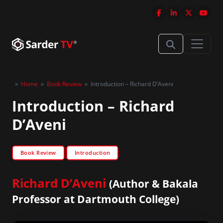
»
Home
»
Book Review
»
Introduction – Richard D’Aveni
Introduction – Richard
D’Aveni
Book Review
Introduction
Richard D’Aveni
(Author & Bakala
Professor at Dartmouth College)