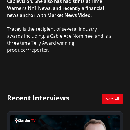
Cablevision. She also has had stints at Time
Warner’s NY1 News, and recently a financial
news anchor with Market News Video.
Tracey is the recipient of several industry
awards including, a Cable Ace Nominee, and is a
three time Telly Award winning
producer/reporter.
In addition, she writes for Examiner.com, an
online news and entertainment site with a
focus on fashion and fundraising, and also
creates content for Wochit, an award-winning
video creation platform.
Recent Interviews
See All