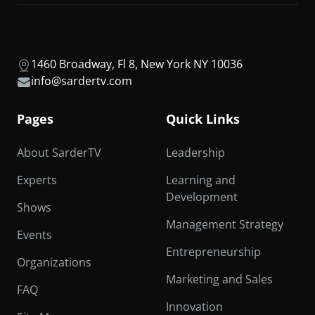
1460 Broadway, Fl 8, New York NY 10036
info@sardertv.com
Pages
Quick Links
About SarderTV
Leadership
Experts
Learning and
Development
Shows
Management Strategy
Events
Entrepreneurship
Organizations
Marketing and Sales
FAQ
Innovation