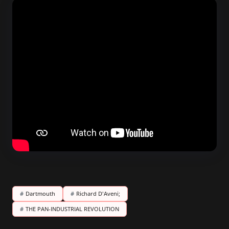
#
Dartmouth
#
Richard D'Aveni;
#
THE PAN-INDUSTRIAL REVOLUTION