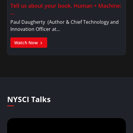
Tell us about your book, Human + Machine:
…
Paul Daugherty (Author & Chief Technology and
Innovation Officer at…
Watch Now
NYSCI Talks