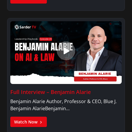
Full Interview – Benjamin Alarie
Benjamin Alarie Author, Professor & CEO, Blue J.
Benjamin AlarieBenjamin…
Watch Now