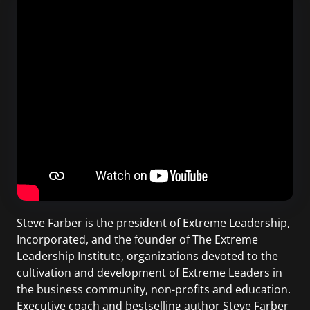
Steve Farber is the president of Extreme Leadership,
Incorporated, and the founder of The Extreme
Leadership Institute, organizations devoted to the
cultivation and development of Extreme Leaders in
the business community, non-profits and education.
Executive coach and bestselling author Steve Farber