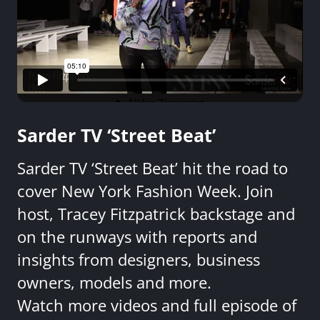
Sarder TV ‘Street Beat’
Sarder TV ‘Street Beat’ hit the road to
cover New York Fashion Week. Join
host, Tracey Fitzpatrick backstage and
on the runways with reports and
insights from designers, business
owners, models and more.
Watch more videos and full episode of