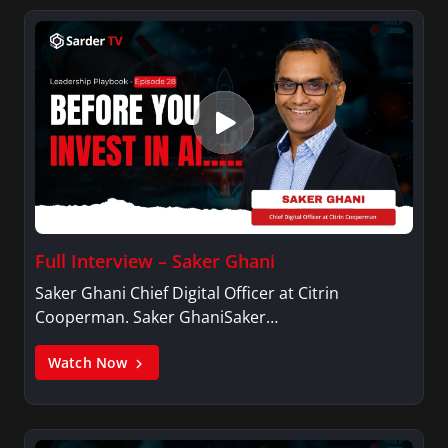
Full Interview – Saker Ghani
Saker Ghani Chief Digital Officer at Citrin
Cooperman. Saker GhaniSaker…
Watch Now