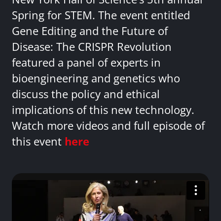
Spring for STEM. The event entitled
Gene Editing and the Future of
Disease: The CRISPR Revolution
featured a panel of experts in
bioengineering and genetics who
discuss the policy and ethical
implications of this new technology.
Watch more videos and full episode of
this event
here