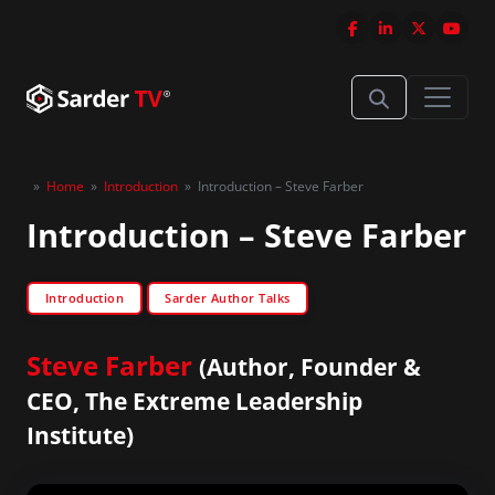
»
Home
»
Introduction
»
Introduction – Steve Farber
Introduction – Steve Farber
Introduction
Sarder Author Talks
Steve Farber
(Author, Founder &
CEO, The Extreme Leadership
Institute)