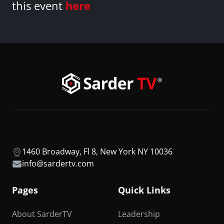
this event
here
1460 Broadway, Fl 8, New York NY 10036
info@sardertv.com
Pages
Quick Links
About SarderTV
Leadership