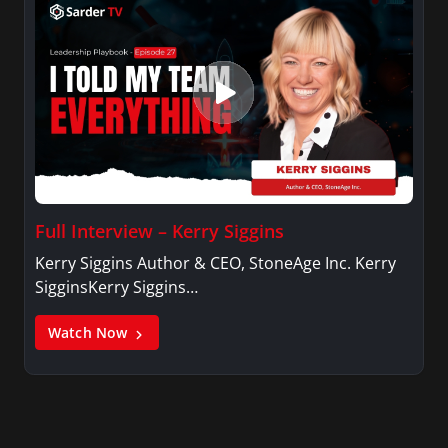
Full Interview – Kerry Siggins
Kerry Siggins Author & CEO, StoneAge Inc. Kerry
SigginsKerry Siggins…
Watch Now