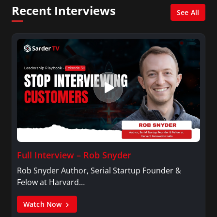
Psychology.
Recent Interviews
See All
Full Interview – Rob Snyder
Rob Snyder Author, Serial Startup Founder &
Felow at Harvard…
Watch Now