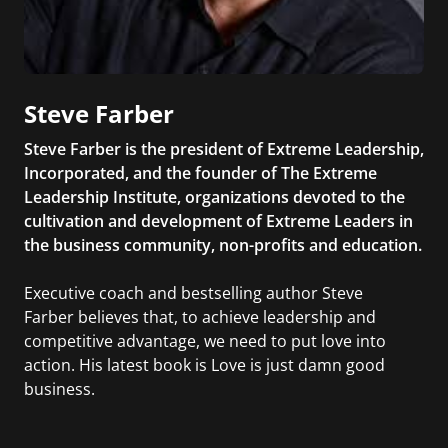
Steve Farber
Steve Farber is the president of Extreme Leadership,
Incorporated, and the founder of The Extreme
Leadership Institute, organizations devoted to the
cultivation and development of Extreme Leaders in
the business community, non-profits and education.
Executive coach and bestselling author Steve
Farber believes that, to achieve leadership and
competitive advantage, we need to put love into
action. His latest book is Love is just damn good
business.