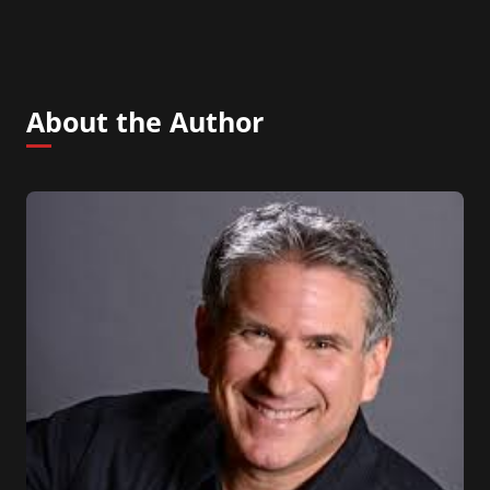
About the Author