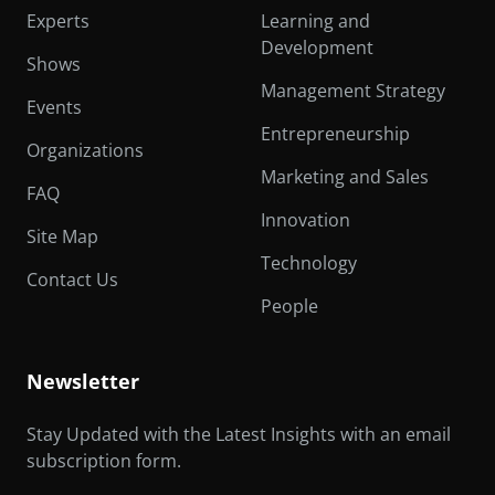
Experts
Learning and
Development
Shows
Management Strategy
Events
Entrepreneurship
Organizations
Marketing and Sales
FAQ
Innovation
Site Map
Technology
Contact Us
People
Newsletter
Stay Updated with the Latest Insights with an email
subscription form.