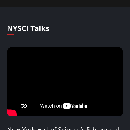
NYSCI Talks
New York Hall of Science’s 5th annual