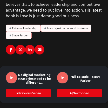
believes that, to achieve leadership and competitive
advantage, we need to put love into action. His latest
book is Love is just damn good business.
#
Extreme Leadership
#
Love is just damn good business
#
Steve Farber
Do digital marketing
Full Episode – Steve
strategies need to be
Farber
different…
Previous Video
Next Video