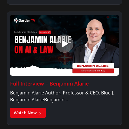
Full Interview – Benjamin Alarie
Benjamin Alarie Author, Professor & CEO, Blue J.
Benjamin AlarieBenjamin…
Watch Now