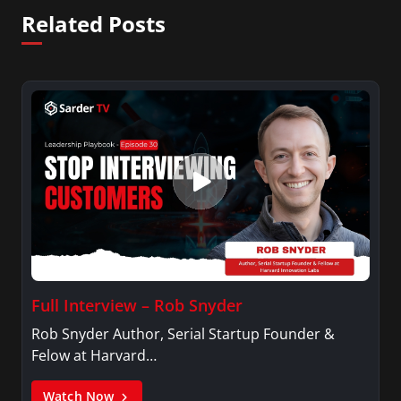
Related Posts
Full Interview – Rob Snyder
Rob Snyder Author, Serial Startup Founder &
Felow at Harvard…
Watch Now