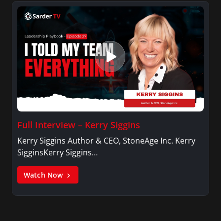
Full Interview – Kerry Siggins
Kerry Siggins Author & CEO, StoneAge Inc. Kerry
SigginsKerry Siggins…
Watch Now