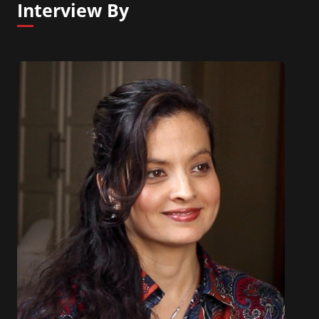
Interview By