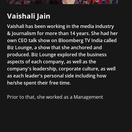
Vaishali Jain
Vaishali has been working in the media industry
& Journalism for more than 14 years. She had her
own CEO talk show on Bloomberg TV India called
Biz Lounge, a show that she anchored and
produced. Biz Lounge explored the business
aspects of each company, as well as the
company's leadership, corporate culture, as well
as each leader's personal side including how
he/she spent their free time.
Prior to that, she worked as a Management
Consultant in the finance industry in New York
City. She has a Bachelor’s degree in
Management with a concentration in Finance
and her Master’s degree in Organizational