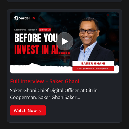
Full Interview – Saker Ghani
Saker Ghani Chief Digital Officer at Citrin
Cooperman. Saker GhaniSaker…
Watch Now