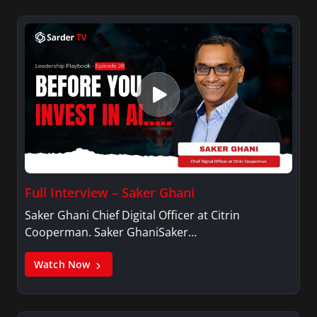
Full Interview – Saker Ghani
Saker Ghani Chief Digital Officer at Citrin
Cooperman. Saker GhaniSaker…
Watch Now