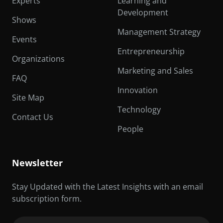
Experts
Learning and
Development
Shows
Management Strategy
Events
Entrepreneurship
Organizations
Marketing and Sales
FAQ
Innovation
Site Map
Technology
Contact Us
People
Newsletter
Stay Updated with the Latest Insights with an email
subscription form.
Email
(Required)