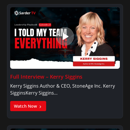
Full Interview – Kerry Siggins
Kerry Siggins Author & CEO, StoneAge Inc. Kerry
SigginsKerry Siggins…
Watch Now