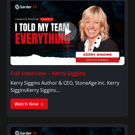
Full Interview – Kerry Siggins
Kerry Siggins Author & CEO, StoneAge Inc. Kerry
SigginsKerry Siggins…
Watch Now