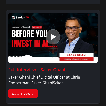
Full Interview – Saker Ghani
Saker Ghani Chief Digital Officer at Citrin
Cooperman. Saker GhaniSaker…
Watch Now