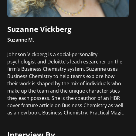
Suzanne Vickberg
Suzanne M.
Johnson Vickberg is a social-personality
psychologist and Deloitte’s lead researcher on the
firm’s Business Chemistry system. Suzanne uses
Business Chemistry to help teams explore how
their work is shaped by the mix of individuals who
make up the team and the unique characteristics
they each possess. She is the coauthor of an HBR
cover feature article on Business Chemistry as well
as a new book, Business Chemistry: Practical Magic
for Crafting Powerful Work Relationships.
Interview By