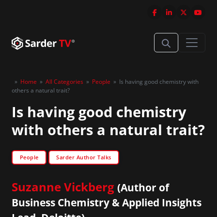
»
Home
»
All Categories
»
People
»
Is having good chemistry with
others a natural trait?
Is having good chemistry
with others a natural trait?
People
Sarder Author Talks
Suzanne Vickberg
(Author of
Business Chemistry & Applied Insights