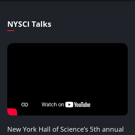
NYSCI Talks
New York Hall of Science’s 5th annual