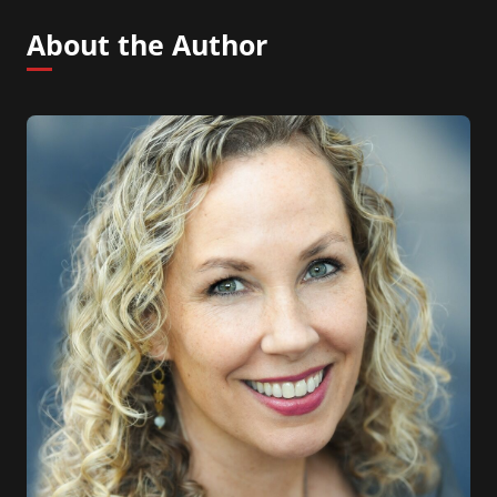
About the Author