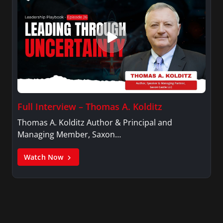
Full Interview – Thomas A. Kolditz
Thomas A. Kolditz Author & Principal and
Managing Member, Saxon…
Watch Now