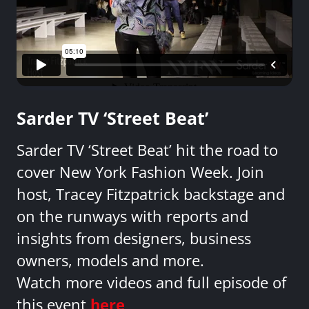
Sarder TV ‘Street Beat’
Sarder TV ‘Street Beat’ hit the road to
cover New York Fashion Week. Join
host, Tracey Fitzpatrick backstage and
on the runways with reports and
insights from designers, business
owners, models and more.
Watch more videos and full episode of
this event
here