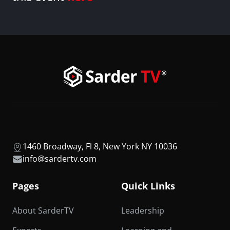
1460 Broadway, Fl 8, New York NY 10036
info@sardertv.com
Pages
Quick Links
About SarderTV
Leadership