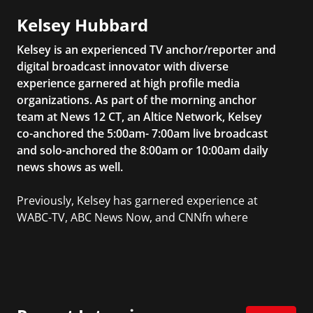
Kelsey Hubbard
Kelsey is an experienced TV anchor/reporter and
digital broadcast innovator with diverse
experience garnered at high profile media
organizations. As part of the morning anchor
team at News 12 CT, an Altice Network, Kelsey
co-anchored the 5:00am- 7:00am live broadcast
and solo-anchored the 8:00am or 10:00am daily
news shows as well.
Previously, Kelsey has garnered experience at
WABC-TV, ABC News Now, and CNNfn where
she produced live business reports from The
New York Stock Exchange. She also reported
and produced on-air segments for
Businessweek TV, a nationally syndicated
weekly television show based on BusinessWeek