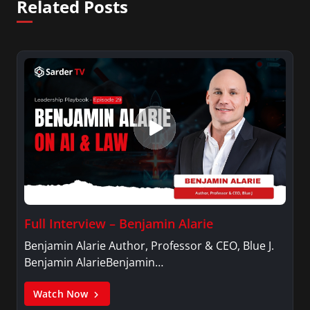
Related Posts
Full Interview – Benjamin Alarie
Benjamin Alarie Author, Professor & CEO, Blue J.
Benjamin AlarieBenjamin…
Watch Now