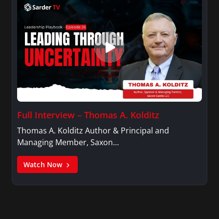
Full Interview – Thomas A. Kolditz
Thomas A. Kolditz Author & Principal and
Managing Member, Saxon…
Watch Now