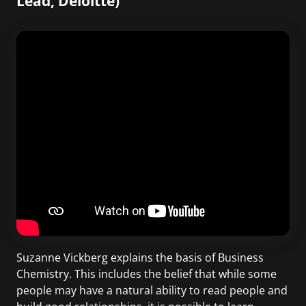
Lead, Deloitte)
Suzanne Vickberg explains the basis of Business
Chemistry. This includes the belief that while some
people may have a natural ability to read people and