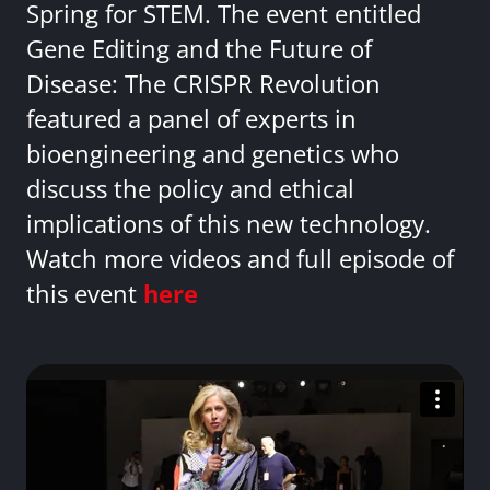
Spring for STEM. The event entitled
Gene Editing and the Future of
Disease: The CRISPR Revolution
featured a panel of experts in
bioengineering and genetics who
discuss the policy and ethical
implications of this new technology.
Watch more videos and full episode of
this event
here