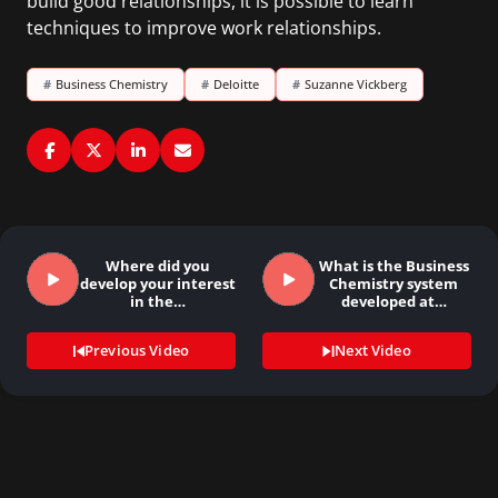
build good relationships, it is possible to learn
techniques to improve work relationships.
#
Business Chemistry
#
Deloitte
#
Suzanne Vickberg
Where did you
What is the Business
develop your interest
Chemistry system
in the…
developed at…
Previous Video
Next Video