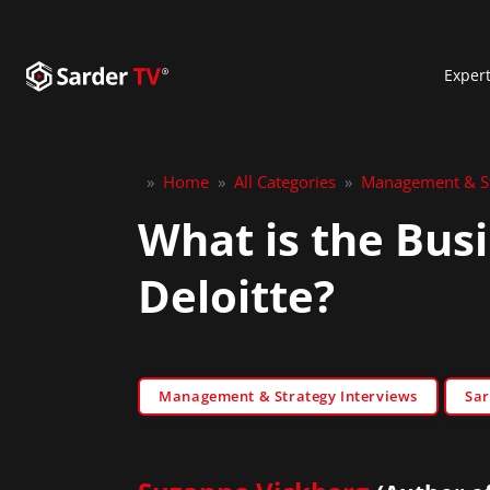
Exper
»
Home
»
All Categories
»
Management & St
What is the Bus
Deloitte?
Management & Strategy Interviews
Sar