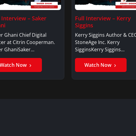
l Interview – Saker
Full Interview – Kerry
ni
Siggins
r Ghani Chief Digital
Kerry Siggins Author & CE
cer at Citrin Cooperman.
StoneAge Inc. Kerry
er GhaniSaker…
SigginsKerry Siggins…
Watch Now
Watch Now