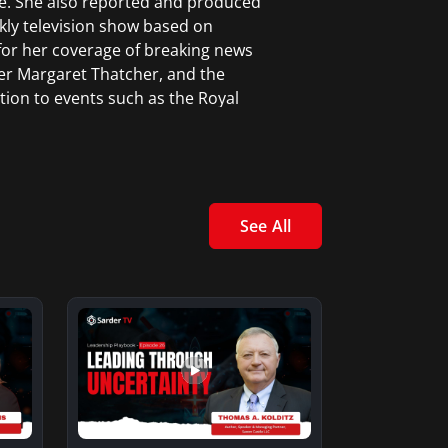
e. She also reported and produced
kly television show based on
for her coverage of breaking news
er Margaret Thatcher, and the
tion to events such as the Royal
.
ceived a Certificate in News
rk City.
See All