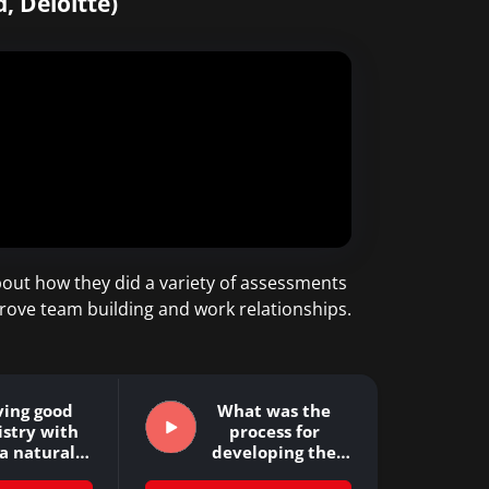
, Deloitte)
out how they did a variety of assessments
prove team building and work relationships.
ving good
What was the
stry with
process for
 a natural…
developing the
Business…