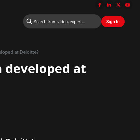
loped at Deloitte?
m developed at