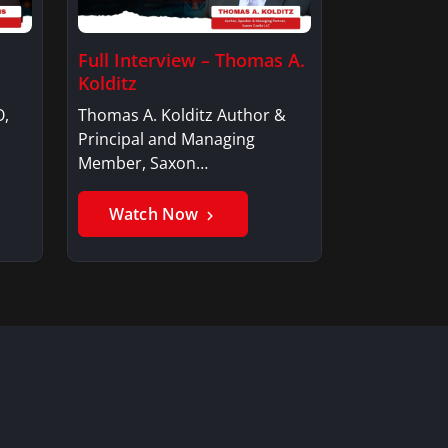
Full Interview – Thomas A.
Kolditz
O,
Thomas A. Kolditz Author &
Principal and Managing
Member, Saxon…
Watch Now