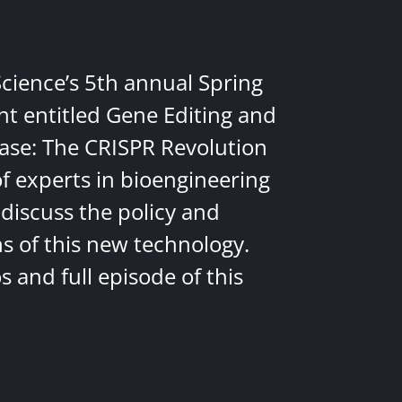
Science’s 5th annual Spring
nt entitled Gene Editing and
ease: The CRISPR Revolution
of experts in bioengineering
discuss the policy and
ns of this new technology.
 and full episode of this