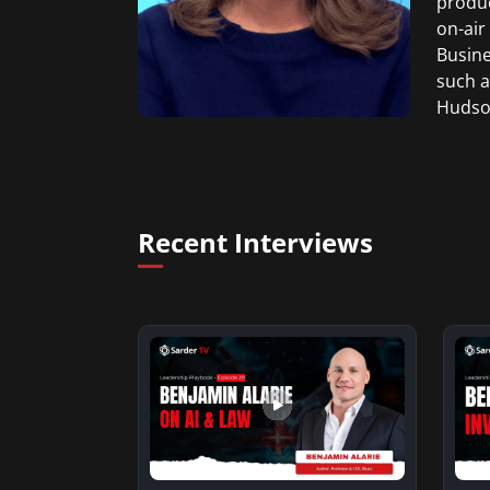
produc
on-air
Busine
such a
Hudson
Weddin
She gr
Produc
Recent Interviews