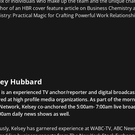
ix of individuals who make up the team and the unique chara
hor of an HBR cover feature article on Business Chemistry a
stry: Practical Magic for Crafting Powerful Work Relationshi
sey Hubbard
 is an experienced TV anchor/reporter and digital broadcas
ed at high profile media organizations. As part of the mor
 Network, Kelsey co-anchored the 5:00am- 7:00am live bro
00am daily news shows as well.
usly, Kelsey has garnered experience at WABC-TV, ABC Ne