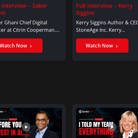
l Interview – Saker
Full Interview – Kerry
ni
Siggins
r Ghani Chief Digital
Kerry Siggins Author & CE
cer at Citrin Cooperman.
StoneAge Inc. Kerry
er GhaniSaker…
SigginsKerry Siggins…
Watch Now
Watch Now