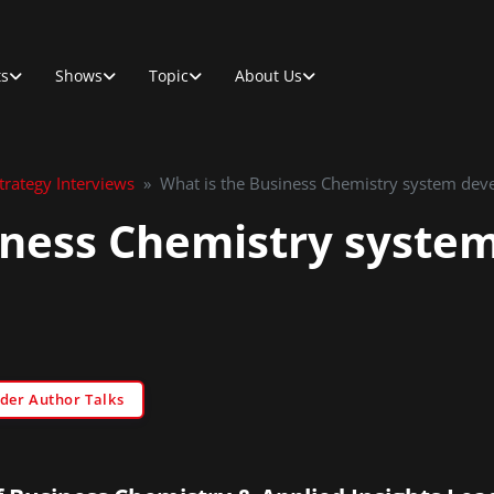
ts
Shows
Topic
About Us
rategy Interviews
»
What is the Business Chemistry system deve
iness Chemistry syste
der Author Talks