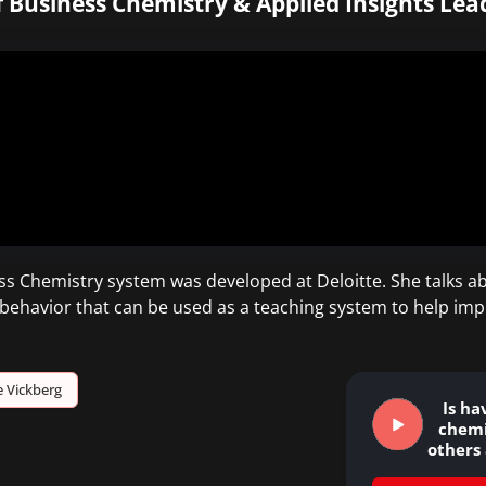
 Business Chemistry & Applied Insights Lead
s Chemistry system was developed at Deloitte. She talks ab
al behavior that can be used as a teaching system to help im
 Vickberg
Is ha
chemi
others