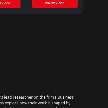
s Video
Next Video
e’s lead researcher on the firm’s Business
s explore how their work is shaped by