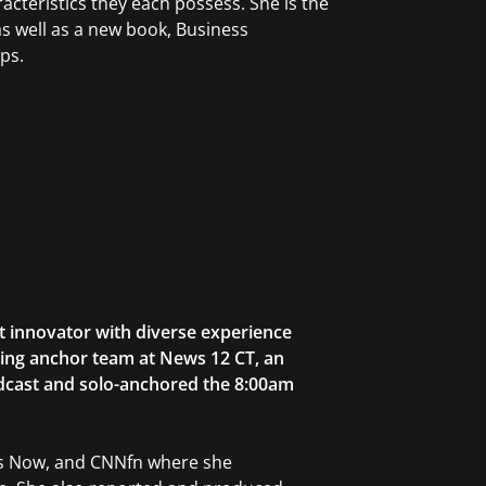
cteristics they each possess. She is the
s well as a new book, Business
ps.
t innovator with diverse experience
ning anchor team at News 12 CT, an
adcast and solo-anchored the 8:00am
ws Now, and CNNfn where she