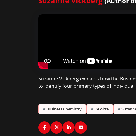
Suzanne Vickberg
(Author of
Suzanne Vickberg explains how the Busines
to identify four primary types of individu
#
Business Chemistry
#
Deloitte
#
Suzanne