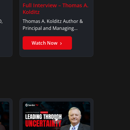
Full Interview – Thomas A.
Kolditz
O,
Thomas A. Kolditz Author &
Principal and Managing
Member, Saxon…
Watch Now