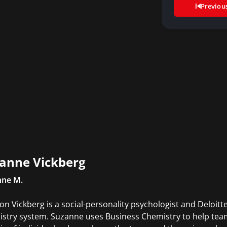
Previou
anne Vickberg
nne M.
on Vickberg is a social-personality psychologist and Deloitt
stry system. Suzanne uses Business Chemistry to help team