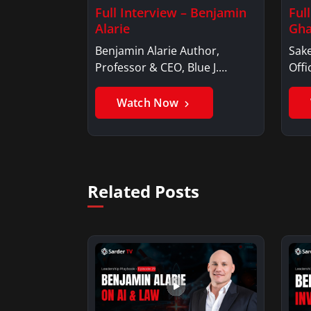
Full Interview – Benjamin
Ful
Alarie
Gha
Benjamin Alarie Author,
Sake
Professor & CEO, Blue J.
Offi
Benjamin AlarieBenjamin…
Sak
Watch Now
Related Posts