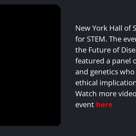
New York Hall of 
for STEM. The eve
the Future of Dis
featured a panel 
and genetics who 
ethical implicatio
Watch more videos
event
here