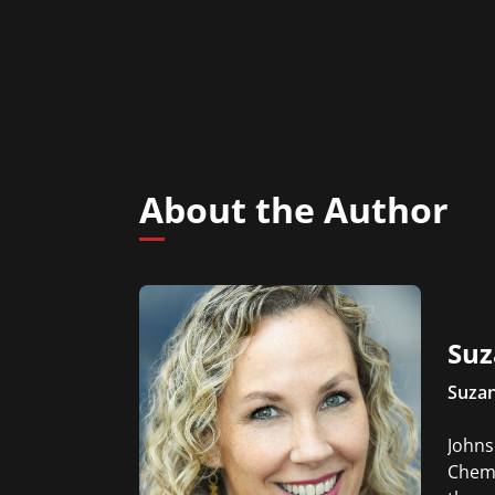
About the Author
Suz
Suza
Johns
Chemi