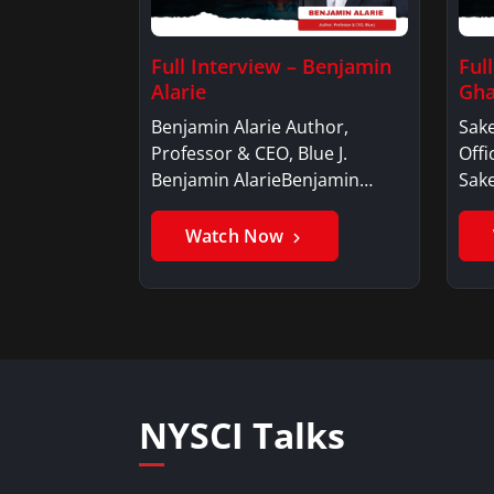
Full Interview – Benjamin
Ful
Alarie
Gha
Benjamin Alarie Author,
Sake
Professor & CEO, Blue J.
Offi
Benjamin AlarieBenjamin…
Sak
Watch Now
NYSCI Talks