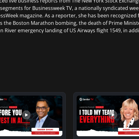
ed live business reports from The New York Stock Exchang
 segments for Businessweek TV, a nationally syndicated wee
ssWeek magazine. As a reporter, she has been recognized 
s the Boston Marathon bombing, the death of Prime Minist
 River emergency landing of US Airways flight 1549, in addi
g, the Vancouver Olympics, and the Sundance Film Festival
aduated from Trinity College in Hartford Connecticut and re
tions and Broadcasting from New York University in New Yo