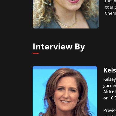
the m
coaut
Chemi
Interview By
Kel
Kelsey
garner
Altice
or 10:
Previo