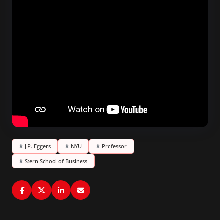
#
J.P. Eggers
#
NYU
#
Professor
#
Stern School of Business