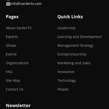
info@sardertv.com
Pages
Quick Links
About SarderTV
Leadership
Experts
Learning and Development
Shows
Management Strategy
Events
Entrepreneurship
Organizations
Marketing and Sales
FAQ
Innovation
Site Map
Technology
Contact Us
People
Newsletter