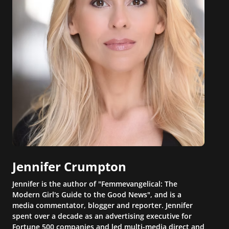
Jennifer Crumpton
Jennifer is the author of "Femmevangelical: The
Modern Girl's Guide to the Good News", and is a
media commentator, blogger and reporter. Jennifer
spent over a decade as an advertising executive for
Fortune 500 companies and led multi-media direct and