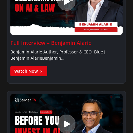
Full Interview – Benjamin Alarie
Benjamin Alarie Author, Professor & CEO, Blue J.
Benjamin AlarieBenjamin…
Watch Now