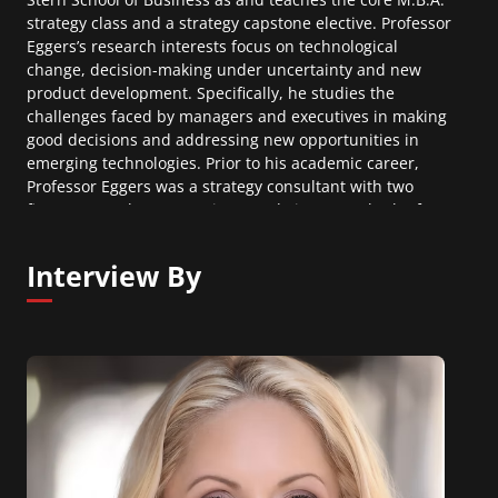
strategy class and a strategy capstone elective. Professor
Eggers’s research interests focus on technological
change, decision-making under uncertainty and new
product development. Specifically, he studies the
challenges faced by managers and executives in making
good decisions and addressing new opportunities in
emerging technologies. Prior to his academic career,
Professor Eggers was a strategy consultant with two
firms, Kurt Salmon Associates and Viant, Inc., both of
which specialize in product development strategy and
new technology projects for firms ranging from
Interview By
Nordstrom to NASCAR and from Coca-Cola to YKK
Zippers. He also worked as a political consultant on
congressional, senatorial and gubernatorial campaigns
across the United States.