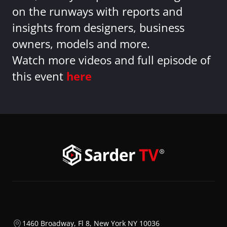
on the runways with reports and
insights from designers, business
owners, models and more.
Watch more videos and full episode of
this event
here
1460 Broadway, Fl 8, New York NY 10036