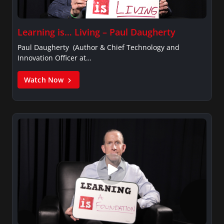
Learning is… Living – Paul Daugherty
Paul Daugherty (Author & Chief Technology and
Innovation Officer at…
Watch Now