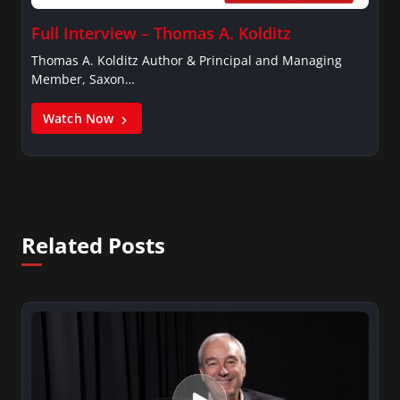
Full Interview – Thomas A. Kolditz
Thomas A. Kolditz Author & Principal and Managing
Member, Saxon…
Watch Now
Related Posts