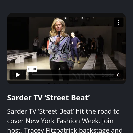
Sarder TV ‘Street Beat’
Sarder TV ‘Street Beat’ hit the road to
cover New York Fashion Week. Join
host, Tracey Fitzpatrick backstage and