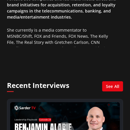
brand initiatives for acquisition, retention, and loyalty
campaigns in the telecommunications, banking, and
media/entertainment industries.
She currently is a media commentator to
MSNBC/Shift, FOX and Friends, FOX News, The Kelly
File, The Real Story with Gretchen Carlson, CNN
Headline News, NewsMax, The Daily Wrap, MidPoint
with Ed Berliner, One America News Network, Arise
America, and numerous Sirius XM shows. And is also
columnist for Huffington Post and Patheos, and a
contributor for Variety, The Hill, and others.
Recent Interviews
See All