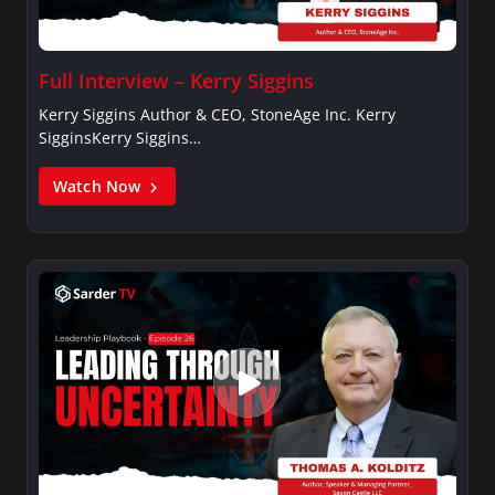
Full Interview – Kerry Siggins
Kerry Siggins Author & CEO, StoneAge Inc. Kerry
SigginsKerry Siggins…
Watch Now