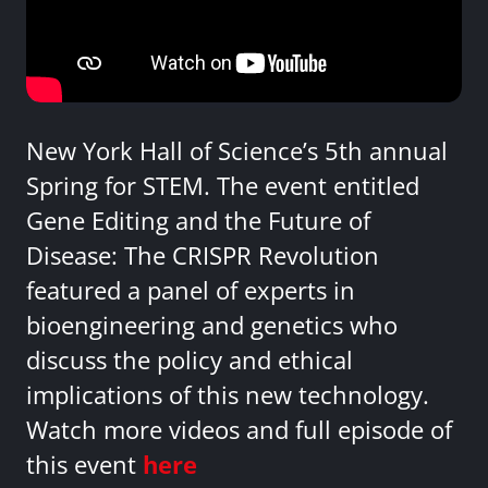
New York Hall of Science’s 5th annual
Spring for STEM. The event entitled
Gene Editing and the Future of
Disease: The CRISPR Revolution
featured a panel of experts in
bioengineering and genetics who
discuss the policy and ethical
implications of this new technology.
Watch more videos and full episode of
this event
here