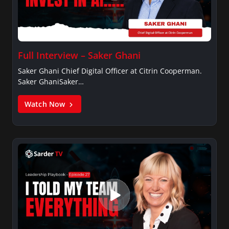
Full Interview – Saker Ghani
Saker Ghani Chief Digital Officer at Citrin Cooperman.
Saker GhaniSaker…
Watch Now