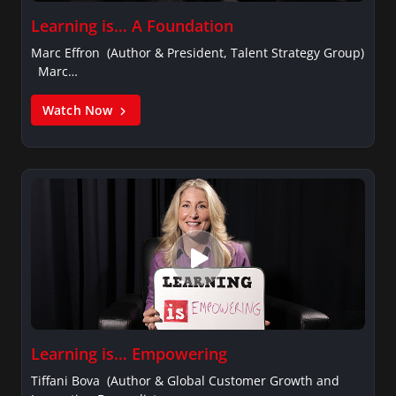
Learning is… A Foundation
Marc Effron (Author & President, Talent Strategy Group)
Marc…
Watch Now
Learning is… Empowering
Tiffani Bova (Author & Global Customer Growth and