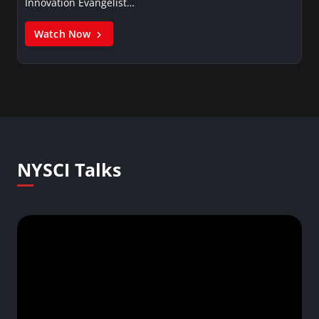
Innovation Evangelist…
Watch Now
NYSCI Talks