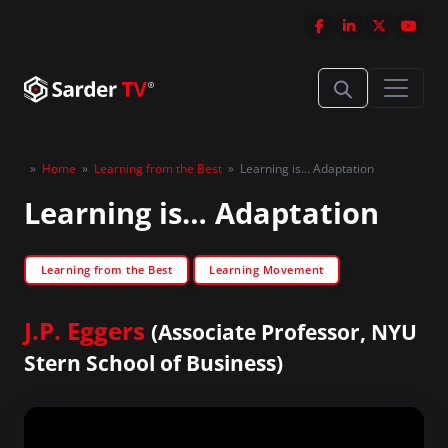
»
Home
»
Learning from the Best
»
Learning is… Adaptation
Learning is… Adaptation
Learning from the Best
Learning Movement
J.P. Eggers
(Associate Professor, NYU
Stern School of Business)