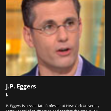
J.P. Eggers
J.
P. Eggers is a Associate Professor at New York University
Stern School of Business as and teaches the core M.B.A.