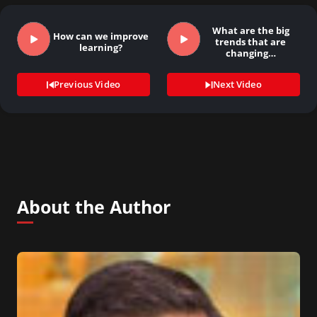
What are the big
How can we improve
trends that are
learning?
changing…
Previous Video
Next Video
About the Author