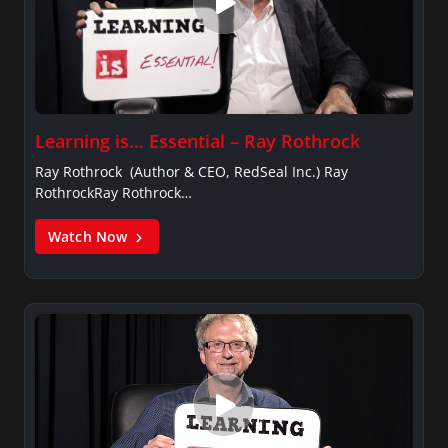
Learning is… Essential – Ray Rothrock
Ray Rothrock (Author & CEO, RedSeal Inc.) Ray
RothrockRay Rothrock…
Watch Now