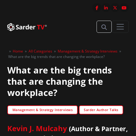
»
Home
»
All Categories
»
Management & Strategy Interviews
»
What are the big trends that are changing the workplace?
What are the big trends
that are changing the
workplace?
Management & Strategy Interviews
Sarder Author Talks
Kevin J. Mulcahy
(Author & Partner,