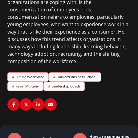
organizations are coping with, is the
consumerization of employees. This
consumerization refers to employees, particularly
young employees, who want to experience work in a
way that is like their experience as a consumer. He
discusses how this trend affects organizations in
many ways including leadership, learning behavior,
technology adoption, recruiting, and the shifting
composition of the workforce.
#
Future Workplace
#
Harvard Business School
#
Kevin Mulcahy
#
Leadership Coach
How are companies