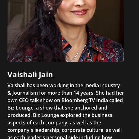
Vaishali Jain
Vaishali has been working in the media industry
& Journalism for more than 14 years. She had her
own CEO talk show on Bloomberg TV India called
Biz Lounge, a show that she anchored and
produced. Biz Lounge explored the business
aspects of each company, as well as the
company's leadership, corporate culture, as well
as each leader's personal side including how