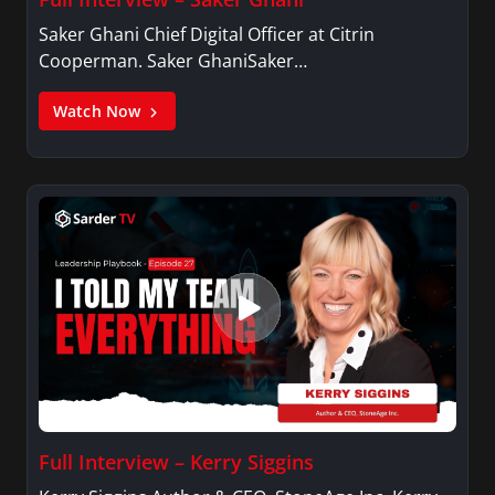
Saker Ghani Chief Digital Officer at Citrin
Cooperman. Saker GhaniSaker…
Watch Now
Full Interview – Kerry Siggins