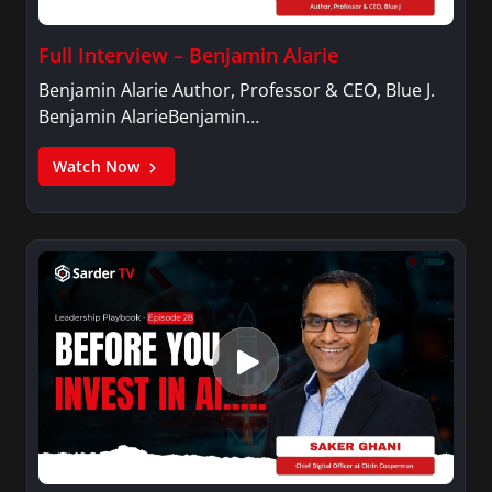
Full Interview – Benjamin Alarie
Benjamin Alarie Author, Professor & CEO, Blue J.
Benjamin AlarieBenjamin…
Watch Now