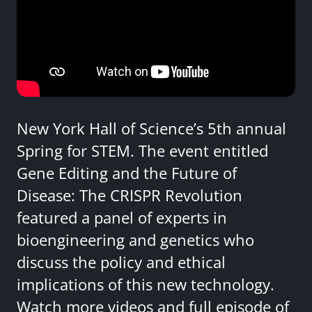
New York Hall of Science’s 5th annual
Spring for STEM. The event entitled
Gene Editing and the Future of
Disease: The CRISPR Revolution
featured a panel of experts in
bioengineering and genetics who
discuss the policy and ethical
implications of this new technology.
Watch more videos and full episode of