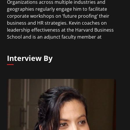
Organizations across multiple industries and
geographies regularly engage him to facilitate
corporate workshops on ‘future proofing’ their
business and HR strategies. Kevin coaches on
leadership effectiveness at the Harvard Business
School and is an adjunct faculty member at
Babson College.
Interview By