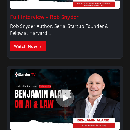
Full Interview – Rob Snyder
Rob Snyder Author, Serial Startup Founder &
Felow at Harvard…
Watch Now