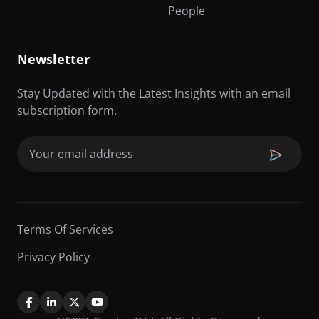
People
Newsletter
Stay Updated with the Latest Insights with an email
subscription form.
Email
(Required)
Terms Of Services
Privacy Policy