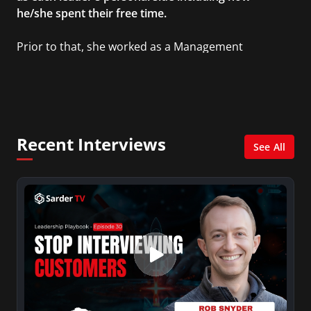
he/she spent their free time.
Prior to that, she worked as a Management
Consultant in the finance industry in New York
City. She has a Bachelor’s degree in
Management with a concentration in Finance
and her Master’s degree in Organizational
Psychology.
Recent Interviews
See All