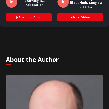
Learning is…
like Airbnb, Google &
Adaptation
Apple…
Previous Video
Next Video
About the Author