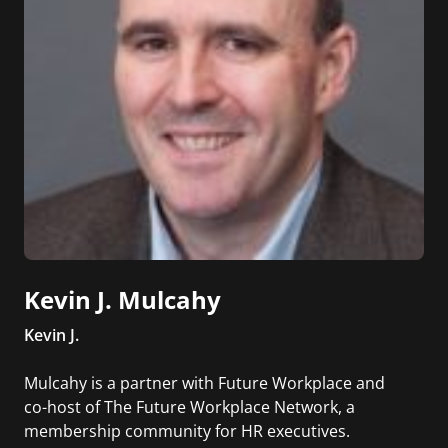
Kevin J. Mulcahy
Kevin J.
Mulcahy is a partner with Future Workplace and
co-host of The Future Workplace Network, a
membership community for HR executives.