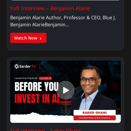
Full Interview – Benjamin Alarie
Benjamin Alarie Author, Professor & CEO, Blue J.
Benjamin AlarieBenjamin…
Watch Now
Full Interview – Saker Ghani