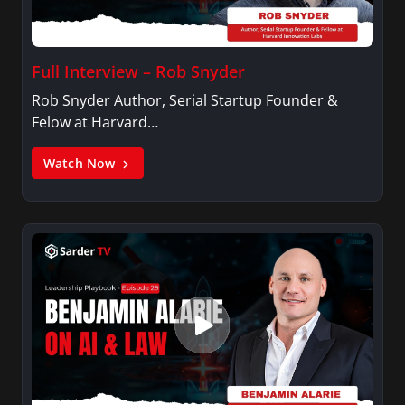
Full Interview – Rob Snyder
Rob Snyder Author, Serial Startup Founder &
Felow at Harvard…
Watch Now