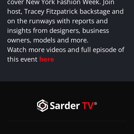
cover New York Fashion Week. Join
host, Tracey Fitzpatrick backstage and
on the runways with reports and
insights from designers, business
owners, models and more.
Watch more videos and full episode of
this event
here