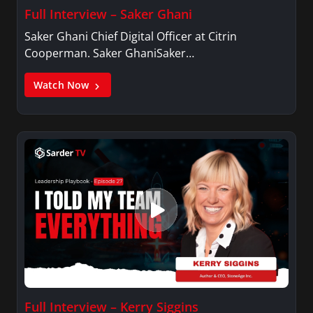
Full Interview – Saker Ghani
Saker Ghani Chief Digital Officer at Citrin
Cooperman. Saker GhaniSaker…
Watch Now
Full Interview – Kerry Siggins