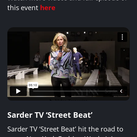
this event
here
Sarder TV ‘Street Beat’
Sarder TV ‘Street Beat’ hit the road to