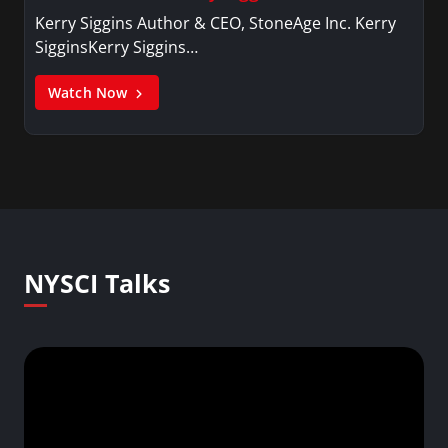
Kerry Siggins Author & CEO, StoneAge Inc. Kerry
SigginsKerry Siggins…
Watch Now
NYSCI Talks