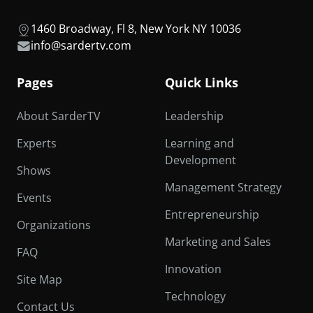
1460 Broadway, Fl 8, New York NY 10036
info@sardertv.com
Pages
Quick Links
About SarderTV
Leadership
Experts
Learning and
Development
Shows
Management Strategy
Events
Entrepreneurship
Organizations
Marketing and Sales
FAQ
Innovation
Site Map
Technology
Contact Us