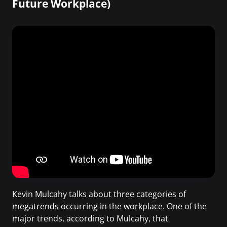
Future Workplace)
Kevin Mulcahy talks about three categories of
megatrends occurring in the workplace. One of the
major trends, according to Mulcahy, that