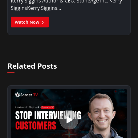
Kerry Siggins Author & CEO, StoneAge Inc. Kerry
SigginsKerry Siggins…
Watch Now
Related Posts