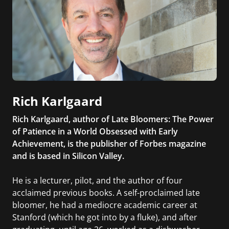
Rich Karlgaard
Rich Karlgaard, author of Late Bloomers: The Power
of Patience in a World Obsessed with Early
Achievement, is the publisher of Forbes magazine
and is based in Silicon Valley.
He is a lecturer, pilot, and the author of four
acclaimed previous books. A self-proclaimed late
bloomer, he had a mediocre academic career at
Stanford (which he got into by a fluke), and after