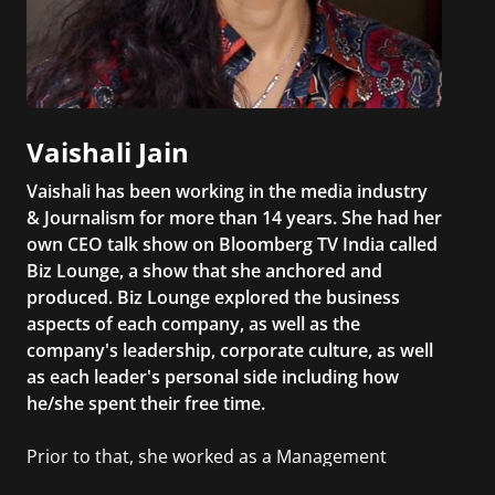
Vaishali Jain
Vaishali has been working in the media industry
& Journalism for more than 14 years. She had her
own CEO talk show on Bloomberg TV India called
Biz Lounge, a show that she anchored and
produced. Biz Lounge explored the business
aspects of each company, as well as the
company's leadership, corporate culture, as well
as each leader's personal side including how
he/she spent their free time.
Prior to that, she worked as a Management
Consultant in the finance industry in New York