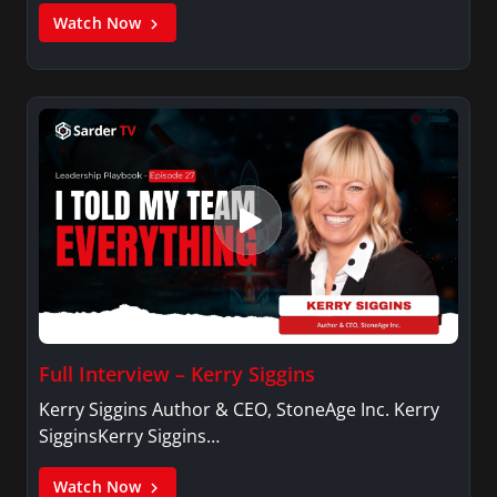
Watch Now
Full Interview – Kerry Siggins
Kerry Siggins Author & CEO, StoneAge Inc. Kerry
SigginsKerry Siggins…
Watch Now