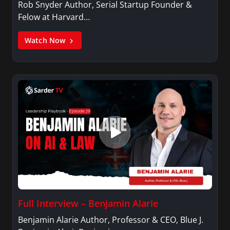
Rob Snyder Author, Serial Startup Founder &
Felow at Harvard…
Watch Now
Full Interview – Benjamin Alarie
Benjamin Alarie Author, Professor & CEO, Blue J.