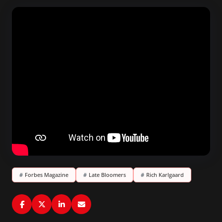
#
Forbes Magazine
#
Late Bloomers
#
Rich Karlgaard