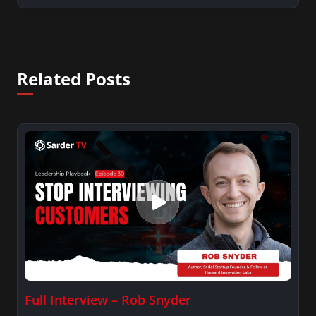
Related Posts
Full Interview – Rob Snyder