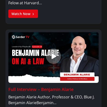
Felow at Harvard…
Watch Now
Full Interview – Benjamin Alarie
Benjamin Alarie Author, Professor & CEO, Blue J.
Benjamin AlarieBenjamin…