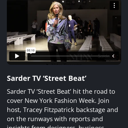
Sarder TV ‘Street Beat’
Sarder TV ‘Street Beat’ hit the road to
cover New York Fashion Week. Join
host, Tracey Fitzpatrick backstage and
on the runways with reports and
insights from designers, business