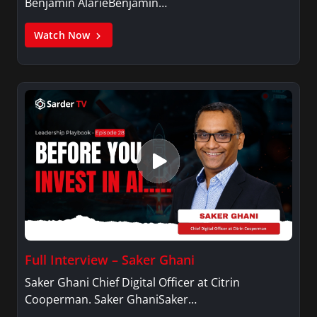
Benjamin AlarieBenjamin…
Watch Now
Full Interview – Saker Ghani
Saker Ghani Chief Digital Officer at Citrin
Cooperman. Saker GhaniSaker…