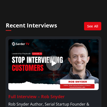
City. She has a Bachelor’s degree in
Management with a concentration in Finance
and her Master’s degree in Organizational
Psychology.
Recent Interviews
See All
Full Interview – Rob Snyder
Rob Snyder Author, Serial Startup Founder &