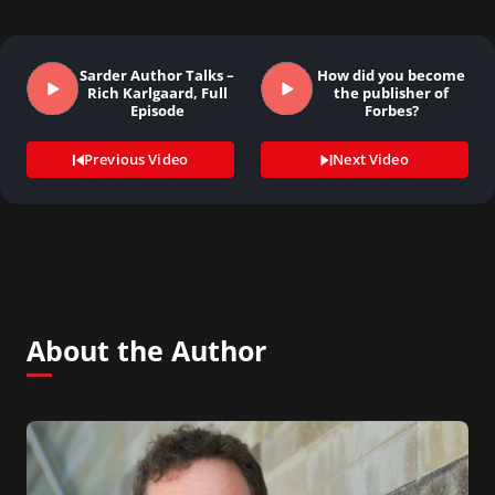
Sarder Author Talks –
How did you become
Rich Karlgaard, Full
the publisher of
Episode
Forbes?
Previous Video
Next Video
About the Author