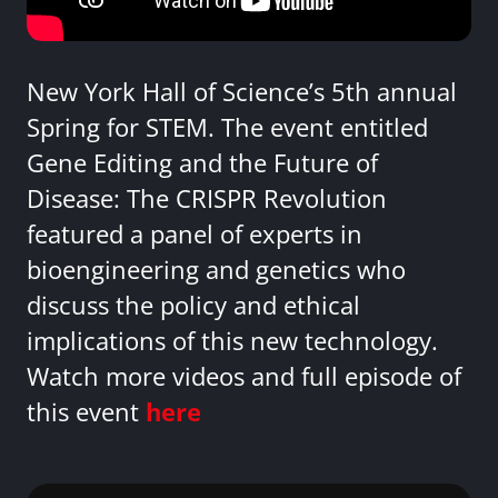
New York Hall of Science’s 5th annual
Spring for STEM. The event entitled
Gene Editing and the Future of
Disease: The CRISPR Revolution
featured a panel of experts in
bioengineering and genetics who
discuss the policy and ethical
implications of this new technology.
Watch more videos and full episode of
this event
here