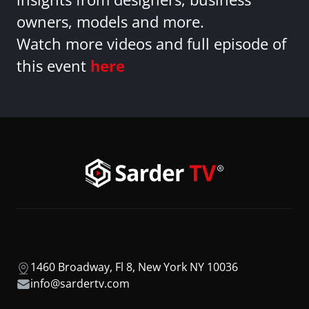
owners, models and more.
Watch more videos and full episode of
this event
here
1460 Broadway, Fl 8, New York NY 10036
info@sardertv.com