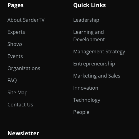
Pages
Quick Links
About SarderTV
Leadership
Experts
Learning and
Development
Shows
Management Strategy
Events
Entrepreneurship
Organizations
Marketing and Sales
FAQ
Innovation
Site Map
Technology
Contact Us
People
Newsletter