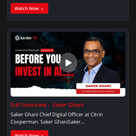
Watch Now
Full Interview – Saker Ghani
Saker Ghani Chief Digital Officer at Citrin
Cooperman. Saker GhaniSaker…
Watch Now