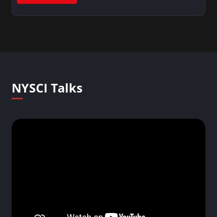
NYSCI Talks