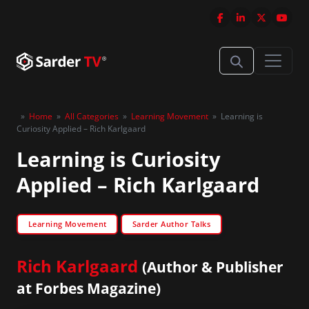
»
Home
»
All Categories
»
Learning Movement
»
Learning is
Curiosity Applied – Rich Karlgaard
Learning is Curiosity
Applied – Rich Karlgaard
Learning Movement
Sarder Author Talks
Rich Karlgaard
(Author & Publisher
at Forbes Magazine)