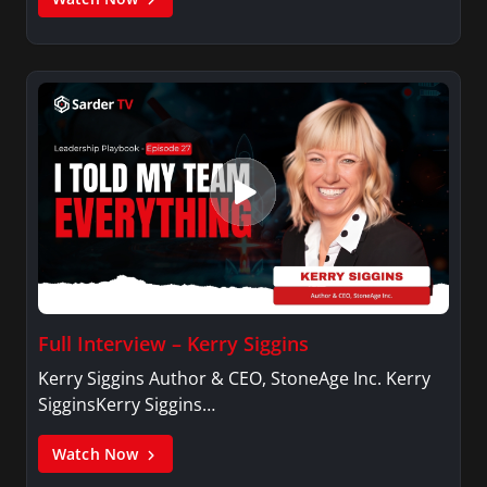
Full Interview – Kerry Siggins
Kerry Siggins Author & CEO, StoneAge Inc. Kerry
SigginsKerry Siggins…
Watch Now