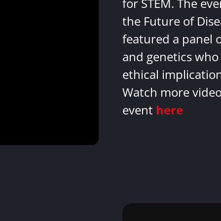
for STEM. The eve
the Future of Dis
featured a panel 
and genetics who 
ethical implicatio
Watch more videos
event
here