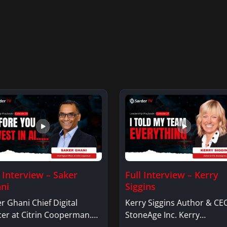
l Interview – Saker
Full Interview – Kerry
ni
Siggins
r Ghani Chief Digital
Kerry Siggins Author & CE
cer at Citrin Cooperman.
StoneAge Inc. Kerry
er GhaniSaker…
SigginsKerry Siggins…