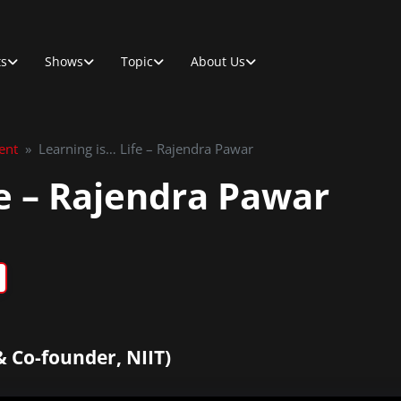
ts
Shows
Topic
About Us
ent
»
Learning is… Life – Rajendra Pawar
fe – Rajendra Pawar
 Co-founder, NIIT)