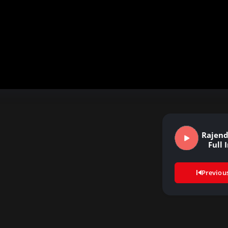
Rajend
Full 
Previou