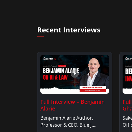
Recent Interviews
Full Interview – Benjamin
Ful
Alarie
Gha
Benjamin Alarie Author,
Sake
Professor & CEO, Blue J.
Offi
Benjamin AlarieBenjamin…
Sak