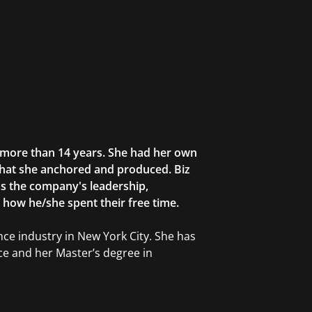
r more than 14 years. She had her own
that she anchored and produced. Biz
as the company's leadership,
g how he/she spent their free time.
ce industry in New York City. She has
ce and her Master’s degree in