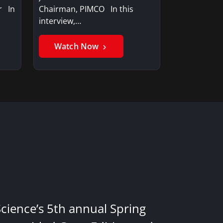
r In
Chairman, PIMCO In this
interview,…
Watch Now
Science’s 5th annual Spring