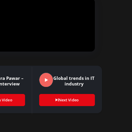
ra Pawar –
Global trends in IT
Interview
industry
s Video
Next Video