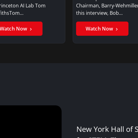
rinceton AI Lab Tom
Chairman, Barry-Wehmille
ffithsTom…
this interview, Bob…
Watch Now
Watch Now
New York Hall of 