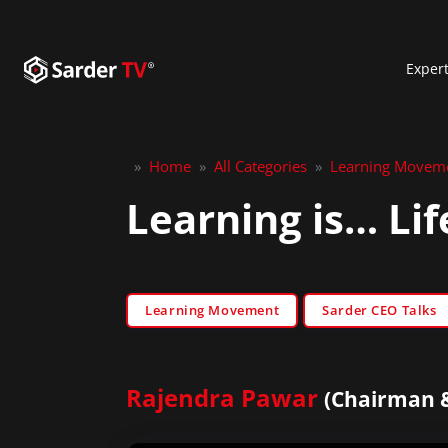
Exper
»
Home
»
All Categories
»
Learning Movem
Learning is… Li
Learning Movement
Sarder CEO Talks
Rajendra Pawar
(Chairman &