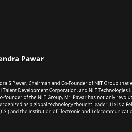
endra Pawar
dra S Pawar, Chairman and Co-Founder of NIIT Group that e
l Talent Development Corporation, and NIIT Technologies Li
co-founder of the NIIT Group, Mr. Pawar has not only revoluti
recognized as a global technology thought leader. He is a 
 (CSI) and the Institution of Electronic and Telecommunicatio