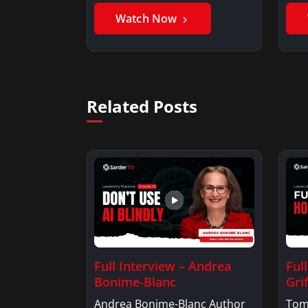
Watch Now
Related Posts
Full Interview – Andrea
Ful
Bonime-Blanc
Grif
Andrea Bonime-Blanc Author
Tom