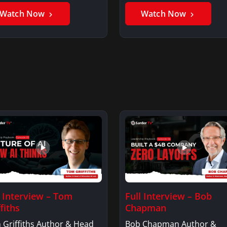
Watch Now
Watch Now
l Interview – Tom
Full Interview – Bob
fiths
Chapman
 Griffiths Author & Head
Bob Chapman Author &