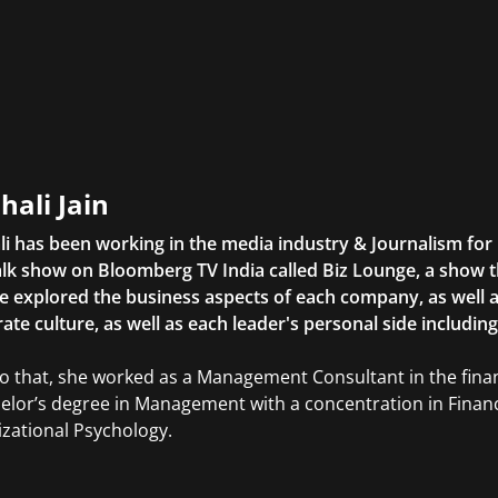
hali Jain
li has been working in the media industry & Journalism fo
lk show on Bloomberg TV India called Biz Lounge, a show 
 explored the business aspects of each company, as well 
ate culture, as well as each leader's personal side includin
to that, she worked as a Management Consultant in the finan
elor’s degree in Management with a concentration in Finan
zational Psychology.