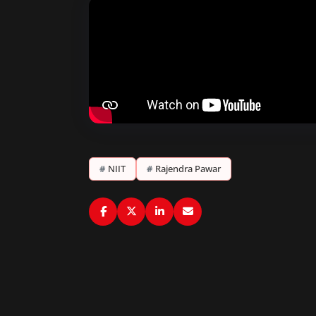
#
NIIT
#
Rajendra Pawar