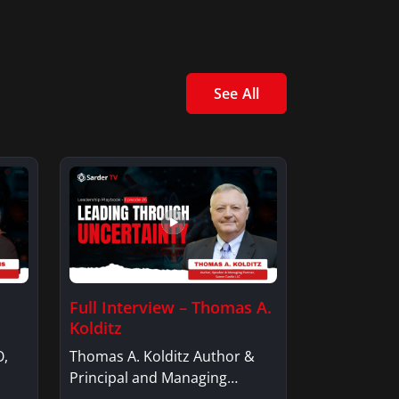
See All
Full Interview – Thomas A.
Kolditz
O,
Thomas A. Kolditz Author &
Principal and Managing
Member, Saxon…