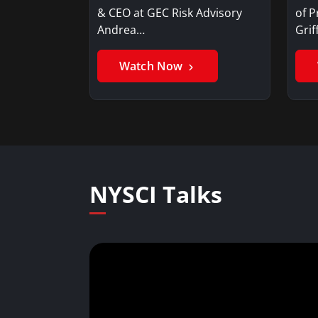
& CEO at GEC Risk Advisory
of P
Andrea…
Gri
Watch Now
NYSCI Talks