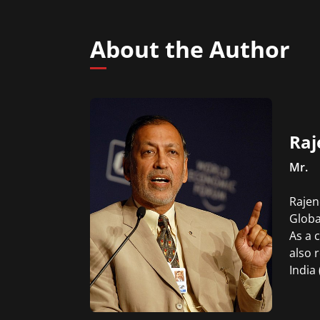
About the Author
Raj
Mr.
Rajen
Globa
As a 
also 
India