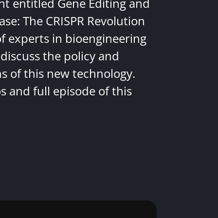
nt entitled Gene Editing and
ease: The CRISPR Revolution
of experts in bioengineering
discuss the policy and
ns of this new technology.
 and full episode of this