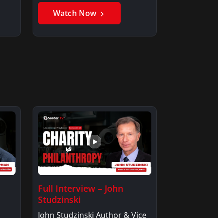
Watch Now
Full Interview – John
Studzinski
John Studzinski Author & Vice