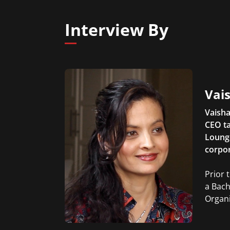
Interview By
Vais
Vaisha
CEO ta
Lounge
corpor
Prior 
a Bach
Organi