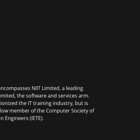
ncompasses NIIT Limited, a leading
mited, the software and services arm.
onized the IT training industry, but is
Fellow member of the Computer Society of
n Engineers (IETE).