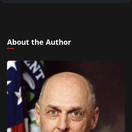
About the Author