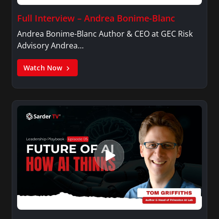
Full Interview – Andrea Bonime-Blanc
Andrea Bonime-Blanc Author & CEO at GEC Risk
Advisory Andrea…
Watch Now