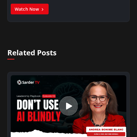
Watch Now
Related Posts