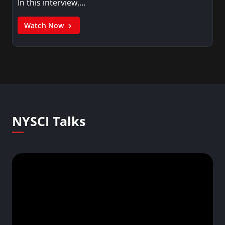
In this interview,…
Watch Now
NYSCI Talks