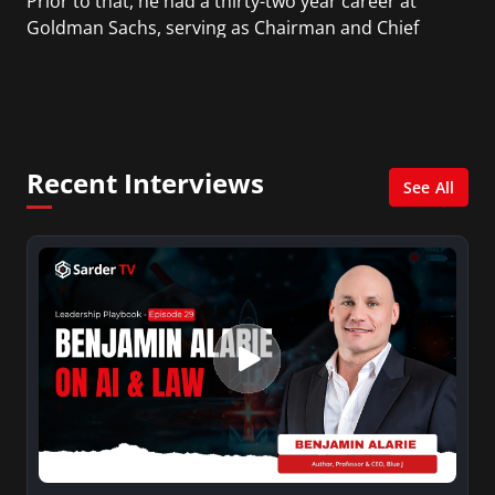
Prior to that, he had a thirty-two year career at
Goldman Sachs, serving as Chairman and Chief
Executive Officer since 1999. Earlier in his career,
Paulson was a member of the White House
Domestic Council as well as a Staff Assistant at the
Pentagon.
Recent Interviews
See All