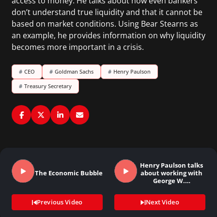
access to money. He talks about how even bankers
don’t understand true liquidity and that it cannot be
based on market conditions. Using Bear Stearns as
an example, he provides information on why liquidity
becomes more important in a crisis.
#
CEO
#
Goldman Sachs
#
Henry Paulson
#
Treasury Secretary
Henry Paulson talks
The Economic Bubble
about working with
George W.…
Previous Video
Next Video