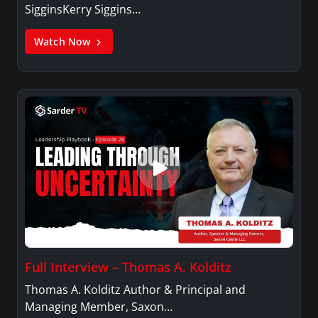
SigginsKerry Siggins…
Watch Now
Full Interview – Thomas A. Kolditz
Thomas A. Kolditz Author & Principal and
Managing Member, Saxon…