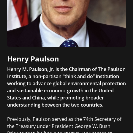
Henry Paulson
Henry M. Paulson, Jr. is the Chairman of The Paulson
Institute, a non-partisan “think and do” institution
working to advance global environmental protection
and sustainable economic growth in the United
States and China, while promoting broader
understanding between the two countries.
Previously, Paulson served as the 74th Secretary of
the Treasury under President George W. Bush.