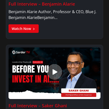
Full Interview – Benjamin Alarie
Benjamin Alarie Author, Professor & CEO, Blue J.
Benjamin AlarieBenjamin…
Watch Now
Full Interview – Saker Ghani