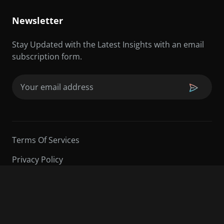
Newsletter
Stay Updated with the Latest Insights with an email
subscription form.
Email
(Required)
Terms Of Services
Privacy Policy
©2026 Sarder TV | All Rights Reserved.