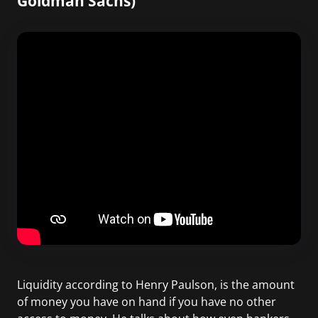
Goldman Sachs)
Liquidity according to Henry Paulson, is the amount
of money you have on hand if you have no other