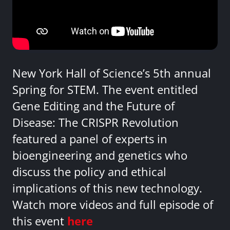
New York Hall of Science’s 5th annual
Spring for STEM. The event entitled
Gene Editing and the Future of
Disease: The CRISPR Revolution
featured a panel of experts in
bioengineering and genetics who
discuss the policy and ethical
implications of this new technology.
Watch more videos and full episode of
this event
here