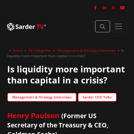
»
Home
»
All Categories
»
Management & Strategy Interviews
»
Is
liquidity more important than capital in a crisis?
Is liquidity more important
than capital in a crisis?
Management & Strategy Interviews
Sarder CEO Talks
Henry Paulson
(Former US
Secretary of the Treasury & CEO,