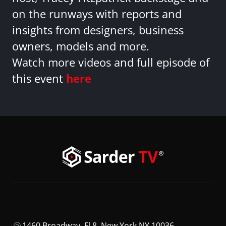
on the runways with reports and
insights from designers, business
owners, models and more.
Watch more videos and full episode of
this event
here
1460 Broadway, Fl 8, New York NY 10036