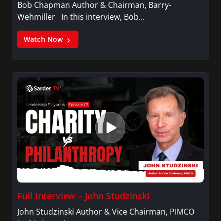
Bob Chapman Author & Chairman, Barry-
Wehmiller In this interview, Bob…
Watch Now
Full Interview – John Studzinski
John Studzinski Author & Vice Chairman, PIMCO