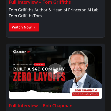
Full Interview – Tom Griffiths
Tom Griffiths Author & Head of Princeton AI Lab
Tom GriffithsTom…
Watch Now
Full Interview – Bob Chapman