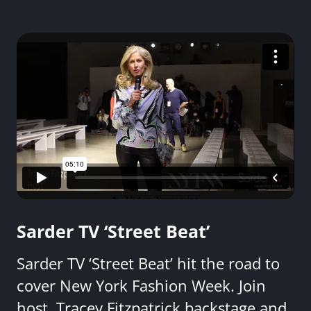
Sarder TV ‘Street Beat’
Sarder TV ‘Street Beat’ hit the road to
cover New York Fashion Week. Join
host, Tracey Fitzpatrick backstage and