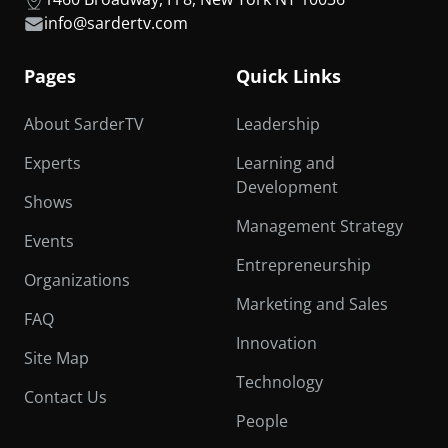
info@sardertv.com
Pages
Quick Links
About SarderTV
Leadership
Experts
Learning and
Development
Shows
Management Strategy
Events
Entrepreneurship
Organizations
Marketing and Sales
FAQ
Innovation
Site Map
Technology
Contact Us
People