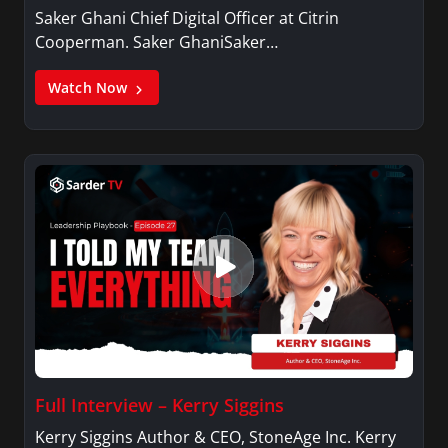
Saker Ghani Chief Digital Officer at Citrin
Cooperman. Saker GhaniSaker…
Watch Now
Full Interview – Kerry Siggins
Kerry Siggins Author & CEO, StoneAge Inc. Kerry