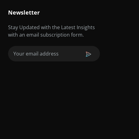
Newsletter
Stay Updated with the Latest Insights
with an email subscription form.
Email
(Required)