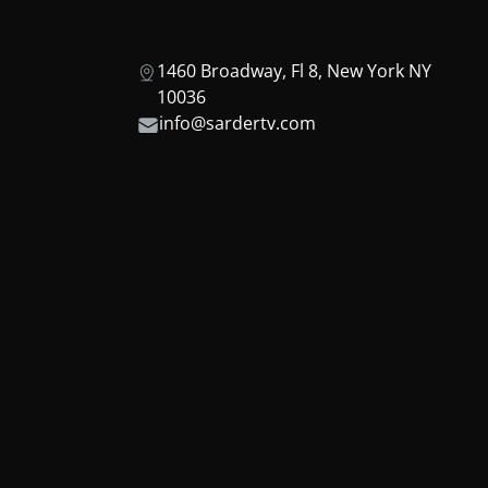
1460 Broadway, Fl 8, New York NY
10036
info@sardertv.com