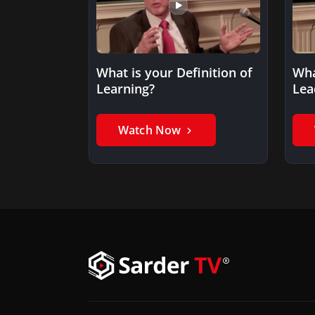
What is your Definition of
Wha
Learning?
Lea
Watch Now