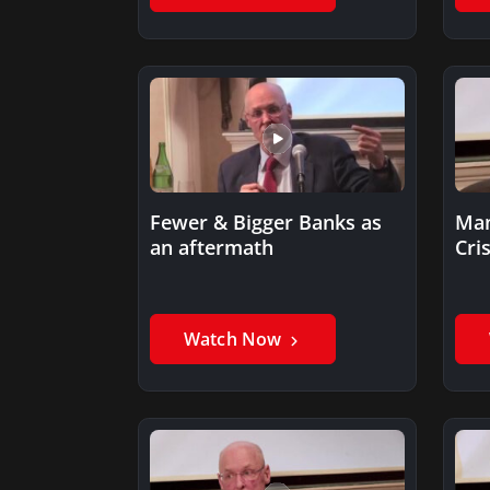
Fewer & Bigger Banks as
Man
an aftermath
Cris
Watch Now