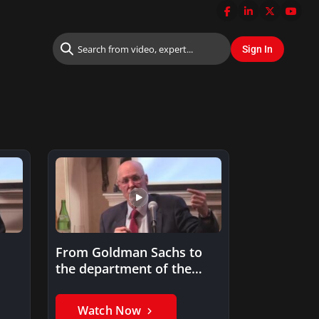
From Goldman Sachs to
the department of the
Treasury
Watch Now