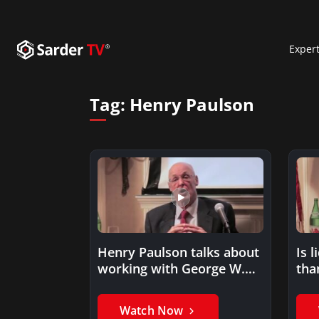
Exper
Tag:
Henry Paulson
Henry Paulson talks about
Is 
working with George W.
than
Bush
Watch Now