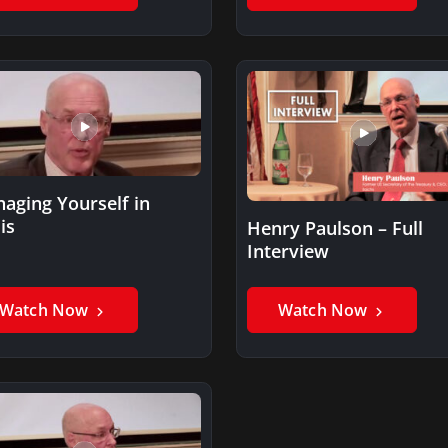
aging Yourself in
is
Henry Paulson – Full
Interview
Watch Now
Watch Now