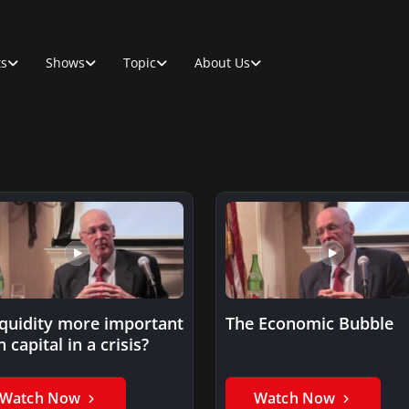
ts
Shows
Topic
About Us
liquidity more important
The Economic Bubble
 capital in a crisis?
Watch Now
Watch Now