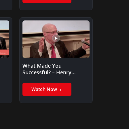
What Made You
Successful? – Henry
Paulson
Watch Now