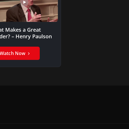
t Makes a Great
der? – Henry Paulson
Watch Now