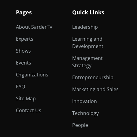
Pages
Quick Links
About SarderTV
Leadership
Experts
Learning and
Development
Shows
Management
Events
Strategy
Organizations
Entrepreneurship
FAQ
Marketing and Sales
Site Map
Innovation
Contact Us
Technology
People