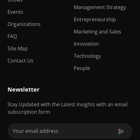
Management Strategy
Events
Entrepreneurship
Organizations
Marketing and Sales
FAQ
Innovation
Site Map
Technology
Contact Us
People
Newsletter
Stay Updated with the Latest Insights with an email
subscription form.
Email
(Required)