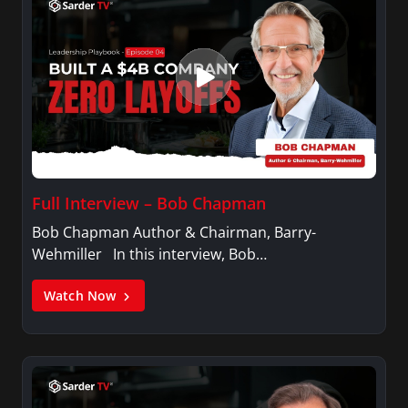
Full Interview – Bob Chapman
Bob Chapman Author & Chairman, Barry-
Wehmiller In this interview, Bob…
Watch Now