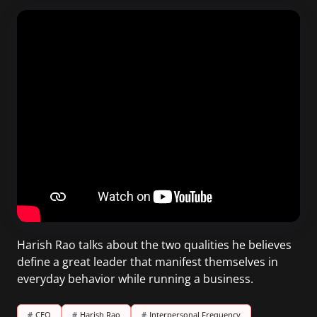
Harish Rao talks about the two qualities he believes
define a great leader that manifest themselves in
everyday behavior while running a business.
#
CEO
#
Harish Rao
#
Interpersonal Frequency