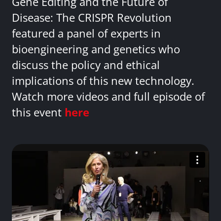
Gene Editing and the Future of
Disease: The CRISPR Revolution
featured a panel of experts in
bioengineering and genetics who
discuss the policy and ethical
implications of this new technology.
Watch more videos and full episode of
this event
here