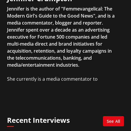
Jennifer is the author of "Femmevangelical: The
Modern Girl's Guide to the Good News", and is a
media commentator, blogger and reporter.
Jennifer spent over a decade as an advertising
executive for Fortune 500 companies and led
multi-media direct and brand initiatives for
acquisition, retention, and loyalty campaigns in
the telecommunications, banking, and
media/entertainment industries.
She currently is a media commentator to
MSNBC/Shift, FOX and Friends, FOX News, The
Kelly File, The Real Story with Gretchen Carlson,
CNN Headline News, NewsMax, The Daily Wrap,
MidPoint with Ed Berliner, One America News
Network, Arise America, and numerous Sirius
Recent Interviews
XM shows. And is also columnist for Huffington
See All
Post and Patheos, and a contributor for