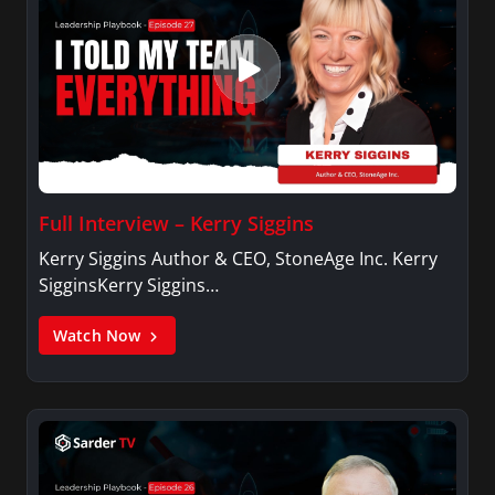
Full Interview – Kerry Siggins
Kerry Siggins Author & CEO, StoneAge Inc. Kerry
SigginsKerry Siggins…
Watch Now