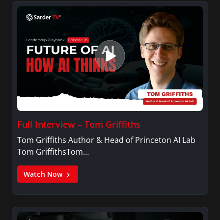
Full Interview – Tom Griffiths
Tom Griffiths Author & Head of Princeton AI Lab
Tom GriffithsTom…
Watch Now