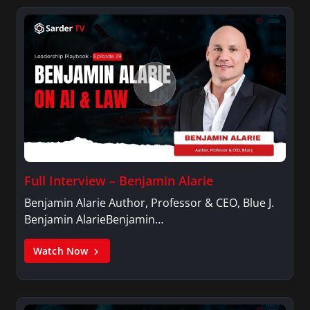
Variety, The Hill, and others.
Full Interview – Benjamin Alarie
Benjamin Alarie Author, Professor & CEO, Blue J.
Benjamin AlarieBenjamin…
Watch Now