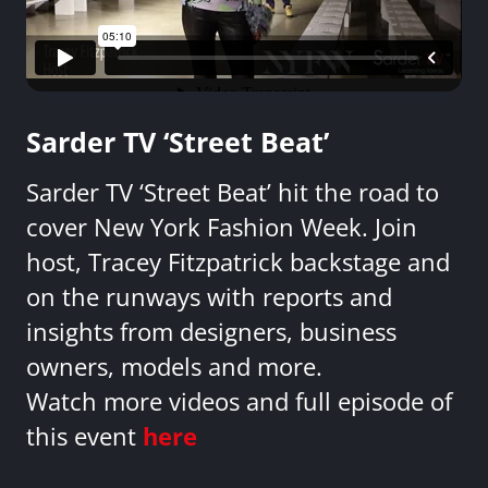
Sarder TV ‘Street Beat’
Sarder TV ‘Street Beat’ hit the road to
cover New York Fashion Week. Join
host, Tracey Fitzpatrick backstage and
on the runways with reports and
insights from designers, business
owners, models and more.
Watch more videos and full episode of
this event
here