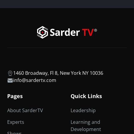
1460 Broadway, Fl 8, New York NY 10036
info@sardertv.com
Pages
Quick Links
About SarderTV
Leadership
Experts
Learning and
Development
Shows