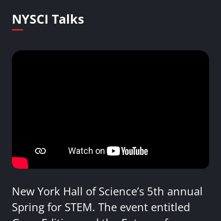
NYSCI Talks
New York Hall of Science’s 5th annual
Spring for STEM. The event entitled