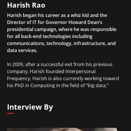
Harish Rao
Harish began his career as a whiz kid and the
Director of IT for Governor Howard Dean’s
presidential campaign, where he was responsible
for all back-end technologies including
communications, technology, infrastructure, and
data services.
In 2009, after a successful exit from his previous
company, Harish founded Interpersonal
Frequency. Harish is also currently working toward
his PhD in Computing in the field of “big data,”
network science, and network prediction from the
Rochester Institute of Technology.
Interview By