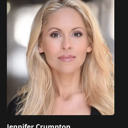
Jennifer Crumpton