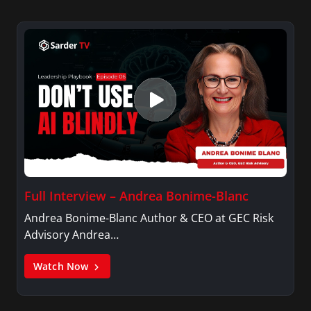
Full Interview – Andrea Bonime-Blanc
Andrea Bonime-Blanc Author & CEO at GEC Risk
Advisory Andrea…
Watch Now