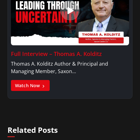
Full Interview – Thomas A. Kolditz
Thomas A. Kolditz Author & Principal and
Managing Member, Saxon…
Watch Now
Related Posts