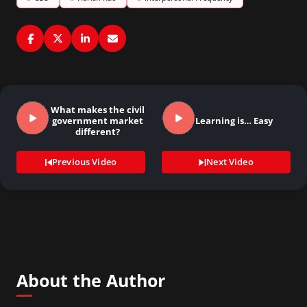
What makes the civil
government market
Learning is… Easy
different?
Previous Video
Next Video
About the Author