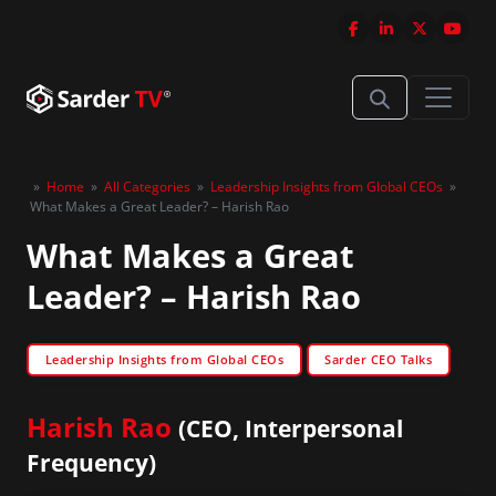
»
Home
»
All Categories
»
Leadership Insights from Global CEOs
»
What Makes a Great Leader? – Harish Rao
What Makes a Great
Leader? – Harish Rao
Leadership Insights from Global CEOs
Sarder CEO Talks
Harish Rao
(CEO, Interpersonal
Frequency)