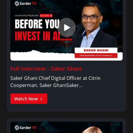
Full Interview – Saker Ghani
Saker Ghani Chief Digital Officer at Citrin
Cooperman. Saker GhaniSaker…
Watch Now