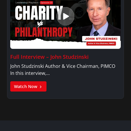
Full Interview – John Studzinski
John Studzinski Author & Vice Chairman, PIMCO
In this interview,…
Watch Now