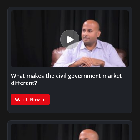
What makes the civil government market
different?
Watch Now