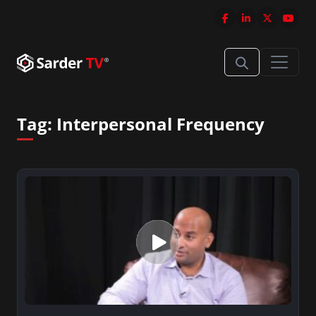
Tag:
Interpersonal Frequency