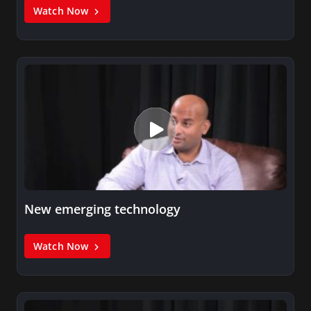
Watch Now
New emerging technology
Watch Now