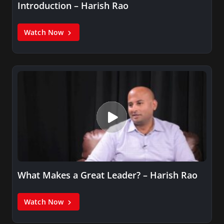
Introduction – Harish Rao
Watch Now
What Makes a Great Leader? – Harish Rao
Watch Now