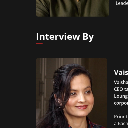
Leade
Interview By
Vais
Vaisha
CEO ta
Lounge
corpor
Prior 
a Bach