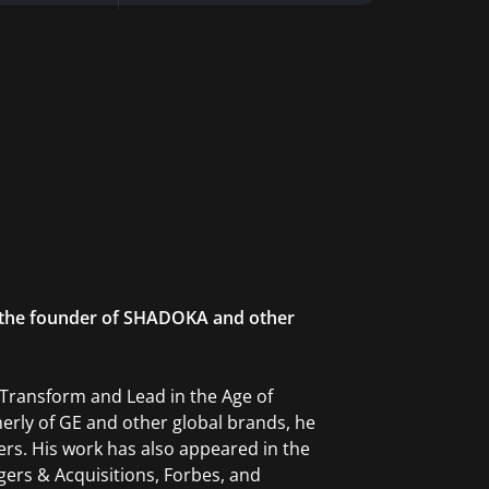
is the founder of SHADOKA and other
 Transform and Lead in the Age of
merly of GE and other global brands, he
ers. His work has also appeared in the
gers & Acquisitions, Forbes, and