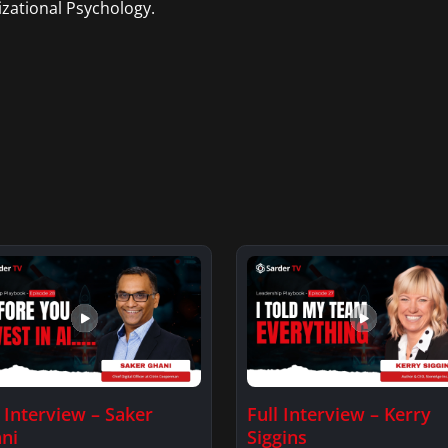
zational Psychology.
l Interview – Saker
Full Interview – Kerry
ni
Siggins