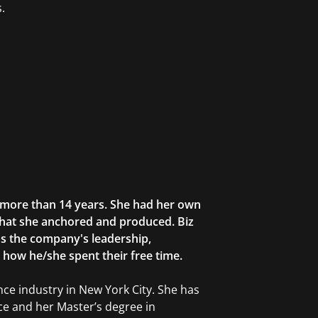
.
r more than 14 years. She had her own
that she anchored and produced. Biz
as the company's leadership,
g how he/she spent their free time.
ce industry in New York City. She has
ce and her Master’s degree in