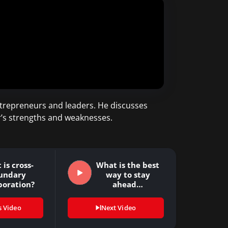
trepreneurs and leaders. He discusses
r’s strengths and weaknesses.
is cross-
What is the best
undary
way to stay
boration?
ahead…
s Video
Next Video