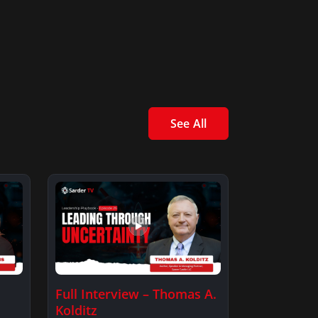
See All
Full Interview – Thomas A.
Kolditz