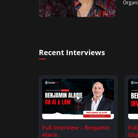
Organi
Recent Interviews
Full Interview – Benjamin
Ful
Alarie
Gha