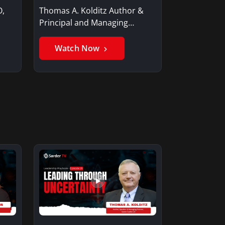
O,
Thomas A. Kolditz Author &
Principal and Managing
Member, Saxon…
Watch Now