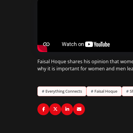
Faisal Hoque shares his opinion that wom
why it is important for women and men lea
#
Everything Connects
#
Faisal Hoque
#
S