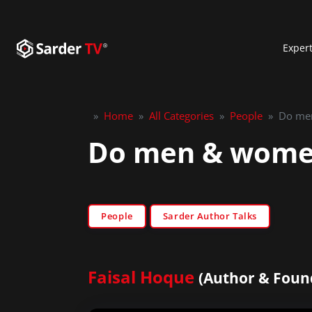
Exper
»
Home
»
All Categories
»
People
»
Do men
Do men & women 
People
Sarder Author Talks
Faisal Hoque
(Author & Foun