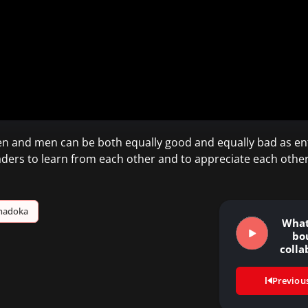
en and men can be both equally good and equally bad as en
ders to learn from each other and to appreciate each othe
hadoka
What 
bo
colla
Previou