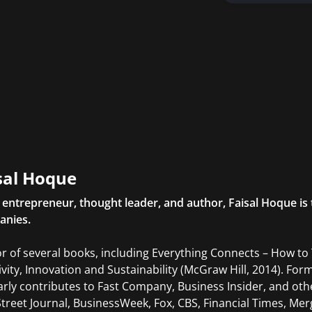
sal Hoque
l entrepreneur, thought leader, and author, Faisal Hoque 
anies.
r of several books, including Everything Connects – How to
ivity, Innovation and Sustainability (McGraw Hill, 2014). For
arly contributes to Fast Company, Business Insider, and oth
Street Journal, BusinessWeek, Fox, CBS, Financial Times, Mer