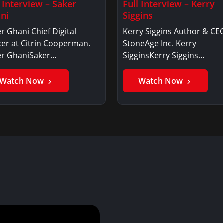
l Interview – Saker
Full Interview – Kerry
ni
Siggins
r Ghani Chief Digital
Kerry Siggins Author & CE
cer at Citrin Cooperman.
StoneAge Inc. Kerry
er GhaniSaker…
SigginsKerry Siggins…
Watch Now
Watch Now