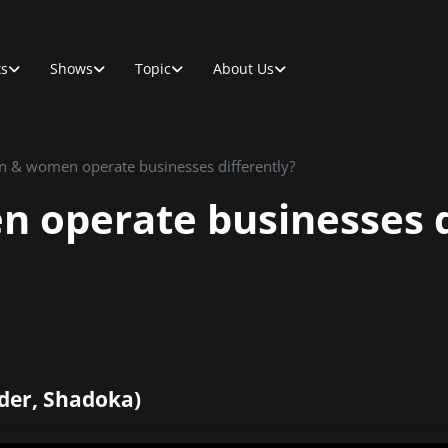
ts
Shows
Topic
About Us
 & women operate businesses differently?
operate businesses d
der, Shadoka)