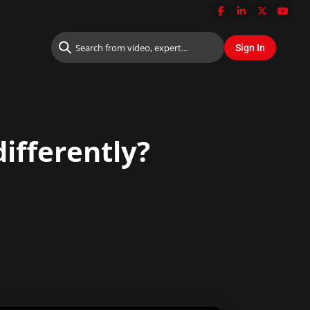
ifferently?