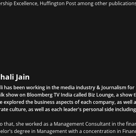
rship Excellence, Huffington Post among other publications
hali Jain
li has been working in the media industry & Journalism fo
lk show on Bloomberg TV India called Biz Lounge, a show 
 explored the business aspects of each company, as well 
ate culture, as well as each leader's personal side includin
to that, she worked as a Management Consultant in the finan
elor’s degree in Management with a concentration in Finan