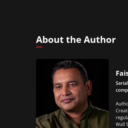
About the Author
Fai
Seria
comp
Autho
Creat
regul
Wall 