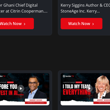
r Ghani Chief Digital
Kerry Siggins Author & CE
cer at Citrin Cooperman.
StoneAge Inc. Kerry
er GhaniSaker…
SigginsKerry Siggins…
Watch Now
Watch Now