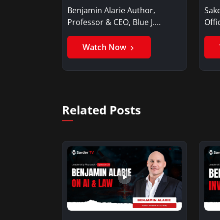
Benjamin Alarie Author,
Sake
Professor & CEO, Blue J.
Offi
Benjamin AlarieBenjamin…
Sak
Watch Now
Related Posts