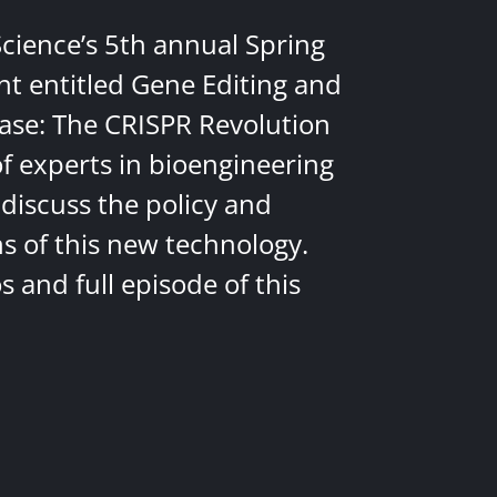
Science’s 5th annual Spring
nt entitled Gene Editing and
ease: The CRISPR Revolution
of experts in bioengineering
discuss the policy and
ns of this new technology.
 and full episode of this