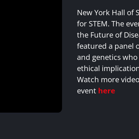
New York Hall of 
for STEM. The eve
the Future of Dis
featured a panel 
and genetics who 
ethical implicatio
Watch more videos
event
here