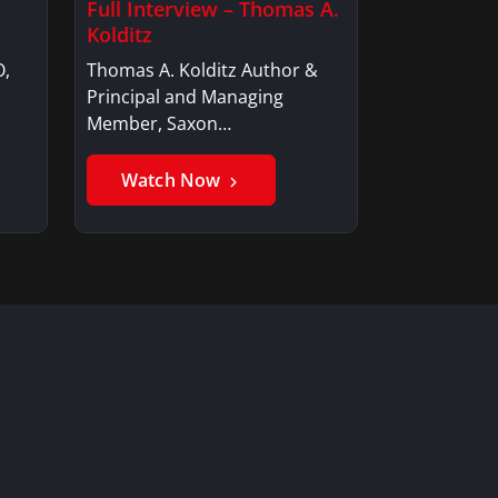
Full Interview – Thomas A.
Kolditz
O,
Thomas A. Kolditz Author &
Principal and Managing
Member, Saxon…
Watch Now