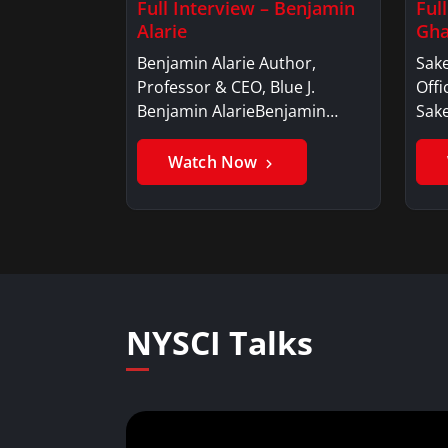
Full Interview – Benjamin
Ful
Alarie
Gha
Benjamin Alarie Author,
Sake
Professor & CEO, Blue J.
Offi
Benjamin AlarieBenjamin…
Sak
Watch Now
NYSCI Talks