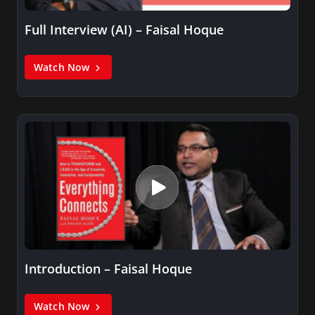
Full Interview (AI) – Faisal Hoque
Watch Now
Introduction – Faisal Hoque
Watch Now