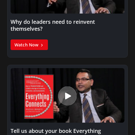
Why do leaders need to reinvent
themselves?
Watch Now
Tell us about your book Everything