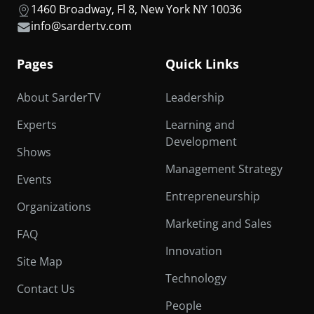
1460 Broadway, Fl 8, New York NY 10036
info@sardertv.com
Pages
Quick Links
About SarderTV
Leadership
Experts
Learning and
Development
Shows
Management Strategy
Events
Entrepreneurship
Organizations
Marketing and Sales
FAQ
Innovation
Site Map
Technology
Contact Us
People