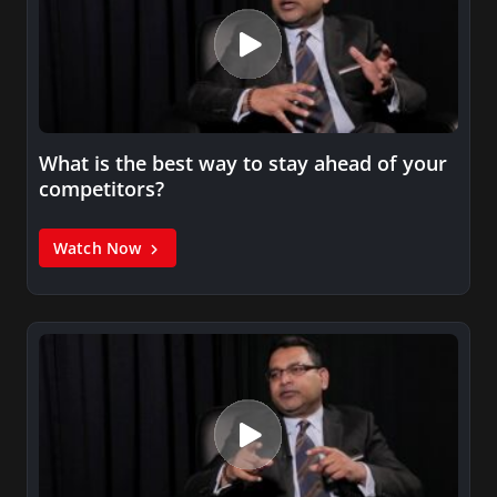
What is the best way to stay ahead of your
competitors?
Watch Now