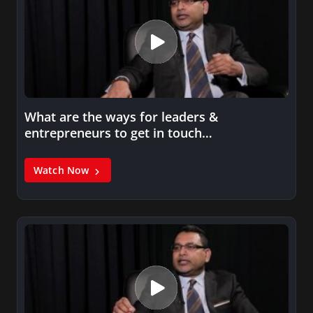
What are the ways for leaders &
entrepreneurs to get in touch…
Watch Now