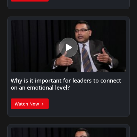
Why is it important for leaders to connect
on an emotional level?
Watch Now