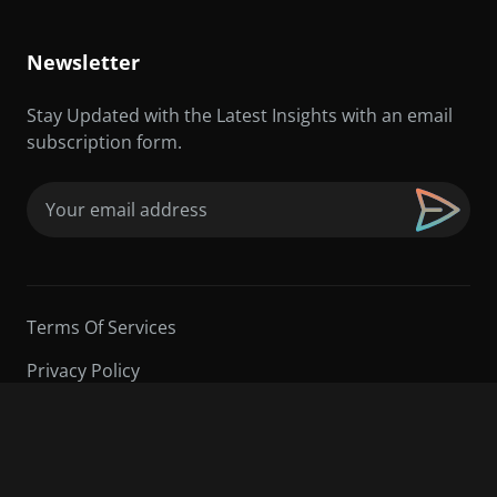
Newsletter
Stay Updated with the Latest Insights with an email
subscription form.
Email
(Required)
Terms Of Services
Privacy Policy
©2026 Sarder TV | All Rights Reserved.