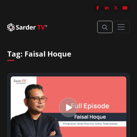
Tag:
Faisal Hoque