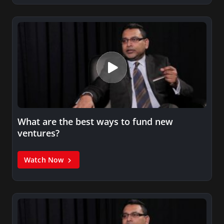
What are the best ways to fund new
ventures?
Watch Now