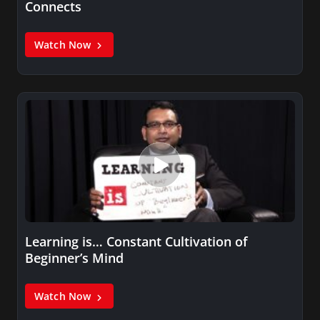
Connects
Watch Now
Learning is… Constant Cultivation of
Beginner’s Mind
Watch Now