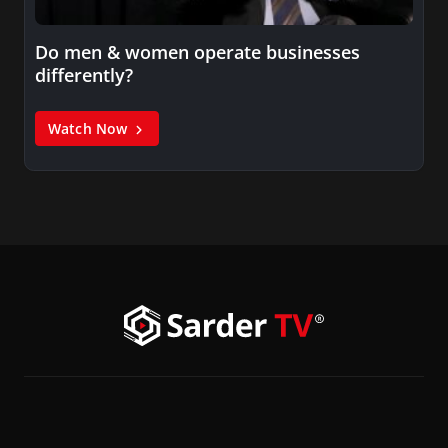
Do men & women operate businesses
differently?
Watch Now