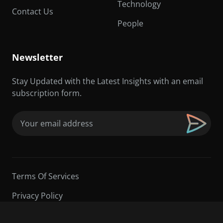
Technology
Contact Us
People
Newsletter
Stay Updated with the Latest Insights with an email
subscription form.
Email
(Required)
Terms Of Services
Privacy Policy