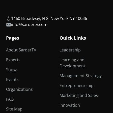
1460 Broadway, Fl 8, New York NY 10036
info@sardertv.com
Pages
Quick Links
About SarderTV
Leadership
Experts
Learning and
Development
Shows
Management Strategy
Events
Entrepreneurship
Organizations
Marketing and Sales
FAQ
Innovation
Site Map