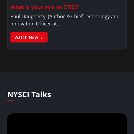
What is your role as CTIO?
Paul Daugherty (Author & Chief Technology and
Innovation Officer at…
Watch Now
NYSCI Talks