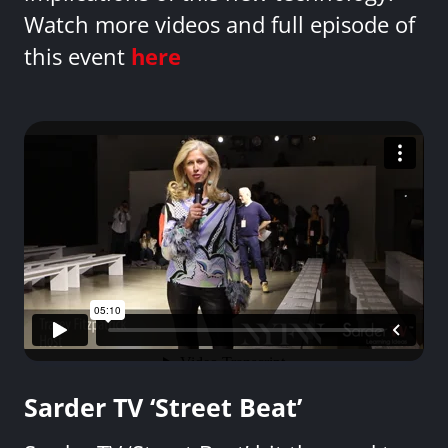
Watch more videos and full episode of
this event
here
Sarder TV ‘Street Beat’