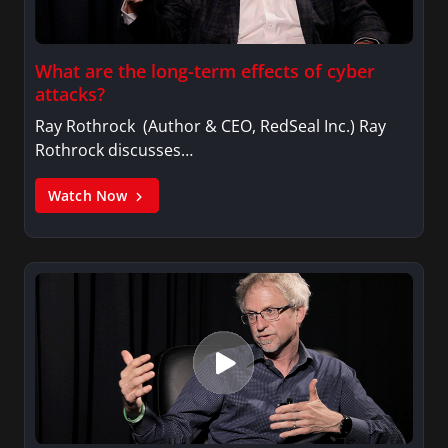
What are the long-term effects of cyber
attacks?
Ray Rothrock (Author & CEO, RedSeal Inc.) Ray
Rothrock discusses…
Watch Now