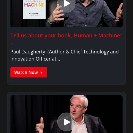
Tell us about your book, Human + Machine:
…
Paul Daugherty (Author & Chief Technology and
Innovation Officer at…
Watch Now