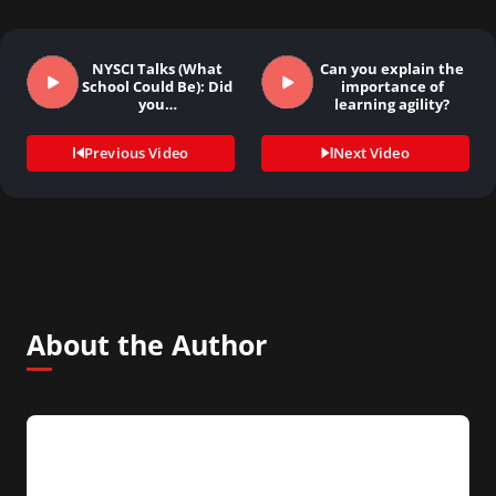
NYSCI Talks (What
Can you explain the
School Could Be): Did
importance of
you…
learning agility?
Previous Video
Next Video
About the Author