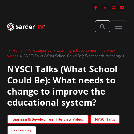
»
Home
»
All Categories
»
Learning & Development Interview
Videos
»
NYSCI Talks (What School Could Be): What needs to change to
improve the educational system?
NYSCI Talks (What School
Could Be): What needs to
change to improve the
educational system?
Learning & Development Interview Videos
NYSCI Talks
Technology