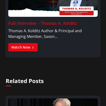
Full Interview – Thomas A. Kolditz
Thomas A. Kolditz Author & Principal and
Managing Member, Saxon…
Watch Now
Related Posts