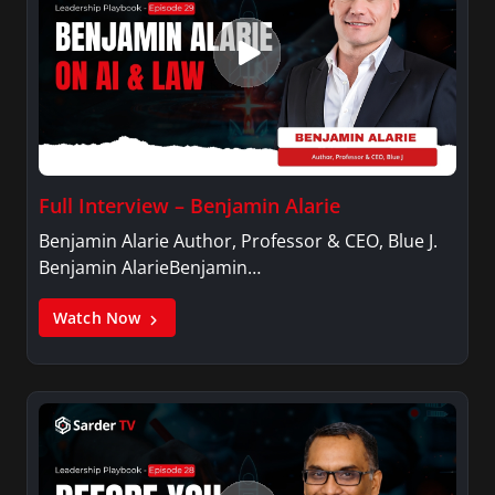
Full Interview – Benjamin Alarie
Benjamin Alarie Author, Professor & CEO, Blue J.
Benjamin AlarieBenjamin…
Watch Now