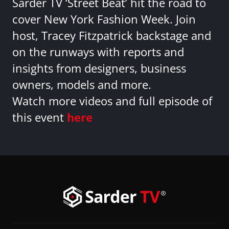
Sarder TV ‘Street Beat’ hit the road to
cover New York Fashion Week. Join
host, Tracey Fitzpatrick backstage and
on the runways with reports and
insights from designers, business
owners, models and more.
Watch more videos and full episode of
this event
here