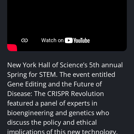
New York Hall of Science’s 5th annual
Spring for STEM. The event entitled
Gene Editing and the Future of
Disease: The CRISPR Revolution
featured a panel of experts in
bioengineering and genetics who
discuss the policy and ethical
implications of this new technology.