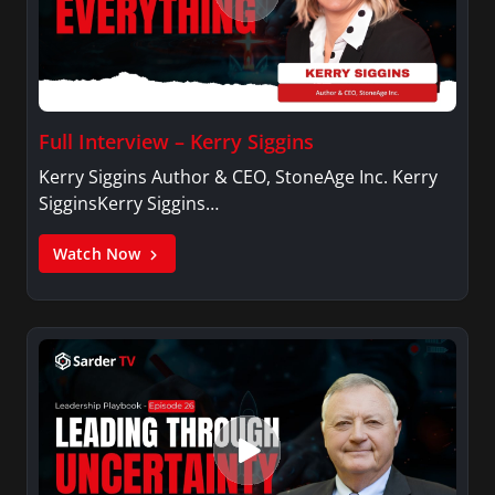
Full Interview – Kerry Siggins
Kerry Siggins Author & CEO, StoneAge Inc. Kerry
SigginsKerry Siggins…
Watch Now