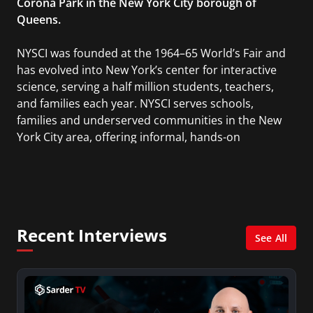
Corona Park in the New York City borough of
Queens.
NYSCI was founded at the 1964–65 World’s Fair and
has evolved into New York’s center for interactive
science, serving a half million students, teachers,
and families each year. NYSCI serves schools,
families and underserved communities in the New
York City area, offering informal, hands-on
learning through various products and services
that use the “design-make-play” method of
bringing delight and play to educating Science,
Technology, Engineering and Math (STEM).
Recent Interviews
See All