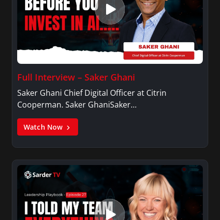
Full Interview – Saker Ghani
Saker Ghani Chief Digital Officer at Citrin
Cooperman. Saker GhaniSaker…
Watch Now