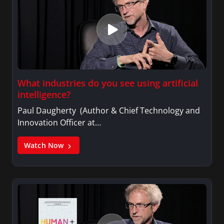
What industries do you see using artificial
intelligence?
Paul Daugherty (Author & Chief Technology and
Innovation Officer at…
Watch Now