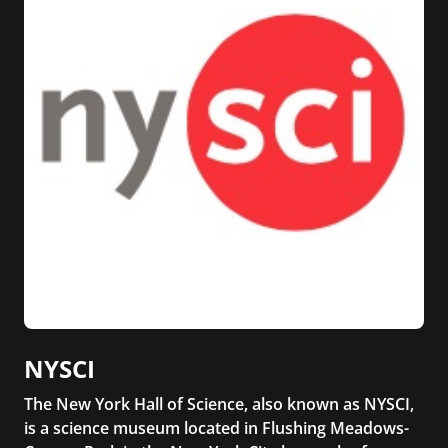
NYSCI
The New York Hall of Science, also known as NYSCI,
is a science museum located in Flushing Meadows-