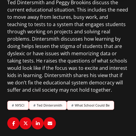
Ted Dintersmith and Peggy Brookins discuss the
current educational situation. This includes the need
to move away from lectures, busy work, and
teaching to tests to a system that engages students
through working on projects and solving real
problems. Dintersmith discusses how learning by
doing helps lessen the stigma of students that are
dyslexic or have issues with memorizing data or
taking tests. He raises the questions of what schools
would look like if the focus was to excite and interest
kids in learning. Dintersmith shares his view that if
we don’t fix the educational system democracy will
suffer and civil society may not hold together.
#
NYSCI
#
Ted Dintersmith
#
What School Could Be