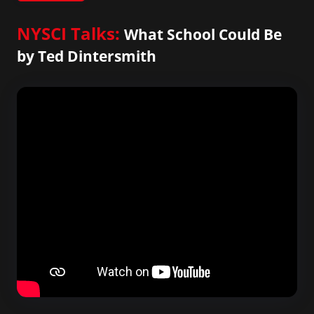
NYSCI Talks:
What School Could Be
by Ted Dintersmith