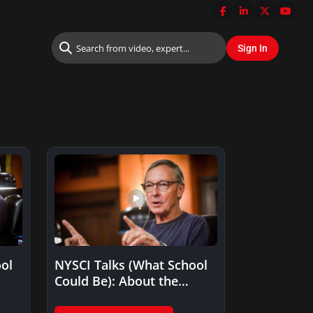
ol
NYSCI Talks (What School
Could Be): About the
emotional moment that