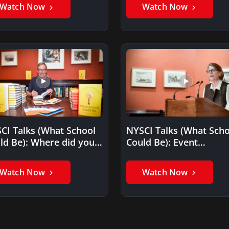
surprised you the…
Watch Now
Watch Now
CI Talks (What School
NYSCI Talks (What Scho
ld Be): Where did you
Could Be): Event
 the idea…
Introduction by Margar
Honey
Watch Now
Watch Now