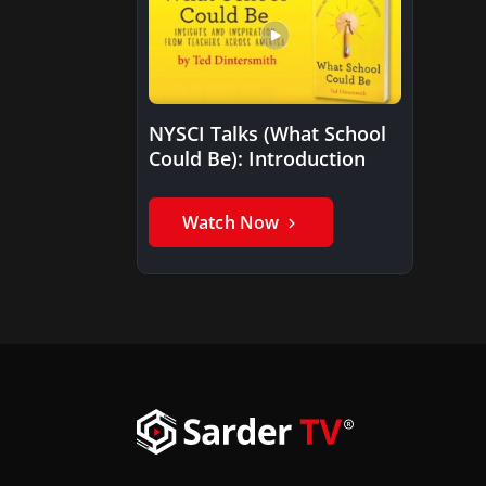
NYSCI Talks (What School
Could Be): Introduction
Watch Now