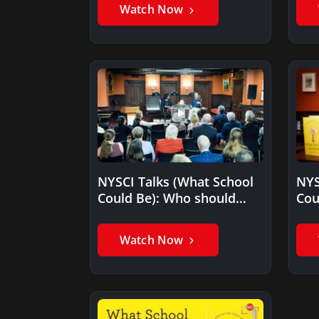
Watch Now
NYSCI Talks (What School
NYS
Could Be): Who should
Cou
read your book, What…
get
Watch Now