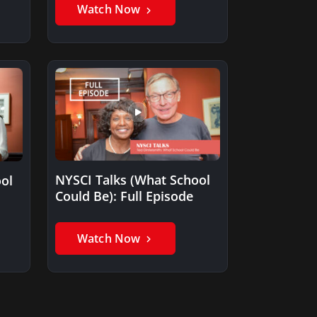
occurred…
Watch Now
NYSCI Talks (What School
ol
Could Be): Full Episode
et
Watch Now