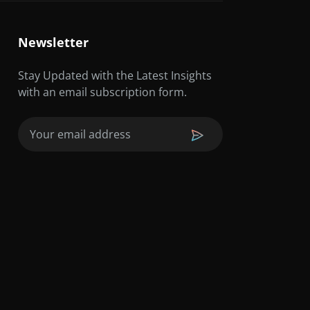
Newsletter
Stay Updated with the Latest Insights
with an email subscription form.
Email
(Required)