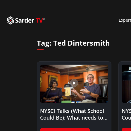
Exper
Tag:
Ted Dintersmith
NYSCI Talks (What School
NYS
Could Be): What needs to
Cou
change to improve…
tha