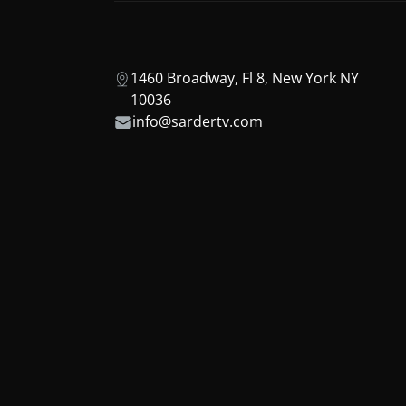
1460 Broadway, Fl 8, New York NY
10036
info@sardertv.com