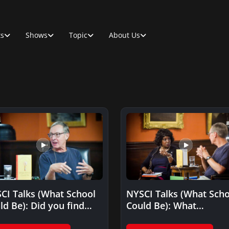
ts
Shows
Topic
About Us
CI Talks (What School
NYSCI Talks (What Scho
ld Be): Did you find
Could Be): What
t teachers were…
educational facility