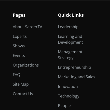
Pages
Quick Links
About SarderTV
Leadership
Experts
Learning and
Development
Shows
Management
Events
Strategy
Organizations
Entrepreneurship
FAQ
Marketing and Sales
Site Map
Innovation
Contact Us
Technology
People