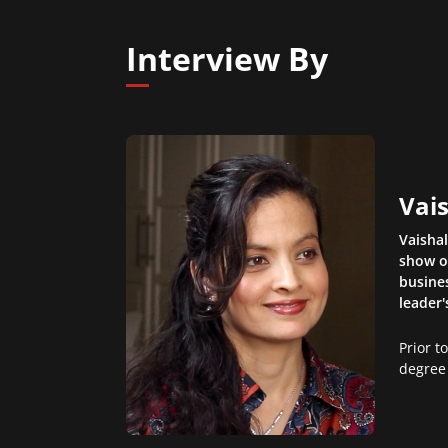
Interview By
Vais
Vaisha
show o
busines
leader'
Prior t
degree 