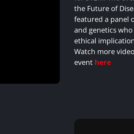
the Future of Dis
featured a panel 
and genetics who 
ethical implicatio
Watch more videos
event
here