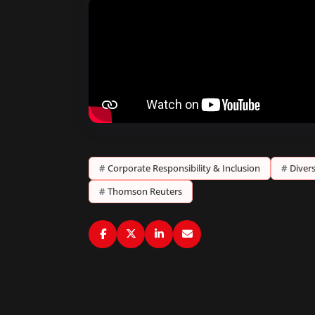
#
Corporate Responsibility & Inclusion
#
Divers
#
Thomson Reuters