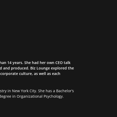
than 14 years. She had her own CEO talk
ed and produced. Biz Lounge explored the
corporate culture, as well as each
try in New York City. She has a Bachelor’s
egree in Organizational Psychology.