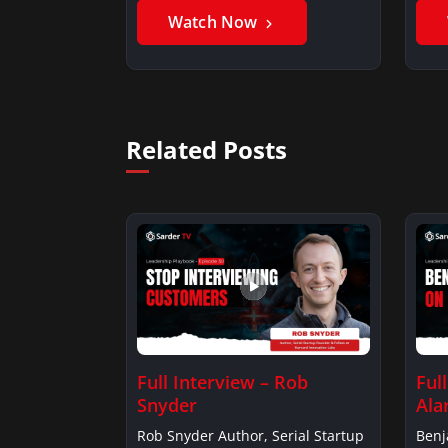
Watch Now
Related Posts
Full Interview – Rob
Ful
Snyder
Ala
Rob Snyder Author, Serial Startup
Benj