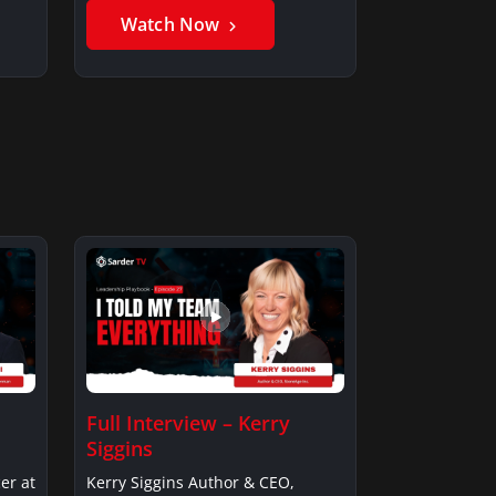
Watch Now
Full Interview – Kerry
Siggins
er at
Kerry Siggins Author & CEO,