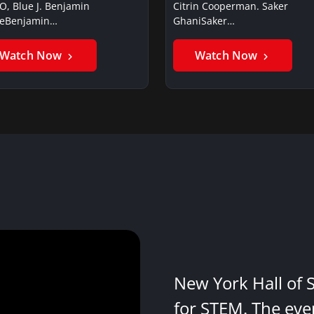
O, Blue J. Benjamin
Citrin Cooperman. Saker
ieBenjamin…
GhaniSaker…
Watch Now
Watch Now
New York Hall of 
for STEM. The eve