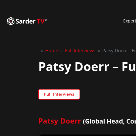
Exper
»
Home
»
Full Interviews
»
Patsy Doerr – Fu
Patsy Doerr – Fu
Full Interviews
Patsy Doerr
(Global Head, Co