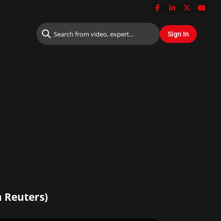
n Reuters)