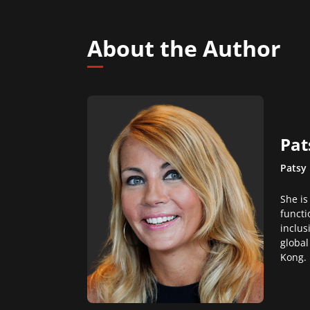
About the Author
Pat
Patsy 
She is
functi
inclus
global
Kong.