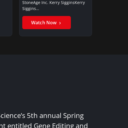
StoneAge Inc. Kerry SigginsKerry
Siggins…
Watch Now
Science’s 5th annual Spring
nt entitled Gene Editing and