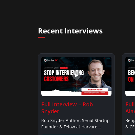
Recent Interviews
Full Interview – Rob
Ful
Snyder
Ala
Rob Snyder Author, Serial Startup
Benj
Founder & Felow at Harvard…
& CE
Alar