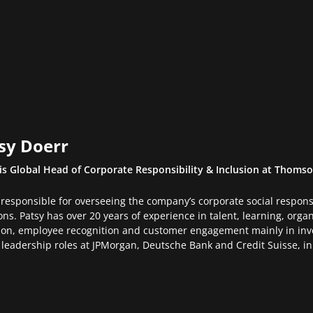
sy Doerr
is Global Head of Corporate Responsibility & Inclusion at Thomso
 responsible for overseeing the company’s corporate social responsib
ons. Patsy has over 20 years of experience in talent, learning, org
ion, employee recognition and customer engagement mainly in in
 leadership roles at JPMorgan, Deutsche Bank and Credit Suisse, 