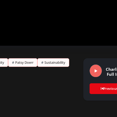
ity
#
Patsy Doerr
#
Sustainability
Charl
Full 
Previou