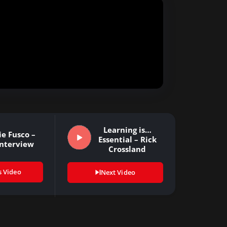
Learning is…
ie Fusco –
Essential – Rick
Interview
Crossland
s Video
Next Video