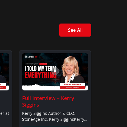
See All
Full Interview – Kerry
Siggins
er at
Kerry Siggins Author & CEO,
StoneAge Inc. Kerry SigginsKerry
Siggins…