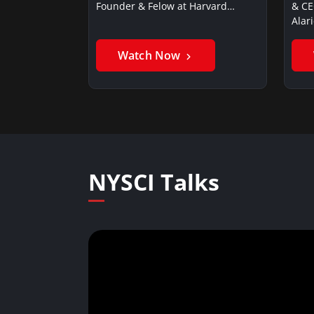
Founder & Felow at Harvard…
& CE
Alar
Watch Now
NYSCI Talks