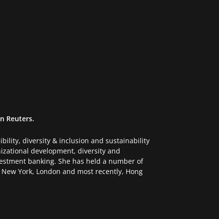
n Reuters.
ility, diversity & inclusion and sustainability
anizational development, diversity and
vestment banking. She has held a number of
in New York, London and most recently, Hong