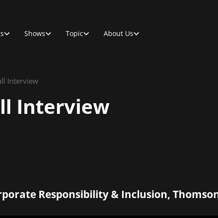
ts
Shows
Topic
About Us
ll Interview
ll Interview
rporate Responsibility & Inclusion, Thomso