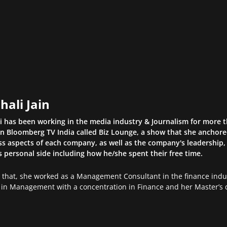
hali Jain
li has been working in the media industry & Journalism for more 
n Bloomberg TV India called Biz Lounge, a show that she anchor
s aspects of each company, as well as the company's leadership, 
s personal side including how he/she spent their free time.
o that, she worked as a Management Consultant in the finance indus
in Management with a concentration in Finance and her Master’s d