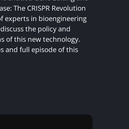
ease: The CRISPR Revolution
of experts in bioengineering
discuss the policy and
ns of this new technology.
 and full episode of this