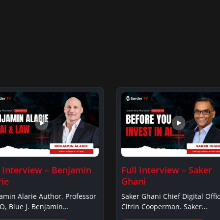
l Interview – Benjamin
Full Interview – Saker
rie
Ghani
amin Alarie Author, Professor
Saker Ghani Chief Digital Offic
O, Blue J. Benjamin
Citrin Cooperman. Saker
ieBenjamin…
GhaniSaker…