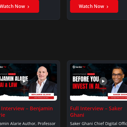
Watch Now
Watch Now
l Interview – Benjamin
Full Interview – Saker
rie
Ghani
amin Alarie Author, Professor
Saker Ghani Chief Digital Offic