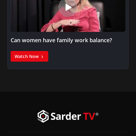
Can women have family work balance?
Watch Now