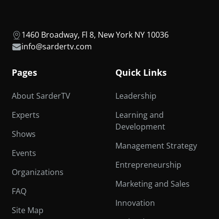
1460 Broadway, Fl 8, New York NY 10036
info@sardertv.com
Pages
Quick Links
About SarderTV
Leadership
Experts
Learning and
Development
Shows
Management Strategy
Events
Entrepreneurship
Organizations
Marketing and Sales
FAQ
Innovation
Site Map