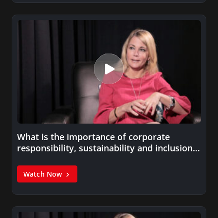
What is the importance of corporate
responsibility, sustainability and inclusion
to an…
Watch Now