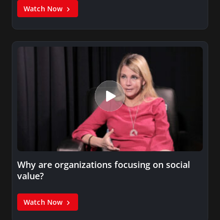
Watch Now
Why are organizations focusing on social
value?
Watch Now