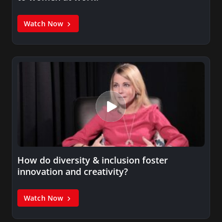
Watch Now
How do diversity & inclusion foster
innovation and creativity?
Watch Now