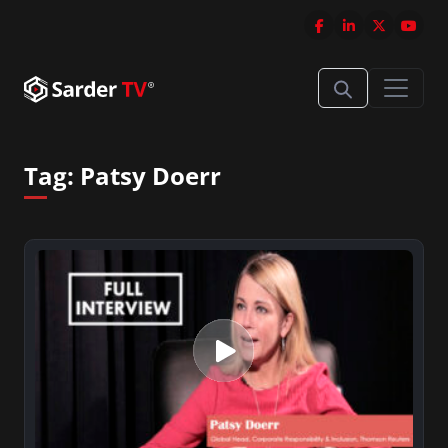
Tag:
Patsy Doerr