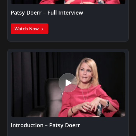
Patsy Doerr – Full Interview
Watch Now
Introduction – Patsy Doerr