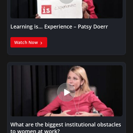
Learning is… Experience – Patsy Doerr
Watch Now
What are the biggest institutional obstacles
to women at work?