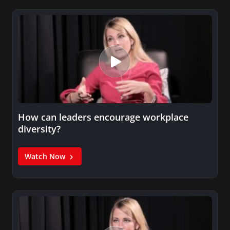
How can leaders encourage workplace
diversity?
Watch Now