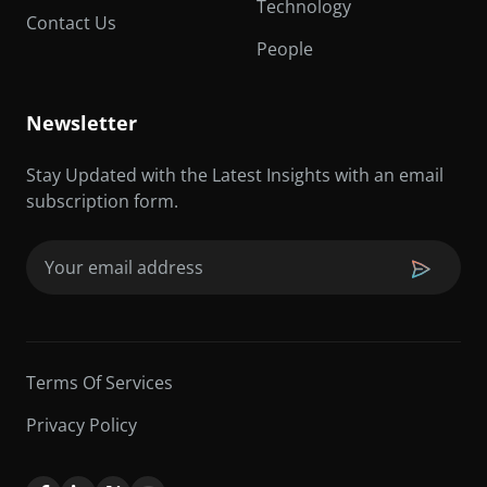
Technology
Contact Us
People
Newsletter
Stay Updated with the Latest Insights with an email
subscription form.
Email
(Required)
Terms Of Services
Privacy Policy