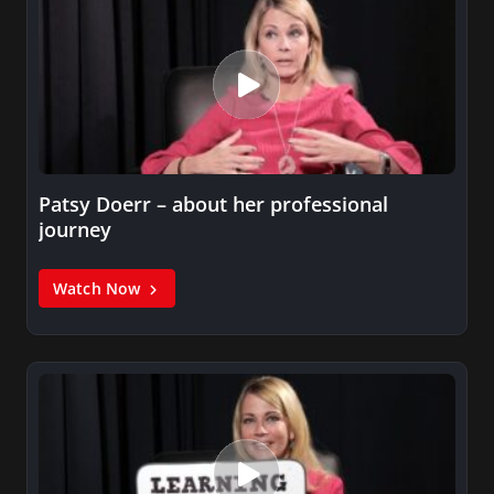
Patsy Doerr – about her professional
journey
Watch Now