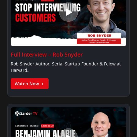
Full Interview – Rob Snyder
Rob Snyder Author, Serial Startup Founder & Felow at
Harvard…
Watch Now