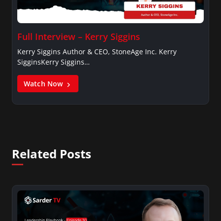
Full Interview – Kerry Siggins
Kerry Siggins Author & CEO, StoneAge Inc. Kerry
SigginsKerry Siggins…
Watch Now
Related Posts