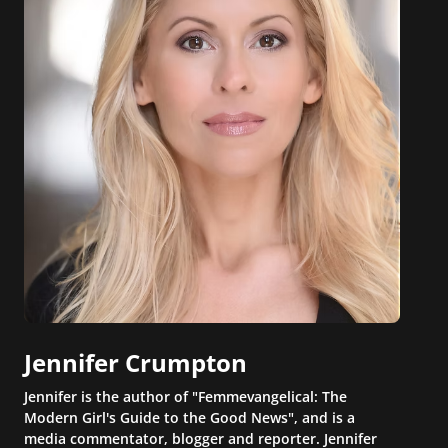
Jennifer Crumpton
Jennifer is the author of "Femmevangelical: The
Modern Girl's Guide to the Good News", and is a
media commentator, blogger and reporter. Jennifer