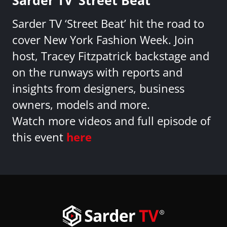
Sarder TV ‘Street Beat’ hit the road to
cover New York Fashion Week. Join
host, Tracey Fitzpatrick backstage and
on the runways with reports and
insights from designers, business
owners, models and more.
Watch more videos and full episode of
this event
here