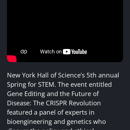
New York Hall of Science’s 5th annual
Spring for STEM. The event entitled
Gene Editing and the Future of
Disease: The CRISPR Revolution
featured a panel of experts in
bioengineering and genetics who