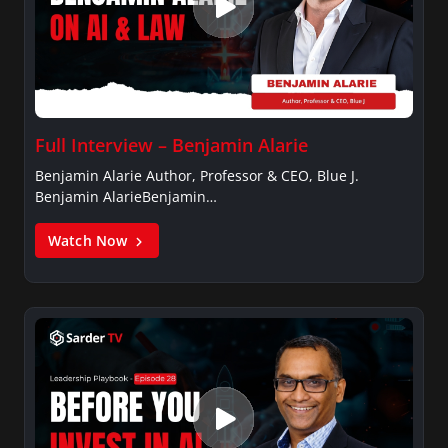
Full Interview – Benjamin Alarie
Benjamin Alarie Author, Professor & CEO, Blue J.
Benjamin AlarieBenjamin…
Watch Now