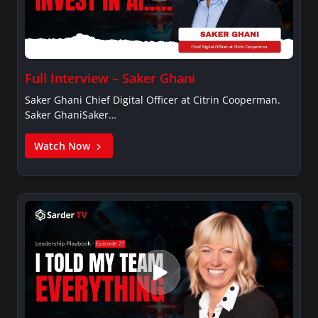
Full Interview – Saker Ghani
Saker Ghani Chief Digital Officer at Citrin Cooperman.
Saker GhaniSaker…
Watch Now