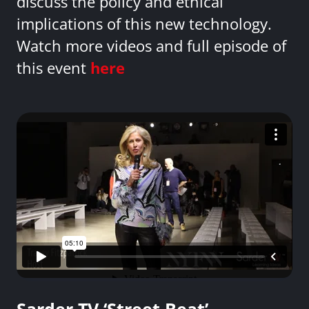
discuss the policy and ethical
implications of this new technology.
Watch more videos and full episode of
this event
here
Sarder TV ‘Street Beat’