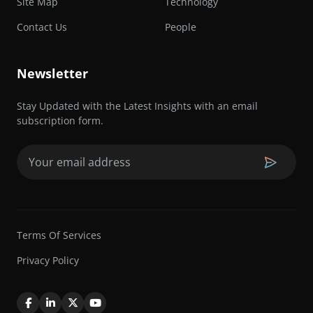
Site Map
Technology
Contact Us
People
Newsletter
Stay Updated with the Latest Insights with an email
subscription form.
Email
(Required)
Terms Of Services
Privacy Policy