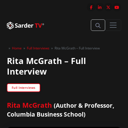
»
Home
»
Full Interviews
»
Rita McGrath – Full Interview
Rita McGrath – Full
Interview
Full Interviews
Rita McGrath
(Author & Professor,
Columbia Business School)