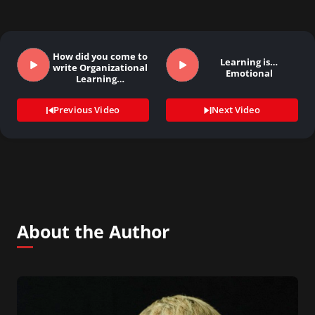
How did you come to
Learning is…
write Organizational
Emotional
Learning…
Previous Video
Next Video
About the Author