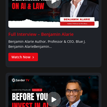
Full Interview – Benjamin Alarie
Benjamin Alarie Author, Professor & CEO, Blue J.
Benjamin AlarieBenjamin…
Watch Now