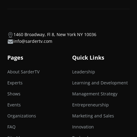
1460 Broadway, Fl 8, New York NY 10036
info@sardertv.com
Pages
Quick Links
About SarderTV
Leadership
Experts
Learning and Development
Shows
Management Strategy
Events
Entrepreneurship
Organizations
Marketing and Sales
FAQ
Innovation