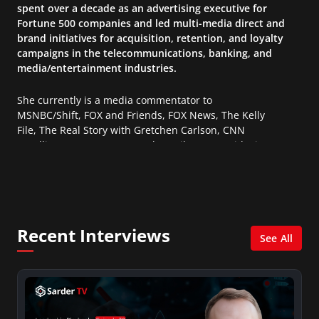
spent over a decade as an advertising executive for
Fortune 500 companies and led multi-media direct and
brand initiatives for acquisition, retention, and loyalty
campaigns in the telecommunications, banking, and
media/entertainment industries.
She currently is a media commentator to
MSNBC/Shift, FOX and Friends, FOX News, The Kelly
File, The Real Story with Gretchen Carlson, CNN
Headline News, NewsMax, The Daily Wrap, MidPoint
with Ed Berliner, One America News Network, Arise
America, and numerous Sirius XM shows. And is also
columnist for Huffington Post and Patheos, and a
contributor for Variety, The Hill, and others.
Recent Interviews
See All