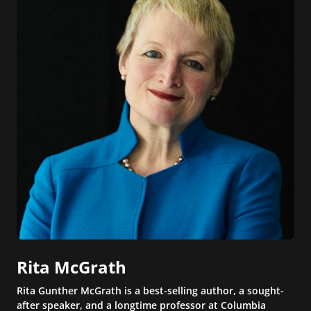
Rita McGrath
Rita Gunther McGrath is a best-selling author, a sought-
after speaker, and a longtime professor at Columbia