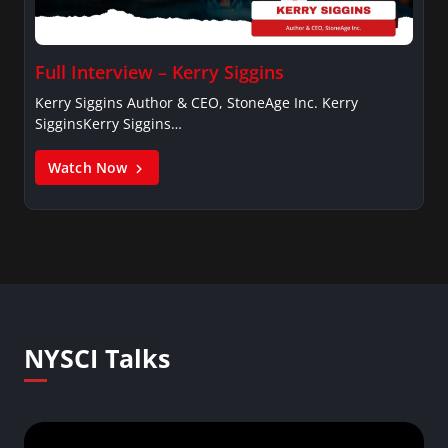
Full Interview – Kerry Siggins
Kerry Siggins Author & CEO, StoneAge Inc. Kerry
SigginsKerry Siggins…
Watch Now
NYSCI Talks