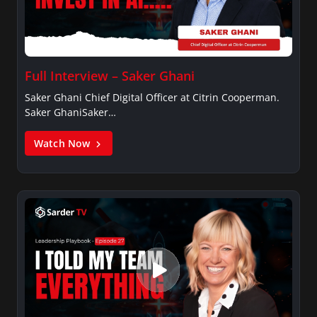
Full Interview – Saker Ghani
Saker Ghani Chief Digital Officer at Citrin Cooperman.
Saker GhaniSaker…
Watch Now