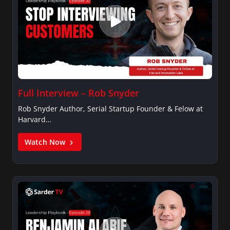
Full Interview – Rob Snyder
Rob Snyder Author, Serial Startup Founder & Felow at
Harvard…
Watch Now