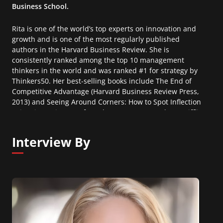
Business School.
Rita is one of the world’s top experts on innovation and
growth and is one of the most regularly published
authors in the Harvard Business Review. She is
consistently ranked among the top 10 management
thinkers in the world and was ranked #1 for strategy by
Thinkers50. Her best-selling books include The End of
Competitive Advantage (Harvard Business Review Press,
2013) and Seeing Around Corners: How to Spot Inflection
Points in Business Before They Happen (Houghton Mifflin
Harcourt, 2019).
Interview By