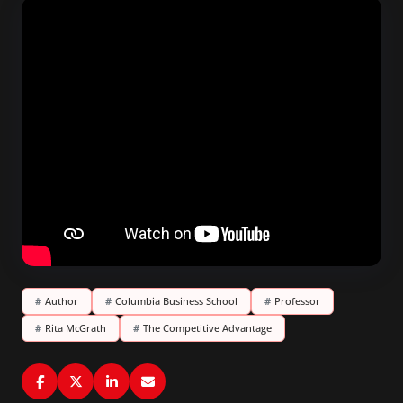
#
Author
#
Columbia Business School
#
Professor
#
Rita McGrath
#
The Competitive Advantage