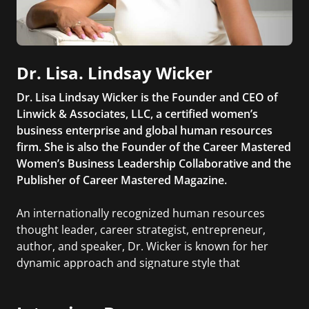
Dr. Lisa. Lindsay Wicker
Dr. Lisa Lindsay Wicker is the Founder and CEO of
Linwick & Associates, LLC, a certified women’s
business enterprise and global human resources
firm. She is also the Founder of the Career Mastered
Women’s Business Leadership Collaborative and the
Publisher of Career Mastered Magazine.
An internationally recognized human resources
thought leader, career strategist, entrepreneur,
author, and speaker, Dr. Wicker is known for her
dynamic approach and signature style that
connect people across the world. Her mission is to
help individuals get the most out of their work lives