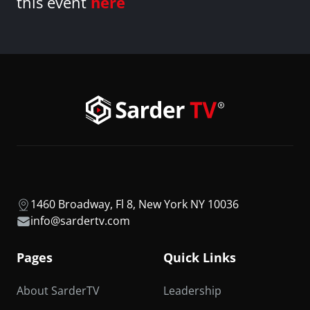
this event
here
1460 Broadway, Fl 8, New York NY 10036
info@sardertv.com
Pages
Quick Links
About SarderTV
Leadership