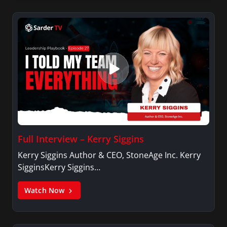
Full Interview – Kerry Siggins
Kerry Siggins Author & CEO, StoneAge Inc. Kerry
SigginsKerry Siggins…
Watch Now