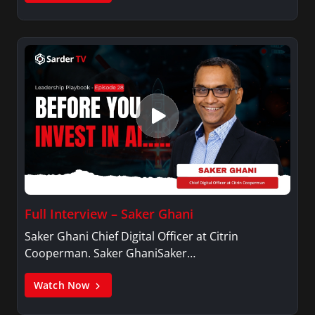
Full Interview – Saker Ghani
Saker Ghani Chief Digital Officer at Citrin
Cooperman. Saker GhaniSaker…
Watch Now