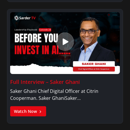
Full Interview – Saker Ghani
Saker Ghani Chief Digital Officer at Citrin
Cooperman. Saker GhaniSaker…
Watch Now