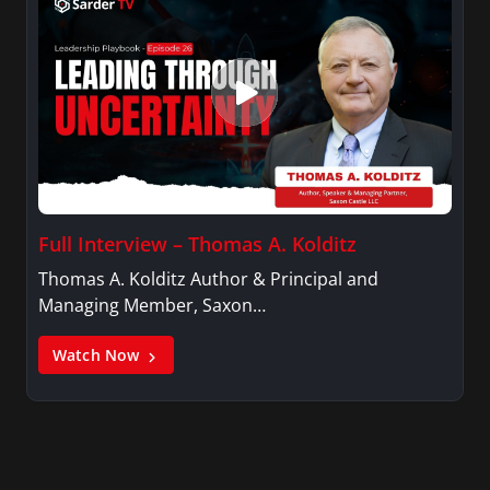
Full Interview – Thomas A. Kolditz
Thomas A. Kolditz Author & Principal and
Managing Member, Saxon…
Watch Now