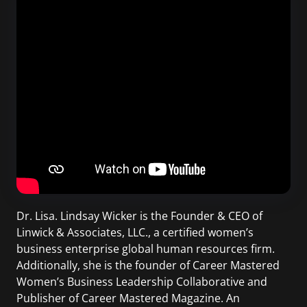
Dr. Lisa. Lindsay Wicker is the Founder & CEO of
Linwick & Associates, LLC., a certified women’s
business enterprise global human resources firm.
Additionally, she is the founder of Career Mastered
Women’s Business Leadership Collaborative and
Publisher of Career Mastered Magazine. An