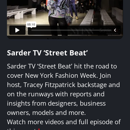
Sarder TV ‘Street Beat’
Sarder TV ‘Street Beat’ hit the road to
cover New York Fashion Week. Join
host, Tracey Fitzpatrick backstage and
on the runways with reports and
insights from designers, business
owners, models and more.
Watch more videos and full episode of