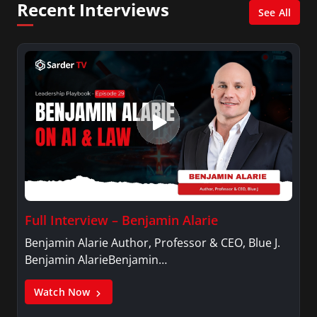
Recent Interviews
news industry to those interested in pursuing a
See All
career in broadcast journalism.
Full Interview – Benjamin Alarie
Benjamin Alarie Author, Professor & CEO, Blue J.
Benjamin AlarieBenjamin…
Watch Now