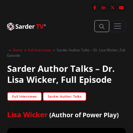
»
Home
»
Full Interviews
»
Sarder Author Talks – Dr. Lisa Wicker, Full
Episode
Sarder Author Talks – Dr.
Lisa Wicker, Full Episode
Full Interviews
Sarder Author Talks
Lisa Wicker
(Author of Power Play)