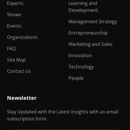
Experts
Learning and
Development
Shows
Management Strategy
Events
Entrepreneurship
Organizations
Marketing and Sales
FAQ
Innovation
Site Map
Technology
Contact Us
People
Newsletter
Stay Updated with the Latest Insights with an email
subscription form.