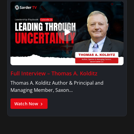
Full Interview – Thomas A. Kolditz
Thomas A. Kolditz Author & Principal and
Managing Member, Saxon…
Watch Now