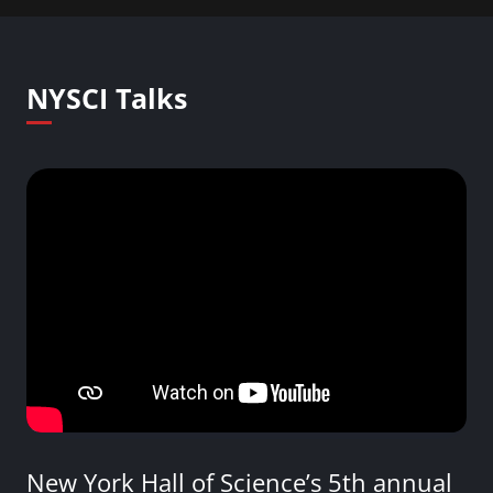
NYSCI Talks
New York Hall of Science’s 5th annual