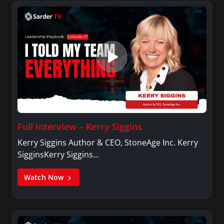
Full Interview – Kerry Siggins
Kerry Siggins Author & CEO, StoneAge Inc. Kerry
SigginsKerry Siggins…
Watch Now