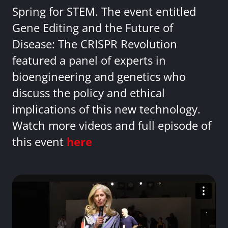
Spring for STEM. The event entitled
Gene Editing and the Future of
Disease: The CRISPR Revolution
featured a panel of experts in
bioengineering and genetics who
discuss the policy and ethical
implications of this new technology.
Watch more videos and full episode of
this event
here