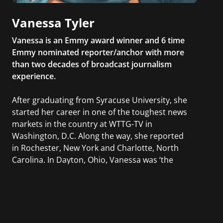
Vanessa Tyler
Vanessa is an Emmy award winner and 6 time
Emmy nominated reporter/anchor with more
than two decades of broadcast journalism
experience.
After graduating from Syracuse University, she
started her career in one of the toughest news
markets in the country at WTTG-TV in
Washington, D.C. Along the way, she reported
in Rochester, New York and Charlotte, North
Carolina. In Dayton, Ohio, Vanessa was ‘the
most watched’ solo weekend anchor for the
CBS affiliate.
She was also an Adjunct Professor at Essex
County College passing on the knowledge of the