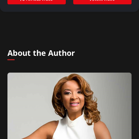
About the Author