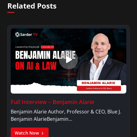
Related Posts
Full Interview – Benjamin Alarie
Benjamin Alarie Author, Professor & CEO, Blue J.
Benjamin AlarieBenjamin…
Watch Now