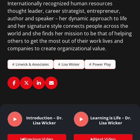
Internationally recognized human resources
thought leader, career strategist, entrepreneur,
author and speaker – her dynamic approach to life
and her signature style connects people across the
world and she finds her mission to be that of helping
others to get the most out of their work lives and
companies to create organizational value.
#
Linwick & Associates
#
Lisa Wicker
#
Power Play
Introduction – Dr.
Learning is Life – Dr.
Lisa Wicker
Lisa Wicker
Previous Video
Next Video