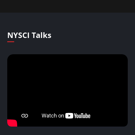
NYSCI Talks