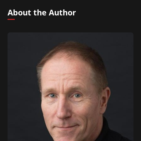
About the Author