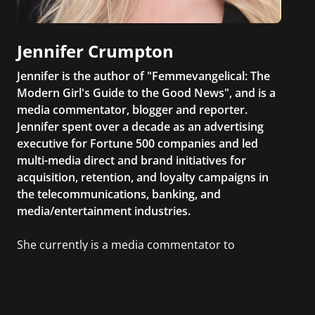
Jennifer Crumpton
Jennifer is the author of "Femmevangelical: The
Modern Girl's Guide to the Good News", and is a
media commentator, blogger and reporter.
Jennifer spent over a decade as an advertising
executive for Fortune 500 companies and led
multi-media direct and brand initiatives for
acquisition, retention, and loyalty campaigns in
the telecommunications, banking, and
media/entertainment industries.
She currently is a media commentator to
MSNBC/Shift, FOX and Friends, FOX News, The
Kelly File, The Real Story with Gretchen Carlson,
CNN Headline News, NewsMax, The Daily Wrap,
MidPoint with Ed Berliner, One America News