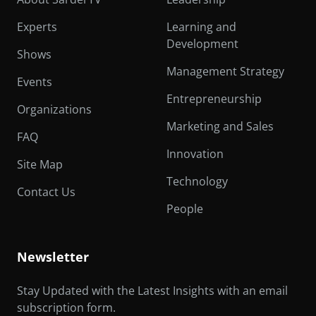
Experts
Learning and
Development
Shows
Management Strategy
Events
Entrepreneurship
Organizations
Marketing and Sales
FAQ
Innovation
Site Map
Technology
Contact Us
People
Newsletter
Stay Updated with the Latest Insights with an email
subscription form.