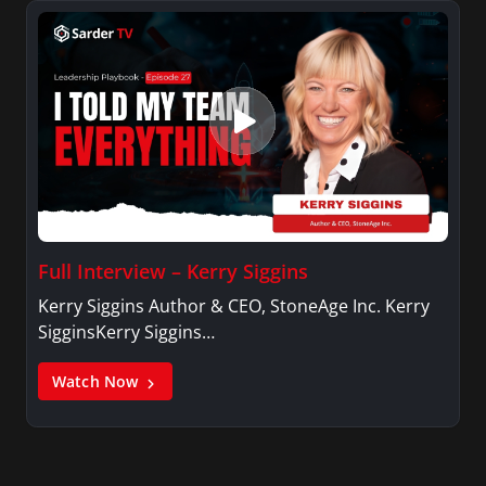
Full Interview – Kerry Siggins
Kerry Siggins Author & CEO, StoneAge Inc. Kerry
SigginsKerry Siggins…
Watch Now