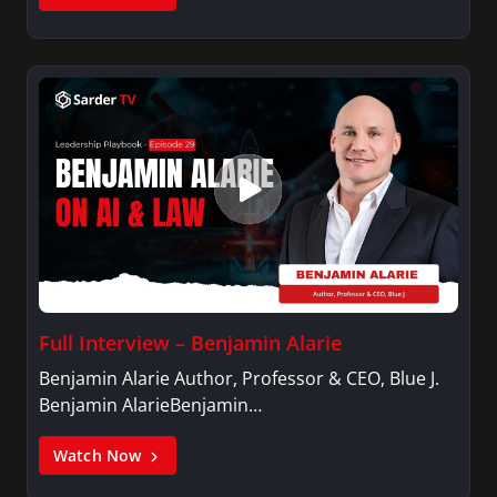
Full Interview – Benjamin Alarie
Benjamin Alarie Author, Professor & CEO, Blue J.
Benjamin AlarieBenjamin…
Watch Now