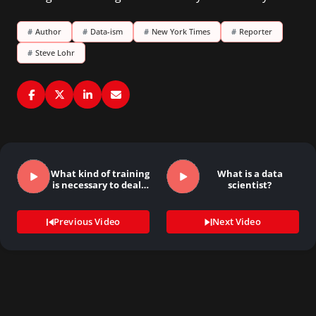
#
Author
#
Data-ism
#
New York Times
#
Reporter
#
Steve Lohr
What kind of training
What is a data
is necessary to deal…
scientist?
Previous Video
Next Video