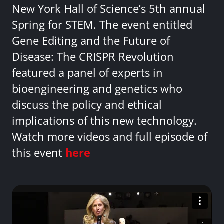
New York Hall of Science’s 5th annual
Spring for STEM. The event entitled
Gene Editing and the Future of
Disease: The CRISPR Revolution
featured a panel of experts in
bioengineering and genetics who
discuss the policy and ethical
implications of this new technology.
Watch more videos and full episode of
this event
here