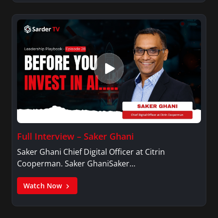
Full Interview – Saker Ghani
Saker Ghani Chief Digital Officer at Citrin
Cooperman. Saker GhaniSaker…
Watch Now