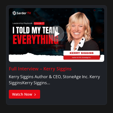
Full Interview – Kerry Siggins
Kerry Siggins Author & CEO, StoneAge Inc. Kerry
SigginsKerry Siggins…
Watch Now