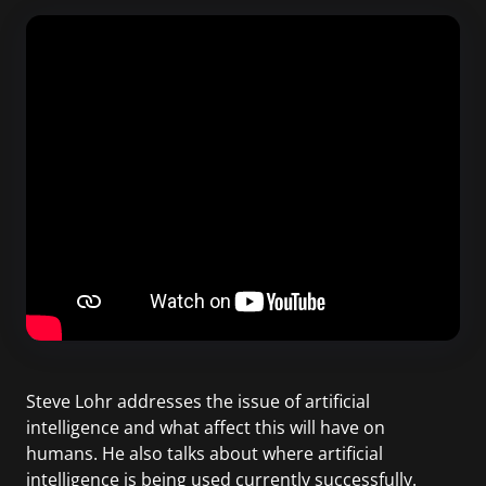
Steve Lohr addresses the issue of artificial
intelligence and what affect this will have on
humans. He also talks about where artificial
intelligence is being used currently successfully.