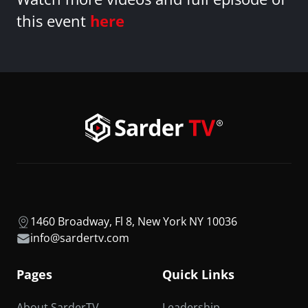
this event
here
1460 Broadway, Fl 8, New York NY 10036
info@sardertv.com
Pages
Quick Links
About SarderTV
Leadership