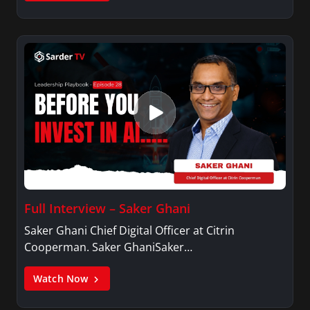
Full Interview – Saker Ghani
Saker Ghani Chief Digital Officer at Citrin
Cooperman. Saker GhaniSaker…
Watch Now