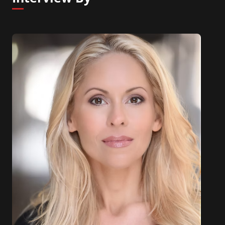
driven world.