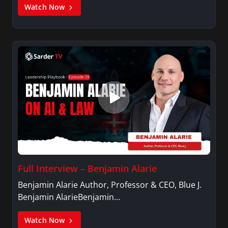
Watch Now
Full Interview – Benjamin Alarie
Benjamin Alarie Author, Professor & CEO, Blue J.
Benjamin AlarieBenjamin…
Watch Now