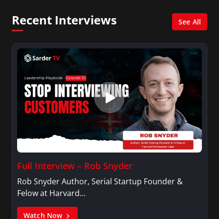
Network, Arise America, and numerous Sirius
Recent Interviews
XM shows. And is also columnist for Huffington
See All
Post and Patheos, and a contributor for
Variety, The Hill, and others.
Full Interview – Rob Snyder
Rob Snyder Author, Serial Startup Founder &
Felow at Harvard…
Watch Now