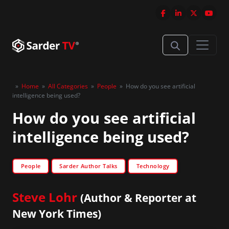
»
Home
»
All Categories
»
People
»
How do you see artificial
intelligence being used?
How do you see artificial
intelligence being used?
People
Sarder Author Talks
Technology
Steve Lohr
(Author & Reporter at
New York Times)