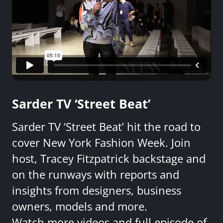
Sarder TV ‘Street Beat’
Sarder TV ‘Street Beat’ hit the road to
cover New York Fashion Week. Join
host, Tracey Fitzpatrick backstage and
on the runways with reports and
insights from designers, business
owners, models and more.
Watch more videos and full episode of