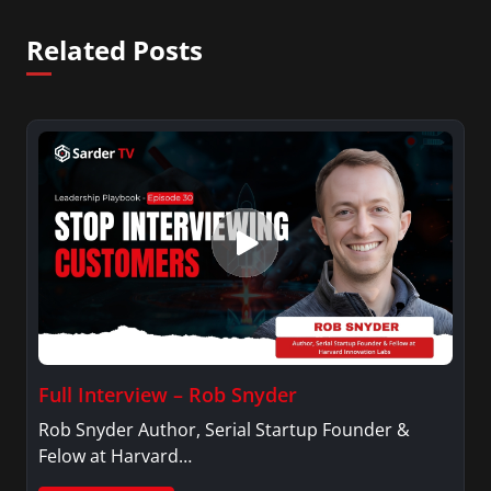
Related Posts
Full Interview – Rob Snyder
Rob Snyder Author, Serial Startup Founder &
Felow at Harvard…