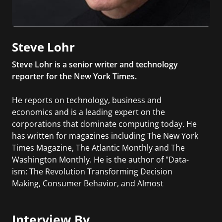
Steve Lohr
Steve Lohr is a senior writer and technology
reporter for the New York Times.
He reports on technology, business and
economics and is a leading expert on the
corporations that dominate computing today. He
has written for magazines including The New York
Times Magazine, The Atlantic Monthly and The
Washington Monthly. He is the author of "Data-
ism: The Revolution Transforming Decision
Making, Consumer Behavior, and Almost
Everything Else", where he chronicles the rise of
Big Data, addressing cutting-edge business
Interview By
strategies and examining the dark side of a data-