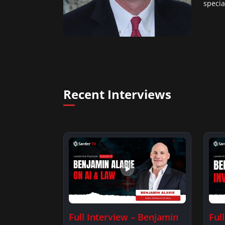
specia
Recent Interviews
Full Interview – Benjamin
Ful