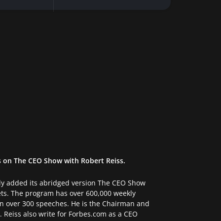
s on The CEO Show with Robert Reiss.
tly added its abridged version The CEO Show
ets. The program has over 600,000 weekly
ven over 300 speeches. He is the Chairman and
 Reiss also write for Forbes.com as a CEO