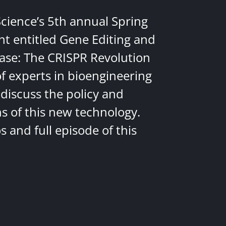
Science’s 5th annual Spring
nt entitled Gene Editing and
ease: The CRISPR Revolution
of experts in bioengineering
discuss the policy and
ns of this new technology.
 and full episode of this