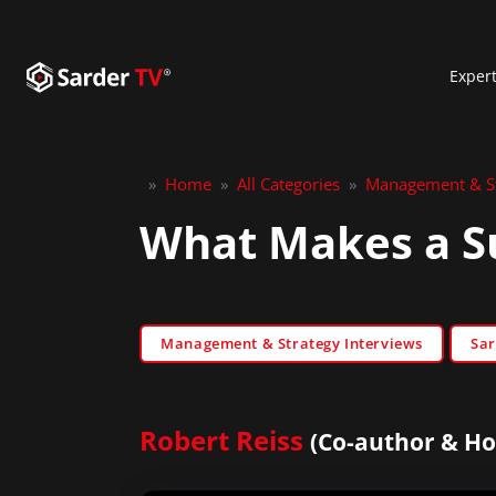
Exper
»
Home
»
All Categories
»
Management & St
What Makes a S
Management & Strategy Interviews
Sar
Robert Reiss
(Co-author & Ho