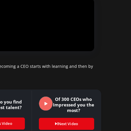
becoming a CEO starts with learning and then by
Of 300 CEOs who
o you find
Impressed you the
st talent?
most?
s Video
Next Video