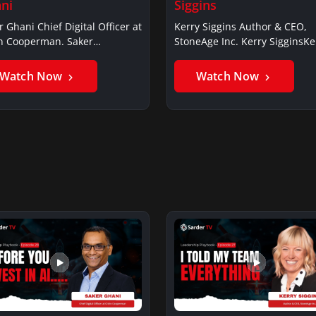
ni
Siggins
r Ghani Chief Digital Officer at
Kerry Siggins Author & CEO,
in Cooperman. Saker
StoneAge Inc. Kerry SigginsKe
iSaker…
Siggins…
Watch Now
Watch Now