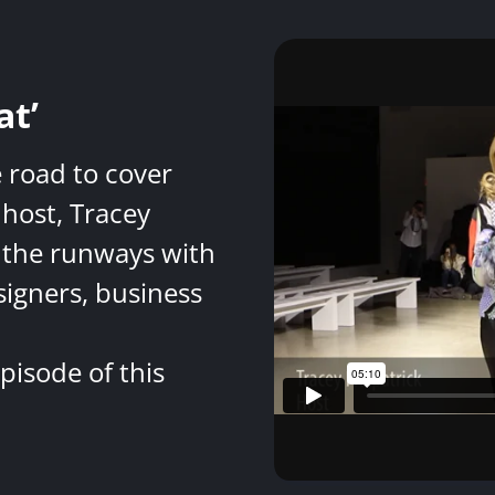
at’
e road to cover
host, Tracey
 the runways with
signers, business
pisode of this