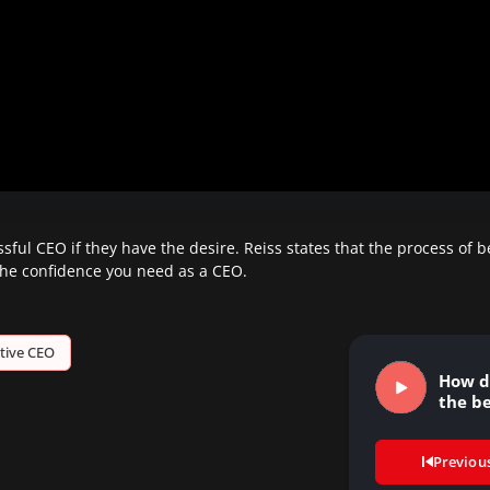
ful CEO if they have the desire. Reiss states that the process of 
 the confidence you need as a CEO.
tive CEO
How d
the be
Previou