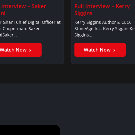
l Interview – Saker
Full Interview – Kerry
ni
Siggins
r Ghani Chief Digital Officer at
Kerry Siggins Author & CEO,
in Cooperman. Saker
StoneAge Inc. Kerry SigginsKe
iSaker…
Siggins…
Watch Now
Watch Now