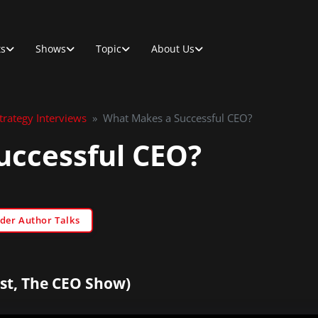
ts
Shows
Topic
About Us
rategy Interviews
»
What Makes a Successful CEO?
uccessful CEO?
der Author Talks
st, The CEO Show)