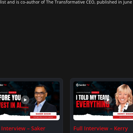
list and is co-author of The Transformative CEO, published in June
l Interview – Saker
Full Interview – Kerry