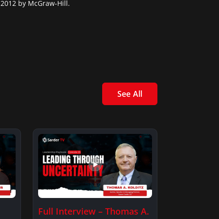
 2012 by McGraw-Hill.
See All
Full Interview – Thomas A.