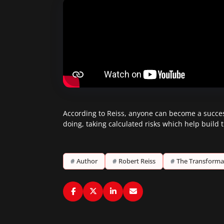
According to Reiss, anyone can become a success
doing, taking calculated risks which help build
#
Author
#
Robert Reiss
#
The Transforma