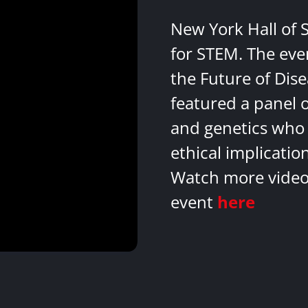
New York Hall of 
for STEM. The eve
the Future of Dis
featured a panel 
and genetics who 
ethical implicatio
Watch more videos
event
here