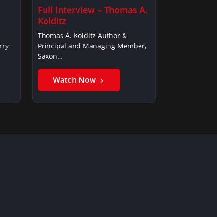
Full Interview – Thomas A.
Kolditz
Thomas A. Kolditz Author &
rry
Principal and Managing Member,
Saxon…
Watch Now