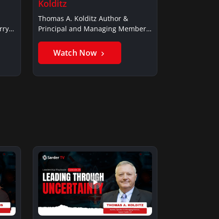
Kolditz
Thomas A. Kolditz Author &
rry
Principal and Managing Member,
Saxon…
Watch Now