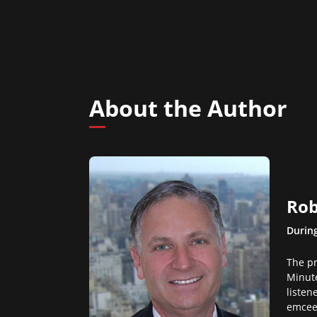
About the Author
Rob
During
The pr
Minute
listen
emcee 