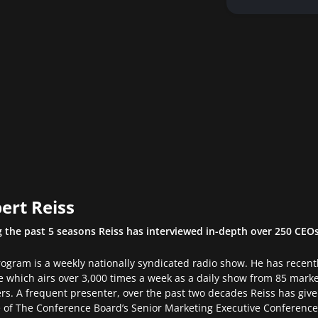
ert Reiss
 the past 5 seasons Reiss has interviewed in-depth over 250 CEO
ogram is a weekly nationally syndicated radio show. He has recen
 which airs over 3,000 times a week as a daily show from 85 mark
ers. A frequent presenter, over the past two decades Reiss has gi
of The Conference Board’s Senior Marketing Executive Conference.