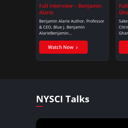
Full Interview – Benjamin
Ful
Alarie
Gha
Benjamin Alarie Author, Professor
Sake
& CEO, Blue J. Benjamin
Citr
AlarieBenjamin…
Ghan
Watch Now
NYSCI Talks