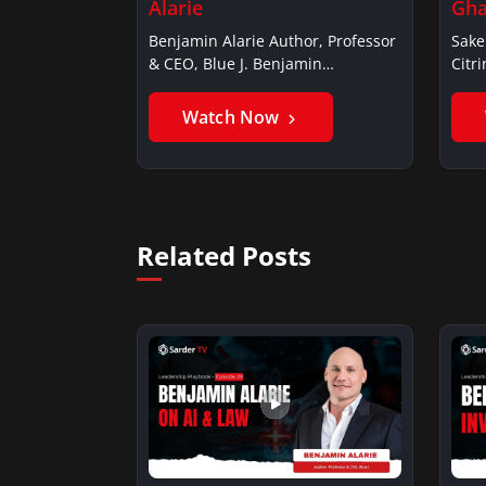
Alarie
Gha
Benjamin Alarie Author, Professor
Sake
& CEO, Blue J. Benjamin
Citr
AlarieBenjamin…
Ghan
Watch Now
Related Posts