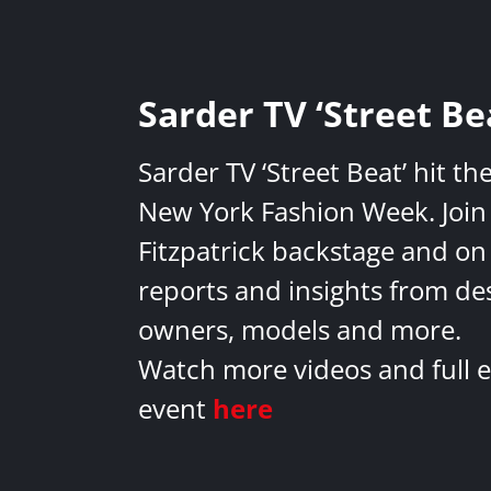
Sarder TV ‘Street Be
Sarder TV ‘Street Beat’ hit th
New York Fashion Week. Join 
Fitzpatrick backstage and on
reports and insights from de
owners, models and more.
Watch more videos and full e
event
here