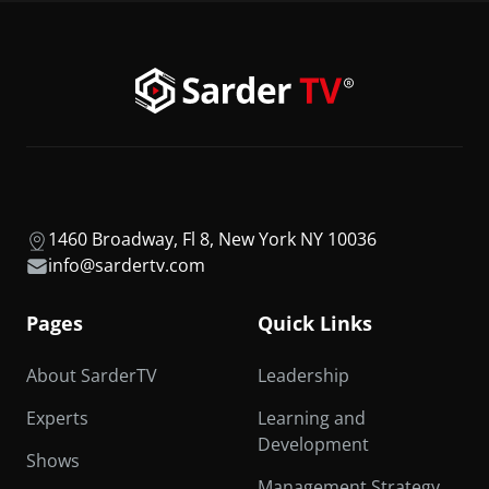
1460 Broadway, Fl 8, New York NY 10036
info@sardertv.com
Pages
Quick Links
About SarderTV
Leadership
Experts
Learning and
Development
Shows
Management Strategy