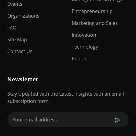
Events
Entrepreneurship
Organizations
Marketing and Sales
FAQ
Innovation
Site Map
Technology
Contact Us
People
Newsletter
Stay Updated with the Latest Insights with an email
subscription form.
Email
(Required)