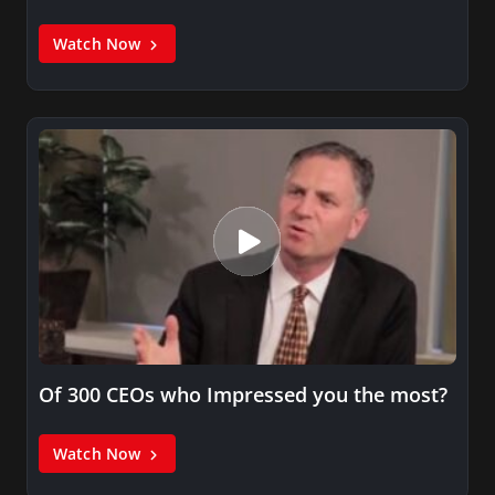
Watch Now
Of 300 CEOs who Impressed you the most?
Watch Now