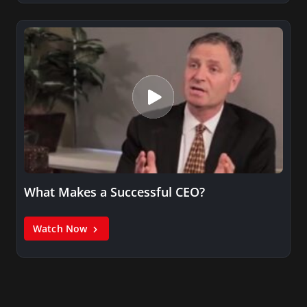
What Makes a Successful CEO?
Watch Now