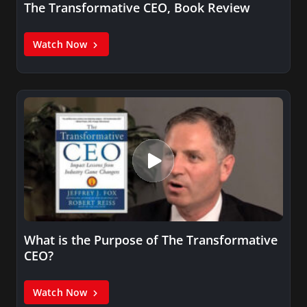
The Transformative CEO, Book Review
Watch Now
What is the Purpose of The Transformative
CEO?
Watch Now