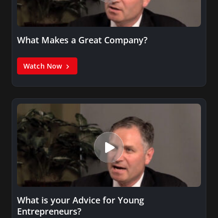
What Makes a Great Company?
Watch Now
What is your Advice for Young
Entrepreneurs?