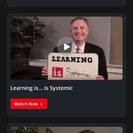
Learning is… is Systemic
Watch Now