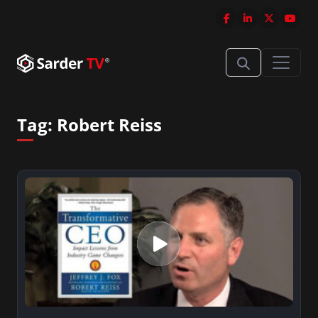
Tag:
Robert Reiss