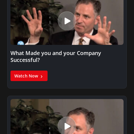
What Made you and your Company
Successful?
Watch Now