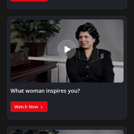
What woman inspires you?
Watch Now