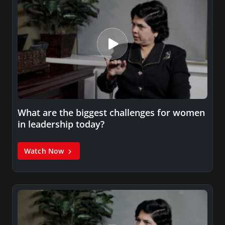
What are the biggest challenges for women
in leadership today?
Watch Now