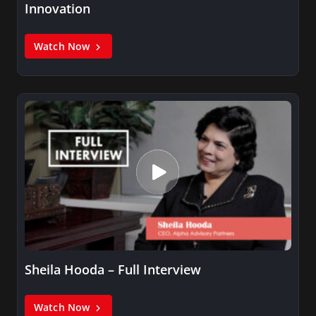
Innovation
Watch Now
Sheila Hooda – Full Interview
Watch Now