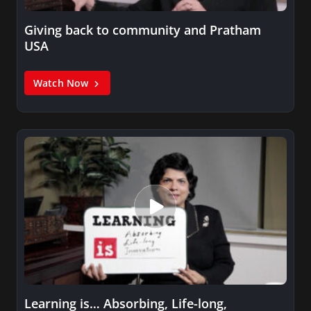
Giving back to community and Pratham
USA
Watch Now
Learning is… Absorbing, Life-long,