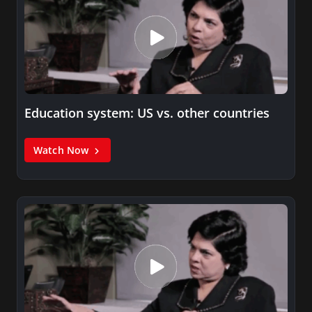
Education system: US vs. other countries
Watch Now