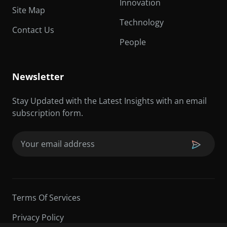
Innovation
Site Map
Technology
Contact Us
People
Newsletter
Stay Updated with the Latest Insights with an email
subscription form.
Email
(Required)
Terms Of Services
Privacy Policy