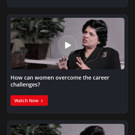
How can women overcome the career
challenges?
Watch Now