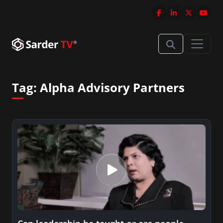
Tag:
Alpha Advisory Partners