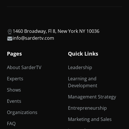
1460 Broadway, Fl 8, New York NY 10036
info@sardertv.com
Pages
Quick Links
About SarderTV
Leadership
Experts
Learning and
Development
Shows
Management Strategy
Events
Entrepreneurship
Organizations
Marketing and Sales
FAQ