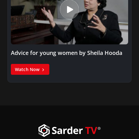
Advice for young women by Sheila Hooda
Watch Now