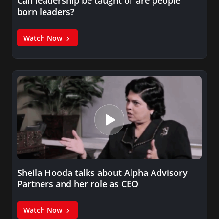
Can leadership be taught or are people
born leaders?
Watch Now
Sheila Hooda talks about Alpha Advisory
Partners and her role as CEO
Watch Now