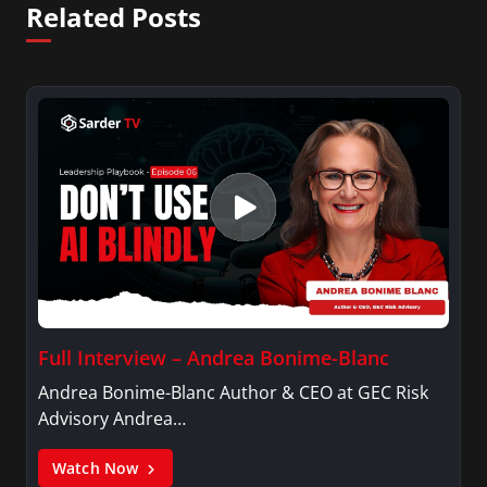
Related Posts
Full Interview – Andrea Bonime-Blanc
Andrea Bonime-Blanc Author & CEO at GEC Risk
Advisory Andrea…
Watch Now