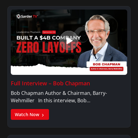
Full Interview – Bob Chapman
Bob Chapman Author & Chairman, Barry-
Wehmiller In this interview, Bob…
Watch Now