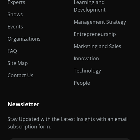
Experts
Learning and
Development
Shows
Management Strategy
Events
Entrepreneurship
Organizations
Marketing and Sales
FAQ
Innovation
Site Map
Technology
Contact Us
People
Newsletter
Stay Updated with the Latest Insights with an email
subscription form.