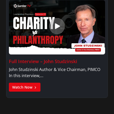
Full Interview – John Studzinski
John Studzinski Author & Vice Chairman, PIMCO
In this interview,…
Watch Now