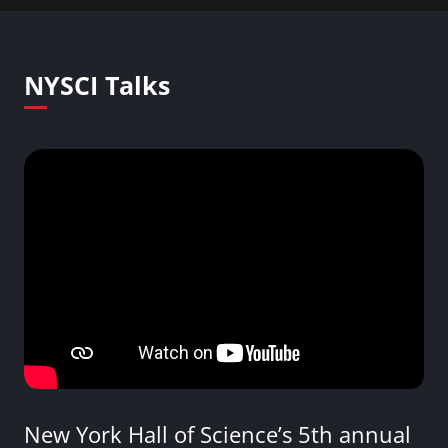
NYSCI Talks
New York Hall of Science’s 5th annual