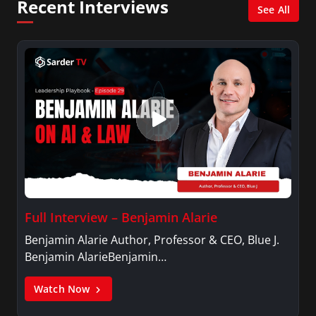
Recent Interviews
See All
Full Interview – Benjamin Alarie
Benjamin Alarie Author, Professor & CEO, Blue J.
Benjamin AlarieBenjamin…
Watch Now