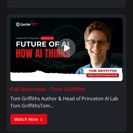
Full Interview – Tom Griffiths
Tom Griffiths Author & Head of Princeton AI Lab
Tom GriffithsTom…
Watch Now