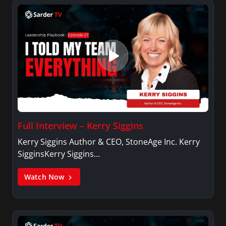
Full Interview – Kerry Siggins
Kerry Siggins Author & CEO, StoneAge Inc. Kerry
SigginsKerry Siggins…
Watch Now