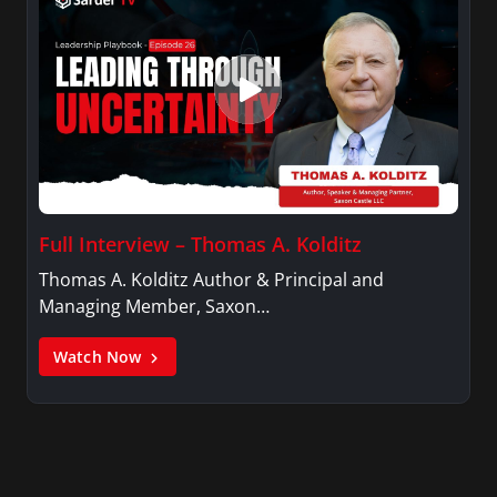
Full Interview – Thomas A. Kolditz
Thomas A. Kolditz Author & Principal and
Managing Member, Saxon…
Watch Now