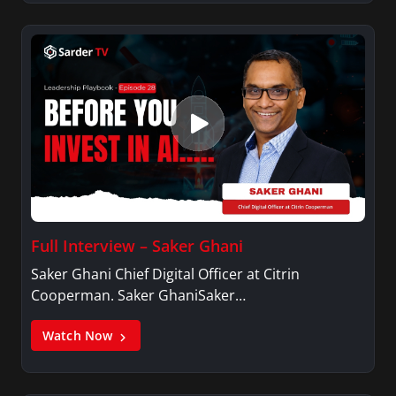
Full Interview – Saker Ghani
Saker Ghani Chief Digital Officer at Citrin
Cooperman. Saker GhaniSaker…
Watch Now