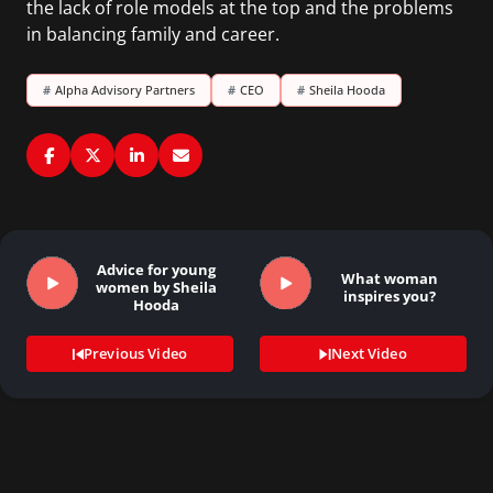
the lack of role models at the top and the problems
in balancing family and career.
#
Alpha Advisory Partners
#
CEO
#
Sheila Hooda
Advice for young
What woman
women by Sheila
inspires you?
Hooda
Previous Video
Next Video