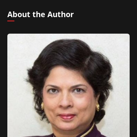
About the Author