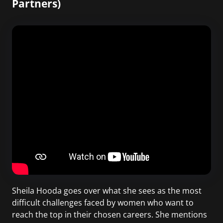
Partners)
Sheila Hooda goes over what she sees as the most
difficult challenges faced by women who want to
reach the top in their chosen careers. She mentions