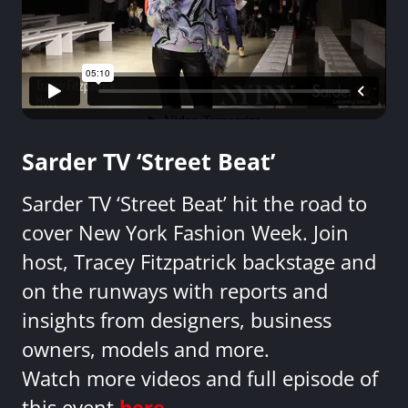
Sarder TV ‘Street Beat’
Sarder TV ‘Street Beat’ hit the road to
cover New York Fashion Week. Join
host, Tracey Fitzpatrick backstage and
on the runways with reports and
insights from designers, business
owners, models and more.
Watch more videos and full episode of
this event
here