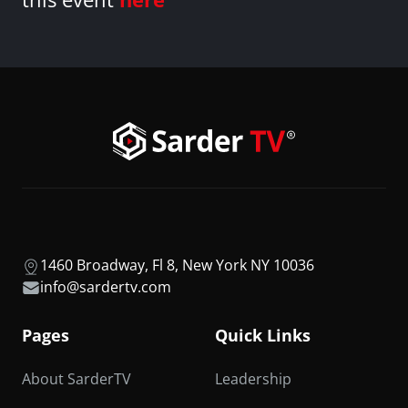
1460 Broadway, Fl 8, New York NY 10036
info@sardertv.com
Pages
Quick Links
About SarderTV
Leadership