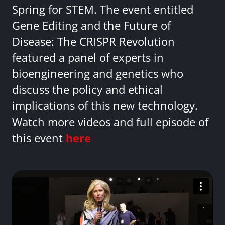
Spring for STEM. The event entitled
Gene Editing and the Future of
Disease: The CRISPR Revolution
featured a panel of experts in
bioengineering and genetics who
discuss the policy and ethical
implications of this new technology.
Watch more videos and full episode of
this event
here