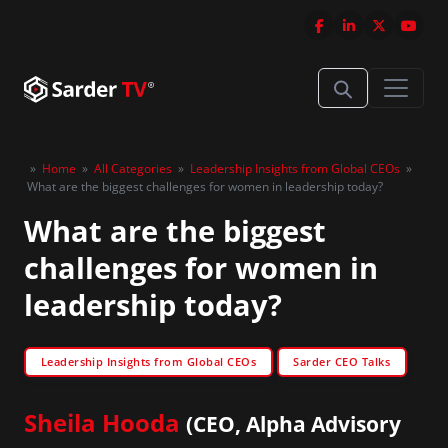
»
Home
»
All Categories
»
Leadership Insights from Global CEOs
»
What are the biggest challenges for women in leadership today?
What are the biggest
challenges for women in
leadership today?
Leadership Insights from Global CEOs
Sarder CEO Talks
Sheila Hooda
(CEO, Alpha Advisory