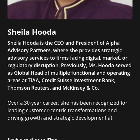
Sheila Hooda
Sheila Hooda is the CEO and President of Alpha
Advisory Partners, where she provides strategic
advisory services to firms facing digital, market, or
regulatory disruption. Previously, Ms. Hooda served
as Global Head of multiple functional and operating
areas at TIAA, Credit Suisse Investment Bank,
Thomson Reuters, and McKinsey & Co.
Over a 30-year career, she has been recognized for
leading customer-centric transformations and
driving growth and strategic development at
Fortune 500 companies.