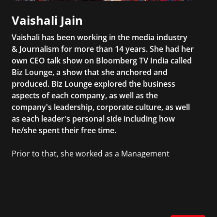
Vaishali Jain
Vaishali has been working in the media industry
& Journalism for more than 14 years. She had her
own CEO talk show on Bloomberg TV India called
Biz Lounge, a show that she anchored and
produced. Biz Lounge explored the business
aspects of each company, as well as the
company's leadership, corporate culture, as well
as each leader's personal side including how
he/she spent their free time.
Prior to that, she worked as a Management
Consultant in the finance industry in New York
City. She has a Bachelor’s degree in
Management with a concentration in Finance
and her Master’s degree in Organizational
Psychology.