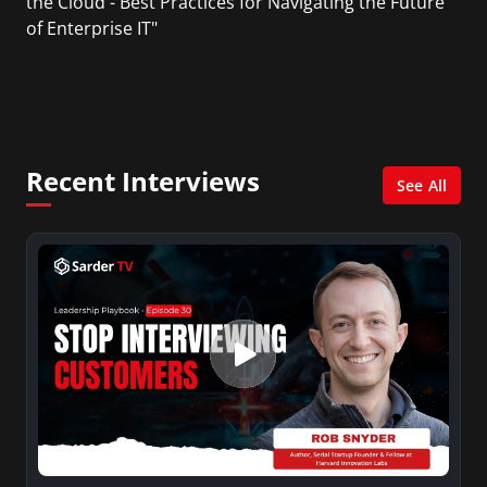
the Cloud - Best Practices for Navigating the Future
of Enterprise IT"
Recent Interviews
See All