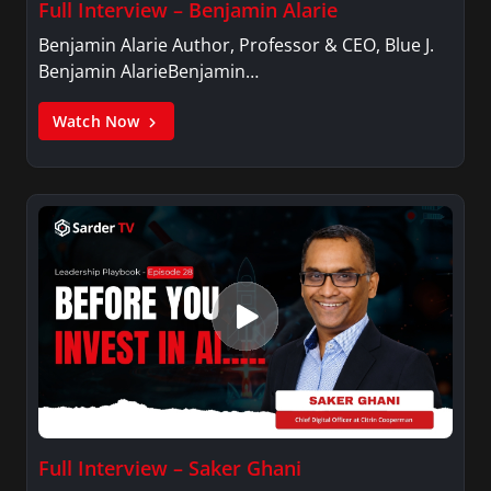
Full Interview – Benjamin Alarie
Benjamin Alarie Author, Professor & CEO, Blue J.
Benjamin AlarieBenjamin…
Watch Now
Full Interview – Saker Ghani