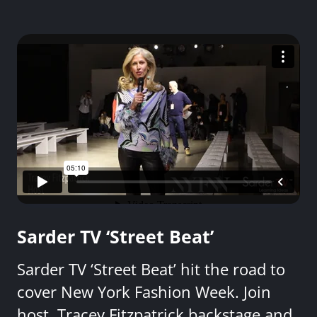
Sarder TV ‘Street Beat’
Sarder TV ‘Street Beat’ hit the road to
cover New York Fashion Week. Join
host, Tracey Fitzpatrick backstage and