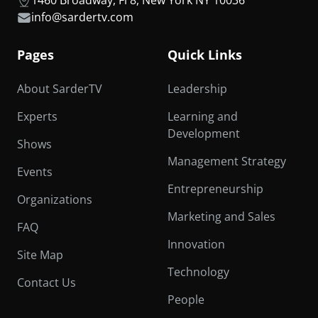
info@sardertv.com
Pages
Quick Links
About SarderTV
Leadership
Experts
Learning and
Development
Shows
Management Strategy
Events
Entrepreneurship
Organizations
Marketing and Sales
FAQ
Innovation
Site Map
Technology
Contact Us
People