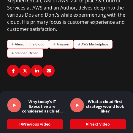
Stephen Orban, GM of AWS Marketplace & Control
Services at AWS and an Author, delves deep into the
various Dos and Dont’s while experimenting with the
cloud. His primary focus is customer experience and
customer satisfaction.
#
Ahead in the Cloud
#
Amazon
#
AWS Marketplace
#
Stephen Orban
Why today’s IT
What a cloud first
Executive are
strategy would look
considered as Chief…
like?
Previous Video
Next Video