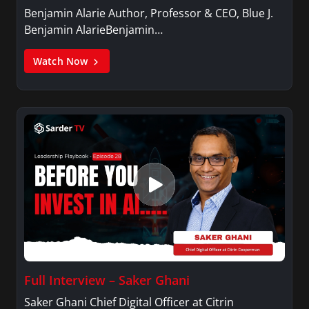
Benjamin Alarie Author, Professor & CEO, Blue J.
Benjamin AlarieBenjamin…
Watch Now
Full Interview – Saker Ghani
Saker Ghani Chief Digital Officer at Citrin