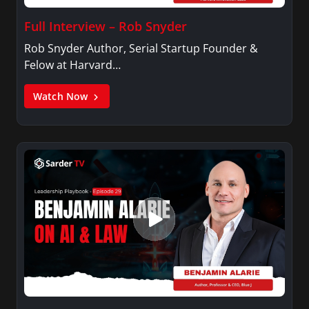
Full Interview – Rob Snyder
Rob Snyder Author, Serial Startup Founder &
Felow at Harvard…
Watch Now