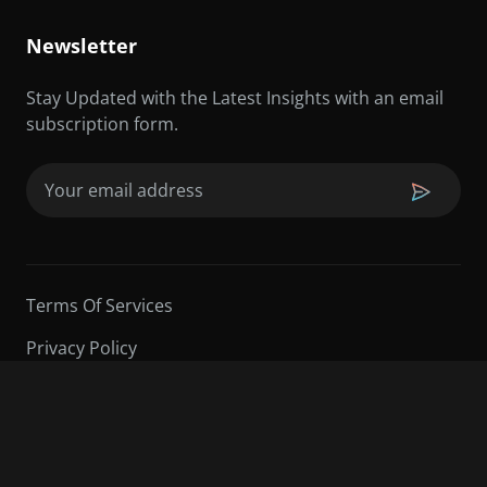
Newsletter
Stay Updated with the Latest Insights with an email
subscription form.
Email
(Required)
Terms Of Services
Privacy Policy
©2026 Sarder TV | All Rights Reserved.