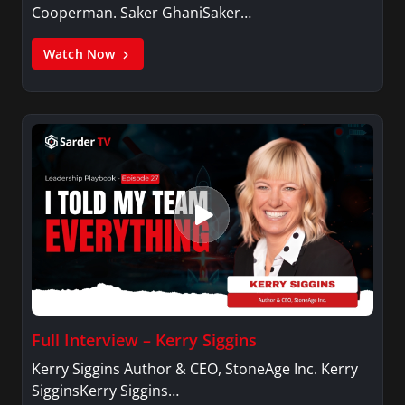
Cooperman. Saker GhaniSaker…
Watch Now
Full Interview – Kerry Siggins
Kerry Siggins Author & CEO, StoneAge Inc. Kerry
SigginsKerry Siggins…