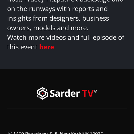
on the runways with reports and
insights from designers, business
owners, models and more.
Watch more videos and full episode of
this event
here
1460 Broadway, Fl 8, New York NY 10036