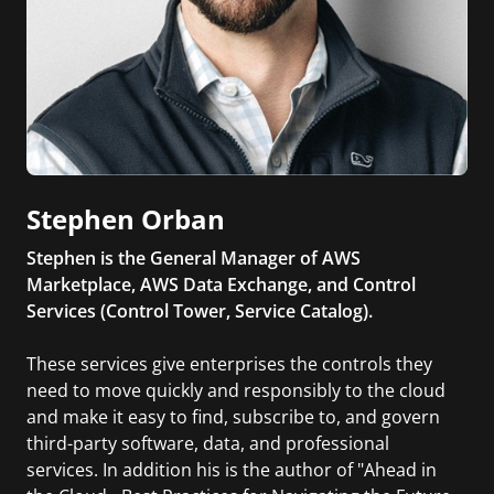
Stephen Orban
Stephen is the General Manager of AWS
Marketplace, AWS Data Exchange, and Control
Services (Control Tower, Service Catalog).
These services give enterprises the controls they
need to move quickly and responsibly to the cloud
and make it easy to find, subscribe to, and govern
third-party software, data, and professional
services. In addition his is the author of "Ahead in