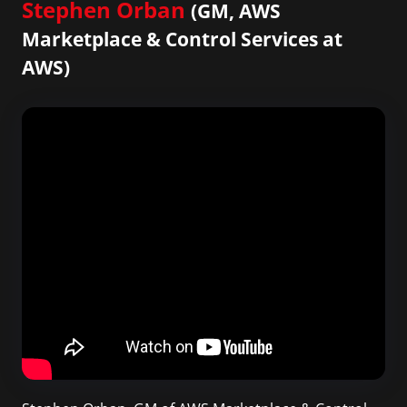
Stephen Orban
(GM, AWS
Marketplace & Control Services at
AWS)