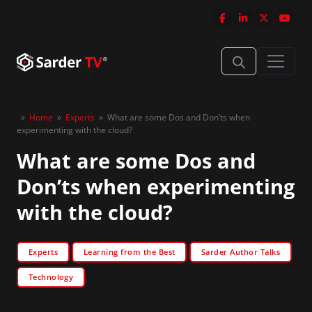
»
Home
»
Experts
»
What are some Dos and Don’ts when
experimenting with the cloud?
What are some Dos and
Don’ts when experimenting
with the cloud?
Experts
Learning from the Best
Sarder Author Talks
Technology