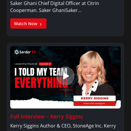
Saker Ghani Chief Digital Officer at Citrin
Cooperman. Saker GhaniSaker…
Watch Now
Full Interview – Kerry Siggins
Kerry Siggins Author & CEO, StoneAge Inc. Kerry