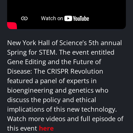
New York Hall of Science’s 5th annual
Spring for STEM. The event entitled
Gene Editing and the Future of
Disease: The CRISPR Revolution
featured a panel of experts in
bioengineering and genetics who
discuss the policy and ethical
implications of this new technology.
Watch more videos and full episode of
this event
here