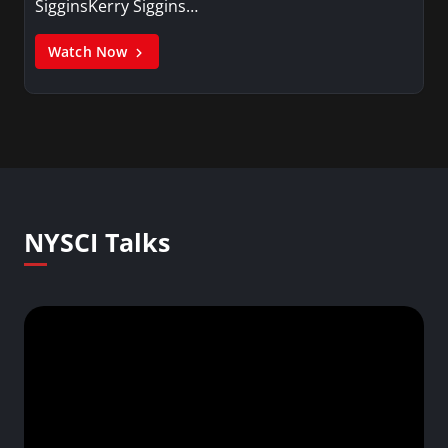
SigginsKerry Siggins…
Watch Now
NYSCI Talks