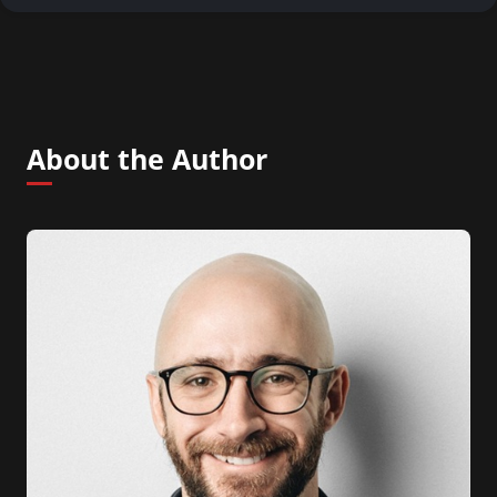
About the Author