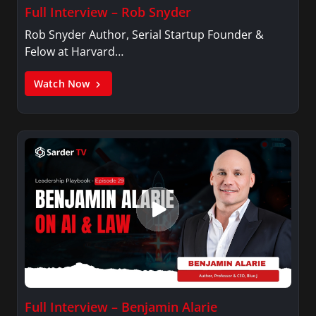
Full Interview – Rob Snyder
Rob Snyder Author, Serial Startup Founder &
Felow at Harvard…
Watch Now
Full Interview – Benjamin Alarie