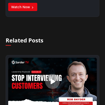
Watch Now
Related Posts