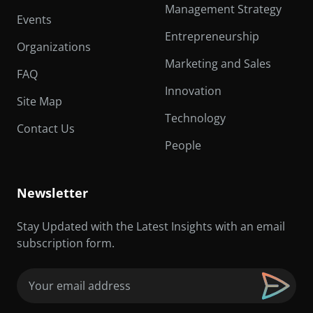
Management Strategy
Events
Entrepreneurship
Organizations
Marketing and Sales
FAQ
Innovation
Site Map
Technology
Contact Us
People
Newsletter
Stay Updated with the Latest Insights with an email
subscription form.
Email
(Required)