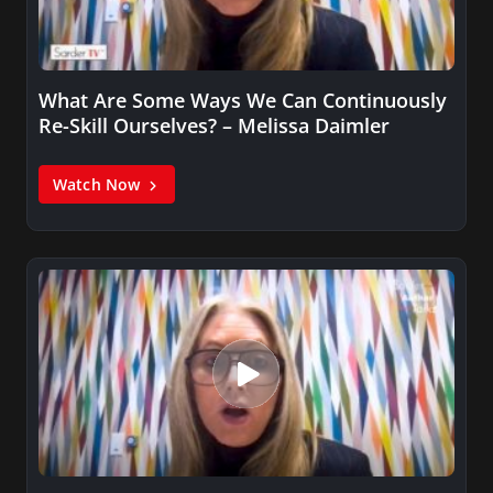
What Are Some Ways We Can Continuously
Re-Skill Ourselves? – Melissa Daimler
Watch Now