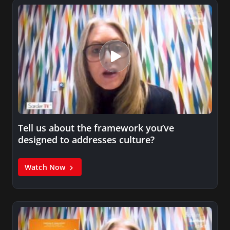
Tell us about the framework you’ve
designed to addresses culture?
Watch Now