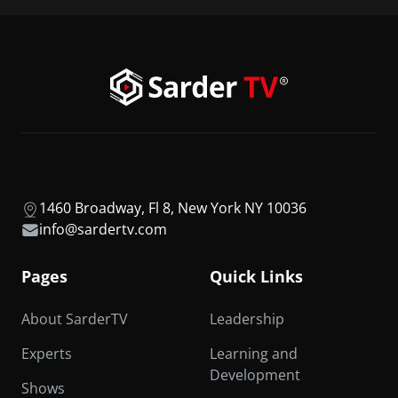
1460 Broadway, Fl 8, New York NY 10036
info@sardertv.com
Pages
Quick Links
About SarderTV
Leadership
Experts
Learning and
Development
Shows