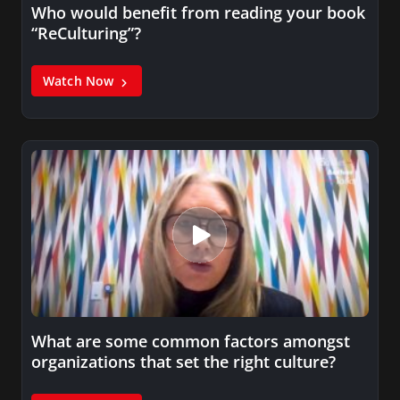
Who would benefit from reading your book
“ReCulturing”?
Watch Now
What are some common factors amongst
organizations that set the right culture?