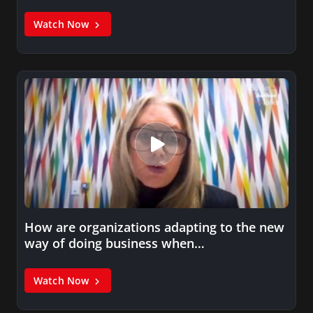
Watch Now
How are organizations adapting to the new
way of doing business when…
Watch Now