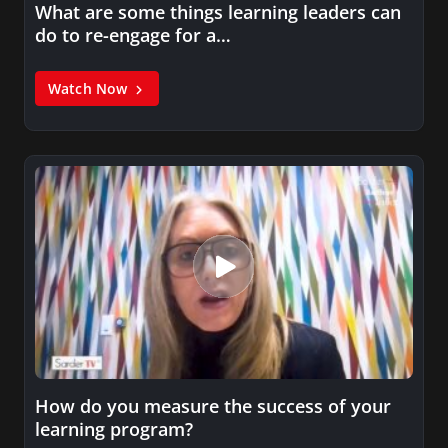
What are some things learning leaders can
do to re-engage for a…
Watch Now
How do you measure the success of your
learning program?