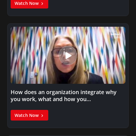
Watch Now
How does an organization integrate why
you work, what and how you…
Watch Now