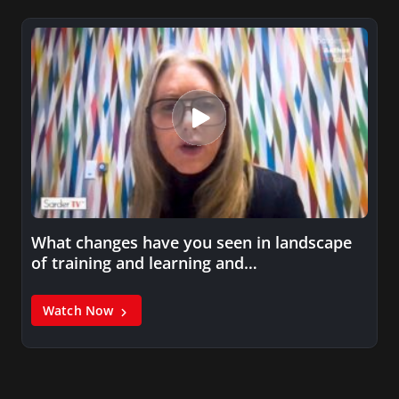
What changes have you seen in landscape
of training and learning and…
Watch Now