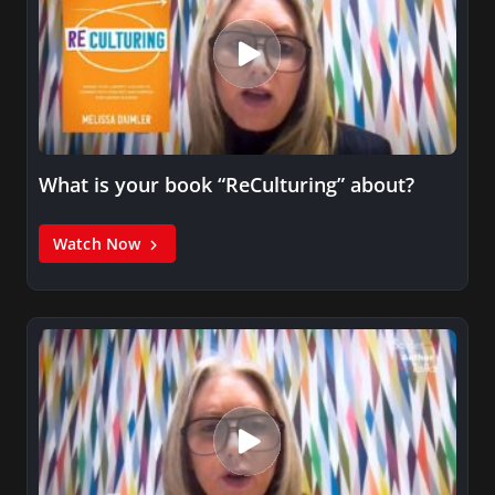
What is your book “ReCulturing” about?
Watch Now