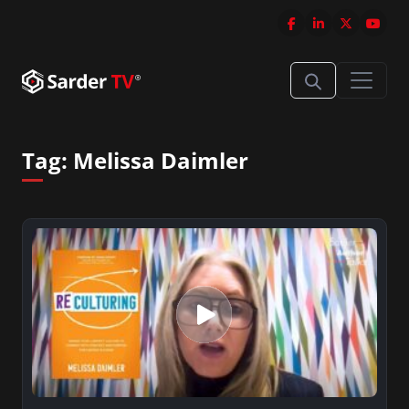
Tag:
Melissa Daimler