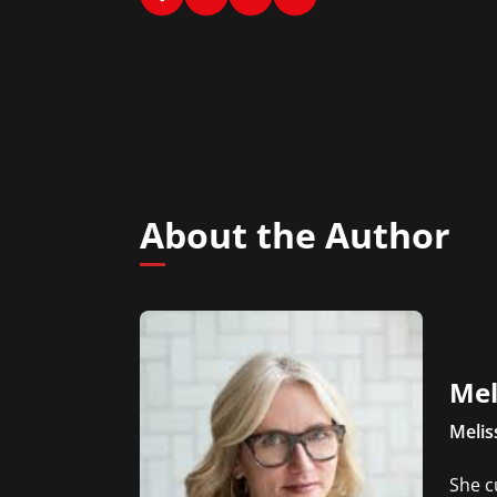
About the Author
Mel
Melis
She c