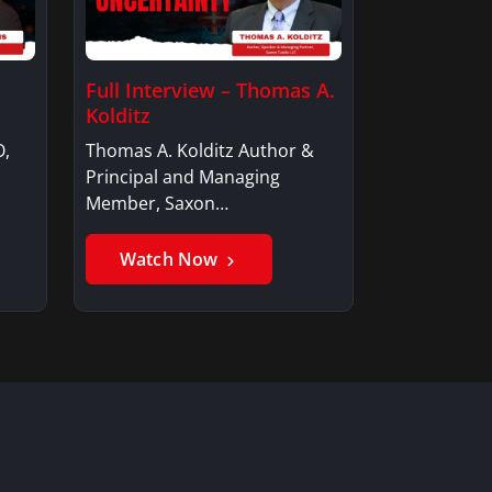
Full Interview – Thomas A.
Kolditz
O,
Thomas A. Kolditz Author &
Principal and Managing
Member, Saxon…
Watch Now