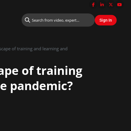
cape of training and learning and
pe of training
he pandemic?