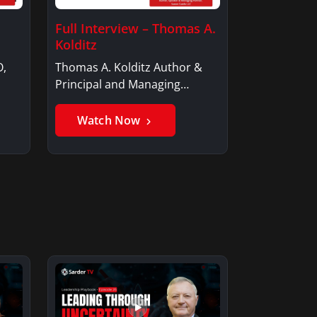
Full Interview – Thomas A.
Kolditz
O,
Thomas A. Kolditz Author &
Principal and Managing
Member, Saxon…
Watch Now