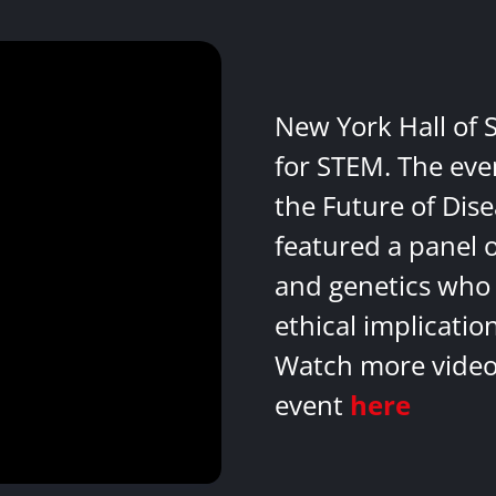
New York Hall of 
for STEM. The eve
the Future of Dis
featured a panel 
and genetics who 
ethical implicatio
Watch more videos
event
here