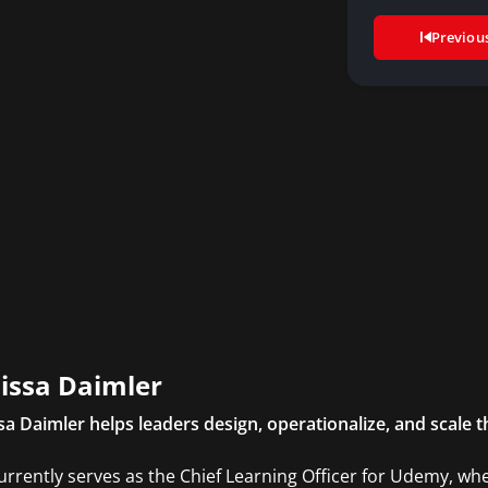
Previou
issa Daimler
sa Daimler helps leaders design, operationalize, and scale th
urrently serves as the Chief Learning Officer for Udemy, whe