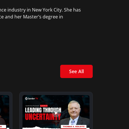
ce industry in New York City. She has
ce and her Master’s degree in
See All