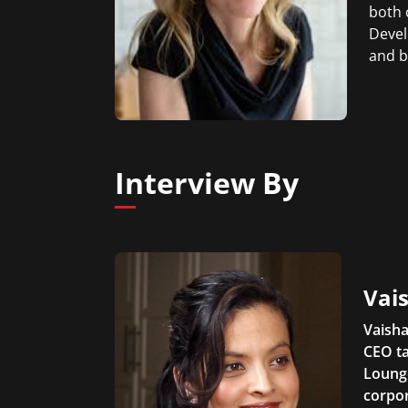
both 
Devel
and b
Interview By
Vais
Vaisha
CEO ta
Lounge
corpor