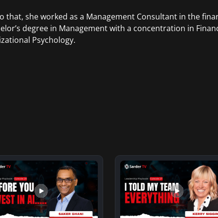
to that, she worked as a Management Consultant in the finan
elor’s degree in Management with a concentration in Finan
zational Psychology.