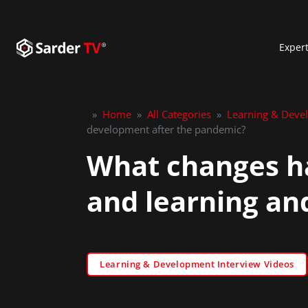
Exper
»
Home
»
All Categories
»
Learning & Deve
development after the pandemic?
What changes ha
and learning an
Learning & Development Interview Videos