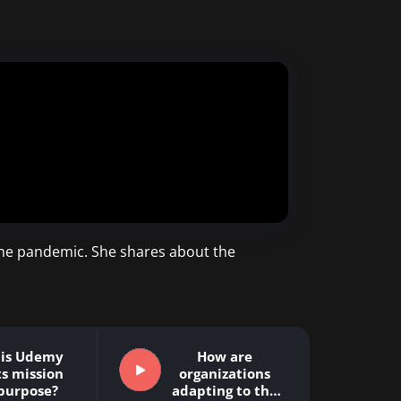
the pandemic. She shares about the
 is Udemy
How are
ts mission
organizations
purpose?
adapting to the