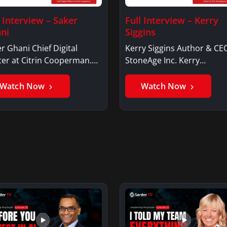
l Interview – Saker
Full Interview – Kerry
ni
Siggins
r Ghani Chief Digital
Kerry Siggins Author & CE
cer at Citrin Cooperman.
StoneAge Inc. Kerry
er GhaniSaker…
SigginsKerry Siggins…
Watch Now
Watch Now