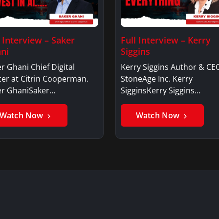
l Interview – Saker
Full Interview – Kerry
ni
Siggins
r Ghani Chief Digital
Kerry Siggins Author & CE
cer at Citrin Cooperman.
StoneAge Inc. Kerry
er GhaniSaker…
SigginsKerry Siggins…
Watch Now
Watch Now