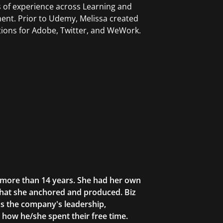
 of experience across Learning and
nt. Prior to Udemy, Melissa created
tions for Adobe, Twitter, and WeWork.
r more than 14 years. She had her own
that she anchored and produced. Biz
as the company's leadership,
g how he/she spent their free time.