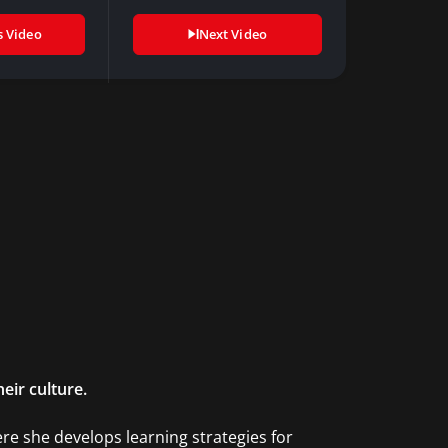
new way…
s Video
Next Video
eir culture.
re she develops learning strategies for