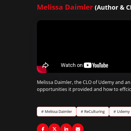
Melissa Daimler
(Author & 
Melissa Daimler, the CLO of Udemy and an
opportunities it provided and how to effcic
#
Melissa Daimler
#
ReCulturing
#
Udemy