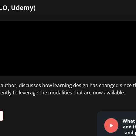
CLO, Udemy)
 author, discusses how learning design has changed since 
ently to leverage the modalities that are now available.
What
and i
and 