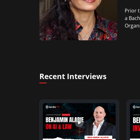
Prior 
a Bach
Organi
Recent Interviews