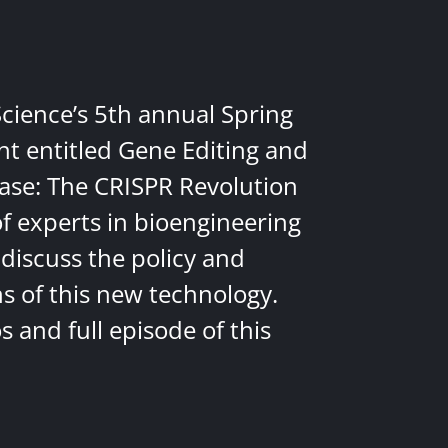
Science’s 5th annual Spring
nt entitled Gene Editing and
ease: The CRISPR Revolution
of experts in bioengineering
discuss the policy and
ns of this new technology.
 and full episode of this