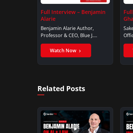
Full Interview – Benjamin
Ful
Alarie
Gha
Benjamin Alarie Author,
Sake
Professor & CEO, Blue J.
Offi
Benjamin AlarieBenjamin…
Sak
Watch Now
Related Posts