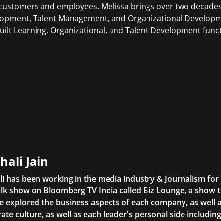
customers and employees. Melissa brings over two decades
opment, Talent Management, and Organizational Developme
uilt Learning, Organizational, and Talent Development func
hali Jain
li has been working in the media industry & Journalism fo
lk show on Bloomberg TV India called Biz Lounge, a show 
 explored the business aspects of each company, as well 
ate culture, as well as each leader's personal side includin