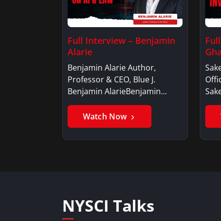
Full Interview – Benjamin
Ful
Alarie
Gha
Benjamin Alarie Author,
Sake
Professor & CEO, Blue J.
Offi
Benjamin AlarieBenjamin…
Sak
Watch Now
NYSCI Talks