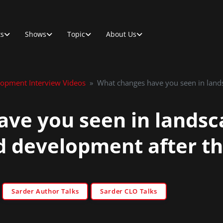
ts
Shows
Topic
About Us
lopment Interview Videos
»
What changes have you seen in lands
ve you seen in landsca
d development after t
Sarder Author Talks
Sarder CLO Talks