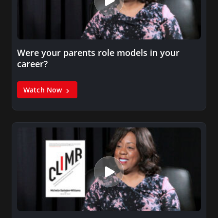
Were your parents role models in your
career?
Watch Now