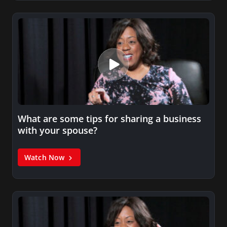
What are some tips for sharing a business
with your spouse?
Watch Now