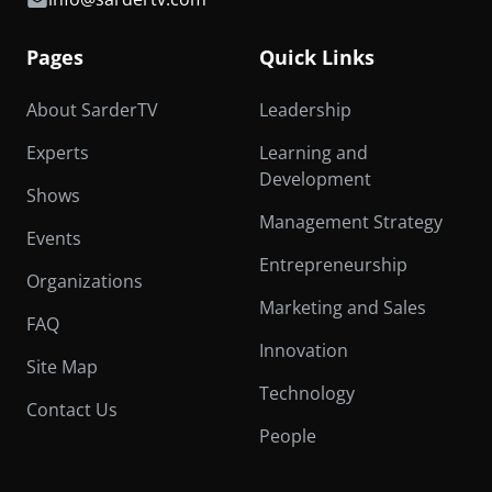
Pages
Quick Links
About SarderTV
Leadership
Experts
Learning and
Development
Shows
Management Strategy
Events
Entrepreneurship
Organizations
Marketing and Sales
FAQ
Innovation
Site Map
Technology
Contact Us
People