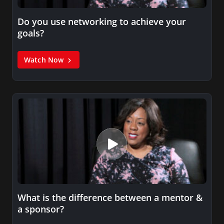
Do you use networking to achieve your
goals?
Watch Now
What is the difference between a mentor &
a sponsor?