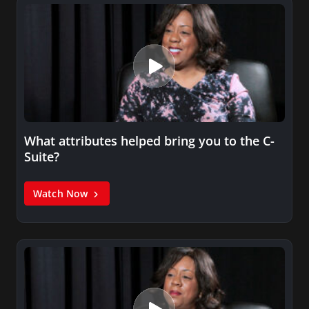
What attributes helped bring you to the C-
Suite?
Watch Now