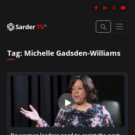
Tag:
Michelle Gadsden-Williams