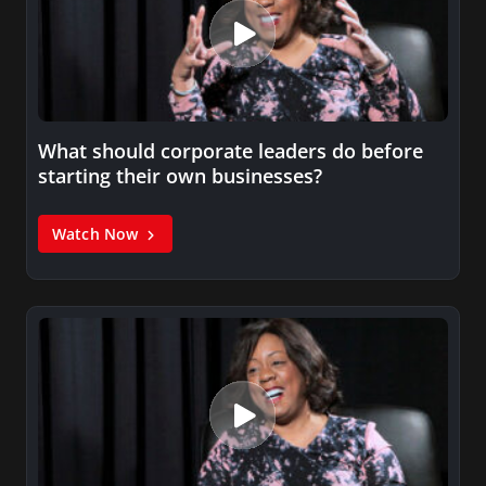
What should corporate leaders do before
starting their own businesses?
Watch Now