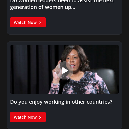
Do women leaders need to assist the next
generation of women up…
Watch Now
Do you enjoy working in other countries?
Watch Now