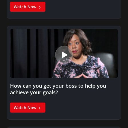
Watch Now
How can you get your boss to help you
achieve your goals?
Watch Now