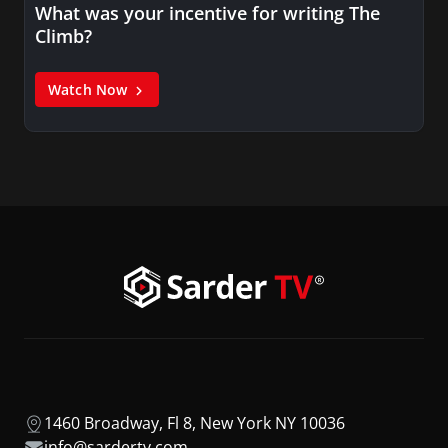
What was your incentive for writing The
Climb?
Watch Now
1460 Broadway, Fl 8, New York NY 10036
info@sardertv.com