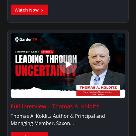
Watch Now
Full Interview – Thomas A. Kolditz
Thomas A. Kolditz Author & Principal and
Managing Member, Saxon…