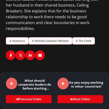
her husband in their shared business, Ceiling
Breakers. She explains that for the business
relationship to work there needs to be good
communication and clear boundaries in work
responsibilities.
#
Accenture
#
Michelle Gadsden-Williams
#
The Climb
What should
Do you enjoy working
corporate leaders do
in other countries?
before starting
their…
Previous Video
Next Video