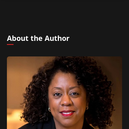
About the Author