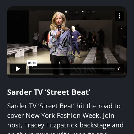
Sarder TV ‘Street Beat’
Sarder TV ‘Street Beat’ hit the road to
cover New York Fashion Week. Join
host, Tracey Fitzpatrick backstage and