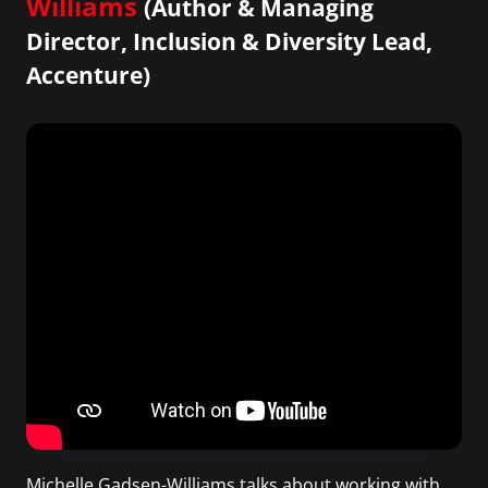
Williams
(Author & Managing
Director, Inclusion & Diversity Lead,
Accenture)
Michelle Gadsen-Williams talks about working with