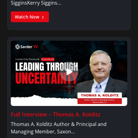
SigginsKerry Siggins…
Watch Now
Full Interview – Thomas A. Kolditz
Thomas A. Kolditz Author & Principal and
Managing Member, Saxon…