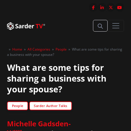
»
Home
»
All Categories
»
People
»
What are some tips for sharing
a business with your spouse?
What are some tips for
sharing a business with
your spouse?
People
Sarder Author Talks
Michelle Gadsden-