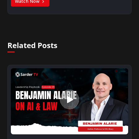
Watch Now
Related Posts