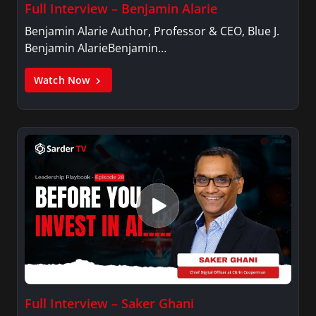
Full Interview – Benjamin Alarie
Benjamin Alarie Author, Professor & CEO, Blue J.
Benjamin AlarieBenjamin…
Watch Now
Full Interview – Saker Ghani