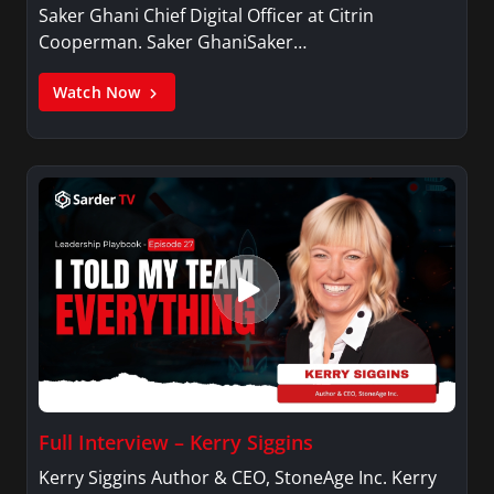
Saker Ghani Chief Digital Officer at Citrin
Cooperman. Saker GhaniSaker…
Watch Now
Full Interview – Kerry Siggins
Kerry Siggins Author & CEO, StoneAge Inc. Kerry