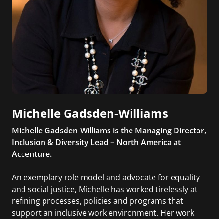
Michelle Gadsden-Williams
Michelle Gadsden-Williams is the Managing Director,
Inclusion & Diversity Lead – North America at
Accenture.
An exemplary role model and advocate for equality
and social justice, Michelle has worked tirelessly at
refining processes, policies and programs that
support an inclusive work environment. Her work