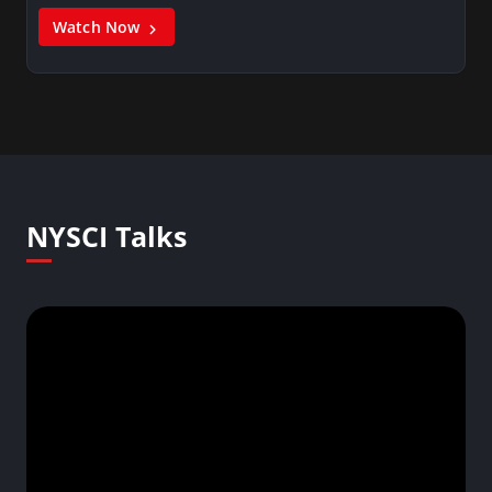
Watch Now
NYSCI Talks