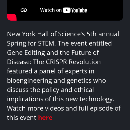
New York Hall of Science’s 5th annual
Spring for STEM. The event entitled
Gene Editing and the Future of
Disease: The CRISPR Revolution
featured a panel of experts in
bioengineering and genetics who
discuss the policy and ethical
implications of this new technology.
Watch more videos and full episode of
this event
here