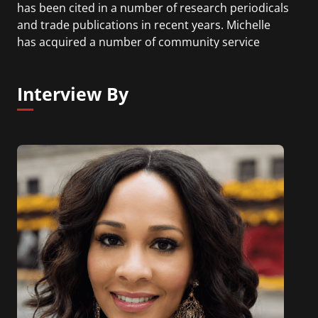
has been cited in a number of research periodicals
and trade publications in recent years. Michelle
has acquired a number of community service
awards and accolades for her work as a diversity
practitioner. She is the author of The Climb: Taking
Interview By
Every Step with Conviction, Courage and
Calculated Risk to Achieve a Thriving Career and a
Successful Life.