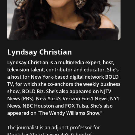
Lyndsay Christian
Lyndsay Christian is a multimedia expert, host,
television talent, contributor and educator. She’s
a host for New York-based digital network BOLD
TV, for which she co-anchors the weekly business
show, BOLD Biz. She’s also appeared on NJTV
News (PBS), New York’s Verizon Fios1 News, NY1
News, NBC Houston and FOX Tulsa. She’s also
appeared on “The Wendy Williams Show.”
The journalist is an adjunct professor for
Montclair State University’s School of