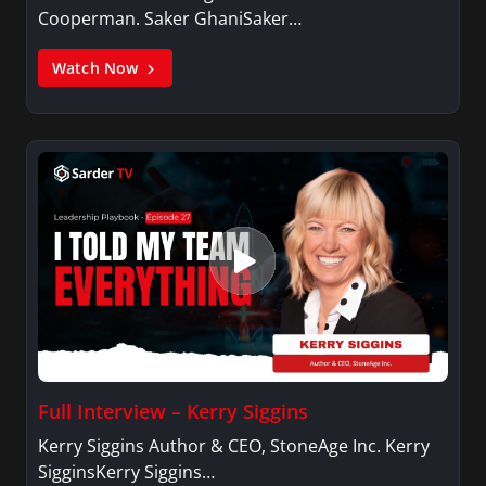
Cooperman. Saker GhaniSaker…
Watch Now
Full Interview – Kerry Siggins
Kerry Siggins Author & CEO, StoneAge Inc. Kerry
SigginsKerry Siggins…