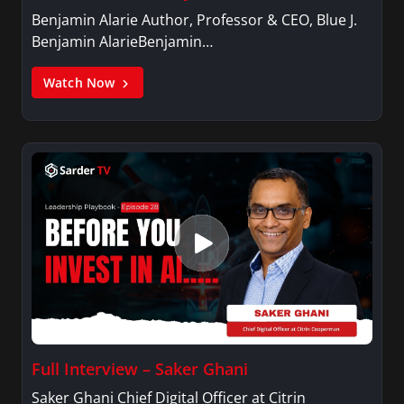
social engagements as emcee, moderator, and
Benjamin Alarie Author, Professor & CEO, Blue J.
speaker. She graduated with honors from the
Benjamin AlarieBenjamin…
University of North Texas with a Bachelor of
Arts in Communication Studies and dual
Watch Now
minors in dance and secondary education. She
is an active member of Alpha Kappa Alpha
Sorority, Incorporated.
Full Interview – Saker Ghani
Saker Ghani Chief Digital Officer at Citrin