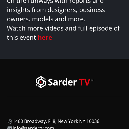
on the runways with reports and
insights from designers, business
owners, models and more.
Watch more videos and full episode of
this event
here
1460 Broadway, Fl 8, New York NY 10036
info@sardertv.com