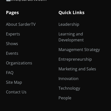
Pages
Quick Links
About SarderTV
Leadership
Experts
Learning and
Development
Shows
Management Strategy
Events
Entrepreneurship
Organizations
Marketing and Sales
FAQ
Innovation
Site Map
Technology
Contact Us
People